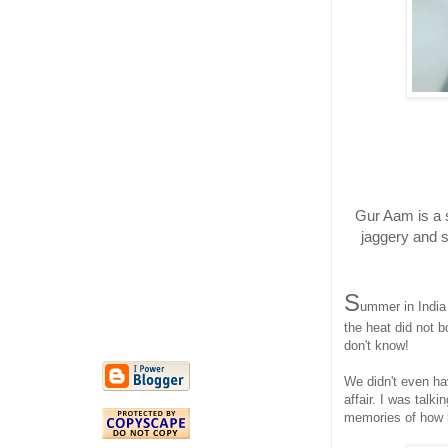
Gur Aam is a 
jaggery and s
S
ummer in India
the heat did not b
don't know!
We didn't even ha
affair. I was talk
memories of how 