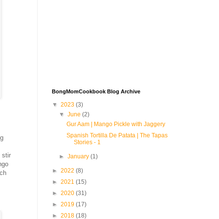
BongMomCookbook Blog Archive
▼
2023
(3)
▼
June
(2)
Gur Aam | Mango Pickle with Jaggery
Spanish Tortilla De Patata | The Tapas
ng
Stories - 1
stir
►
January
(1)
ngo
►
2022
(8)
ich
►
2021
(15)
►
2020
(31)
►
2019
(17)
►
2018
(18)