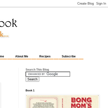
me
About Me
Recipes
Subscribe
Search This Blog
Book 1