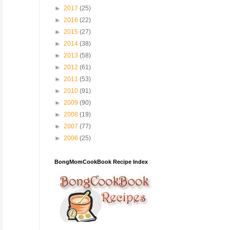
►
2017
(25)
►
2016
(22)
►
2015
(27)
►
2014
(38)
►
2013
(58)
►
2012
(61)
►
2011
(53)
►
2010
(91)
►
2009
(90)
►
2008
(19)
►
2007
(77)
►
2006
(25)
BongMomCookBook Recipe Index