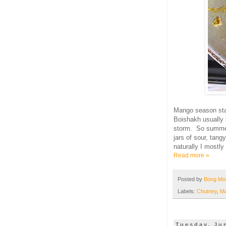
Mango season sta
Boishakh usually 
storm. So summe
jars of sour, tang
naturally I mostly
Read more »
Posted by
Bong M
Labels:
Chutney
,
M
Tuesday, Ju