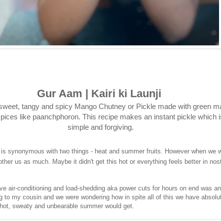
Gur Aam | Kairi ki Launji
sweet, tangy and spicy Mango Chutney or Pickle made with green 
pices like paanchphoron. This recipe makes an instant pickle which i
simple and forgiving.
 is synonymous with two things - heat and summer fruits. However when we w
other us as much. Maybe it didn't get this hot or everything feels better in nost
ve air-conditioning and load-shedding aka power cuts for hours on end was a
ing to my cousin and we were wondering how in spite all of this we have absolu
hot, sweaty and unbearable summer would get.