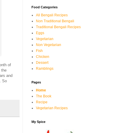
Food Categories
All Bengali Recipes
Non Traditional Bengali
Traditional Bengali Recipes
Eggs
Vegetarian
Non Vegetarian
Fish
Chicken
Dessert
onth of
Ramblings
 the
ars and
. So
Pages
Home
The Book
Recipe
Vegetarian Recipes
My Spice