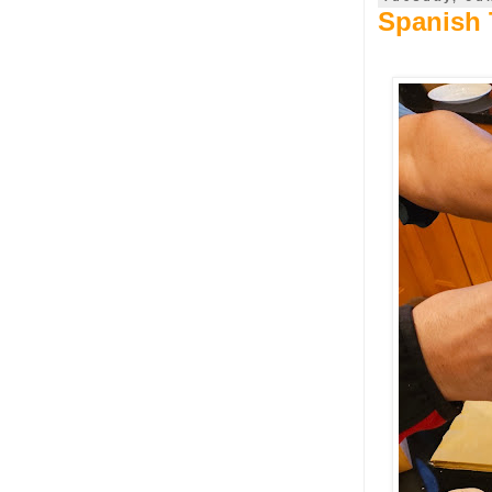
Spanish T