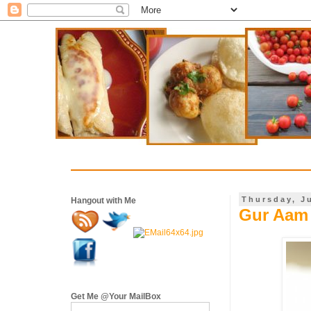
Thursday, J
Hangout with Me
Gur Aam 
Get Me @Your MailBox