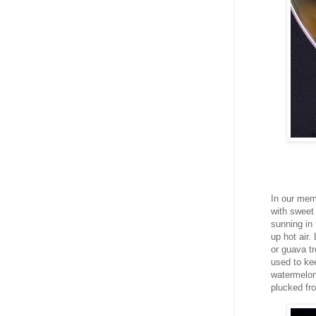
In our mem
with sweet 
sunning in 
up hot air
or guava t
used to kee
watermelon 
plucked fr