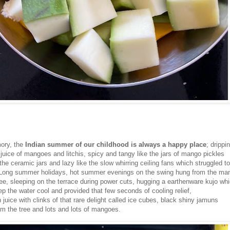
ory, the
Indian summer of our childhood is always a happy place
; drippi
juice of mangoes and litchis, spicy and tangy like the jars of mango pickles
the ceramic jars and lazy like the slow whirring ceiling fans which struggled to 
. Long summer holidays, hot summer evenings on the swing hung from the ma
ree, sleeping on the terrace during power cuts, hugging a earthenware kujo wh
p the water cool and provided that few seconds of cooling relief,
juice with clinks of that rare delight called ice cubes, black shiny jamuns
om the tree and lots and lots of mangoes.