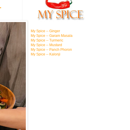
1
My Spice -- Ginger
My Spice -- Garam Masala
My Spice -- Turmeric
My Spice -- Mustard
My Spice -- Panch Phoron
My Spice -- Kalonji