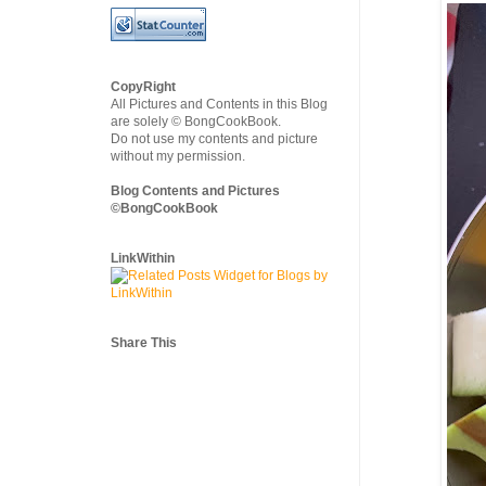
CopyRight
All Pictures and Contents in this Blog
are solely © BongCookBook.
Do not use my contents and picture
without my permission.
Blog Contents and Pictures
©BongCookBook
LinkWithin
Share This