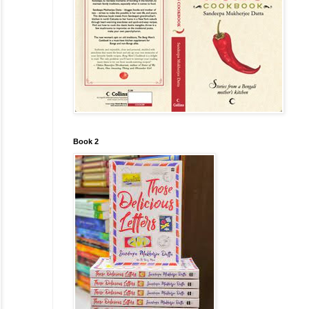
Book 2