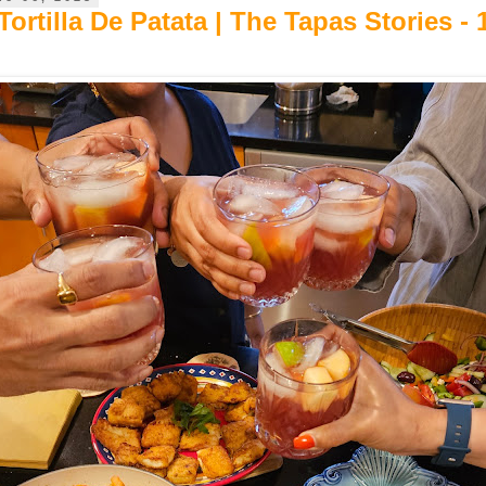
ortilla De Patata | The Tapas Stories - 