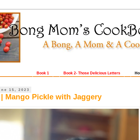
Book 1
Book 2- Those Delicious Letters
Ho
une 15, 2023
| Mango Pickle with Jaggery