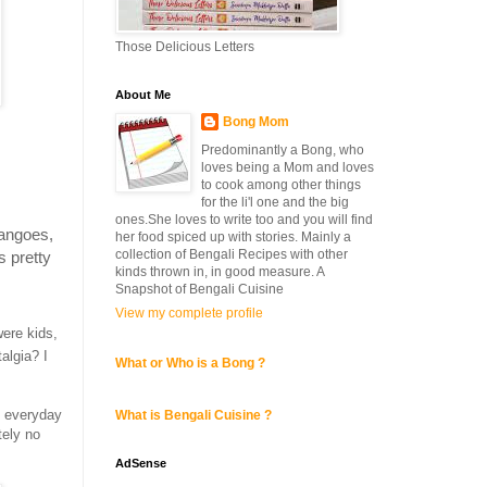
Those Delicious Letters
About Me
Bong Mom
Predominantly a Bong, who
loves being a Mom and loves
to cook among other things
for the li'l one and the big
ones.She loves to write too and you will find
mangoes,
her food spiced up with stories. Mainly a
collection of Bengali Recipes with other
s pretty
kinds thrown in, in good measure. A
Snapshot of Bengali Cuisine
View my complete profile
ere kids,
algia? I
What or Who is a Bong ?
n everyday
What is Bengali Cuisine ?
tely no
AdSense