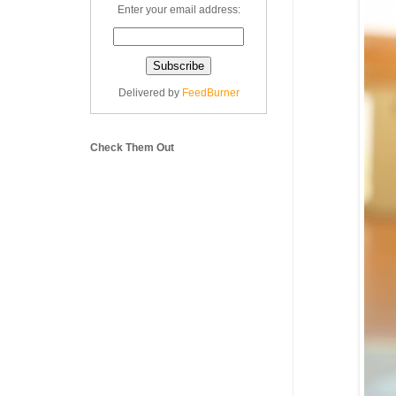
Enter your email address:
Delivered by
FeedBurner
Check Them Out