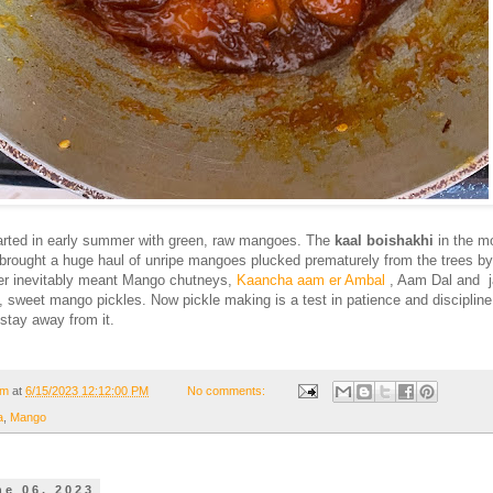
rted in early summer with green, raw mangoes. The
kaal boishakhi
in the m
brought a huge haul of unripe mangoes plucked prematurely from the trees by
r inevitably meant Mango chutneys,
Kaancha aam er Ambal
, Aam Dal and j
y, sweet mango pickles. Now pickle making is a test in patience and discipline
 stay away from it.
om
at
6/15/2023 12:12:00 PM
No comments:
a
,
Mango
ne 06, 2023