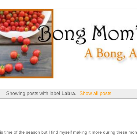
Showing posts with label
Labra
.
Show all posts
his time of the season but I find myself making it more during these mon