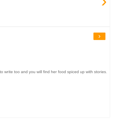
›
›
write too and you will find her food spiced up with stories.