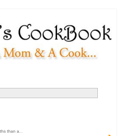
ths than a...