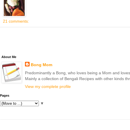
21 comments:
About Me
Bong Mom
Predominantly a Bong, who loves being a Mom and loves to 
Mainly a collection of Bengali Recipes with other kinds t
View my complete profile
Pages
▼