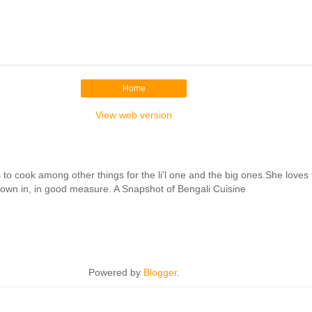
Home
View web version
cook among other things for the li'l one and the big ones.She loves to 
hrown in, in good measure. A Snapshot of Bengali Cuisine
Powered by
Blogger
.