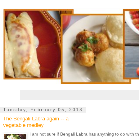
Tuesday, February 05, 2013
The Bengali Labra again -- a
vegetable medley
I am not sure if Bengali Labra has anything to do with t