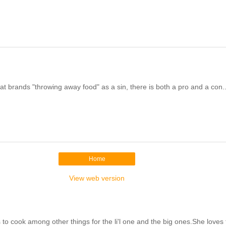
t brands "throwing away food" as a sin, there is both a pro and a con..
Home
View web version
cook among other things for the li'l one and the big ones.She loves to 