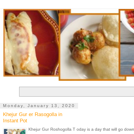
Monday, January 13, 2020
Khejur Gur er Rasogolla in
Instant Pot
Khejur Gur Roshogolla T oday is a day that will go down in