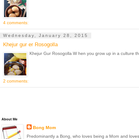
4 comments:
Wednesday, January 28, 2015
Khejur gur er Rosogolla
Khejur Gur Rosogolla W hen you grow up in a culture tha
2 comments:
About Me
Bong Mom
Predominantly a Bong, who loves being a Mom and loves to 