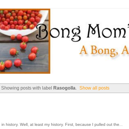
Showing posts with label
Rasogolla
.
Show all posts
 history. Well, at least my history. First, because I pulled out the...