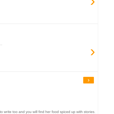
›
..
›
›
write too and you will find her food spiced up with stories.