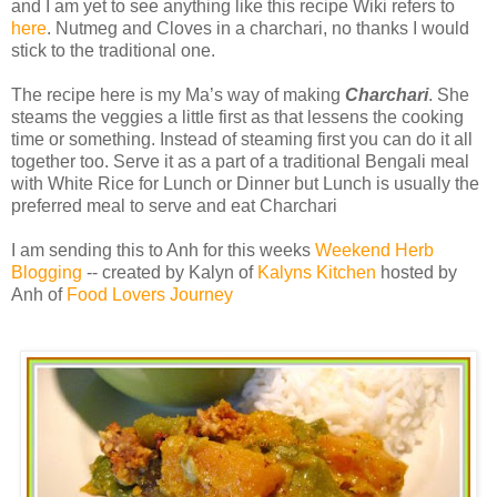
and I am yet to see anything like this recipe Wiki refers to
here
. Nutmeg and Cloves in a charchari, no thanks I would
stick to the traditional one.
The recipe here is my Ma’s way of making
Charchari
. She
steams the veggies a little first as that lessens the cooking
time or something. Instead of steaming first you can do it all
together too. Serve it as a part of a traditional Bengali meal
with White Rice for Lunch or Dinner but Lunch is usually the
preferred meal to serve and eat Charchari
I am sending this to Anh for this weeks
Weekend Herb
Blogging
-- created by Kalyn of
Kalyns Kitchen
hosted by
Anh of
Food Lovers Journey