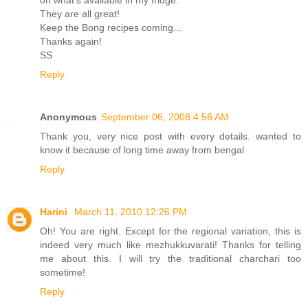
on what's available in my fridge.
They are all great!
Keep the Bong recipes coming...
Thanks again!
SS
Reply
Anonymous
September 06, 2008 4:56 AM
Thank you, very nice post with every details. wanted to
know it because of long time away from bengal
Reply
Harini
March 11, 2010 12:26 PM
Oh! You are right. Except for the regional variation, this is
indeed very much like mezhukkuvarati! Thanks for telling
me about this. I will try the traditional charchari too
sometime!
Reply