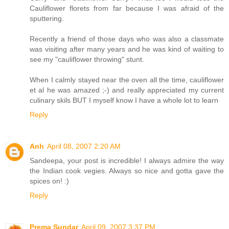
Cauliflower florets from far because I was afraid of the
sputtering.
Recently a friend of those days who was also a classmate
was visiting after many years and he was kind of waiting to
see my "cauliflower throwing" stunt.
When I calmly stayed near the oven all the time, cauliflower
et al he was amazed ;-) and really appreciated my current
culinary skils BUT I myself know I have a whole lot to learn
Reply
Anh
April 08, 2007 2:20 AM
Sandeepa, your post is incredible! I always admire the way
the Indian cook vegies. Always so nice and gotta gave the
spices on! :)
Reply
Prema Sundar
April 09, 2007 3:37 PM