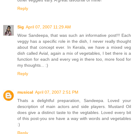
other veggies vary. A great favourite of mine!
Reply
Sig
April 07, 2007 11:29 AM
Wow Sandeepa, that was such an informative post!!! Each
veggy has a specific role in the dish, I never really thought
about that concept ever. In Kerala, we have a mixed veg
dish called Avial, again a mix of vegetables, I bet there is a
function for each and every veg in there too, more food for
my thoughts... :)
Reply
musical
April 07, 2007 2:51 PM
Thats a delightful preparation, Sandeepa. Loved your
description of main actors and side players. Mustard Oil
does give a distinct taste to the vegtables. Loved every bit
of this post-you sre have a way with words and vegetables
:)
Reply