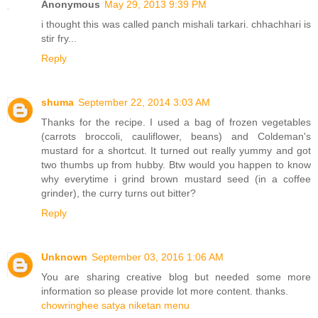
Anonymous
May 29, 2013 9:39 PM
i thought this was called panch mishali tarkari. chhachhari is
stir fry...
Reply
shuma
September 22, 2014 3:03 AM
Thanks for the recipe. I used a bag of frozen vegetables
(carrots broccoli, cauliflower, beans) and Coldeman's
mustard for a shortcut. It turned out really yummy and got
two thumbs up from hubby. Btw would you happen to know
why everytime i grind brown mustard seed (in a coffee
grinder), the curry turns out bitter?
Reply
Unknown
September 03, 2016 1:06 AM
You are sharing creative blog but needed some more
information so please provide lot more content. thanks.
chowringhee satya niketan menu