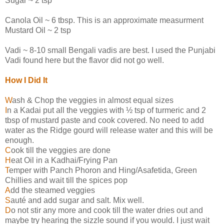
Sugar ~ 2 tsp
Canola Oil ~ 6 tbsp. This is an approximate measurment
Mustard Oil ~ 2 tsp
Vadi ~ 8-10 small Bengali vadis are best. I used the Punjabi
Vadi found here but the flavor did not go well.
How I Did It
W
ash & Chop the veggies in almost equal sizes
I
n a Kadai put all the veggies with ½ tsp of turmeric and 2
tbsp of mustard paste and cook covered. No need to add
water as the Ridge gourd will release water and this will be
enough.
C
ook till the veggies are done
H
eat Oil in a Kadhai/Frying Pan
T
emper with Panch Phoron and Hing/Asafetida, Green
Chillies and wait till the spices pop
A
dd the steamed veggies
S
auté and add sugar and salt. Mix well.
D
o not stir any more and cook till the water dries out and
maybe try hearing the sizzle sound if you would. I just wait