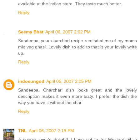
available at the indian store. They taste much better.
Reply
Seema Bhat
April 06, 2007 2:02 PM
Sandeepa, your charchari recipe reminded me of my moms
mix veg ghasi. Lovely dish to add to that is your lovely write
up.
Reply
indosungod
April 06, 2007 2:05 PM
Sandeepa, Charchari dish looks great and the lovely
description makes it even more tasty. I prefer the dish the
way you have it without the char
Reply
TNL
April 06, 2007 2:19 PM
A veggie lover's delight! I have yet to try Mustard oil in