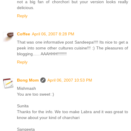
not a big fan of chorchori but your version looks really
delicious.
Reply
Coffee
April 06, 2007 8:28 PM
That was one informative post Sandeepa!!!! Its nice to get a
peek into some other cultures cuisine!!! :) The pleasures of
blogging...... AAAHHH!!!!!!!!
Reply
Bong Mom
April 06, 2007 10:53 PM
Mishmash
You are too sweet :)
Sunita
Thanks for the info. We too make Labra and it was great to
know about your kind of charchari
Sangeeta