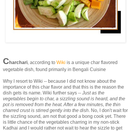
C
harchari
, according to
Wiki
is a unique char flavored
vegetable dish, found primarily in Bengali Cuisine
Why I resort to Wiki -- because I did not know about the
importance of this char flavor and that this is the reason the
dish gets its name. Wiki further says --
Just as the
vegetables begin to char, a sizzling sound is heard, and the
pot is removed from the heat. After a few minutes, the thin
charred crust is stirred gently into the dish
. No, I don't wait for
the sizzling sound, am not that good a bong cook yet. There
is little chance of the vegetables charring in my non-stick
Kadhai and I would rather not wait to hear the sizzle to get