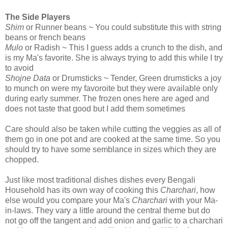
The Side Players
Shim
or Runner beans ~ You could substitute this with string
beans or french beans
Mulo
or Radish ~ This I guess adds a crunch to the dish, and
is my Ma's favorite. She is always trying to add this while I try
to avoid
Shojne Data
or Drumsticks ~ Tender, Green drumsticks a joy
to munch on were my favoroite but they were available only
during early summer. The frozen ones here are aged and
does not taste that good but I add them sometimes
Care should also be taken while cutting the veggies as all of
them go in one pot and are cooked at the same time. So you
should try to have some semblance in sizes which they are
chopped.
Just like most traditional dishes dishes every Bengali
Household has its own way of cooking this
Charchari
, how
else would you compare your Ma's
Charchari
with your Ma-
in-laws. They vary a little around the central theme but do
not go off the tangent and add onion and garlic to a charchari