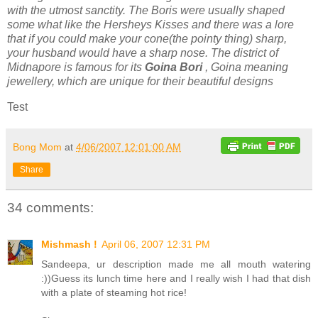
with the utmost sanctity. The Boris were usually shaped
some what like the Hersheys Kisses and there was a lore
that if you could make your cone(the pointy thing) sharp,
your husband would have a sharp nose. The district of
Midnapore is famous for its
Goina Bori
, Goina meaning
jewellery, which are unique for their beautiful designs
Test
Bong Mom
at
4/06/2007 12:01:00 AM
Share
34 comments:
Mishmash !
April 06, 2007 12:31 PM
Sandeepa, ur description made me all mouth watering
:))Guess its lunch time here and I really wish I had that dish
with a plate of steaming hot rice!