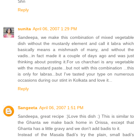
Shn
Reply
sunita
April 06, 2007 1:29 PM
Sandeepa, we make this combination of mixed vegetable
dish without the mustardy element and call it labra which
basically means a mishmash of many, and without the
vadis...in fact made it a couple of days ago and was just
thinking about posting it.For us charchari is any vegetable
with the mustard paste...but not with this combination ...this
is only for labras...but I've tasted your type on numerous
occasions during our stint in Kolkata and love it...
Reply
Sangeeta
April 06, 2007 1:51 PM
Sandeepa, great recipe :)Love this dish :) This is similar to
the Ghanta we make back home in Orissa, except that
Ghanta has a little gravy and we don't add badis to it.
Instead of the Masala Badi's try the plain, small badi's