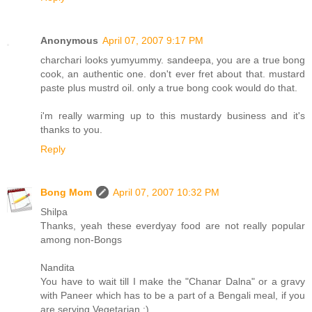
Anonymous
April 07, 2007 9:17 PM
charchari looks yumyummy. sandeepa, you are a true bong
cook, an authentic one. don't ever fret about that. mustard
paste plus mustrd oil. only a true bong cook would do that.
i'm really warming up to this mustardy business and it's
thanks to you.
Reply
Bong Mom
April 07, 2007 10:32 PM
Shilpa
Thanks, yeah these everdyay food are not really popular
among non-Bongs
Nandita
You have to wait till I make the "Chanar Dalna" or a gravy
with Paneer which has to be a part of a Bengali meal, if you
are serving Vegetarian :)