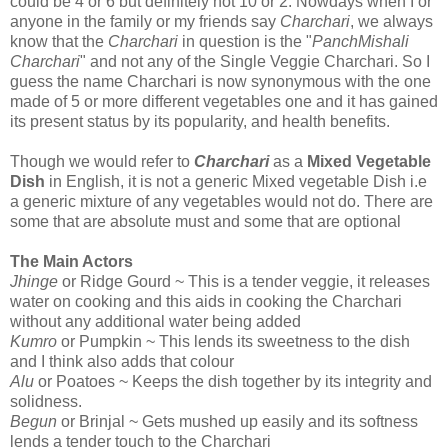
could be 4 or 6 but definitely not 10 or 2. Nowdays when I or
anyone in the family or my friends say
Charchari
, we always
know that the
Charchari
in question is the "
PanchMishali
Charchari
" and not any of the Single Veggie Charchari. So I
guess the name Charchari is now synonymous with the one
made of 5 or more different vegetables one and it has gained
its present status by its popularity, and health benefits.
Though we would refer to
Charchari
as a
Mixed Vegetable
Dish
in English, it is not a generic Mixed vegetable Dish i.e
a generic mixture of any vegetables would not do. There are
some that are absolute must and some that are optional
The Main Actors
Jhinge
or Ridge Gourd ~ This is a tender veggie, it releases
water on cooking and this aids in cooking the Charchari
without any additional water being added
Kumro
or Pumpkin ~ This lends its sweetness to the dish
and I think also adds that colour
Alu
or Poatoes ~ Keeps the dish together by its integrity and
solidness.
Begun
or Brinjal ~ Gets mushed up easily and its softness
lends a tender touch to the Charchari