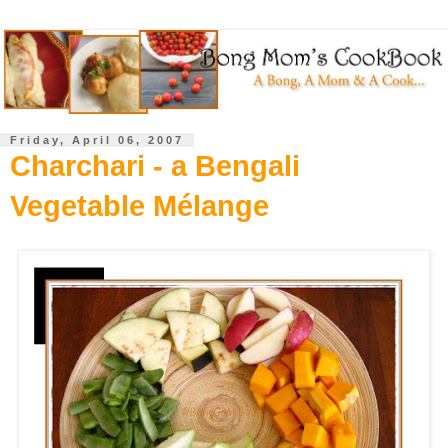
Friday, April 06, 2007
Charchari - a Bengali
Vegetable Mélange