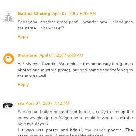
Gattina Cheung
April 07, 2007 6:45 AM
Sandeepa, another great post! I wonder how I pronounce
the name... char-cha-ri?
Reply
Shantanu
April 07, 2007 6:48 AM
Ah! My own favorite. We make it the same way too (panch
phoron and mustard paste), but add some saag/leafy veg to
the mix as well.
Reply
sra
April 07, 2007 7:42 AM
Sandeepa, I often make this at home, usually to use up the
many veggies in the fridge and to avoid having to cook the
next two days :)
I always use potato and brinjal, the panch phoron. The