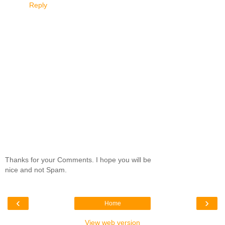
Reply
Thanks for your Comments. I hope you will be
nice and not Spam.
‹
›
Home
View web version