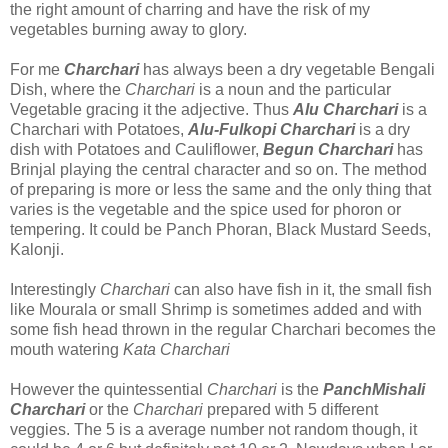
the right amount of charring and have the risk of my
vegetables burning away to glory.
For me
Charchari
has always been a dry vegetable Bengali
Dish, where the
Charchari
is a noun and the particular
Vegetable gracing it the adjective. Thus
Alu Charchari
is a
Charchari with Potatoes,
Alu-Fulkopi Charchari
is a dry
dish with Potatoes and Cauliflower,
Begun Charchari
has
Brinjal playing the central character and so on. The method
of preparing is more or less the same and the only thing that
varies is the vegetable and the spice used for phoron or
tempering. It could be Panch Phoran, Black Mustard Seeds,
Kalonji.
Interestingly
Charchari
can also have fish in it, the small fish
like Mourala or small Shrimp is sometimes added and with
some fish head thrown in the regular Charchari becomes the
mouth watering
Kata Charchari
However the quintessential
Charchari
is the
PanchMishali
Charchari
or the
Charchari
prepared with 5 different
veggies. The 5 is a average number not random though, it