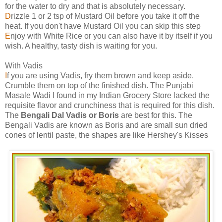
for the water to dry and that is absolutely necessary.
D
rizzle 1 or 2 tsp of Mustard Oil before you take it off the
heat. If you don't have Mustard Oil you can skip this step
E
njoy with White Rice or you can also have it by itself if you
wish. A healthy, tasty dish is waiting for you.
With Vadis
I
f you are using Vadis, fry them brown and keep aside.
Crumble them on top of the finished dish. The Punjabi
Masale Wadi I found in my Indian Grocery Store lacked the
requisite flavor and crunchiness that is required for this dish.
The
Bengali Dal Vadis or Boris
are best for this. The
Bengali Vadis are known as Boris and are small sun dried
cones of lentil paste, the shapes are like Hershey's Kisses