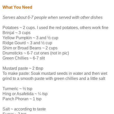
What You Need
Serves about 6-7 people when served with other dishes
Potatoes ~ 2 cups. I used the red potatoes, others work fine
Brinjal ~ 3 cups
Yellow Pumpkin ~ 3 and ½ cup
Ridge Gourd ~ 3 and ½ cup
Shim or Broad Beans ~ 2 cups
Drumsticks ~ 6-7 cut ones (not in pic)
Green Chillies ~ 6-7 slit
Mustard paste ~ 2 tbsp
To make paste: Soak mustard seeds in water and then wet
grind to a smooth paste with green chillies and a little salt
Turmeric ~ ½ tsp
Hing or Asafetida ~ ¼ tsp
Panch Phoran ~ 1 tsp
Salt ~ according to taste