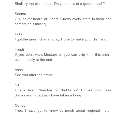
Shall try the plain badis. Do you know of a good brand ?
Seema
OH, never heard of Ghasi. Guess every state in India has
something similar :)
Indo
I got the green chana today. Hope to make your dish soon
Trupti
If you don't want Mustard oil you can skip it. In this dish I
use it mainly at the end
Asha
See you after the break
SJ
I never liked Charchari or Shukto but D loves both these
dishes and I gradually have taken a liking
Coffee
True, I have got to know so much about regional Indian