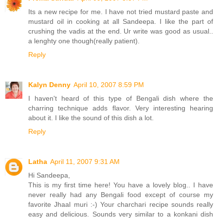
Its a new recipe for me. I have not tried mustard paste and
mustard oil in cooking at all Sandeepa. I like the part of
crushing the vadis at the end. Ur write was good as usual..
a lenghty one though(really patient).
Reply
Kalyn Denny
April 10, 2007 8:59 PM
I haven't heard of this type of Bengali dish where the
charring technique adds flavor. Very interesting hearing
about it. I like the sound of this dish a lot.
Reply
Latha
April 11, 2007 9:31 AM
Hi Sandeepa,
This is my first time here! You have a lovely blog.. I have
never really had any Bengali food except of course my
favorite Jhaal muri :-) Your charchari recipe sounds really
easy and delicious. Sounds very similar to a konkani dish