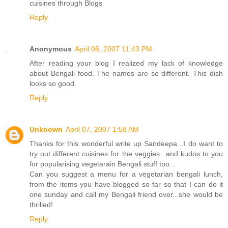
cuisines through Blogs
Reply
Anonymous
April 06, 2007 11:43 PM
After reading your blog I realized my lack of knowledge
about Bengali food. The names are so different. This dish
looks so good.
Reply
Unknown
April 07, 2007 1:58 AM
Thanks for this wonderful write up Sandeepa...I do want to
try out different cuisines for the veggies...and kudos to you
for popularising vegetarain Bengali stuff too...
Can you suggest a menu for a vegetarian bengali lunch,
from the items you have blogged so far so that I can do it
one sunday and call my Bengali friend over...she would be
thrilled!
Reply