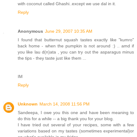
with coconut called Ghashi..except we use dal in it.
Reply
Anonymous
June 29, 2007 10:35 AM
I found that butternut squash tastes exactly like "kumro"
back home - when the pumpkin is not around :) .. amd if
you like lau d(n)ata , you can try out the asparagus minus
the tips - they taste just like them ...
IM
Reply
Unknown
March 14, 2008 11:56 PM
Sandeepa, I owe you this one and have been meaning to
do this for a while -- a big thank you for your blog.
I have tried out several of your recipes, some with a few
variations based on my tastes (sometimes experimental)or