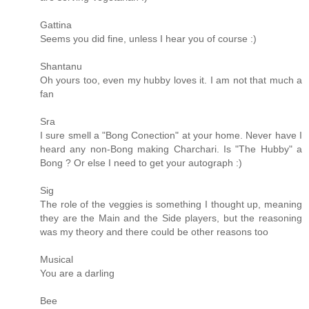
Gattina
Seems you did fine, unless I hear you of course :)
Shantanu
Oh yours too, even my hubby loves it. I am not that much a
fan
Sra
I sure smell a "Bong Conection" at your home. Never have I
heard any non-Bong making Charchari. Is "The Hubby" a
Bong ? Or else I need to get your autograph :)
Sig
The role of the veggies is something I thought up, meaning
they are the Main and the Side players, but the reasoning
was my theory and there could be other reasons too
Musical
You are a darling
Bee