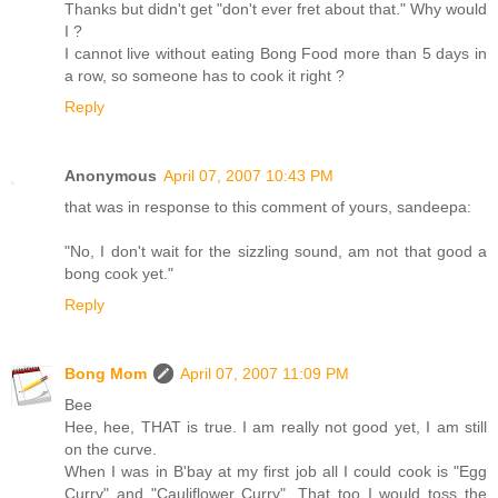
Thanks but didn't get "don't ever fret about that." Why would
I ?
I cannot live without eating Bong Food more than 5 days in
a row, so someone has to cook it right ?
Reply
Anonymous
April 07, 2007 10:43 PM
that was in response to this comment of yours, sandeepa:
"No, I don't wait for the sizzling sound, am not that good a
bong cook yet."
Reply
Bong Mom
April 07, 2007 11:09 PM
Bee
Hee, hee, THAT is true. I am really not good yet, I am still
on the curve.
When I was in B'bay at my first job all I could cook is "Egg
Curry" and "Cauliflower Curry". That too I would toss the