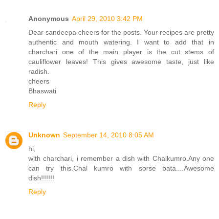
Anonymous
April 29, 2010 3:42 PM
Dear sandeepa cheers for the posts. Your recipes are pretty
authentic and mouth watering. I want to add that in
charchari one of the main player is the cut stems of
cauliflower leaves! This gives awesome taste, just like
radish.
cheers
Bhaswati
Reply
Unknown
September 14, 2010 8:05 AM
hi,
with charchari, i remember a dish with Chalkumro.Any one
can try this.Chal kumro with sorse bata....Awesome
dish!!!!!!!
Reply