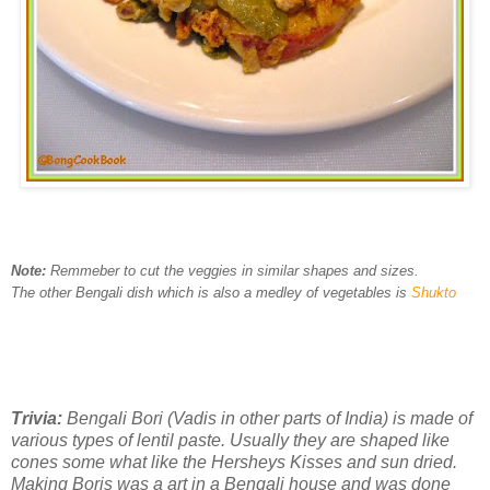
Note:
Remmeber to cut the veggies in similar shapes and sizes.
The other Bengali dish which is also a medley of vegetables is
Shukto
Trivia:
Bengali Bori (Vadis in other parts of India) is made of
various types of lentil paste. Usually they are shaped like
cones some what like the Hersheys Kisses and sun dried.
Making Boris was a art in a Bengali house and was done