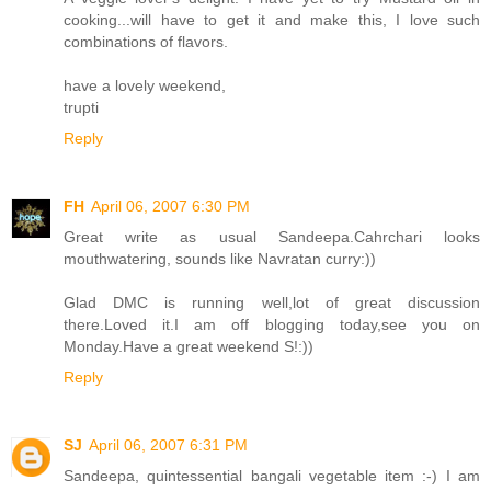
cooking...will have to get it and make this, I love such
combinations of flavors.
have a lovely weekend,
trupti
Reply
FH
April 06, 2007 6:30 PM
Great write as usual Sandeepa.Cahrchari looks
mouthwatering, sounds like Navratan curry:))
Glad DMC is running well,lot of great discussion
there.Loved it.I am off blogging today,see you on
Monday.Have a great weekend S!:))
Reply
SJ
April 06, 2007 6:31 PM
Sandeepa, quintessential bangali vegetable item :-) I am