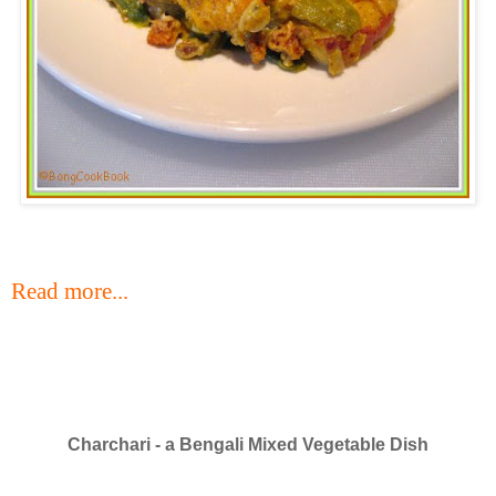
Read more...
Charchari - a Bengali Mixed Vegetable Dish