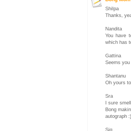
Shilpa
Thanks, yea
Nandita
You have t
which has to
Gattina
Seems you d
Shantanu
Oh yours to
Sra
I sure smel
Bong making
autograph :
Sig