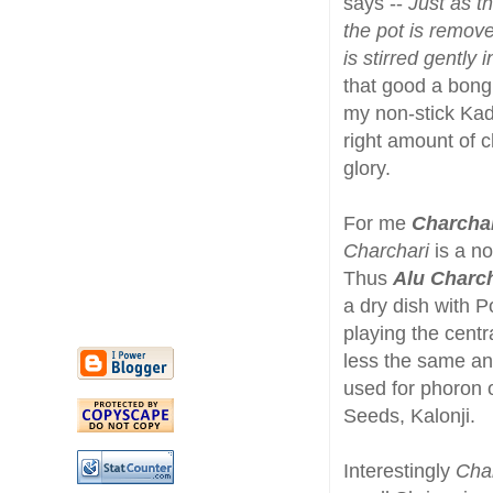
says --
Just as t
the pot is remove
is stirred gently 
that good a bong 
my non-stick Kadh
right amount of 
glory.
For me
Charcha
Charchari
is a no
Thus
Alu Charch
a dry dish with 
playing the cent
less the same and
used for phoron 
Seeds, Kalonji.
Interestingly
Cha