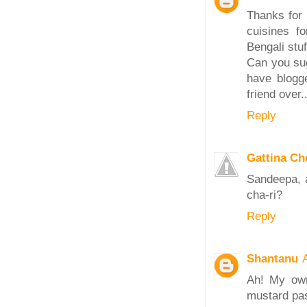
Thanks for 
cuisines fo
Bengali stuf
Can you sug
have blogg
friend over.
Reply
Gattina C
Sandeepa, a
cha-ri?
Reply
Shantanu
Ah! My own
mustard pas