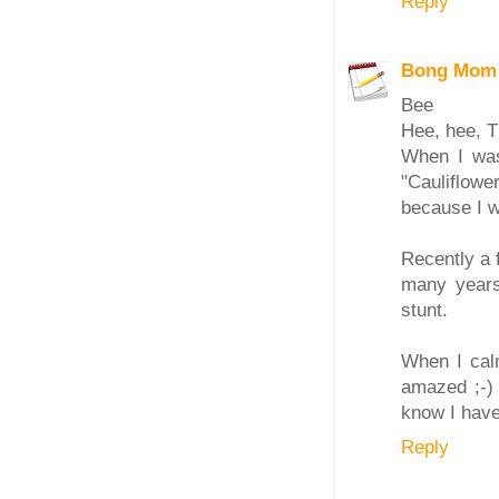
Reply
Bong Mom
Bee
Hee, hee, TH
When I was 
"Cauliflowe
because I wa
Recently a 
many years
stunt.
When I calm
amazed ;-) 
know I have
Reply