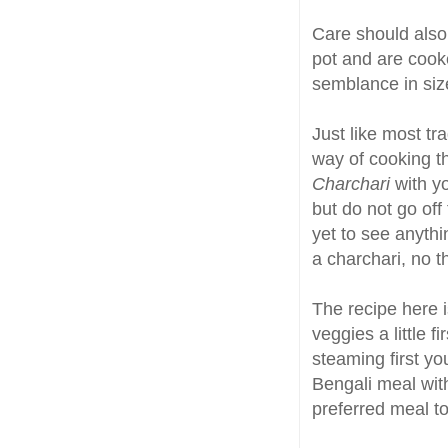
Care should also 
pot and are cook
semblance in siz
Just like most tr
way of cooking t
Charchari
with yo
but do not go off
yet to see anythin
a charchari, no th
The recipe here
veggies a little 
steaming first you
Bengali meal wit
preferred meal t