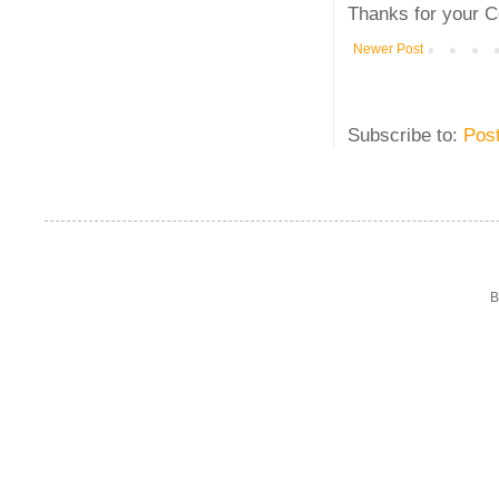
Thanks for your C
Newer Post
Subscribe to:
Pos
B