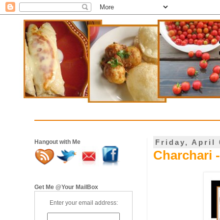
Friday, April
Hangout with Me
Charchari 
Get Me @Your MailBox
Enter your email address: