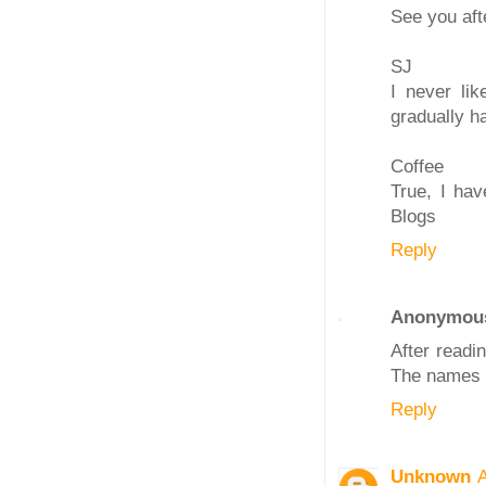
See you aft
SJ
I never li
gradually h
Coffee
True, I hav
Blogs
Reply
Anonymou
After readi
The names a
Reply
Unknown
A