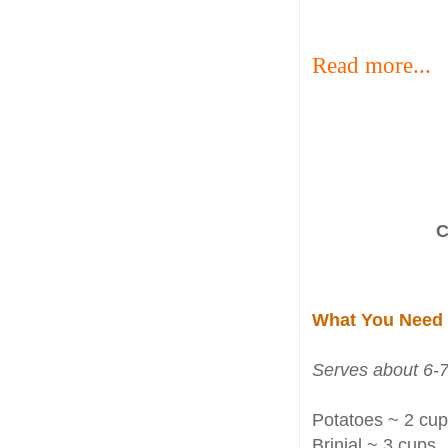
Read more...
C
What You Need
Serves about 6-7
Potatoes ~ 2 cups
Brinjal ~ 3 cups