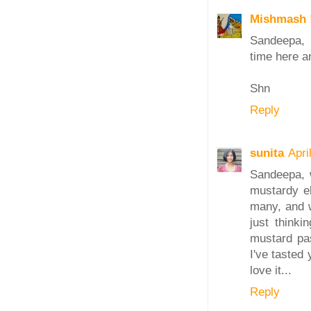
Mishmash 
Sandeepa, 
time here an
Shn
Reply
sunita
Apri
Sandeepa, 
mustardy e
many, and w
just thinki
mustard past
I've tasted
love it...
Reply