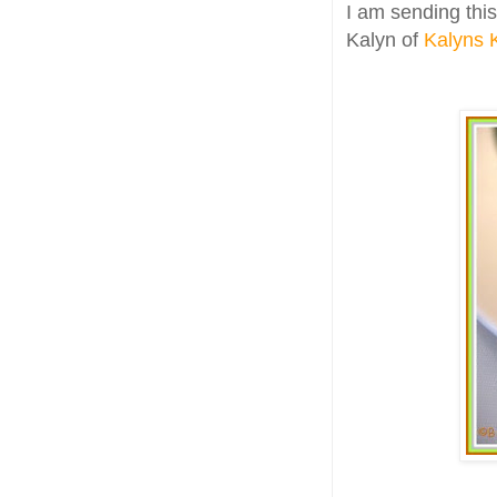
I am sending this
Kalyn of
Kalyns 