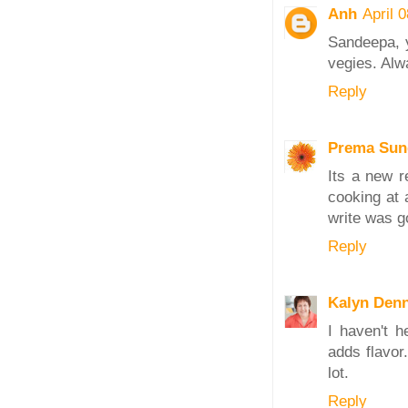
Anh
April 
Sandeepa, y
vegies. Alw
Reply
Prema Sun
Its a new r
cooking at 
write was g
Reply
Kalyn Den
I haven't h
adds flavor.
lot.
Reply