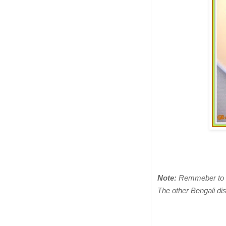
Note:
Remmeber to cu
The other Bengali di