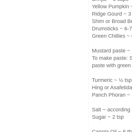
Yellow Pumpkin 
Ridge Gourd ~ 3
Shim or Broad B
Drumsticks ~ 6-7 
Green Chillies ~ 6
Mustard paste ~ 
To make paste: S
paste with green c
Turmeric ~ ½ tsp
Hing or Asafetid
Panch Phoran ~ 
Salt ~ according 
Sugar ~ 2 tsp
Canola Oil ~ 6 t