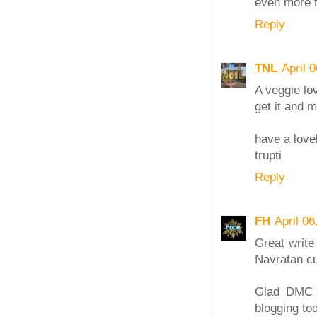
even more t
Reply
TNL
April 
A veggie lov
get it and m
have a love
trupti
Reply
FH
April 0
Great write
Navratan cu
Glad DMC is
blogging to