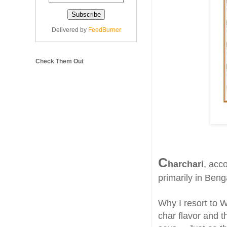
Delivered by
FeedBurner
Check Them Out
C
harchari
, acc
primarily in Beng
Why I resort to W
char flavor and t