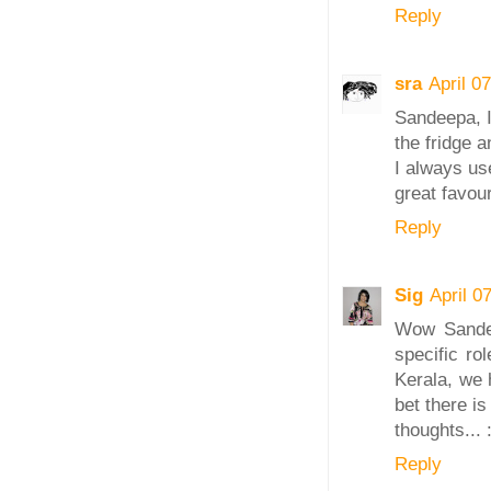
Reply
sra
April 0
Sandeepa, I
the fridge 
I always us
great favour
Reply
Sig
April 0
Wow Sandee
specific ro
Kerala, we 
bet there i
thoughts... 
Reply