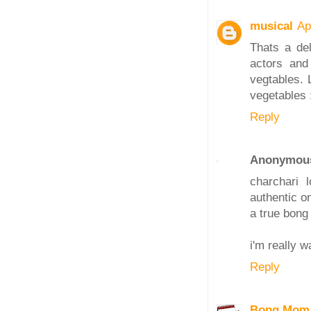
musical
Ap
Thats a del
actors and
vegtables. 
vegetables 
Reply
Anonymou
charchari
authentic on
a true bong
i'm really 
Reply
Bong Mom