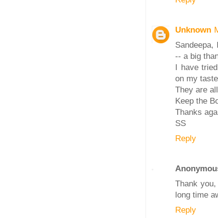
Unknown
Sandeepa, I
-- a big tha
I have trie
on my taste
They are all
Keep the Bo
Thanks aga
SS
Reply
Anonymou
Thank you, 
long time a
Reply