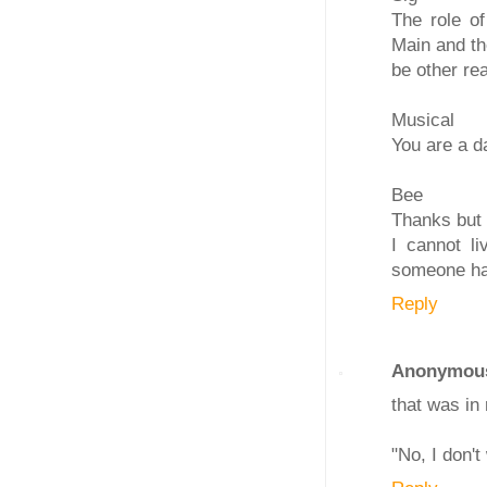
The role of
Main and th
be other re
Musical
You are a d
Bee
Thanks but d
I cannot l
someone has
Reply
Anonymou
that was in
"No, I don't