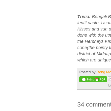
Trivia:
Bengali Bo
lentil paste. Us
Kisses and sun d
done with the ut
the Hersheys Kis
cone(the pointy 
district of Midna
which are unique 
Posted by
Bong M
L
34 comment