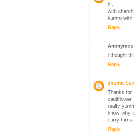
hi,
with charch
kumro with 
Reply
Anonymou
i thought th
Reply
shuma
Sep
Thanks for 
cauliflower
really yum
know why ev
curry turns 
Reply