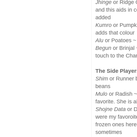
Jhinge
or Ridge G
and this aids in 
added
Kumro
or Pumpkin
adds that colour
Alu
or Poatoes ~ 
Begun
or Brinjal
touch to the Cha
The Side Player
Shim
or Runner b
beans
Mulo
or Radish ~
favorite. She is a
Shojne Data
or D
were my favoroit
frozen ones here
sometimes