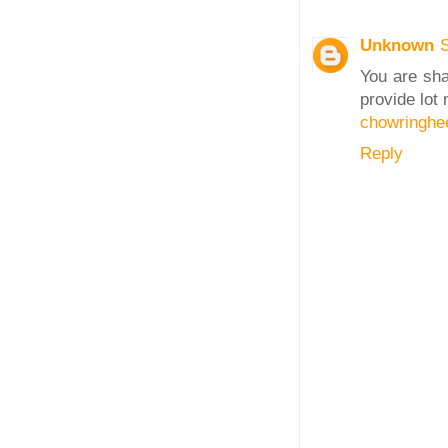
Unknown
You are sha
provide lot
chowringhe
Reply