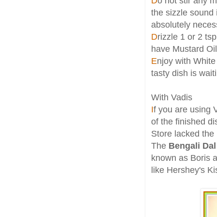
D
o not stir any 
the sizzle sound i
absolutely neces
D
rizzle 1 or 2 ts
have Mustard Oil
E
njoy with White 
tasty dish is wait
With Vadis
I
f you are using
of the finished 
Store lacked the 
The
Bengali Dal
known as Boris an
like Hershey's K