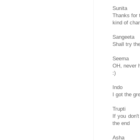
Sunita
Thanks for 
kind of cha
Sangeeta
Shall try t
Seema
OH, never h
:)
Indo
I got the g
Trupti
If you don't
the end
Asha