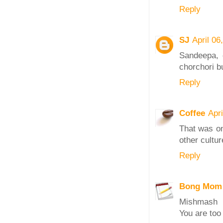
Reply
SJ
April 06
Sandeepa, q
chorchori bu
Reply
Coffee
Apr
That was on
other cultur
Reply
Bong Mom
Mishmash
You are too