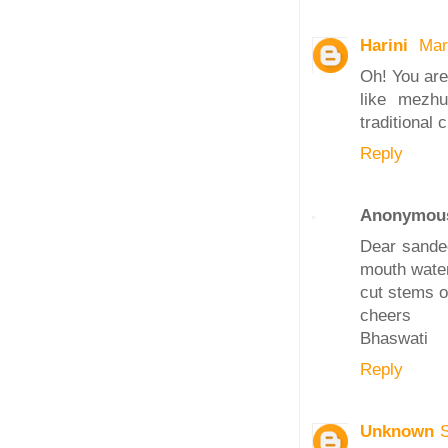
Harini
Mar
Oh! You are 
like mezhu
traditional
Reply
Anonymou
Dear sandee
mouth water
cut stems o
cheers
Bhaswati
Reply
Unknown