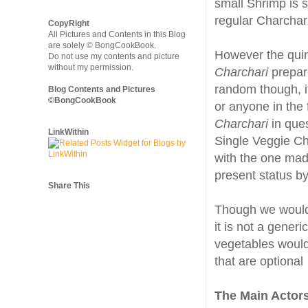
small Shrimp is 
regular Charcha
CopyRight
All Pictures and Contents in this Blog
are solely © BongCookBook.
However the quin
Do not use my contents and picture
without my permission.
Charchari
prepare
random though, it
Blog Contents and Pictures
©BongCookBook
or anyone in the 
Charchari
in ques
LinkWithin
Single Veggie C
with the one made
present status by
Share This
Though we would
it is not a gener
vegetables would
that are optional
The Main Actor