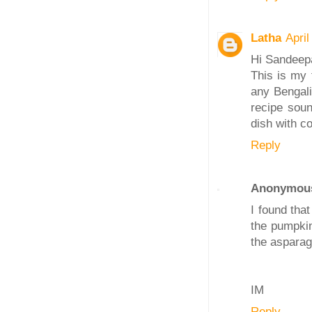
Latha
Apri
Hi Sandeep
This is my 
any Bengali
recipe soun
dish with c
Reply
Anonymou
I found tha
the pumpkin
the asparagu
IM
Reply