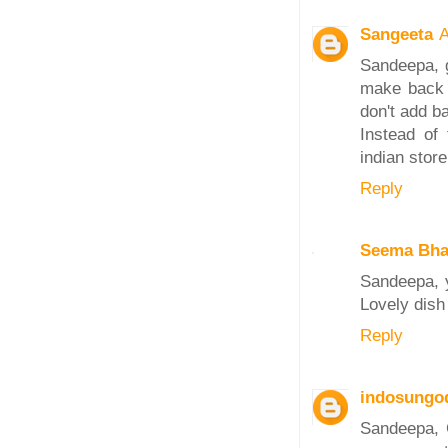
Sangeeta
A
Sandeepa, g
make back 
don't add ba
Instead of 
indian stor
Reply
Seema Bha
Sandeepa, 
Lovely dish 
Reply
indosungo
Sandeepa, C