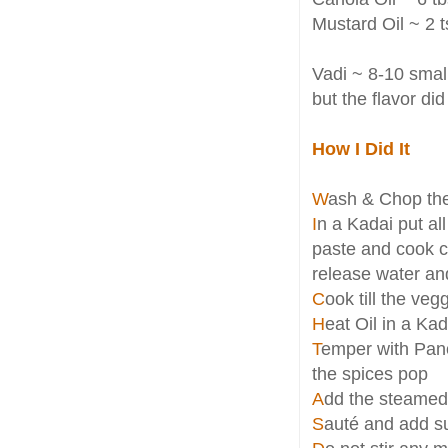
Mustard Oil ~ 2 t
Vadi ~ 8-10 small
but the flavor did
How I Did It
W
ash & Chop the
I
n a Kadai put al
paste and cook c
release water and
C
ook till the ve
H
eat Oil in a Ka
T
emper with Panc
the spices pop
A
dd the steamed
S
auté and add su