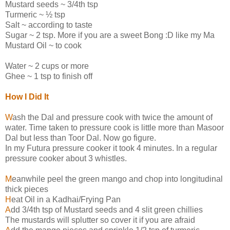
Mustard seeds ~ 3/4th tsp
Turmeric ~ ½ tsp
Salt ~ according to taste
Sugar ~ 2 tsp. More if you are a sweet Bong :D like my Ma
Mustard Oil ~ to cook
Water ~ 2 cups or more
Ghee ~ 1 tsp to finish off
How I Did It
W
ash the Dal and pressure cook with twice the amount of
water. Time taken to pressure cook is little more than Masoor
Dal but less than Toor Dal. Now go figure.
In my Futura pressure cooker it took 4 minutes. In a regular
pressure cooker about 3 whistles.
M
eanwhile peel the green mango and chop into longitudinal
thick pieces
H
eat Oil in a Kadhai/Frying Pan
A
dd 3/4th tsp of Mustard seeds and 4 slit green chillies
The mustards will splutter so cover it if you are afraid