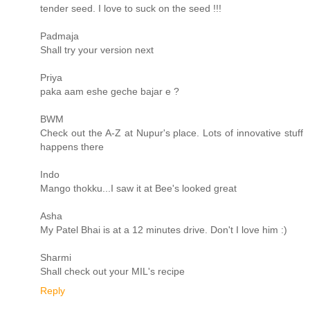
tender seed. I love to suck on the seed !!!
Padmaja
Shall try your version next
Priya
paka aam eshe geche bajar e ?
BWM
Check out the A-Z at Nupur's place. Lots of innovative stuff
happens there
Indo
Mango thokku...I saw it at Bee's looked great
Asha
My Patel Bhai is at a 12 minutes drive. Don't I love him :)
Sharmi
Shall check out your MIL's recipe
Reply