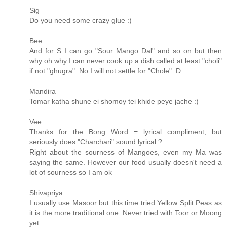
Sig
Do you need some crazy glue :)
Bee
And for S I can go "Sour Mango Dal" and so on but then
why oh why I can never cook up a dish called at least "choli"
if not "ghugra". No I will not settle for "Chole" :D
Mandira
Tomar katha shune ei shomoy tei khide peye jache :)
Vee
Thanks for the Bong Word = lyrical compliment, but
seriously does "Charchari" sound lyrical ?
Right about the sourness of Mangoes, even my Ma was
saying the same. However our food usually doesn't need a
lot of sourness so I am ok
Shivapriya
I usually use Masoor but this time tried Yellow Split Peas as
it is the more traditional one. Never tried with Toor or Moong
yet