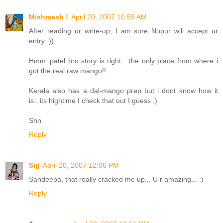
Mishmash !
April 20, 2007 10:59 AM
After reading ur write-up, I am sure Nupur will accept ur
entry :))
Hmm..patel bro story is right....the only place from where i
got the real raw mango!!
Kerala also has a dal-mango prep but i dont know how it
is...its hightime I check that out I guess ;)
Shn
Reply
Sig
April 20, 2007 12:06 PM
Sandeepa, that really cracked me up... U r amazing... :)
Reply