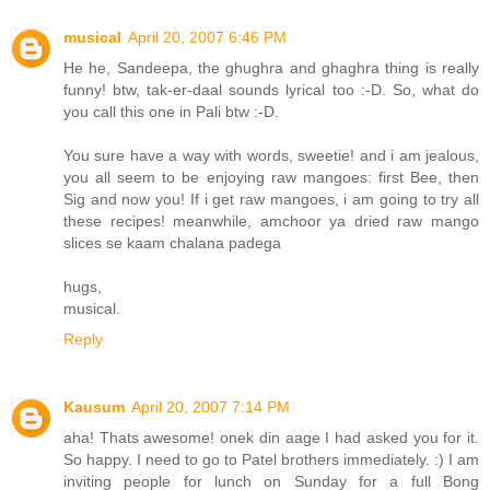
musical
April 20, 2007 6:46 PM
He he, Sandeepa, the ghughra and ghaghra thing is really
funny! btw, tak-er-daal sounds lyrical too :-D. So, what do
you call this one in Pali btw :-D.
You sure have a way with words, sweetie! and i am jealous,
you all seem to be enjoying raw mangoes: first Bee, then
Sig and now you! If i get raw mangoes, i am going to try all
these recipes! meanwhile, amchoor ya dried raw mango
slices se kaam chalana padega
hugs,
musical.
Reply
Kausum
April 20, 2007 7:14 PM
aha! Thats awesome! onek din aage I had asked you for it.
So happy. I need to go to Patel brothers immediately. :) I am
inviting people for lunch on Sunday for a full Bong