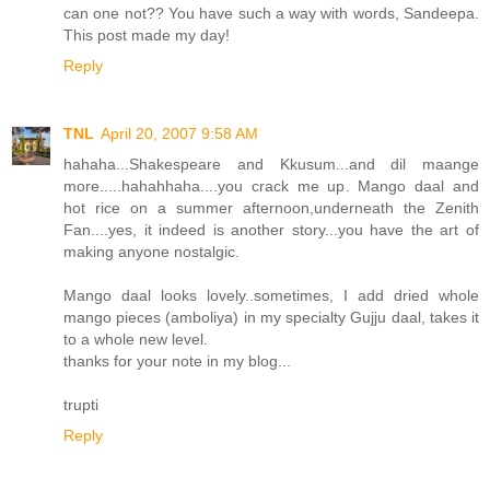
can one not?? You have such a way with words, Sandeepa.
This post made my day!
Reply
TNL
April 20, 2007 9:58 AM
hahaha...Shakespeare and Kkusum...and dil maange
more.....hahahhaha....you crack me up. Mango daal and
hot rice on a summer afternoon,underneath the Zenith
Fan....yes, it indeed is another story...you have the art of
making anyone nostalgic.
Mango daal looks lovely..sometimes, I add dried whole
mango pieces (amboliya) in my specialty Gujju daal, takes it
to a whole new level.
thanks for your note in my blog...
trupti
Reply