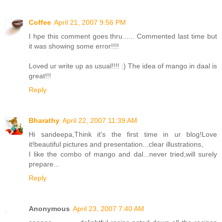
Coffee
April 21, 2007 9:56 PM
I hpe this comment goes thru...... Commented last time but
it was showing some error!!!!
Loved ur write up as usual!!!! :) The idea of mango in daal is
great!!!
Reply
Bharathy
April 22, 2007 11:39 AM
Hi sandeepa,Think it's the first time in ur blog!Love
it!beautiful pictures and presentation...clear illustrations,
I like the combo of mango and dal...never tried,will surely
prepare...
Reply
Anonymous
April 23, 2007 7:40 AM