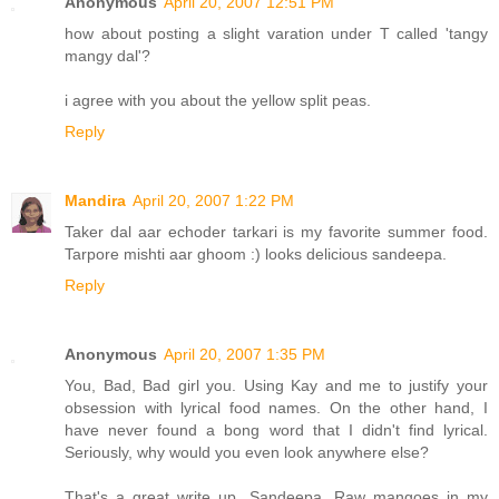
Anonymous
April 20, 2007 12:51 PM
how about posting a slight varation under T called 'tangy
mangy dal'?
i agree with you about the yellow split peas.
Reply
Mandira
April 20, 2007 1:22 PM
Taker dal aar echoder tarkari is my favorite summer food.
Tarpore mishti aar ghoom :) looks delicious sandeepa.
Reply
Anonymous
April 20, 2007 1:35 PM
You, Bad, Bad girl you. Using Kay and me to justify your
obsession with lyrical food names. On the other hand, I
have never found a bong word that I didn't find lyrical.
Seriously, why would you even look anywhere else?
That's a great write up, Sandeepa. Raw mangoes in my