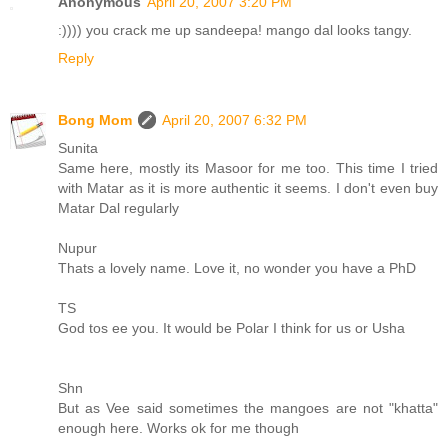
Anonymous
April 20, 2007 3:20 PM
:)))) you crack me up sandeepa! mango dal looks tangy.
Reply
Bong Mom
April 20, 2007 6:32 PM
Sunita
Same here, mostly its Masoor for me too. This time I tried
with Matar as it is more authentic it seems. I don't even buy
Matar Dal regularly
Nupur
Thats a lovely name. Love it, no wonder you have a PhD
TS
God tos ee you. It would be Polar I think for us or Usha
Shn
But as Vee said sometimes the mangoes are not "khatta"
enough here. Works ok for me though