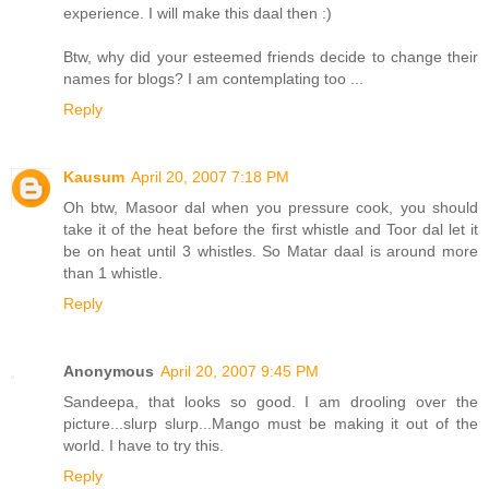
experience. I will make this daal then :)
Btw, why did your esteemed friends decide to change their
names for blogs? I am contemplating too ...
Reply
Kausum
April 20, 2007 7:18 PM
Oh btw, Masoor dal when you pressure cook, you should
take it of the heat before the first whistle and Toor dal let it
be on heat until 3 whistles. So Matar daal is around more
than 1 whistle.
Reply
Anonymous
April 20, 2007 9:45 PM
Sandeepa, that looks so good. I am drooling over the
picture...slurp slurp...Mango must be making it out of the
world. I have to try this.
Reply