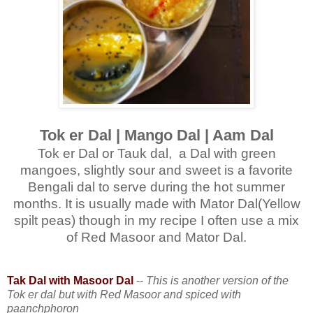
Tok er Dal | Mango Dal | Aam Dal
Tok er Dal or Tauk dal, a Dal with green
mangoes, slightly sour and sweet is a favorite
Bengali dal to serve during the hot summer
months. It is usually made with Mator Dal(Yellow
spilt peas) though in my recipe I often use a mix
of Red Masoor and Mator Dal.
Tak Dal with Masoor Dal
--
This is another version of the
Tok er dal but with Red Masoor and spiced with
paanchphoron