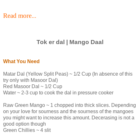
Read more...
Tok er dal | Mango Daal
What You Need
Matar Dal (Yellow Split Peas) ~ 1/2 Cup (In absence of this
try only with Masoor Dal)
Red Masoor Dal ~ 1/2 Cup
Water ~ 2-3 cup to cook the dal in pressure cooker
Raw Green Mango ~ 1 chopped into thick slices. Depending
on your love for sourness and the sourness of the mangoes
you might want to increase this amount. Decerasing is not a
good option though
Green Chillies ~ 4 slit