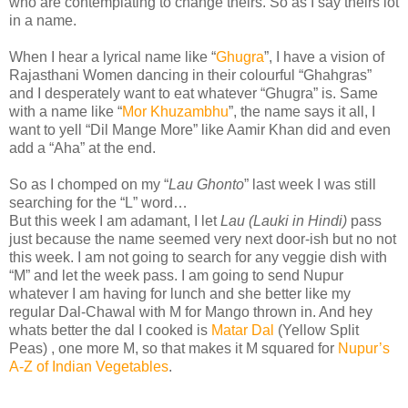
who are contemplating to change theirs. So as I say theirs lot
in a name.
When I hear a lyrical name like “
Ghugra
”, I have a vision of
Rajasthani Women dancing in their colourful “Ghahgras”
and I desperately want to eat whatever “Ghugra” is. Same
with a name like “
Mor Khuzambhu
”, the name says it all, I
want to yell “Dil Mange More” like Aamir Khan did and even
add a “Aha” at the end.
So as I chomped on my “
Lau Ghonto
” last week I was still
searching for the “L” word…
But this week I am adamant, I let
Lau (Lauki in Hindi)
pass
just because the name seemed very next door-ish but no not
this week. I am not going to search for any veggie dish with
“M” and let the week pass. I am going to send Nupur
whatever I am having for lunch and she better like my
regular Dal-Chawal with M for Mango thrown in. And hey
whats better the dal I cooked is
Matar Dal
(Yellow Split
Peas) , one more M, so that makes it M squared for
Nupur’s
A-Z of Indian Vegetables
.