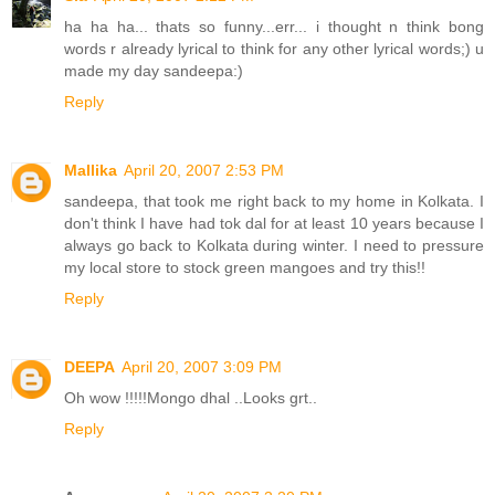
ha ha ha... thats so funny...err... i thought n think bong
words r already lyrical to think for any other lyrical words;) u
made my day sandeepa:)
Reply
Mallika
April 20, 2007 2:53 PM
sandeepa, that took me right back to my home in Kolkata. I
don't think I have had tok dal for at least 10 years because I
always go back to Kolkata during winter. I need to pressure
my local store to stock green mangoes and try this!!
Reply
DEEPA
April 20, 2007 3:09 PM
Oh wow !!!!!Mongo dhal ..Looks grt..
Reply