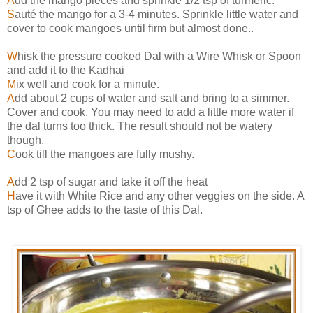
A
dd the mango pieces and sprinkle 1/2 tsp of turmeric.
S
auté the mango for a 3-4 minutes. Sprinkle little water and
cover to cook mangoes until firm but almost done..
W
hisk the pressure cooked Dal with a Wire Whisk or Spoon
and add it to the Kadhai
M
ix well and cook for a minute.
A
dd about 2 cups of water and salt and bring to a simmer.
Cover and cook. You may need to add a little more water if
the dal turns too thick. The result should not be watery
though.
C
ook till the mangoes are fully mushy.
A
dd 2 tsp of sugar and take it off the heat
H
ave it with White Rice and any other veggies on the side. A
tsp of Ghee adds to the taste of this Dal.