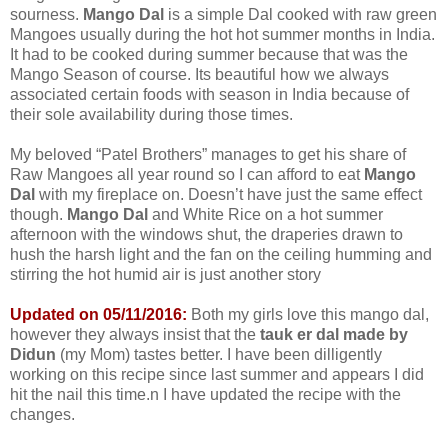
sourness.
Mango Dal
is a simple Dal cooked with raw green
Mangoes usually during the hot hot summer months in India.
It had to be cooked during summer because that was the
Mango Season of course. Its beautiful how we always
associated certain foods with season in India because of
their sole availability during those times.
My beloved “Patel Brothers” manages to get his share of
Raw Mangoes all year round so I can afford to eat
Mango
Dal
with my fireplace on. Doesn’t have just the same effect
though.
Mango Dal
and White Rice on a hot summer
afternoon with the windows shut, the draperies drawn to
hush the harsh light and the fan on the ceiling humming and
stirring the hot humid air is just another story
Updated on 05/11/2016:
Both my girls love this mango dal,
however they always insist that the
tauk er dal made by
Didun
(my Mom) tastes better. I have been dilligently
working on this recipe since last summer and appears I did
hit the nail this time.n I have updated the recipe with the
changes.