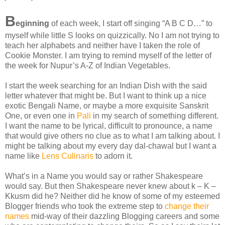
B
eginning
of each week, I start off singing “A B C D…” to
myself while little S looks on quizzically. No I am not trying to
teach her alphabets and neither have I taken the role of
Cookie Monster. I am trying to remind myself of the letter of
the week for Nupur’s A-Z of Indian Vegetables.
I start the week searching for an Indian Dish with the said
letter whatever that might be. But I want to think up a nice
exotic Bengali Name, or maybe a more exquisite Sanskrit
One, or even one in
Pali
in my search of something different.
I want the name to be lyrical, difficult to pronounce, a name
that would give others no clue as to what I am talking about. I
might be talking about my every day dal-chawal but I want a
name like
Lens Culinaris
to adorn it.
What’s in a Name you would say or rather Shakespeare
would say. But then Shakespeare never knew about k – K –
Kkusm did he? Neither did he know of some of my esteemed
Blogger friends who took the extreme step to
change their
names
mid-way of their dazzling Blogging careers and some