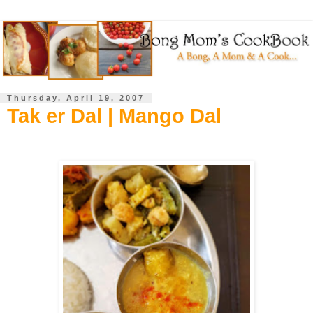
Thursday, April 19, 2007
Tak er Dal | Mango Dal