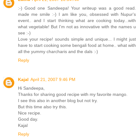
:-) Good one Sandeepa! Your writeup was a good read.
made me smile :-) I am like you, obsessed with Nupur's
event.. and I start thinking what are cooking today...with
what vegetable! But I'm not as innovative with the names u
see :-)
Love your recipe! sounds simple and unique... I might just
have to start cooking some bengali food at home.. what with
all the yummy charcharis and the dals :-)
Reply
Kajal
April 21, 2007 9:46 PM
Hi Sandeepa,
Thanks for sharing good recipe with my favorite mango.
I see this also in another blog but not try.
But this time also try this.
Nice recipe.
Good day.
Kajal
Reply