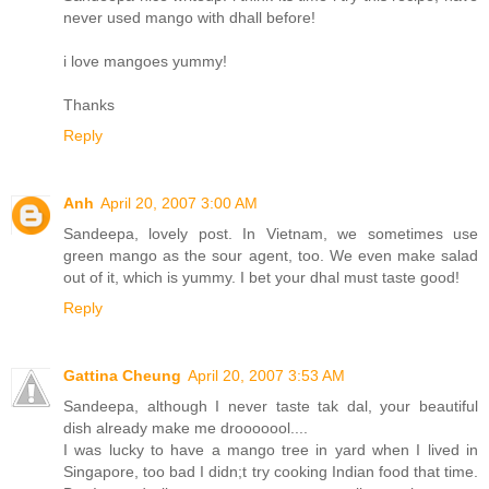
never used mango with dhall before!
i love mangoes yummy!
Thanks
Reply
Anh
April 20, 2007 3:00 AM
Sandeepa, lovely post. In Vietnam, we sometimes use
green mango as the sour agent, too. We even make salad
out of it, which is yummy. I bet your dhal must taste good!
Reply
Gattina Cheung
April 20, 2007 3:53 AM
Sandeepa, although I never taste tak dal, your beautiful
dish already make me drooooool....
I was lucky to have a mango tree in yard when I lived in
Singapore, too bad I didn;t try cooking Indian food that time.