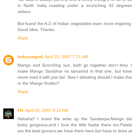
in North India roasting under a scortching 42 degrees
celsius.
But found the A-Z of Indian vegetables even more inspiring.
Good Idea. Thanks.
Reply
indosungod
April 20, 2007 7:21 AM
Mango and Scorching sun, both go together don't they. I
make Mango Sambhar no tamarind in that one, but have
never tried it with just dal. Now I debating should I make this
or the Mango thokku?
Reply
FH
April 20, 2007 8:12 AM
Hahaha!! I loved the write up the Sandeepa.Mango dal
looks gorgeous,and I love the little Kadai there too.Patels
are the best grocers,we have them here but have to drive at