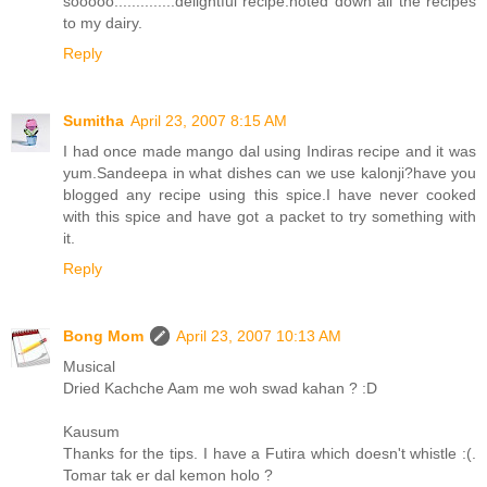
sooooo..............delightful recipe.noted down all the recipes
to my dairy.
Reply
Sumitha
April 23, 2007 8:15 AM
I had once made mango dal using Indiras recipe and it was
yum.Sandeepa in what dishes can we use kalonji?have you
blogged any recipe using this spice.I have never cooked
with this spice and have got a packet to try something with
it.
Reply
Bong Mom
April 23, 2007 10:13 AM
Musical
Dried Kachche Aam me woh swad kahan ? :D
Kausum
Thanks for the tips. I have a Futira which doesn't whistle :(.
Tomar tak er dal kemon holo ?