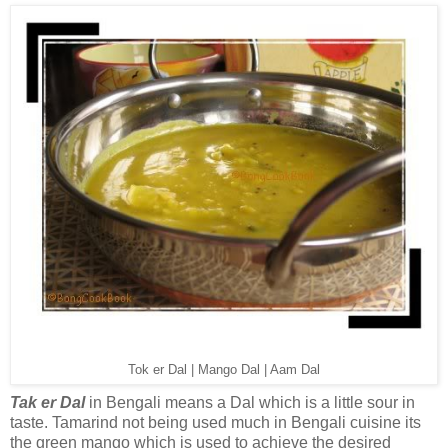
Tok er Dal | Mango Dal | Aam Dal
Tak er Dal
in Bengali means a Dal which is a little sour in
taste. Tamarind not being used much in Bengali cuisine its
the green mango which is used to achieve the desired