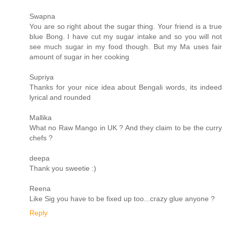
Swapna
You are so right about the sugar thing. Your friend is a true
blue Bong. I have cut my sugar intake and so you will not
see much sugar in my food though. But my Ma uses fair
amount of sugar in her cooking
Supriya
Thanks for your nice idea about Bengali words, its indeed
lyrical and rounded
Mallika
What no Raw Mango in UK ? And they claim to be the curry
chefs ?
deepa
Thank you sweetie :)
Reena
Like Sig you have to be fixed up too...crazy glue anyone ?
Reply