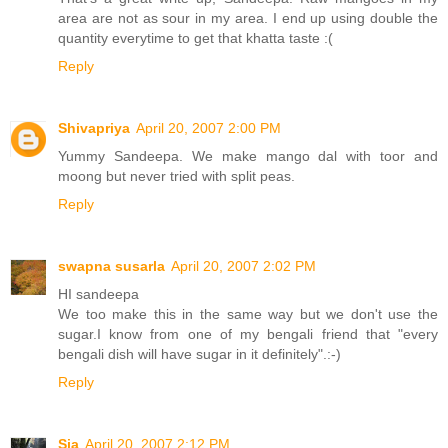
area are not as sour in my area. I end up using double the
quantity everytime to get that khatta taste :(
Reply
Shivapriya
April 20, 2007 2:00 PM
Yummy Sandeepa. We make mango dal with toor and
moong but never tried with split peas.
Reply
swapna susarla
April 20, 2007 2:02 PM
HI sandeepa
We too make this in the same way but we don't use the
sugar.I know from one of my bengali friend that "every
bengali dish will have sugar in it definitely".:-)
Reply
Sia
April 20, 2007 2:12 PM