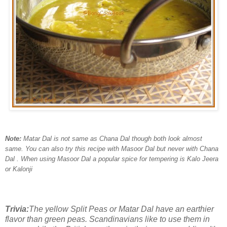
Note:
Matar Dal is not same as Chana Dal though both look almost
same. You can also try this recipe with Masoor Dal but never with Chana
Dal . When using Masoor Dal a popular spice for tempering is Kalo Jeera
or Kalonji
Trivia:
The yellow Split Peas or Matar Dal have an earthier
flavor than green peas. Scandinavians like to use them in