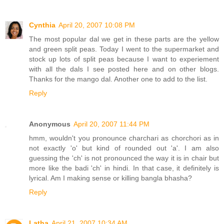
Cynthia
April 20, 2007 10:08 PM
The most popular dal we get in these parts are the yellow
and green split peas. Today I went to the supermarket and
stock up lots of split peas because I want to experiement
with all the dals I see posted here and on other blogs.
Thanks for the mango dal. Another one to add to the list.
Reply
Anonymous
April 20, 2007 11:44 PM
hmm, wouldn't you pronounce charchari as chorchori as in
not exactly 'o' but kind of rounded out 'a'. I am also
guessing the 'ch' is not pronounced the way it is in chair but
more like the badi 'ch' in hindi. In that case, it definitely is
lyrical. Am I making sense or killing bangla bhasha?
Reply
Latha
April 21, 2007 10:34 AM