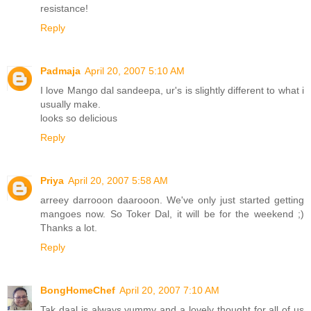
resistance!
Reply
Padmaja
April 20, 2007 5:10 AM
I love Mango dal sandeepa, ur's is slightly different to what i
usually make.
looks so delicious
Reply
Priya
April 20, 2007 5:58 AM
arreey darrooon daarooon. We've only just started getting
mangoes now. So Toker Dal, it will be for the weekend ;)
Thanks a lot.
Reply
BongHomeChef
April 20, 2007 7:10 AM
Tak daal is always yummy and a lovely thought for all of us