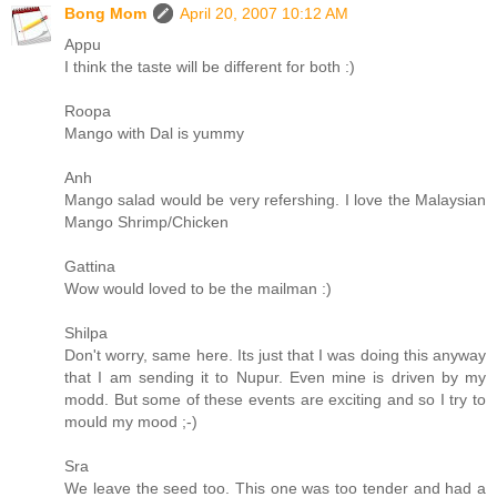
Bong Mom
April 20, 2007 10:12 AM
Appu
I think the taste will be different for both :)
Roopa
Mango with Dal is yummy
Anh
Mango salad would be very refershing. I love the Malaysian
Mango Shrimp/Chicken
Gattina
Wow would loved to be the mailman :)
Shilpa
Don't worry, same here. Its just that I was doing this anyway
that I am sending it to Nupur. Even mine is driven by my
modd. But some of these events are exciting and so I try to
mould my mood ;-)
Sra
We leave the seed too. This one was too tender and had a