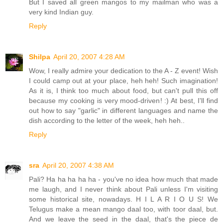
But I saved all green mangos to my mailman who was a
very kind Indian guy.
Reply
Shilpa
April 20, 2007 4:28 AM
Wow, I really admire your dedication to the A - Z event! Wish
I could camp out at your place, heh heh! Such imagination!
As it is, I think too much about food, but can't pull this off
because my cooking is very mood-driven! :) At best, I'll find
out how to say "garlic" in different languages and name the
dish according to the letter of the week, heh heh..
Reply
sra
April 20, 2007 4:38 AM
Pali? Ha ha ha ha ha - you've no idea how much that made
me laugh, and I never think about Pali unless I'm visiting
some historical site, nowadays. H I L A R I O U S! We
Telugus make a mean mango daal too, with toor daal, but.
And we leave the seed in the daal, that's the piece de