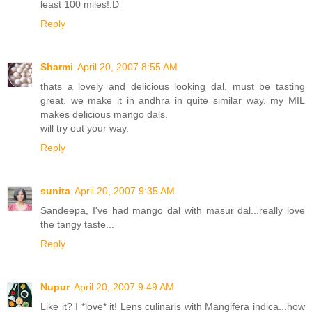
least 100 miles!:D
Reply
Sharmi
April 20, 2007 8:55 AM
thats a lovely and delicious looking dal. must be tasting
great. we make it in andhra in quite similar way. my MIL
makes delicious mango dals.
will try out your way.
Reply
sunita
April 20, 2007 9:35 AM
Sandeepa, I've had mango dal with masur dal...really love
the tangy taste...
Reply
Nupur
April 20, 2007 9:49 AM
Like it? I *love* it! Lens culinaris with Mangifera indica...how