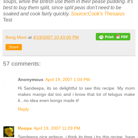
soups, while the British use them in their pease pudding. It's
best to buy them split, since split peas don't need to be
soaked and cook fairly quickly.
Source
:
Cook's Thesarus
Test
Bong Mom
at
4/19/2007 10:43:00 PM
Share
57 comments:
Anonymous
April 19, 2007 1:04 PM
Hi Sandeepa, its so delightful to see this recipe. My mom
makes mango dal too and i know that lot of telugus make
it...no idea even bongs made it!
Reply
Roopa
April 19, 2007 11:09 PM
Sandeepa nice writeup. i think its time i try this recipe, have