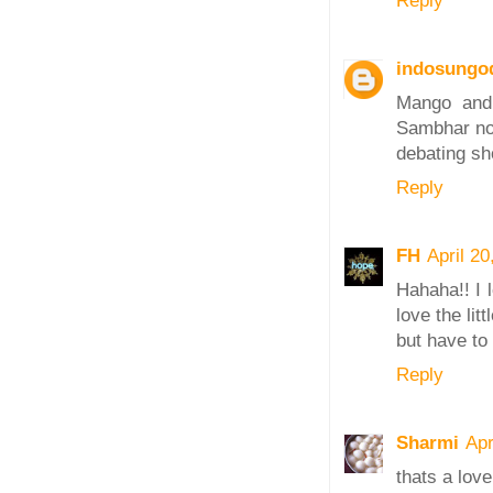
Reply
indosungo
Mango and 
Sambhar no 
debating sh
Reply
FH
April 2
Hahaha!! I 
love the li
but have to 
Reply
Sharmi
Apr
thats a love