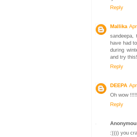
Reply
Mallika
Apr
sandeepa, t
have had to
during wint
and try this!
Reply
DEEPA
Apr
Oh wow !!!!
Reply
Anonymou
:)))) you c