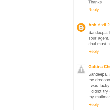
Thanks
Reply
Anh
April 
Sandeepa, 
sour agent,
dhal must t
Reply
Gattina C
Sandeepa, a
me droooooo
I was lucky
I didn;t tr
my mailman 
Reply