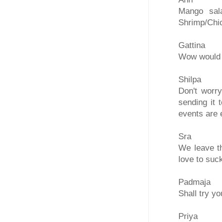
Mango sal
Shrimp/Chi
Gattina
Wow would l
Shilpa
Don't worry
sending it
events are 
Sra
We leave th
love to suck
Padmaja
Shall try yo
Priya