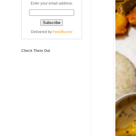
Enter your email address:
Delivered by
FeedBurner
Check Them Out