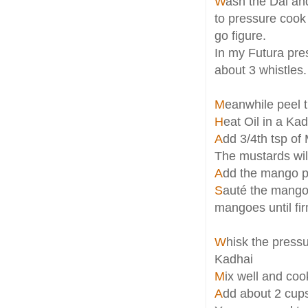
W
ash the Dal an
to pressure cook 
go figure.
In my Futura pres
about 3 whistles.
M
eanwhile peel 
H
eat Oil in a Ka
A
dd 3/4th tsp of 
The mustards will 
A
dd the mango pi
S
auté the mango 
mangoes until fi
W
hisk the press
Kadhai
M
ix well and coo
A
dd about 2 cups