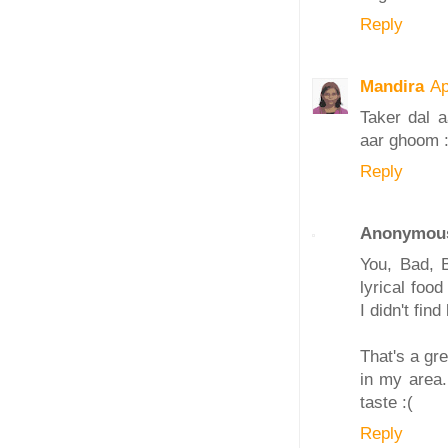
Reply
Mandira
Ap
Taker dal a
aar ghoom :
Reply
Anonymou
You, Bad, B
lyrical foo
I didn't fi
That's a gr
in my area.
taste :(
Reply