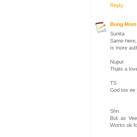
Reply
Bong Mom
Sunita
Same here, 
is more aut
Nupur
Thats a lov
TS
God tos ee 
Shn
But as Vee
Works ok f