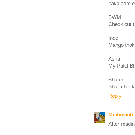
paka aam e
BWM
Check out t
Indo
Mango thokk
Asha
My Patel Bha
Sharmi
Shall check
Reply
Mishmash 
After readin