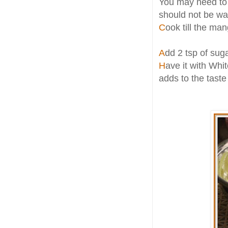
You may need to a
should not be wa
C
ook till the ma
A
dd 2 tsp of suga
H
ave it with Whi
adds to the taste 