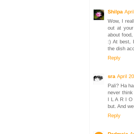
Shilpa
Apri
Wow, I real
out at your
about food,
:) At best,
the dish acc
Reply
sra
April 2
Pali? Ha ha
never think
I L A R I O
but. And we 
Reply