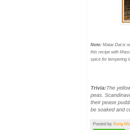
Note:
Matar Dal is n
this recipe with Mas
spice for tempering i
Trivia:
The yellow
peas. Scandinavia
their pease puddi
be soaked and co
Posted by
Bong M