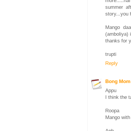
more.....h
summer afte
story...you
Mango daal
(amboliya) i
thanks for y
trupti
Reply
Bong Mom
Appu
I think the t
Roopa
Mango with
Anh