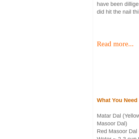
have been dillige
did hit the nail 
Read more...
What You Need
Matar Dal (Yellow
Masoor Dal)
Red Masoor Dal 
Water ~ 2-3 cup 