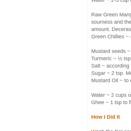
Raw Green Mango 
sourness and the
amount. Decerasi
Green Chillies ~ 4
Mustard seeds ~ 
Turmeric ~ ½ tsp
Salt ~ according 
Sugar ~ 2 tsp. M
Mustard Oil ~ to
Water ~ 2 cups 
Ghee ~ 1 tsp to fi
How I Did It