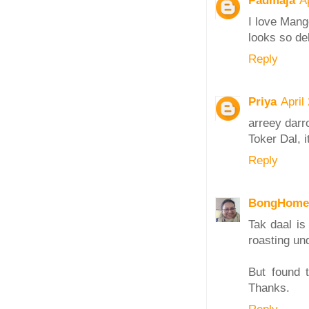
Padmaja
A
I love Mango
looks so de
Reply
Priya
April
arreey darr
Toker Dal, i
Reply
BongHome
Tak daal is
roasting un
But found 
Thanks.