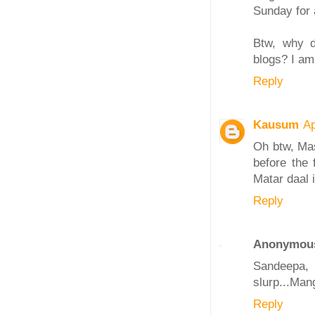
Sunday for a
Btw, why d
blogs? I am
Reply
Kausum
Ap
Oh btw, Mas
before the 
Matar daal 
Reply
Anonymou
Sandeepa, 
slurp...Mang
Reply