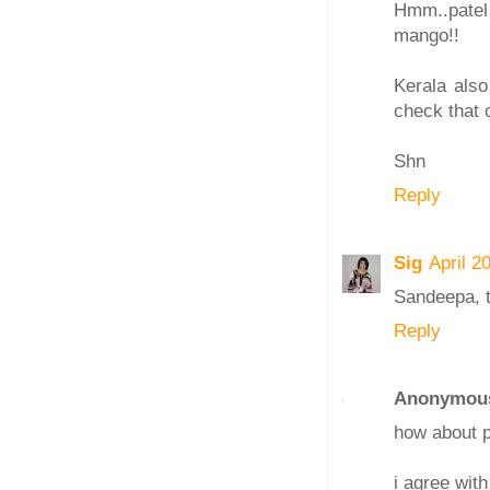
Hmm..patel 
mango!!
Kerala also
check that o
Shn
Reply
Sig
April 2
Sandeepa, t
Reply
Anonymou
how about p
i agree with