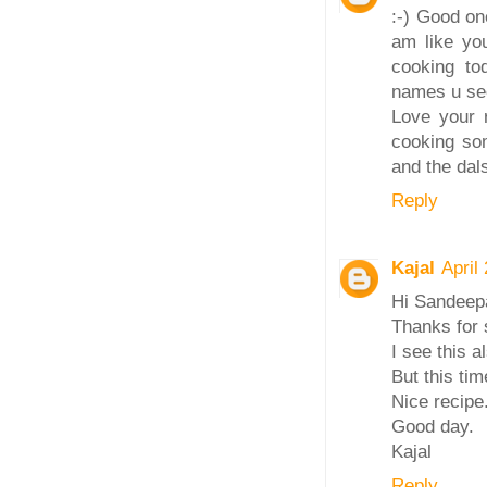
:-) Good on
am like you
cooking tod
names u see
Love your r
cooking so
and the dals
Reply
Kajal
April
Hi Sandeep
Thanks for 
I see this a
But this tim
Nice recipe
Good day.
Kajal
Reply