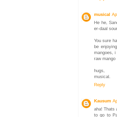
musical
Ap
He he, Sand
er-daal soun
You sure ha
be enjoyin
mangoes, i 
raw mango 
hugs,
musical.
Reply
Kausum
Ap
aha! Thats 
to go to Pa