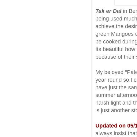
Tak er Dal
in Ben
being used much 
achieve the desi
green Mangoes us
be cooked durin
Its beautiful how
because of their 
My beloved “Pate
year round so I c
have just the sa
summer afternoon
harsh light and t
is just another st
Updated on 05/1
always insist tha