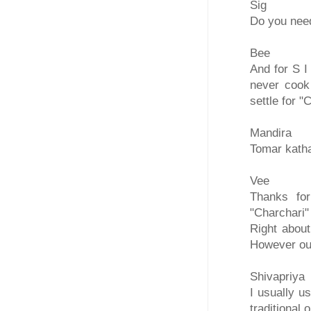
Sig
Do you need
Bee
And for S I
never cook 
settle for "
Mandira
Tomar katha
Vee
Thanks for
"Charchari"
Right abou
However our
Shivapriya
I usually u
traditional 