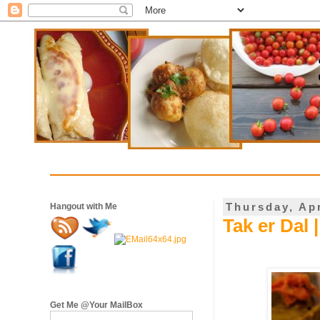
Thursday, Apr
Hangout with Me
Tak er Dal 
Get Me @Your MailBox