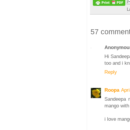
L
57 comment
Anonymou
Hi Sandeepa
too and i kn
Reply
Roopa
Apri
Sandeepa ni
mango with 
i love man