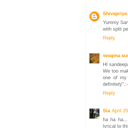
Shivapriya
Yummy Sand
with split p
Reply
swapna sus
HI sandeep
We too make
one of my b
definitely".:
Reply
Sia
April 2
ha ha ha...
lyrical to 