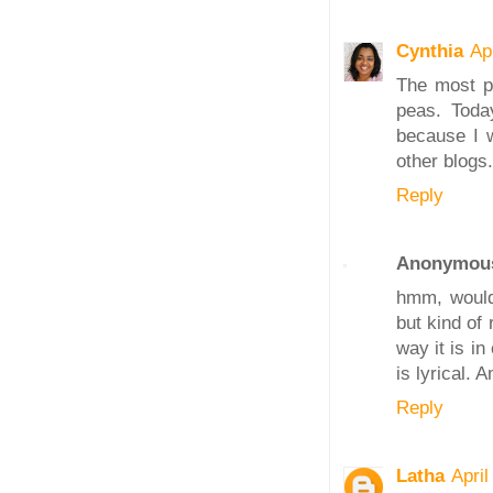
Cynthia
Ap
The most po
peas. Toda
because I w
other blogs.
Reply
Anonymou
hmm, wouldn
but kind of 
way it is in 
is lyrical.
Reply
Latha
Apri