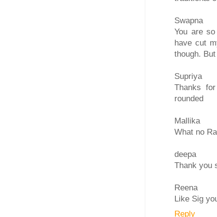
Swapna
You are so 
have cut m
though. But
Supriya
Thanks for
rounded
Mallika
What no Raw
deepa
Thank you s
Reena
Like Sig yo
Reply