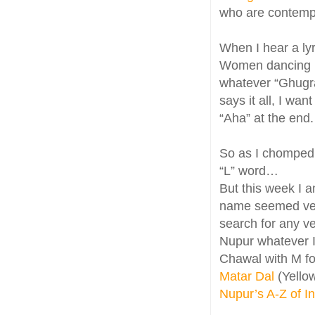
who are contempla
When I hear a lyr
Women dancing in
whatever “Ghugra
says it all, I wa
“Aha” at the end.
So as I chomped
“L” word…
But this week I 
name seemed very
search for any ve
Nupur whatever I
Chawal with M fo
Matar Dal
(Yello
Nupur’s A-Z of I