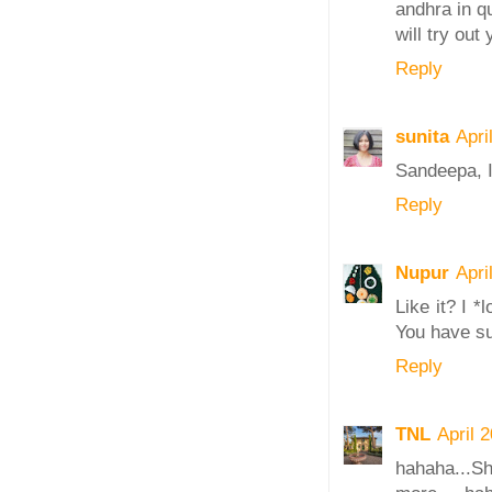
andhra in q
will try out
Reply
sunita
Apri
Sandeepa, I
Reply
Nupur
Apri
Like it? I *
You have s
Reply
TNL
April 
hahaha.