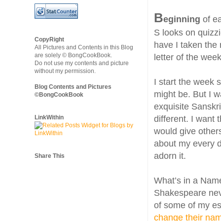
B
eginning
of ea
S looks on quizzi
CopyRight
have I taken the 
All Pictures and Contents in this Blog
are solely © BongCookBook.
letter of the wee
Do not use my contents and picture
without my permission.
I start the week 
Blog Contents and Pictures
might be. But I 
©BongCookBook
exquisite Sanskr
LinkWithin
different. I want 
would give others
about my every d
adorn it.
Share This
What’s in a Name
Shakespeare nev
of some of my es
change their na