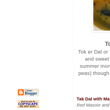
T
Tok er Dal or
and sweet i
summer month
peas) though 
Tak Dal with Ma
Red Masoor and 