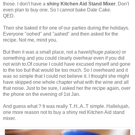
those. I don't have a
shiny Kitchen Aid Stand Mixer
. Don't
even plan to buy one. So I cannot bake Date Cake.
QED.
Then she baked it for one of our parties during the holidays.
Everyone "oohed" and "aahed" and then asked for the
recipe. Not me, mind you.
But then it was a small place, not a
haveli(huge palace)
or
something and you could clearly overhear even if you did
not wish to.Of course I could have excused myself and gone
to the loo but that would be too much. So I overheard and it
was so simple that I could not believe it. I thought she might
have skipped one whole chapter what with the wine and all
that noise. Just to be sure, I asked her the recipe again, over
the phone on the evening of 1st Jan.
And guess what ? It was really T..H..A..T simple. Hallelujah,
one more reason not to buy a shiny red Kitchen Aid stand
mixer.