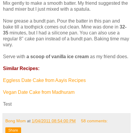
Mix gently to make a smooth batter. My friend suggested the
hand mixer but I just mixed with a spatula.
Now grease a bundt pan. Pour the batter in this pan and
bake till a toothpick comes out clean. Mine was done in
32-
35
minutes, but I had a silicone pan. You can also use a
regular 8" cake pan instead of a bundt pan. Baking time may
vary.
Serve with
a scoop of vanilla ice cream
as my friend does.
Similar Recipes:
Eggless Date Cake from Aayis Recipes
Vegan Date Cake from Madhuram
Test
Bong Mom
at
1/04/2011 08:54:00 PM
58 comments:
Share