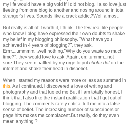
my life would have a big void if I did not blog. I also love just
fleeting from one blog to another and nosing around in total
stranger's lives. Sounds like a crack addict?Well almost.
But really is all of it worth it, I think. The few real life people
who know I blog have expressed their own doubts to shake
my belief in my blogging philosophy. "What have you
achieved in 4 years of blogging?", they ask.
Errrr....ummmm...well nothing."Why do you waste so much
time?", they would love to ask. Again, err...ummm...not
sure.They seem baffled by my urge to put
cholar dal
on the
internet and shake their head in disbelief.
When I started my reasons were more or less as summed in
this
. As I continued, I discovered a love of writing and
photography and that fueled me.But if I am totally honest, I
think that I also like the instant gratification that I get out of
blogging. The comments rarely critical lull me into a false
sense of belief. The increasing number of subscribers or
page hits makes me complacent.But really, do they even
mean anything ?