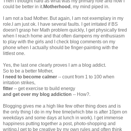
Then I thought hard as what was my primary role and how I
could be better in it.
Motherhood
, my mind piped in.
I am not a bad Mother. But again, I am not exemplary in my
role.I am just ok. I have several faults. I get irritated if BS
doesn't grasp her Math problem quickly, I get physically tired
when I reach home and that often dampens my enthusiasm
to play with the girls and I check blog comments on my
phone when I actually should be finger-painting with the
littlest one.
Yes, the last one clearly proves I am a blog addict.
So to be a better Mother,
I need to become calmer
-- count from 1 to 100 when
irritation strikes,
fitter
-- get exercise to build energy
and get over my blog addiction
-- How?.
Blogging gives me a high like few other thing does and is
the only thing I do in my free time(which btw is after 10pm on
weekdays and some days at lunch in work). I get immense
happiness putting together a post, photo-shopping and
writing.I get to be creative by my own rules and often think