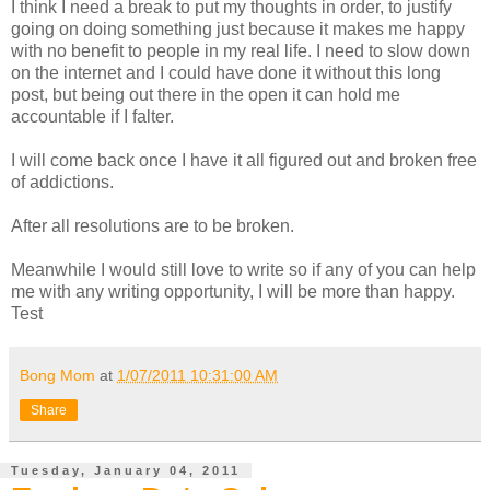
I think I need a break to put my thoughts in order, to justify
going on doing something just because it makes me happy
with no benefit to people in my real life. I need to slow down
on the internet and I could have done it without this long
post, but being out there in the open it can hold me
accountable if I falter.
I will come back once I have it all figured out and broken free
of addictions.
After all resolutions are to be broken.
Meanwhile I would still love to write so if any of you can help
me with any writing opportunity, I will be more than happy.
Test
Bong Mom
at
1/07/2011 10:31:00 AM
Share
Tuesday, January 04, 2011