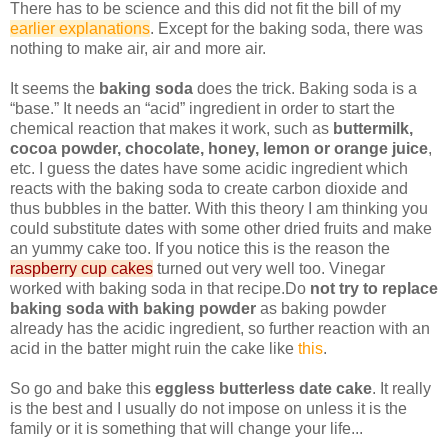
There has to be science and this did not fit the bill of my
earlier explanations
. Except for the baking soda, there was
nothing to make air, air and more air.
It seems the
baking soda
does the trick. Baking soda is a
“base.” It needs an “acid” ingredient in order to start the
chemical reaction that makes it work, such as
buttermilk,
cocoa powder, chocolate, honey, lemon or orange juice
,
etc. I guess the dates have some acidic ingredient which
reacts with the baking soda to create carbon dioxide and
thus bubbles in the batter. With this theory I am thinking you
could substitute dates with some other dried fruits and make
an yummy cake too. If you notice this is the reason the
raspberry cup cakes
turned out very well too. Vinegar
worked with baking soda in that recipe.Do
not try to replace
baking soda with baking powder
as baking powder
already has the acidic ingredient, so further reaction with an
acid in the batter might ruin the cake like
this
.
So go and bake this
eggless butterless date cake
. It really
is the best and I usually do not impose on unless it is the
family or it is something that will change your life...