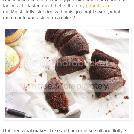
far. In fact it tasted much better than my
pound cake
did.Moist, fluffy, studded with nuts, just right sweet, what
more could you ask for in a cake ?
But then what makes it rise and become so soft and fluffy ?