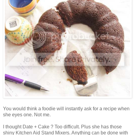
You would think a foodie will instantly ask for a recipe when
she eyes one. Not me.
I thought Date + Cake ? Too difficult. Plus she has those
shiny Kitchen Aid Stand Mixers. Anything can be done with