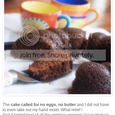
The
cake called for no eggs, no butter
and I did not have
to even take out my hand mixer. What relief !
And it tasted best of all the eggless versions I have tried so