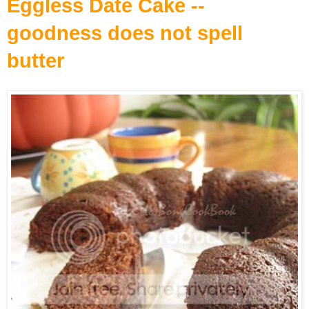
Eggless Date Cake --
goodness does not spell
butter