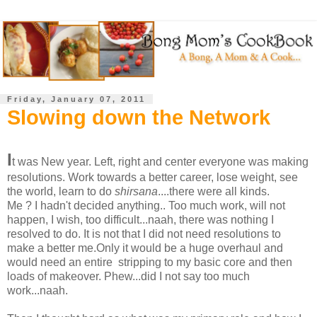
Friday, January 07, 2011
Slowing down the Network
I
t was New year. Left, right and center everyone was making
resolutions. Work towards a better career, lose weight, see
the world, learn to do
shirsana
....there were all kinds.
Me ? I hadn't decided anything.. Too much work, will not
happen, I wish, too difficult...naah, there was nothing I
resolved to do. It is not that I did not need resolutions to
make a better me.Only it would be a huge overhaul and
would need an entire stripping to my basic core and then
loads of makeover. Phew...did I not say too much
work...naah.