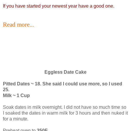
If you have started your newest year have a good one.
Read more...
Eggless Date Cake
Pitted Dates ~ 18. She said I could use more, so I used
25.
Milk ~ 1 Cup
Soak dates in milk overnight. I did not have so much time so
I soaked the dates in warm milk for 3 hours and then nuked it
for a minute.
Preheat oven to
350F