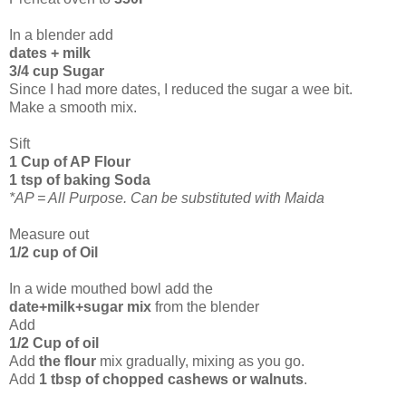
In a blender add
dates + milk
3/4 cup Sugar
Since I had more dates, I reduced the sugar a wee bit.
Make a smooth mix.
Sift
1 Cup of AP Flour
1 tsp of baking Soda
*AP = All Purpose. Can be substituted with Maida
Measure out
1/2 cup of Oil
In a wide mouthed bowl add the
date+milk+sugar mix
from the blender
Add
1/2 Cup of oil
Add
the flour
mix gradually, mixing as you go.
Add
1 tbsp of chopped cashews or walnuts
.