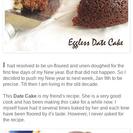
I
had resolved to be un-floured and unen-doughed for the
first few days of my New year. But that did not happen. So I
decided to push my New year to next week, Jan 9th to be
precise. Till then I am living in the old decade.
This
Date Cake
is my friend's recipe. She is a very good
cook and has been making this cake for a while now. I
myself have had it several times baked by her and each time
have been floored by it's taste. However, I never asked for
the recipe.