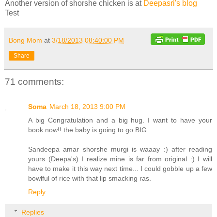
Another version of shorshe chicken is at
Deepasri's blog
Test
Bong Mom
at
3/18/2013 08:40:00 PM
Share
71 comments:
Soma
March 18, 2013 9:00 PM
A big Congratulation and a big hug. I want to have your
book now!! the baby is going to go BIG.
Sandeepa amar shorshe murgi is waaay :) after reading
yours (Deepa's) I realize mine is far from original :) I will
have to make it this way next time... I could gobble up a few
bowlful of rice with that lip smacking ras.
Reply
Replies