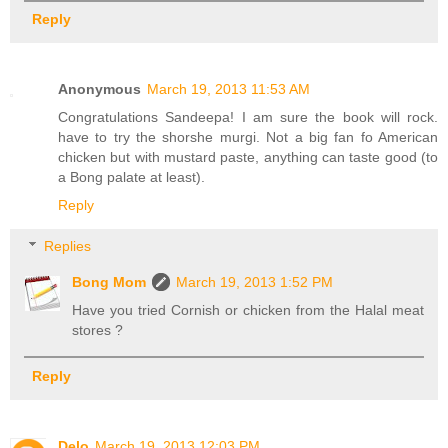
Reply
Anonymous
March 19, 2013 11:53 AM
Congratulations Sandeepa! I am sure the book will rock.
have to try the shorshe murgi. Not a big fan fo American
chicken but with mustard paste, anything can taste good (to
a Bong palate at least).
Reply
Replies
Bong Mom
March 19, 2013 1:52 PM
Have you tried Cornish or chicken from the Halal meat
stores ?
Reply
Delo
March 19, 2013 12:03 PM