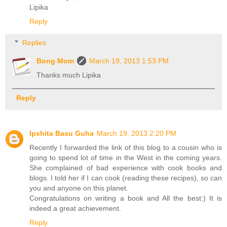
Lipika
Reply
Replies
Bong Mom
March 19, 2013 1:53 PM
Thanks much Lipika
Reply
Ipshita Basu Guha
March 19, 2013 2:20 PM
Recently I forwarded the link of this blog to a cousin who is
going to spend lot of time in the West in the coming years.
She complained of bad experience with cook books and
blogs. I told her if I can cook (reading these recipes), so can
you and anyone on this planet.
Congratulations on writing a book and All the best:) It is
indeed a great achievement.
Reply