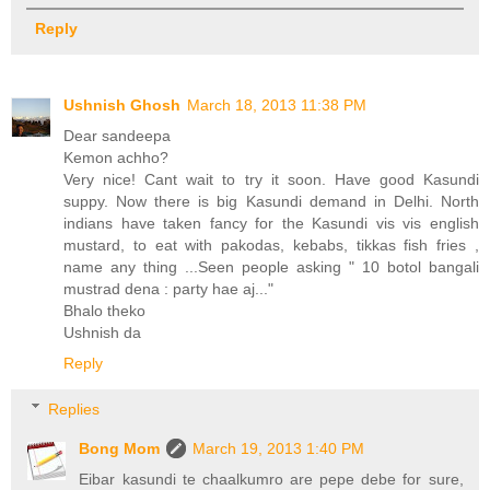
Reply
Ushnish Ghosh
March 18, 2013 11:38 PM
Dear sandeepa
Kemon achho?
Very nice! Cant wait to try it soon. Have good Kasundi
suppy. Now there is big Kasundi demand in Delhi. North
indians have taken fancy for the Kasundi vis vis english
mustard, to eat with pakodas, kebabs, tikkas fish fries ,
name any thing ...Seen people asking " 10 botol bangali
mustrad dena : party hae aj..."
Bhalo theko
Ushnish da
Reply
Replies
Bong Mom
March 19, 2013 1:40 PM
Eibar kasundi te chaalkumro are pepe debe for sure,