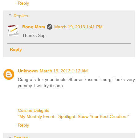
Reply
Replies
Bong Mom
March 19, 2013 1:41 PM
Thanks Sup
Reply
Unknown
March 19, 2013 1:12 AM
Congrats for your book. Shorse kasundi murgi looks very
yummy. I will try it soon.
Cuisine Delights
"My Monthly Event - Spotlight: Show Your Best Creation "
Reply
Replies