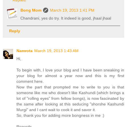
Bong Mom
March 19, 2013 1:41 PM
Chandrani, yes do try. It indeed is good, jhaal jhaal
Reply
Namrota
March 19, 2013 1:43 AM
Hi,
To begin with, I love your blog and I have been sneaking in
your blog for almost a year now and this is my first
comment here.
Now the part that prompted me to write to you is that
someone like me who doesn't like Kashundi (which brings a
lot of "rolling eyes" from fellow bongs), is now fascinated by
the same after looking at this seducing "shorshe Kashundi
Murgi" and I cant wait to cook it and savor it.
So, thank you for adding more bongness in me :)
Regards,