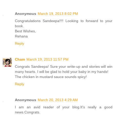
Anonymous
March 19, 2013 8:02 PM
Congratulations Sandeepa!!!! Looking to forward to your
book.
Best Wishes,
Rehana
Reply
Cham
March 19, 2013 11:57 PM
Congrats Sandeepa! Sure your write-up and stories will win
many hearts. I will be glad to hold your baby in my hands!
The chicken in mustard sauce sounds spicy!
Reply
Anonymous
March 20, 2013 4:29 AM
I am an avid reader of your blog.It's really a good
news.Congrats.