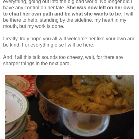
everything, going out into the big bad world. No longer did I
have any control on her fate.
She was now left on her own,
to chart her own path and be what she wants to be
. I will
be there to help, standing by the sideline, my heart in my
mouth, but my work is done.
I really, truly hope you all will welcome her like your own and
be kind. For everything else I will be here.
And if all this talk sounds too cheesy, wait, for there are
sharper things in the next para.