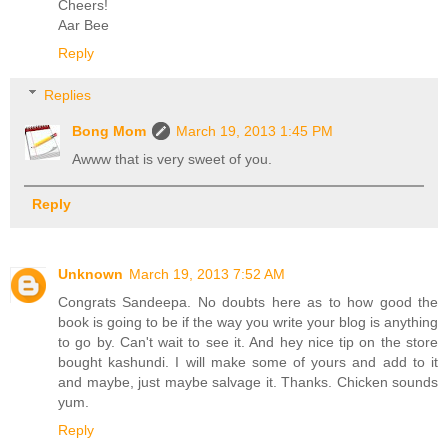
Cheers!
Aar Bee
Reply
Replies
Bong Mom
March 19, 2013 1:45 PM
Awww that is very sweet of you.
Reply
Unknown
March 19, 2013 7:52 AM
Congrats Sandeepa. No doubts here as to how good the
book is going to be if the way you write your blog is anything
to go by. Can't wait to see it. And hey nice tip on the store
bought kashundi. I will make some of yours and add to it
and maybe, just maybe salvage it. Thanks. Chicken sounds
yum.
Reply