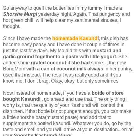
So anyway to quell the butterflies in my tummy I made a
Shorshe Murgi
yesterday night. Again. That pungency and
hot green chilli will help clear my sentimental sinuses, I
thought.
Since I have made the
homemade Kasund
i
, this dish has
become easy peasy and I have done it couple of times in
just the last few days. My Ma did this with
mustard and
garlic ground together to a paste with little yogurt
. She
added some
grated coconut if she had
some. I, the new
BongMom
with a can of coconut milk always
in her pantry,
used that instead. The result was really good and if you
know me, I don't brag. Okay, okay, but only sometimes
Now instead of homemade, if you have a
bottle of store
bought Kasundi
, go ahead and use that. The only thing I
worry is, that the quality of your Kashundi will control the
dish then. If that bottle is not pungent enough, you can make
a little shorshe bata(mustard paste) and add that to
supplement the bottled kasundi. Whatever you do, go by the
taste and smell and you will arrive at your destination...err at
your
Shorshe Kashundi Murgi
.