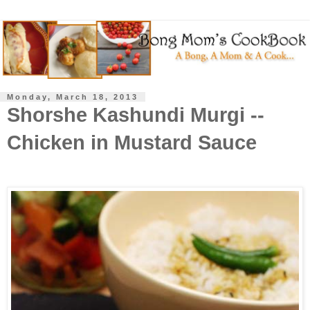
Monday, March 18, 2013
Shorshe Kashundi Murgi --
Chicken in Mustard Sauce