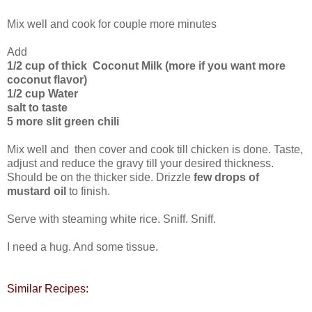
Mix well and cook for couple more minutes
Add
1/2 cup of thick Coconut Milk (more if you want more
coconut flavor)
1/2 cup Water
salt to taste
5 more slit green chili
Mix well and then cover and cook till chicken is done. Taste,
adjust and reduce the gravy till your desired thickness.
Should be on the thicker side. Drizzle
few drops of
mustard oil
to finish.
Serve with steaming white rice. Sniff. Sniff.
I need a hug. And some tissue.
Similar Recipes: