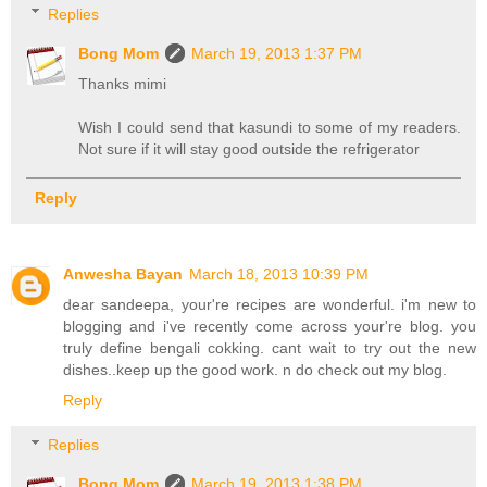
Replies
Bong Mom
March 19, 2013 1:37 PM
Thanks mimi
Wish I could send that kasundi to some of my readers.
Not sure if it will stay good outside the refrigerator
Reply
Anwesha Bayan
March 18, 2013 10:39 PM
dear sandeepa, your're recipes are wonderful. i'm new to
blogging and i've recently come across your're blog. you
truly define bengali cokking. cant wait to try out the new
dishes..keep up the good work. n do check out my blog.
Reply
Replies
Bong Mom
March 19, 2013 1:38 PM