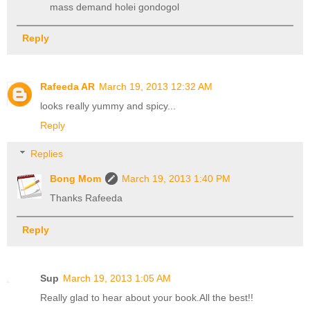
mass demand holei gondogol
Reply
Rafeeda AR
March 19, 2013 12:32 AM
looks really yummy and spicy...
Reply
Replies
Bong Mom
March 19, 2013 1:40 PM
Thanks Rafeeda
Reply
Sup
March 19, 2013 1:05 AM
Really glad to hear about your book.All the best!!