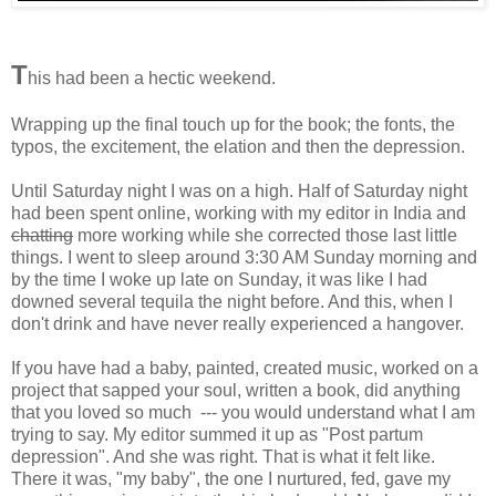
T
his had been a hectic weekend.
Wrapping up the final touch up for the book; the fonts, the
typos, the excitement, the elation and then the depression.
Until Saturday night I was on a high. Half of Saturday night
had been spent online, working with my editor in India and
chatting
more working while she corrected those last little
things. I went to sleep around 3:30 AM Sunday morning and
by the time I woke up late on Sunday, it was like I had
downed several tequila the night before. And this, when I
don't drink and have never really experienced a hangover.
If you have had a baby, painted, created music, worked on a
project that sapped your soul, written a book, did anything
that you loved so much --- you would understand what I am
trying to say. My editor summed it up as "Post partum
depression". And she was right. That is what it felt like.
There it was, "my baby", the one I nurtured, fed, gave my