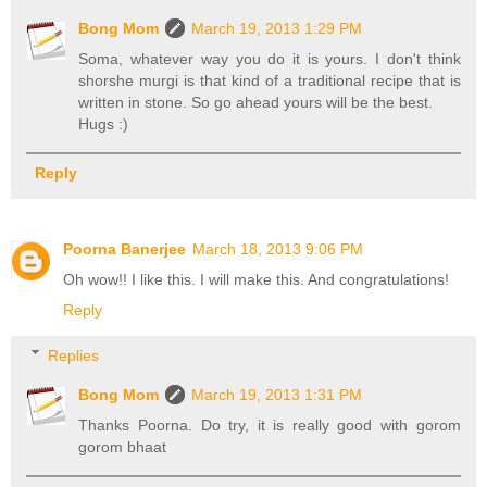
Bong Mom
March 19, 2013 1:29 PM
Soma, whatever way you do it is yours. I don't think
shorshe murgi is that kind of a traditional recipe that is
written in stone. So go ahead yours will be the best.
Hugs :)
Reply
Poorna Banerjee
March 18, 2013 9:06 PM
Oh wow!! I like this. I will make this. And congratulations!
Reply
Replies
Bong Mom
March 19, 2013 1:31 PM
Thanks Poorna. Do try, it is really good with gorom
gorom bhaat