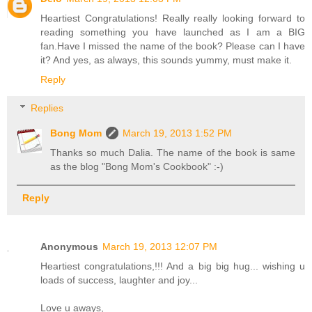
Heartiest Congratulations! Really really looking forward to
reading something you have launched as I am a BIG
fan.Have I missed the name of the book? Please can I have
it? And yes, as always, this sounds yummy, must make it.
Reply
Replies
Bong Mom
March 19, 2013 1:52 PM
Thanks so much Dalia. The name of the book is same
as the blog "Bong Mom's Cookbook" :-)
Reply
Anonymous
March 19, 2013 12:07 PM
Heartiest congratulations,!!! And a big big hug... wishing u
loads of success, laughter and joy...
Love u aways,