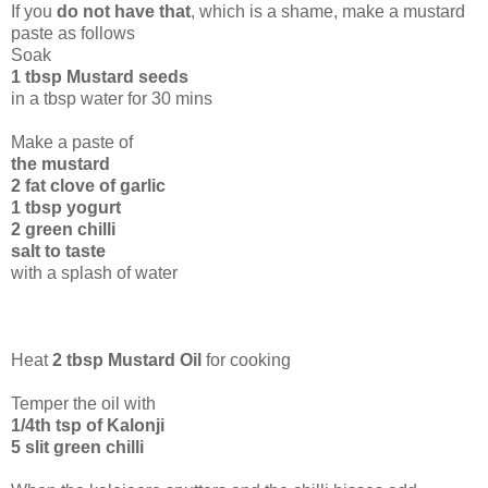
If you
do not have that
, which is a shame, make a mustard
paste as follows
Soak
1 tbsp Mustard seeds
in a tbsp water for 30 mins
Make a paste of
the mustard
2 fat clove of garlic
1 tbsp yogurt
2 green chilli
salt to taste
with a splash of water
Heat
2 tbsp Mustard Oil
for cooking
Temper the oil with
1/4th tsp of Kalonji
5 slit green chilli