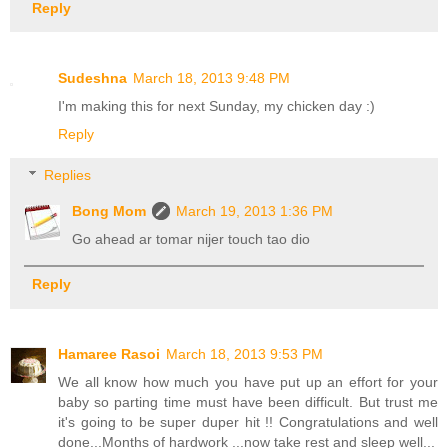
Reply
Sudeshna
March 18, 2013 9:48 PM
I'm making this for next Sunday, my chicken day :)
Reply
Replies
Bong Mom
March 19, 2013 1:36 PM
Go ahead ar tomar nijer touch tao dio
Reply
Hamaree Rasoi
March 18, 2013 9:53 PM
We all know how much you have put up an effort for your
baby so parting time must have been difficult. But trust me
it's going to be super duper hit !! Congratulations and well
done...Months of hardwork ...now take rest and sleep well...