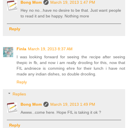
Bong Mom
March 19, 2013 1:47 PM
Hey no no...have no desire to be that. Just want people
to read it and be happy. Nothing more
Reply
Finla
March 19, 2013 8:37 AM
I was looking forward for seeing the recipe after seeing
thepic in fb, and now i am really drooling for this, now that
FIL andniece is comming ehre for their lunch i have not
made any indian dishes, so double drooling.
Reply
Replies
Bong Mom
March 19, 2013 1:49 PM
Awww...come here. Hope FIL is taking it ok ?
Reply