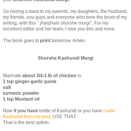
So raising a toast to my parents, my daughters, the husband,
my friends, you guys and everyone who bore the brunt of my
writing, with this "
jhanjhalo shorshe murgi
". For my
excellent editor and her team, I owe you this and more.
The book goes to
print
tomorrow. Amen.
Shorshe Kashundi Murgi
Marinate
about 3/4-1 lb of chicken
in
1 tsp ginger-garlic paste
salt
turmeric powder
1 tsp Mustard oil
Now
if you have
bottle of Kashundi or you have
made
Kashundi from my post
, USE THAT.
That is the best option.