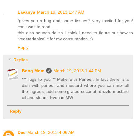
Lavanya
March 19, 2013 1:47 AM
*gives you a hug and some tissues*..very excited for you!
can't wait to read..
this dish sounds delish..I think I need to figure out how to
'vegetarianize' it for my consumption..:)
Reply
Replies
Bong Mom
March 19, 2013 1:44 PM
***Hugs to you ** Make with Paneer. In fact there is a
dish with paneer and mustard where you can mix all
the ingreds, add some grated coconut, drizzle mustard
oil and steam. Even in MW
Reply
Dee
March 19, 2013 4:06 AM