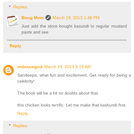
Replies
Bong Mom
March 19, 2013 1:46 PM
Just add the store bought kasundi to regular mustard
paste and see
Reply
indosungod
March 19, 2013 8:19 AM
Sandeepa, what fun and excitement. Get ready for being a
celebrity!
The book will be a hit no doubts about that.
this chicken looks terrific. Let me make that kashundi first.
Reply
Replies