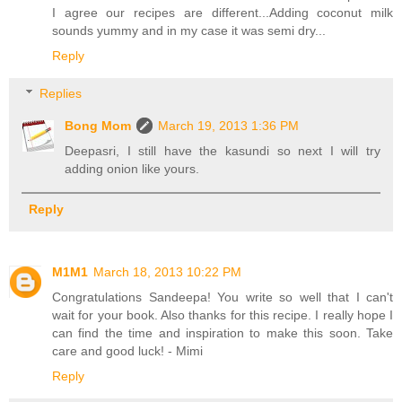
I agree our recipes are different...Adding coconut milk
sounds yummy and in my case it was semi dry...
Reply
Replies
Bong Mom
March 19, 2013 1:36 PM
Deepasri, I still have the kasundi so next I will try
adding onion like yours.
Reply
M1M1
March 18, 2013 10:22 PM
Congratulations Sandeepa! You write so well that I can't
wait for your book. Also thanks for this recipe. I really hope I
can find the time and inspiration to make this soon. Take
care and good luck! - Mimi
Reply