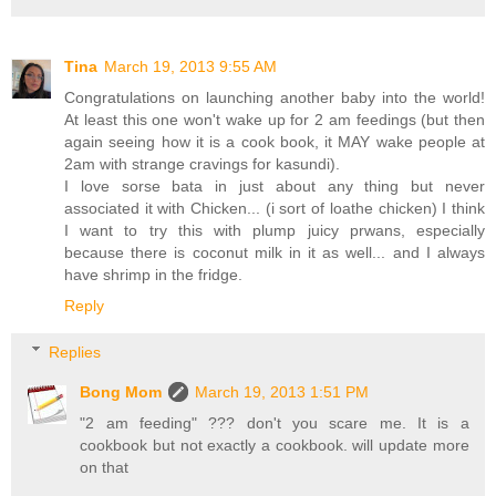
Tina
March 19, 2013 9:55 AM
Congratulations on launching another baby into the world!
At least this one won't wake up for 2 am feedings (but then
again seeing how it is a cook book, it MAY wake people at
2am with strange cravings for kasundi).
I love sorse bata in just about any thing but never
associated it with Chicken... (i sort of loathe chicken) I think
I want to try this with plump juicy prwans, especially
because there is coconut milk in it as well... and I always
have shrimp in the fridge.
Reply
Replies
Bong Mom
March 19, 2013 1:51 PM
"2 am feeding" ??? don't you scare me. It is a
cookbook but not exactly a cookbook. will update more
on that