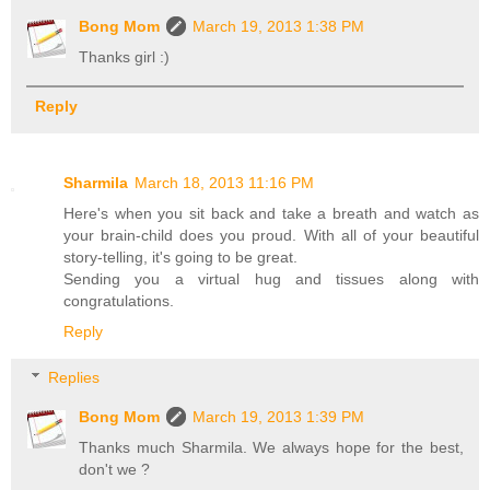
Bong Mom
March 19, 2013 1:38 PM
Thanks girl :)
Reply
Sharmila
March 18, 2013 11:16 PM
Here's when you sit back and take a breath and watch as
your brain-child does you proud. With all of your beautiful
story-telling, it's going to be great.
Sending you a virtual hug and tissues along with
congratulations.
Reply
Replies
Bong Mom
March 19, 2013 1:39 PM
Thanks much Sharmila. We always hope for the best,
don't we ?