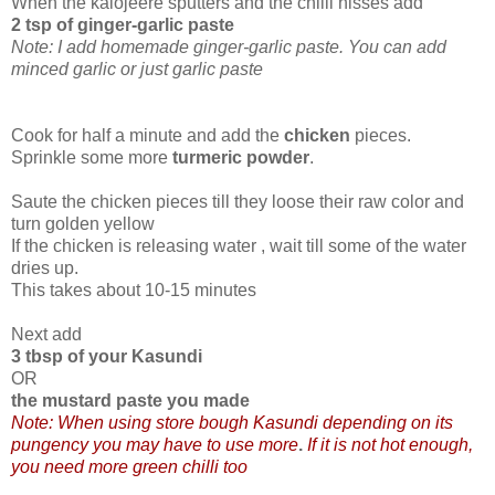
When the kalojeere sputters and the chilli hisses add
2 tsp of ginger-garlic paste
Note: I add homemade ginger-garlic paste. You can add
minced garlic or just garlic paste
Cook for half a minute and add the
chicken
pieces.
Sprinkle some more
turmeric powder
.
Saute the chicken pieces till they loose their raw color and
turn golden yellow
If the chicken is releasing water , wait till some of the water
dries up.
This takes about 10-15 minutes
Next add
3 tbsp of your Kasundi
OR
the mustard paste you made
Note: When using store bough Kasundi depending on its
pungency you may have to use more
.
If it is not hot enough,
you need more green chilli too