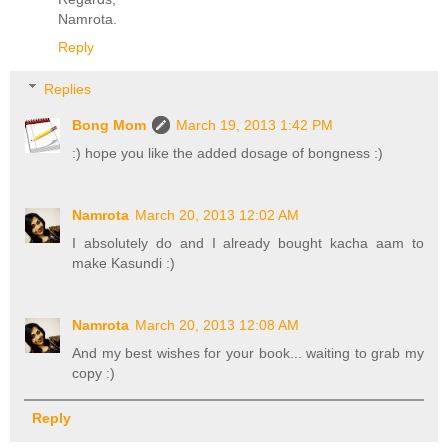
Namrota.
Reply
Replies
Bong Mom
March 19, 2013 1:42 PM
:) hope you like the added dosage of bongness :)
Namrota
March 20, 2013 12:02 AM
I absolutely do and I already bought kacha aam to
make Kasundi :)
Namrota
March 20, 2013 12:08 AM
And my best wishes for your book... waiting to grab my
copy :)
Reply