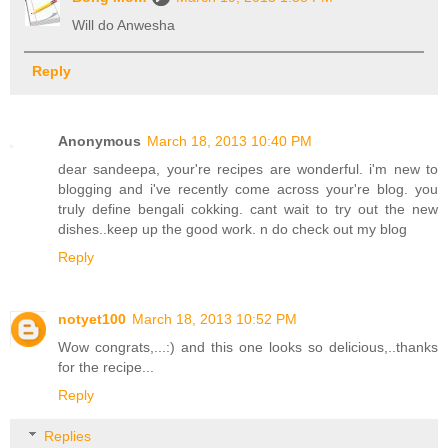
Will do Anwesha
Reply
Anonymous
March 18, 2013 10:40 PM
dear sandeepa, your're recipes are wonderful. i'm new to
blogging and i've recently come across your're blog. you
truly define bengali cokking. cant wait to try out the new
dishes..keep up the good work. n do check out my blog
Reply
notyet100
March 18, 2013 10:52 PM
Wow congrats,...:) and this one looks so delicious,..thanks
for the recipe...
Reply
Replies