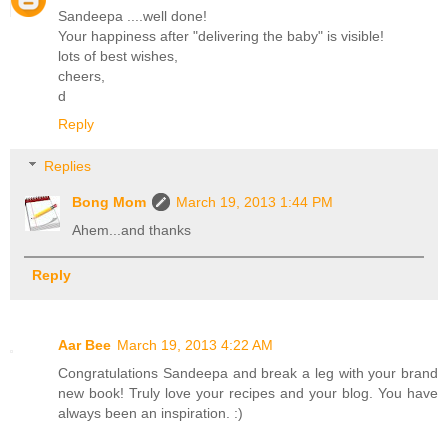
Sandeepa ....well done!
Your happiness after "delivering the baby" is visible!
lots of best wishes,
cheers,
d
Reply
Replies
Bong Mom
March 19, 2013 1:44 PM
Ahem...and thanks
Reply
Aar Bee
March 19, 2013 4:22 AM
Congratulations Sandeepa and break a leg with your brand
new book! Truly love your recipes and your blog. You have
always been an inspiration. :)