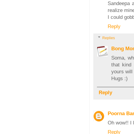
Sandeepa am
realize mine
I could gobb
Reply
Replies
Bong Mo
Soma, wha
that kind
yours will
Hugs :)
Reply
Poorna Ban
Oh wow!! I l
Reply