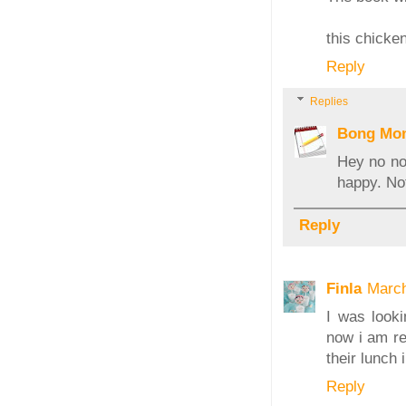
this chicken
Reply
Replies
Bong Mo
Hey no no.
happy. No
Reply
Finla
March
I was looki
now i am re
their lunch
Reply