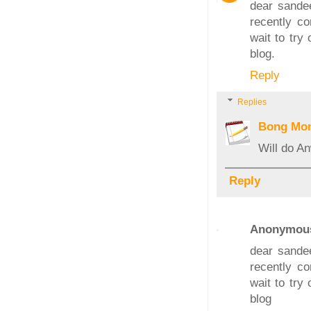
dear sandee
recently co
wait to try
blog.
Reply
Replies
Bong Mo
Will do A
Reply
Anonymou
dear sandee
recently co
wait to try
blog