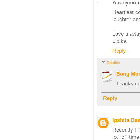
Anonymou
Heartiest co
laughter and
Love u awa
Lipika
Reply
Replies
Bong Mo
Thanks mu
Reply
Ipshita Ba
Recently I 
lot of tim