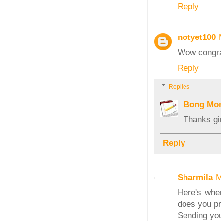
Reply
notyet100
Wow congrats
Reply
Replies
Bong Mo
Thanks gir
Reply
Sharmila
M
Here's when
does you pro
Sending you