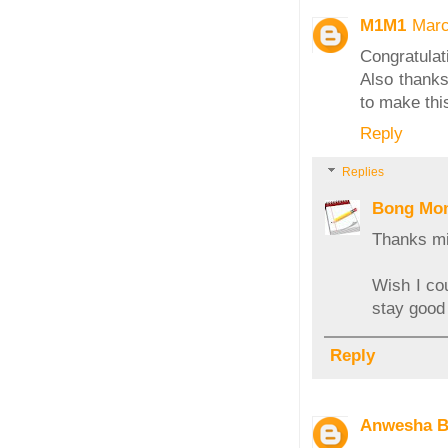
M1M1
Marc
Congratulat
Also thanks 
to make thi
Reply
Replies
Bong Mo
Thanks m
Wish I cou
stay good 
Reply
Anwesha B