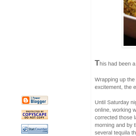
T
his had been a
Wrapping up the f
excitement, the e
Until Saturday ni
online, working w
corrected those l
morning and by t
several tequila t