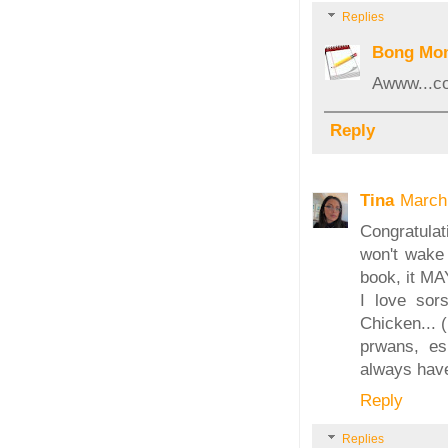
Replies
Bong Mo
Awww...co
Reply
Tina
March
Congratulat
won't wake 
book, it MA
I love sor
Chicken... (
prwans, esp
always have
Reply
Replies