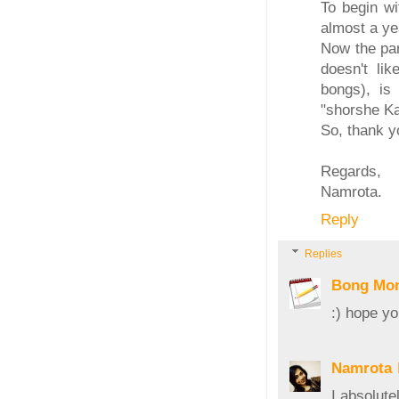
To begin wi
almost a ye
Now the par
doesn't lik
bongs), is
"shorshe Ka
So, thank y
Regards,
Namrota.
Reply
Replies
Bong Mo
:) hope yo
Namrota
I absolut