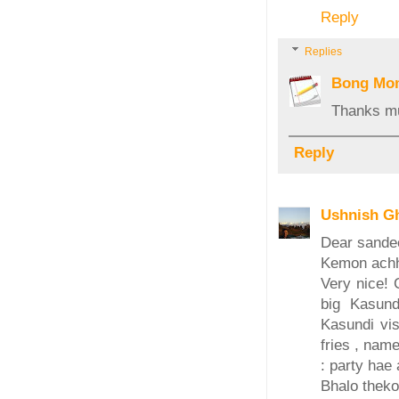
Reply
Replies
Bong Mo
Thanks mu
Reply
Ushnish G
Dear sande
Kemon ach
Very nice! 
big Kasund
Kasundi vis
fries , nam
: party hae a
Bhalo theko