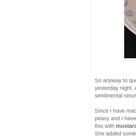
So anyway to que
yesterday night. 
sentimental sinus
Since I have ma
peasy and I have 
this with
mustard
She added som