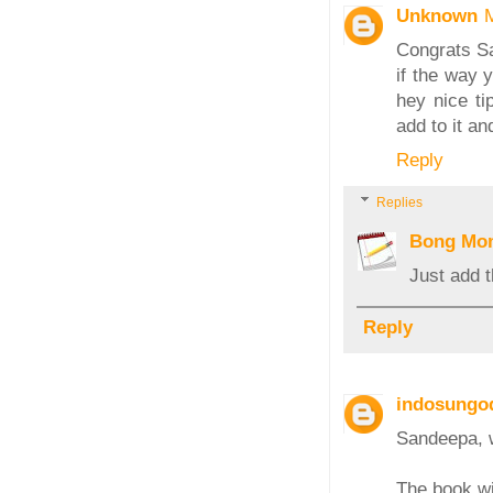
Unknown
Congrats Sa
if the way y
hey nice ti
add to it a
Reply
Replies
Bong Mo
Just add 
Reply
indosungo
Sandeepa, w
The book wil