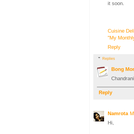
it soon.
Cuisine Del
"My Monthly
Reply
Replies
Bong Mo
Chandrani,
Reply
Namrota
M
Hi,