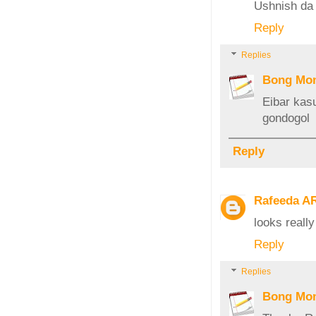
Ushnish da
Reply
Replies
Bong Mo
Eibar kas
gondogol
Reply
Rafeeda A
looks reall
Reply
Replies
Bong Mo