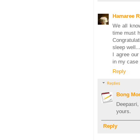
Hamaree R
We all know
time must ha
Congratulat
sleep well..
I agree our
in my case 
Reply
Replies
Bong Mo
Deepasri,
yours.
Reply