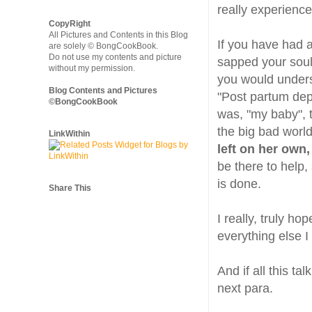
really experienc
CopyRight
All Pictures and Contents in this Blog
If you have had a
are solely © BongCookBook.
Do not use my contents and picture
sapped your soul,
without my permission.
you would unders
Blog Contents and Pictures
"Post partum depr
©BongCookBook
was, "my baby", t
the big bad world
LinkWithin
left on her own
be there to help,
is done.
Share This
I really, truly h
everything else I 
And if all this ta
next para.