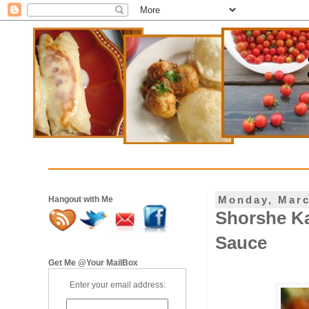
Monday, Marc
Hangout with Me
Shorshe Ka
Sauce
Get Me @Your MailBox
Enter your email address: