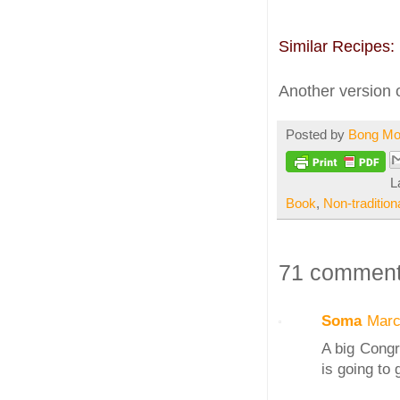
Similar Recipes:
Another version 
Posted by
Bong M
L
Book
,
Non-tradition
71 comment
Soma
Marc
A big Congr
is going to 