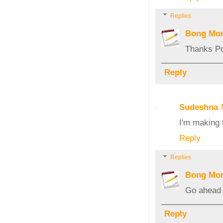
Replies
Bong Mo
Thanks Poo
Reply
Sudeshna
I'm making 
Reply
Replies
Bong Mo
Go ahead a
Reply