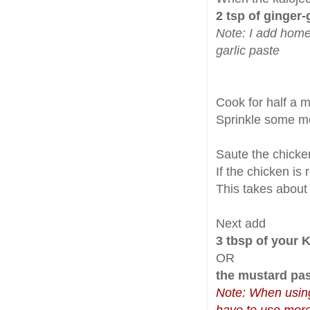
2 tsp of ginger-
Note: I add home
garlic paste
Cook for half a 
Sprinkle some 
Saute the chicken
If the chicken is 
This takes about
Next add
3 tbsp of your 
OR
the mustard pa
Note: When usin