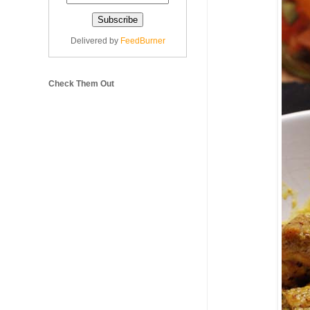
Delivered by
FeedBurner
Check Them Out