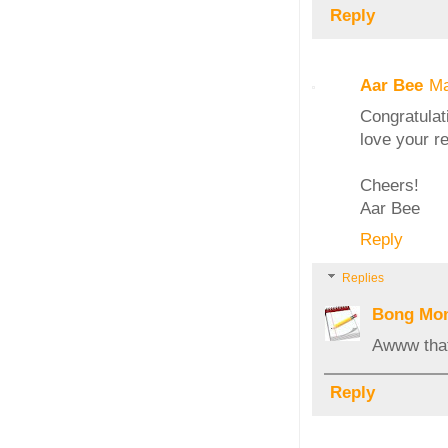
Reply
Aar Bee
Ma
Congratulat
love your r
Cheers!
Aar Bee
Reply
Replies
Bong Mo
Awww that
Reply