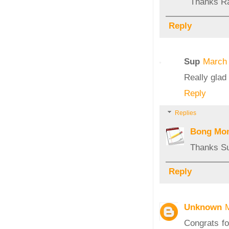
Thanks R
Reply
Sup
March 
Really glad 
Reply
Replies
Bong Mo
Thanks S
Reply
Unknown
Congrats fo