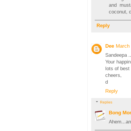
and must
coconut, 
Reply
Dee
March 
Sandeepa ..
Your happine
lots of best
cheers,
d
Reply
Replies
Bong Mo
Ahem...an