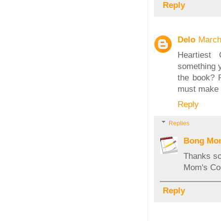
Reply
Delo
March
Heartiest 
something y
the book? 
must make i
Reply
Replies
Bong Mo
Thanks so
Mom's Coo
Reply