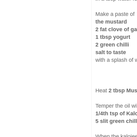
Make a paste of
the mustard
2 fat clove of ga
1 tbsp yogurt
2 green chilli
salt to taste
with a splash of 
Heat
2 tbsp Mus
Temper the oil wi
1/4th tsp of Kal
5 slit green chill
When the kalojeer