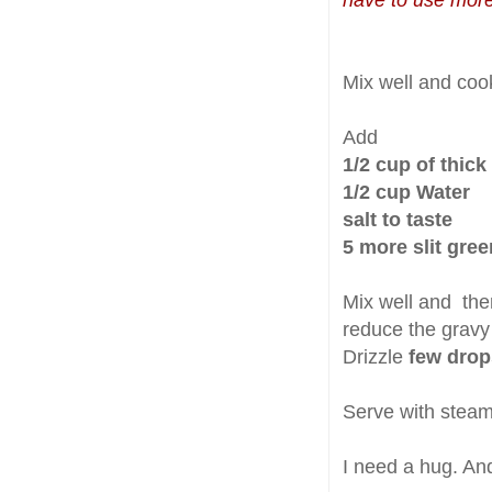
have to use mor
Mix well and coo
Add
1/2 cup of thic
1/2 cup Water
salt to taste
5 more slit gree
Mix well and then
reduce the gravy 
Drizzle
few drop
Serve with steamin
I need a hug. An