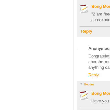
Bong Mo
"2 am fee
a cookboo
Reply
Anonymou
Congratulat
shorshe mur
anything can
Reply
Replies
Bong Mo
Have you 