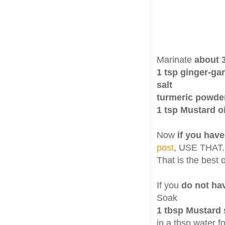
Marinate
about 3
1 tsp ginger-gar
salt
turmeric powde
1 tsp Mustard oi
Now
if you have
post
, USE THAT.
That is the best 
If you
do not hav
Soak
1 tbsp Mustard
in a tbsp water f