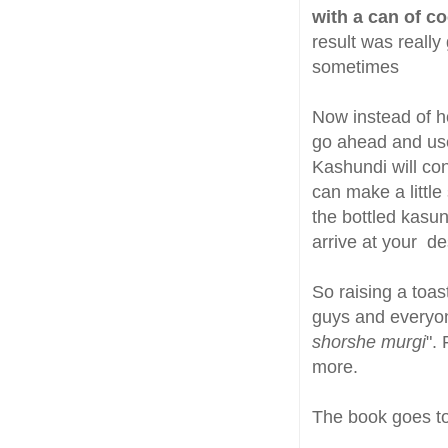
with a can of c
result was really
sometimes
Now instead of 
go ahead and use 
Kashundi will con
can make a littl
the bottled kasun
arrive at your de
So raising a toa
guys and everyone
shorshe murgi
".
more.
The book goes t