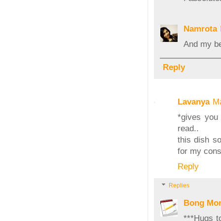
Namrota
And my bes
Reply
Lavanya
Ma
*gives you 
read..
this dish so
for my cons
Reply
Replies
Bong Mo
***Hugs t