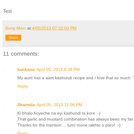
Test
Bong Mom
at
4/05/2013 07:32:00 PM
Share
11 comments:
kankana
April 05, 2013 8:28 PM
My aunt has a aam kashundi recipe and I love that so much. T
Reply
Sharmila
April 05, 2013 11:06 PM
Ki bhalo hoyeche na eyi kashundi ta kore :-)
That garlic and mustard combination has always been my fav ..
Thanks for the mention ... tumi mone rakhte o paro! :-)
Reply