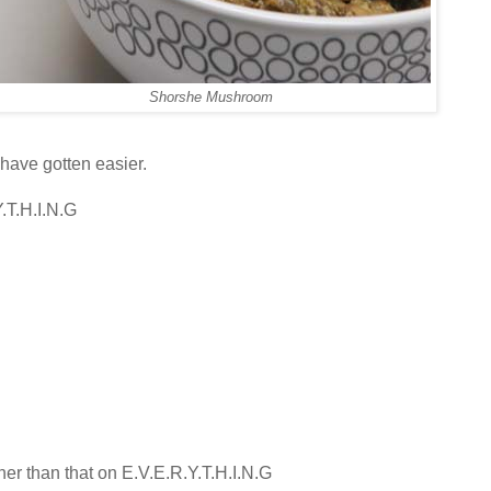
Shorshe Mushroom
have gotten easier.
.T.H.I.N.G
her than that on E.V.E.R.Y.T.H.I.N.G