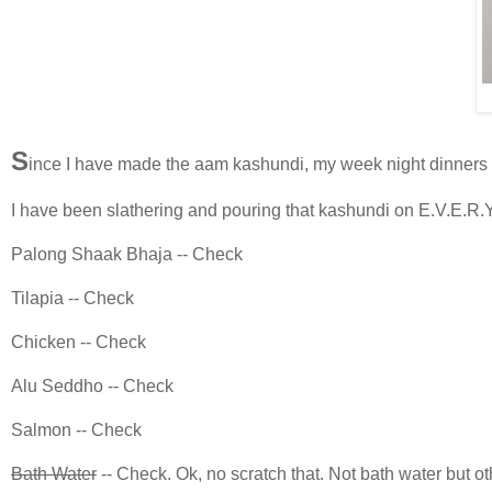
S
ince I have made the aam kashundi, my week night dinners 
I have been slathering and pouring that kashundi on E.V.E.R.Y
Palong Shaak Bhaja -- Check
Tilapia -- Check
Chicken -- Check
Alu Seddho -- Check
Salmon -- Check
Bath Water
-- Check. Ok, no scratch that. Not bath water but ot