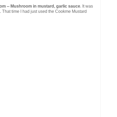
 -- Mushroom in mustard, garlic sauce
. It was
th. That time I had just used the Cookme Mustard