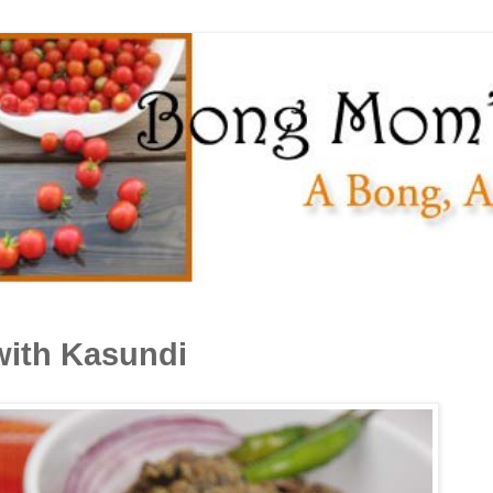
ith Kasundi