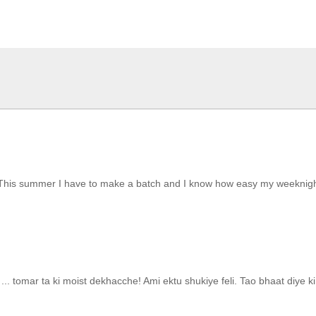
his summer I have to make a batch and I know how easy my weeknight wi
. tomar ta ki moist dekhacche! Ami ektu shukiye feli. Tao bhaat diye ki