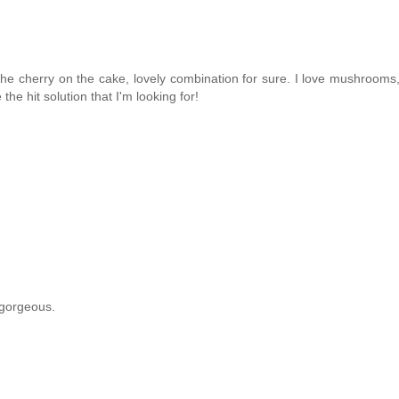
 cherry on the cake, lovely combination for sure. I love mushrooms, I
the hit solution that I'm looking for!
 gorgeous.