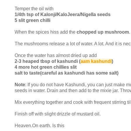
Temper the oil with
1/4th tsp of Kalonji/KaloJeera/Nigella seeds
5 slit green chilli
When the spices hiss add the
chopped up mushroom
The mushrooms release a lot of water. A lot. And it is ne
Once the water has almost dried up add
2-3 heaped tbsp of kashundi (
aam kashundi
)
4 more hot green chillies slit
salt to taste(careful as kashundi has some salt)
Note
: If you do not have Kashundi, you can just make m
seeds in water. Drain and then add to the mixie jar. Thr
Mix everything together and cook with frequent stirring ti
Finish off with slight drizzle of mustard oil.
Heaven.On earth. Is this