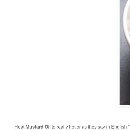
Heat
Mustard Oil
to really hot or as they say in English 