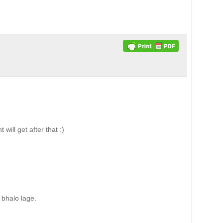
ll get after that :)
 bhalo lage.