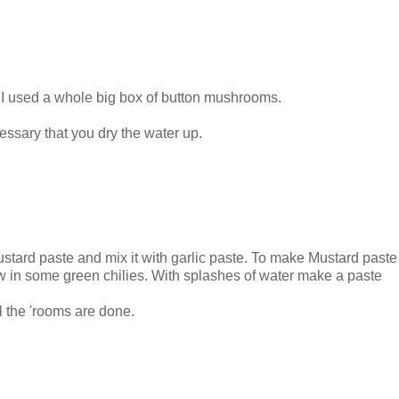
. I used a whole big box of button mushrooms.
cessary that you dry the water up.
ustard paste and mix it with garlic paste. To make Mustard past
ow in some green chilies. With splashes of water make a paste
ll the 'rooms are done.