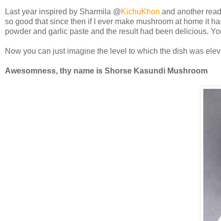
Last year inspired by Sharmila @
KichuKhon
and another rea
so good that since then if I ever make mushroom at home it has
powder and garlic paste and the result had been delicious. Yo
Now you can just imagine the level to which the dish was el
Awesomness, thy name is Shorse Kasundi Mushroom