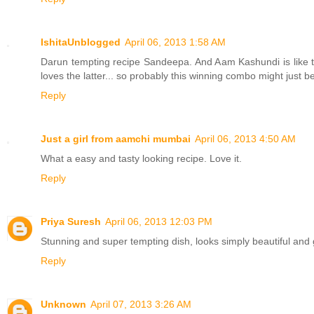
IshitaUnblogged
April 06, 2013 1:58 AM
Darun tempting recipe Sandeepa. And Aam Kashundi is like the
loves the latter... so probably this winning combo might just be 
Reply
Just a girl from aamchi mumbai
April 06, 2013 4:50 AM
What a easy and tasty looking recipe. Love it.
Reply
Priya Suresh
April 06, 2013 12:03 PM
Stunning and super tempting dish, looks simply beautiful and
Reply
Unknown
April 07, 2013 3:26 AM