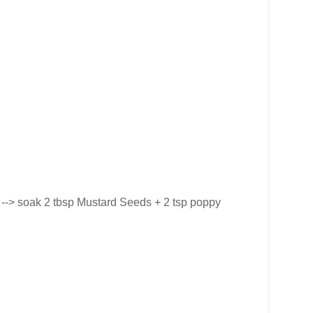
e --> soak 2 tbsp Mustard Seeds + 2 tsp poppy