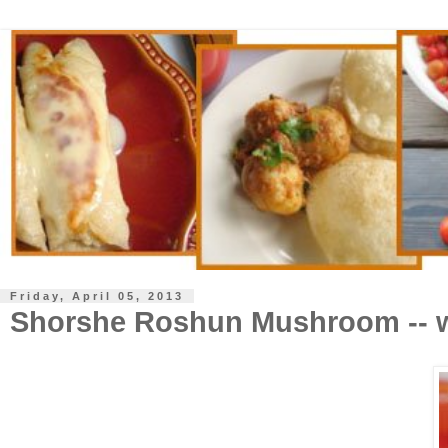
Friday, April 05, 2013
Shorshe Roshun Mushroom -- w