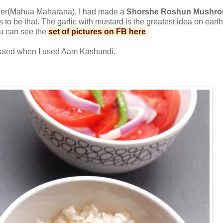
der(Mahua Maharana), I had made a
Shorshe Roshun Mushroom
 to be that. The garlic with mustard is the greatest idea on ear
u can see the
set of pictures on FB here
.
evated when I used Aam Kashundi.