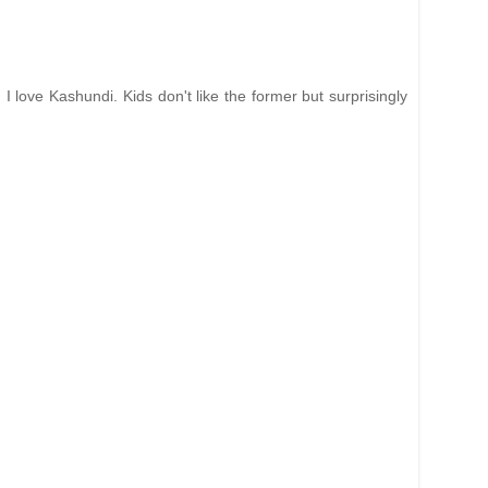
 love Kashundi. Kids don't like the former but surprisingly