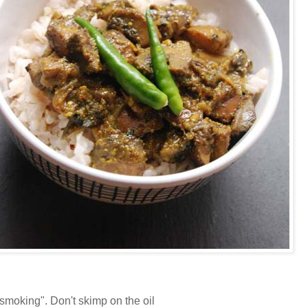
"smoking". Don't skimp on the oil