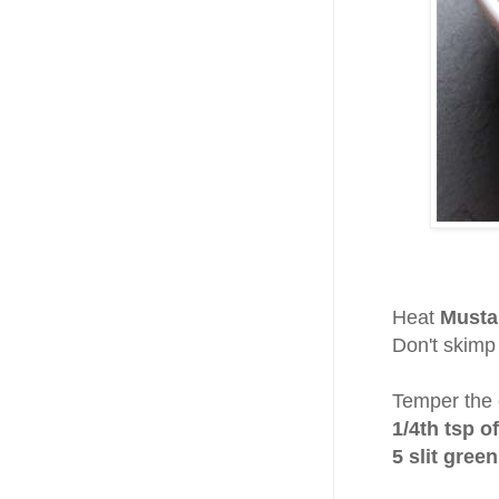
Heat
Musta
Don't skimp 
Temper the o
1/4th tsp o
5 slit green