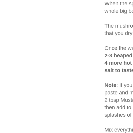
When the sp
whole big b
The mushroom
that you dry
Once the wa
2-3 heaped
4 more hot 
salt to tas
Note
: If y
paste and mi
2 tbsp Must
then add to 
splashes of
Mix everythi