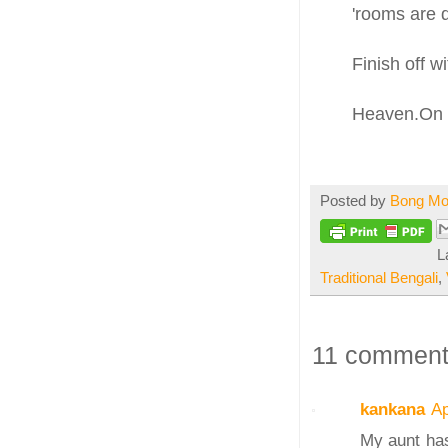
'rooms are 
Finish off wi
Heaven.On e
Posted by
Bong M
L
Traditional Bengali
,
11 comment
kankana
Ap
My aunt has