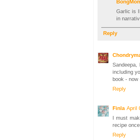
BongMo
Garlic is 
in narrati
Reply
Chondrym
Sandeepa, l
including y
book - now 
Reply
Finla
April
I must mak
recipe once
Reply