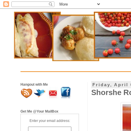
Friday, April
Hangout with Me
Shorshe R
Get Me @Your MailBox
Enter your email address: