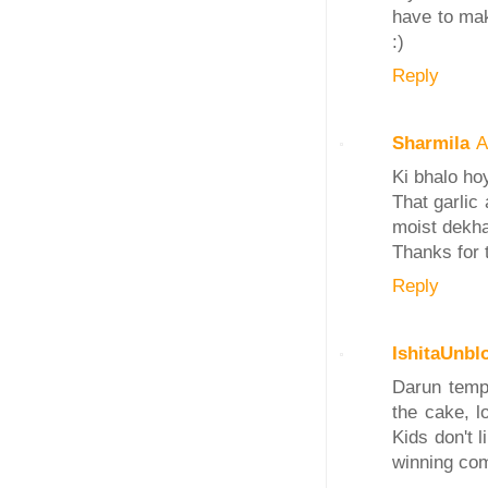
have to mak
:)
Reply
Sharmila
A
Ki bhalo ho
That garlic
moist dekha
Thanks for 
Reply
IshitaUnbl
Darun temp
the cake, l
Kids don't l
winning comb