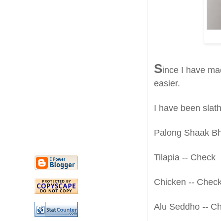
S
ince I have ma
easier.
I have been slat
Palong Shaak Bh
Tilapia -- Check
Chicken -- Chec
Alu Seddho -- C