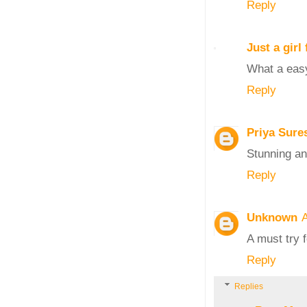
Reply
Just a gir
What a easy
Reply
Priya Sure
Stunning an
Reply
Unknown
A
A must try 
Reply
Replies