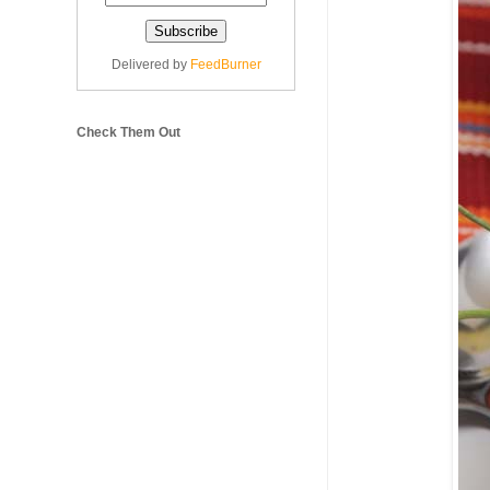
Delivered by
FeedBurner
Check Them Out