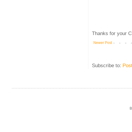
Thanks for your C
Newer Post
Subscribe to:
Pos
B