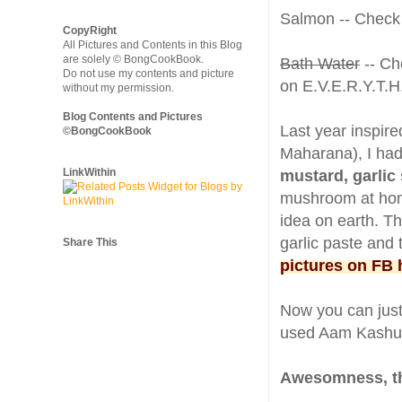
Salmon -- Check
CopyRight
All Pictures and Contents in this Blog
are solely © BongCookBook.
Bath Water
-- Ch
Do not use my contents and picture
on E.V.E.R.Y.T.H
without my permission.
Blog Contents and Pictures
Last year inspir
©BongCookBook
Maharana), I ha
LinkWithin
mustard, garlic
mushroom at home 
idea on earth. T
garlic paste and 
Share This
pictures on FB 
Now you can just
used Aam Kashu
Awesomness, t