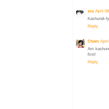
sra
April 0
Kashundi-fy
Reply
Cham
Apri
Am kashundi
first!
Reply