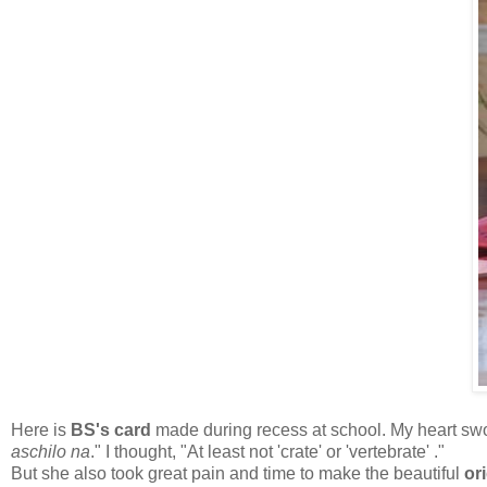
Here is
BS's card
made during recess at school. My heart swor
aschilo na
." I thought, "At least not 'crate' or 'vertebrate' ."
But she also took great pain and time to make the beautiful
or