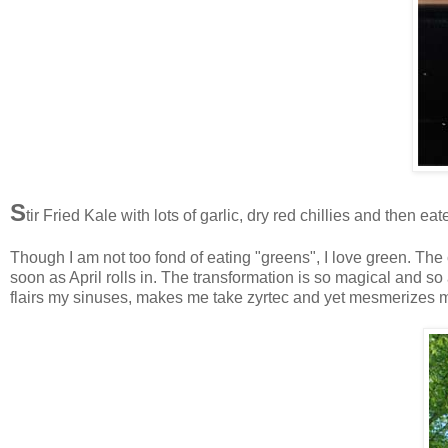
S
tir Fried Kale with lots of garlic, dry red chillies and then e
Though I am not too fond of eating "greens", I love green. The
soon as April rolls in. The transformation is so magical and 
flairs my sinuses, makes me take zyrtec and yet mesmerizes 