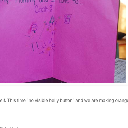
elf. This time "no visible belly button" and we are making oran