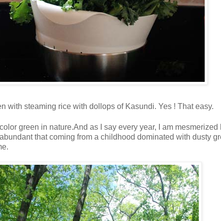
aten with steaming rice with dollops of Kasundi. Yes ! That easy.
 color green in nature.And as I say every year, I am mesmerized 
so abundant that coming from a childhood dominated with dusty gr
me.