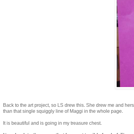
Back to the art project, so LS drew this. She drew me and hers
than that single squiggly line of Maggi in the whole page.
It is beautiful and is going in my treasure chest.