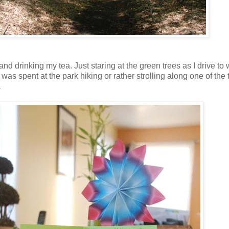
o and drinking my tea. Just staring at the green trees as I drive
was spent at the park hiking or rather strolling along one of the 
.