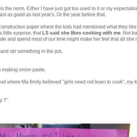
 is the norm. Either I have just got too used to it or my expectatio
st as good as last year's. Or the year before that.
r construction paper where the kids had mentioned what they lik
little surprise, that
LS said she likes cooking with me
. Not b
te and spend most of our time might make her feel that all she i
 and stir something in the pot.
m making onion paste.
d where Ma firmly believed "girls need not learn to cook", my kid
y ?"