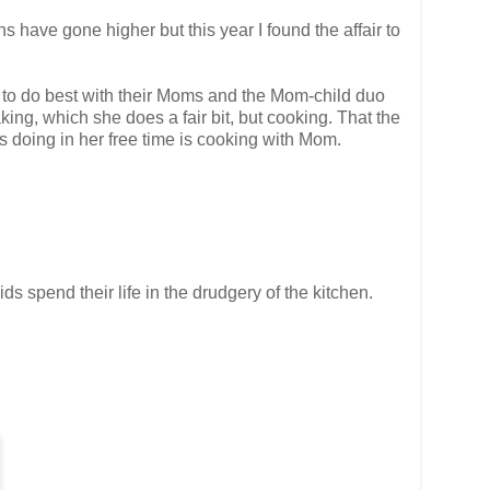
ns have gone higher but this year I found the affair to
e to do best with their Moms and the Mom-child duo
aking, which she does a fair bit, but cooking. That the
s doing in her free time is cooking with Mom.
s spend their life in the drudgery of the kitchen.