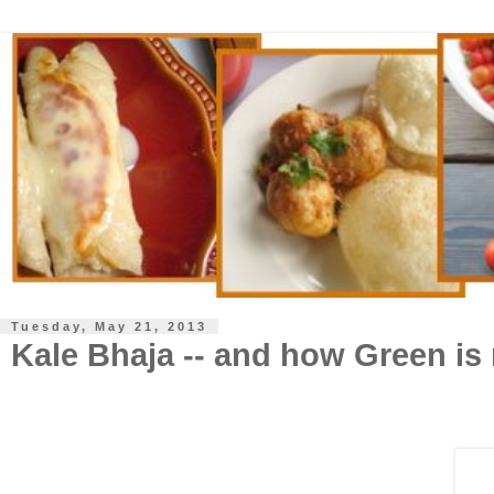
Tuesday, May 21, 2013
Kale Bhaja -- and how Green is 