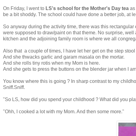
On Friday, I went to
LS's school for the Mother's Day tea
as
be a bit shoddy. The school could have done a better job, at lea
So anyway during the activity time, there was this rectangula
were supposed to draw/paint on that theme. No surprise, well a 
kitchen and the adjoining family room is where we all congrega
Also that a couple of times, I have let her get on the step stool
And she thwacks garlic and garam masala on the mortar.
And she rolls tiny rotis when my Mom is here.
And she gets to press the buttons on the blender jar when I a
You know where this is going ? In sharp contrast to my childhoo
Sniff.Sniff.
"So LS, how did you spend your childhood ? What did you pla
"Ohh, I cooked a lot with my Mom. And then some more."