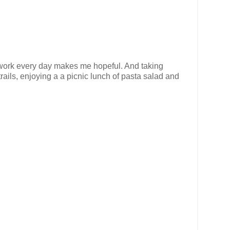
 to work every day makes me hopeful. And taking
trails, enjoying a a picnic lunch of pasta salad and