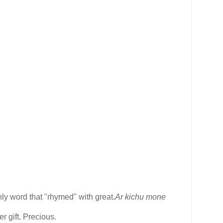
ly word that "rhymed" with great.
Ar kichu mone
r gift. Precious.