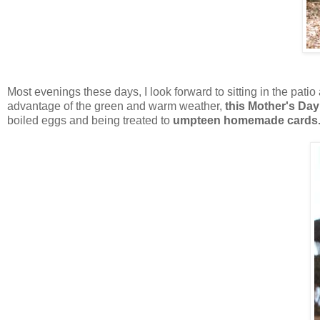
Most evenings these days, I look forward to sitting in the pati
advantage of the green and warm weather,
this Mother's Day
boiled eggs and being treated to
umpteen homemade cards