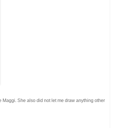
ge Maggi. She also did not let me draw anything other