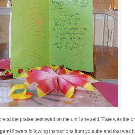
e at the praise bestowed on me until she said,"Fate was the on
igami
flowers following instructions from youtube and that was he