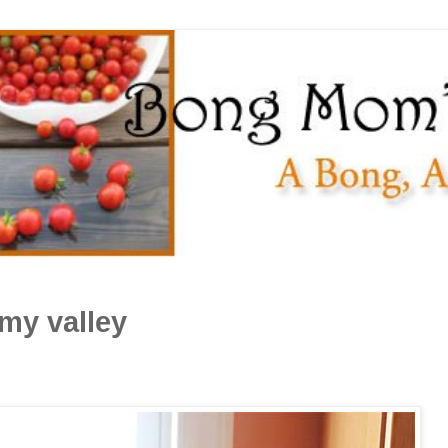
my valley