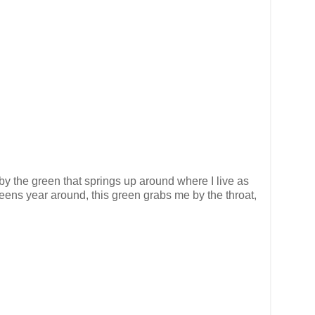
by the green that springs up around where I live as
eens year around, this green grabs me by the throat,