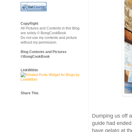
CopyRight
All Pictures and Contents in this Blog
are solely © BongCookBook.
Do not use my contents and picture
without my permission.
Blog Contents and Pictures
©BongCookBook
LinkWithin
Share This
Dumping us off at
guide had ended h
have gelato at th