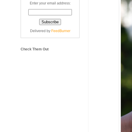
Enter your email address:
Delivered by
FeedBurner
Check Them Out