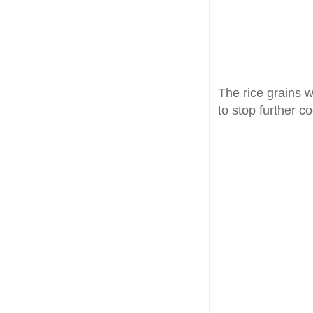
The rice grains 
to stop further c