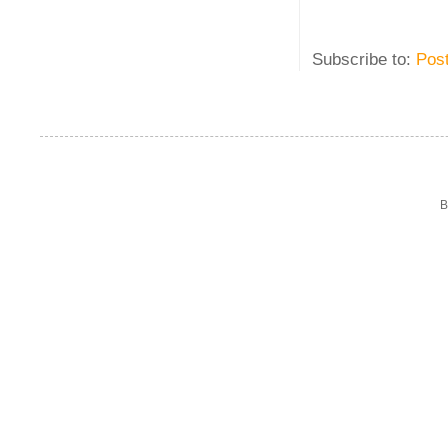
Subscribe to:
Pos
B