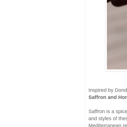
Inspired by Dondo
Saffron and Ho
Saffron is a spic
and styles of th
Mediterranean r