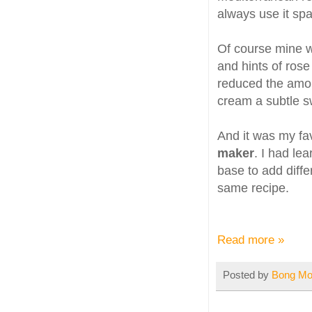
always use it spa
Of course mine wa
and hints of rose
reduced the amou
cream a subtle sw
And it was my fa
maker
. I had le
base to add diffe
same recipe.
Read more »
Posted by
Bong M