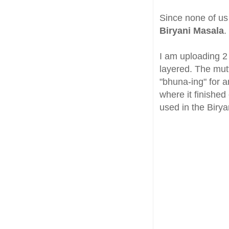
Since none of us
Biryani Masala
.
I am uploading 2
layered. The mut
"bhuna-ing" for a
where it finished
used in the Birya