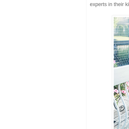
experts in their 