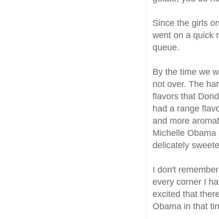
Since the girls 
went on a quick r
queue.
By the time we we
not over. The har
flavors that Dond
had a range flavo
and more aromati
Michelle Obama a
delicately sweet
I don't remember 
every corner I ha
excited that the
Obama in that tin