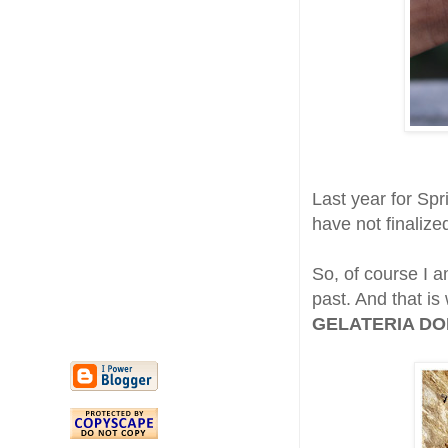
Last year for Spr
have not finalize
So, of course I 
past. And that is
GELATERIA DOND