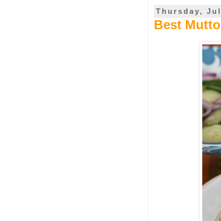
Thursday, Jul
Best Mutto