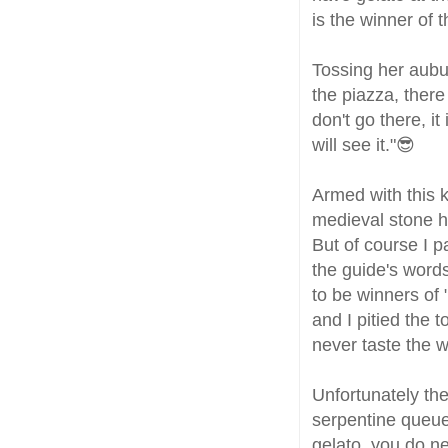
is the winner of 
Tossing her aubu
the piazza, there
don't go there, i
will see it."😎
Armed with this 
medieval stone ho
But of course I p
the guide's words
to be winners of
and I pitied the
never taste the w
Unfortunately th
serpentine queue
gelato, you do ne