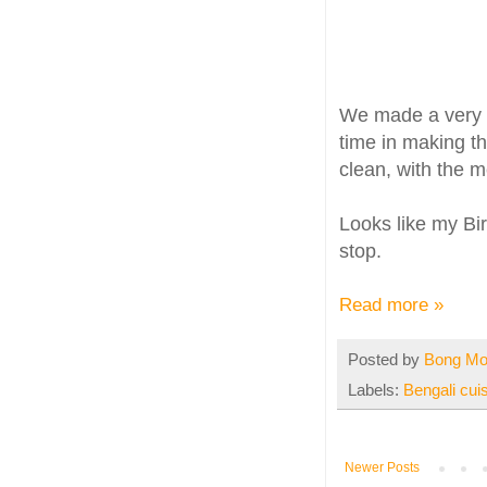
We made a very s
time in making th
clean, with the m
Looks like my Bir
stop.
Read more »
Posted by
Bong M
Labels:
Bengali cui
Newer Posts