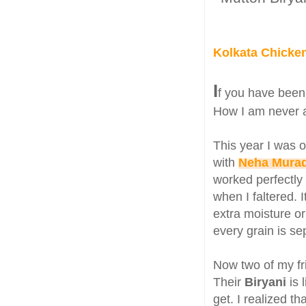
Kolkata Chicke
I
f you have been
How I am never ab
This year I was 
with
Neha Murad
worked perfectly 
when I faltered. 
extra moisture or
every grain is s
Now two of my fr
Their
Biryani
is 
get. I realized t