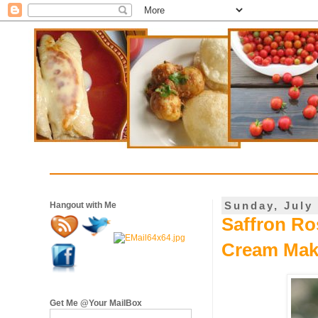
Sunday, July 
Hangout with Me
Saffron Ro
Cream Mak
Get Me @Your MailBox