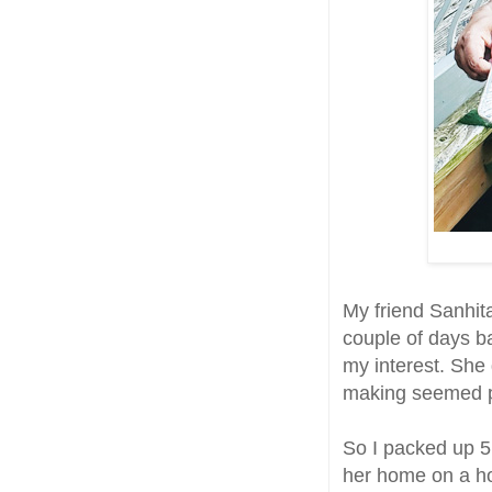
My friend Sanhita
couple of days b
my interest. She 
making seemed pr
So I packed up 5l
her home on a hot