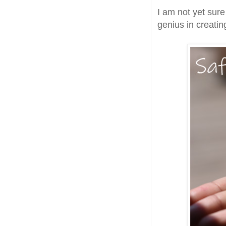
I am not yet sure
genius in creatin