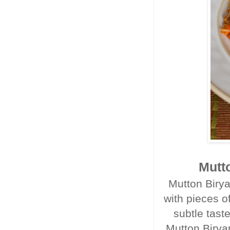
Mutto
Mutton Birya
with pieces o
subtle tast
Mutton Birya