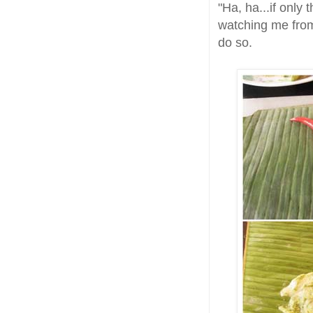
"Ha, ha...if only
watching me from 
do so.