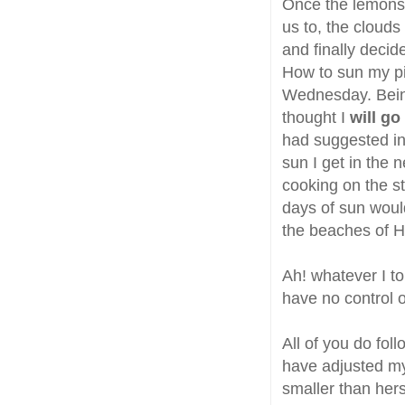
Once the lemons 
us to, the clouds
and finally decide
How to sun my p
Wednesday. Being 
thought I
will go
had suggested in 
sun I get in the 
cooking on the st
days of sun would
the beaches of H
Ah! whatever I to
have no control on
All of you do fol
have adjusted m
smaller than hers