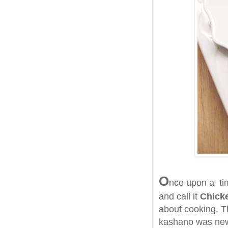
O
nce upon a tim
and call it
Chick
about cooking. Th
kashano was news