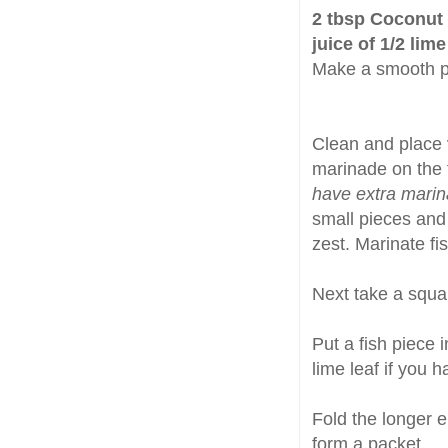
2 tbsp Coconut M
juice of 1/2 lime
Make a smooth p
Clean and place
marinade on the f
have extra marina
small pieces and 
zest. Marinate fi
Next take a squa
Put a fish piece 
lime leaf if you h
Fold the longer e
form a packet.