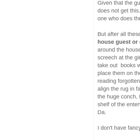
Given that the gu
does not get this.
one who does the
But after all th
house guest or 
around the house,
screech at the gi
take out books wh
place them on the
reading forgotten
align the rug in 
the huge conch, 
shelf of the ente
Da.
I don't have fanc