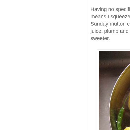
Having no specif
means I squeezed
Sunday mutton cu
juice, plump and
sweeter.