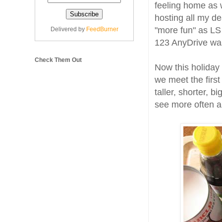
feeling home as 
hosting all my de
"more fun" as LS 
Delivered by
FeedBurner
123 AnyDrive was
Check Them Out
Now this holiday
we meet the first
taller, shorter, 
see more often a