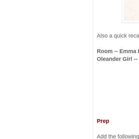
Also a quick rec
Room -- Emma
Oleander Girl -
Prep
Add the followin