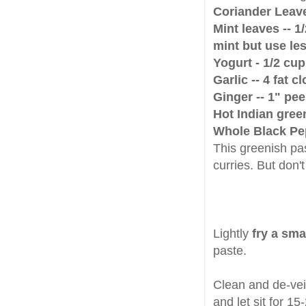
Coriander Leav
Mint leaves -- 1
mint but use less
Yogurt - 1/2 cup
Garlic -- 4 fat c
Ginger -- 1" pe
Hot Indian green 
Whole Black Pep
This greenish pa
curries. But don't
Lightly
fry a sma
paste.
Clean and de-vein
and let sit for 1