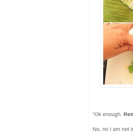
"Ok enough.
Rem
No, no I am not 