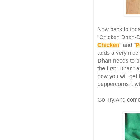
Now back to toda
"Chicken Dhan-Dh
Chicken
" and "
P
adds a very nice 
Dhan
needs to be
the first "Dhan"
how you will get 
peppercorns it w
Go Try.And come 