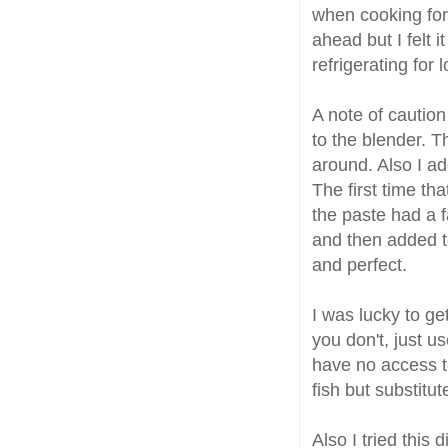
when cooking for
ahead but I felt 
refrigerating for 
A note of caution
to the blender. T
around. Also I a
The first time th
the paste had a f
and then added to
and perfect.
I was lucky to ge
you don't, just u
have no access to
fish but substitu
Also I tried this 