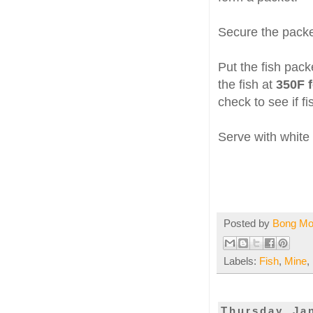
Secure the packet
Put the fish pack
the fish at
350F f
check to see if f
Serve with white
Posted by
Bong M
Labels:
Fish
,
Mine
,
Thursday, Ja