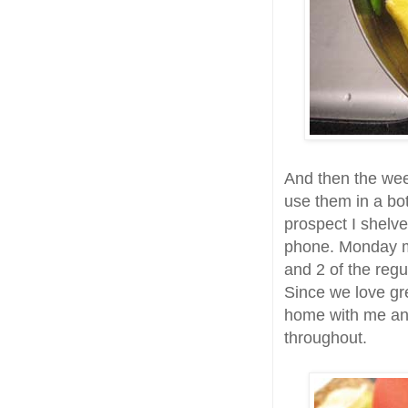
And then the wee
use them in a bot
prospect I shelv
phone. Monday mo
and 2 of the regu
Since we love gre
home with me and
throughout.