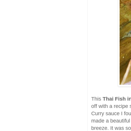
This
Thai Fish i
off with a recip
Curry sauce I fo
made a beautifu
breeze. It was so