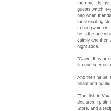
therapy. It is just
guests watch "My
nap when friends 
most exciting sto
to bed (which is 
he is the one who
calmly and then 
night adda.
"Gawd, they are 
No one seems to 
And then he belie
bhaat and boutiq
"Thai fish in
Kola
declares. I plain
Store, and a reci