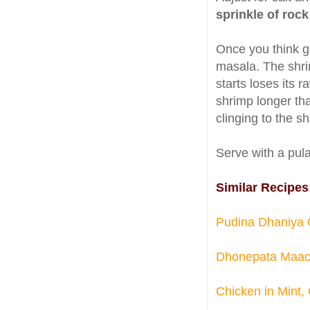
sprinkle of rock
Once you think g
masala. The shri
starts loses its 
shrimp longer tha
clinging to the s
Serve with a pula
Similar Recipes
Pudina Dhaniya C
Dhonepata Maach 
Chicken in Mint,