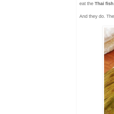
eat the
Thai fish
And they do. The