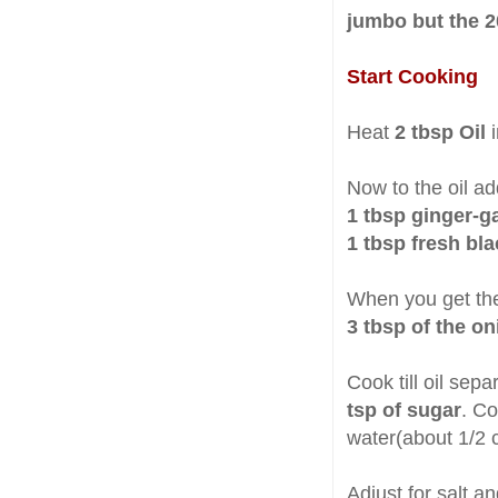
jumbo but the 20
Start Cooking
Heat
2 tbsp Oil
Now to the oil ad
1 tbsp ginger-ga
1 tbsp fresh bl
When you get th
3 tbsp of the o
Cook till oil sep
tsp of sugar
. Co
water(about 1/2 c
Adjust for salt a