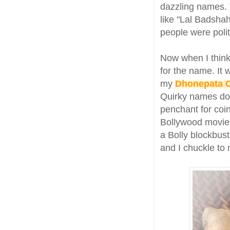
dazzling names. 
like "Lal Badsha
people were polit
Now when I think
for the name. It
my
Dhonepata 
Quirky names do t
penchant for coi
Bollywood movie.
a Bolly blockbust
and I chuckle to 