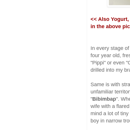
<< Also Yogurt,
in the above pi
In every stage of
four year old, fre
"Pippi" or even "
drilled into my b
Same is with str
unfamiliar territ
"
Bibimbap
". Whe
wife with a flared
mind a lot of tiny 
boy in narrow tro