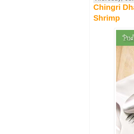
Chingri Dh
Shrimp