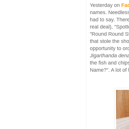
Yesterday on
Fa
names. Needless 
had to say. Ther
real deal), "Spot
"Round Round St
that stole the sh
opportunity to ord
Jigarthanda den
the fish and chip
Name?". A lot of 