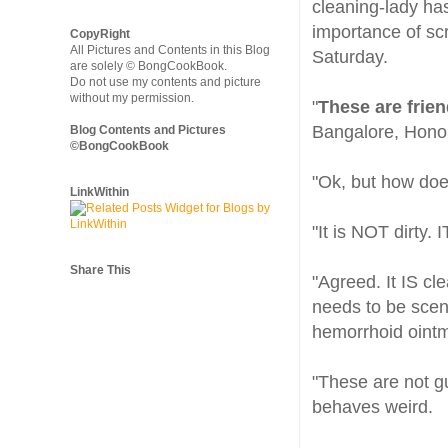
cleaning-lady ha
importance of scr
CopyRight
All Pictures and Contents in this Blog
Saturday.
are solely © BongCookBook.
Do not use my contents and picture
without my permission.
"
These are frie
Bangalore, Honolu
Blog Contents and Pictures
©BongCookBook
"Ok, but how does 
LinkWithin
"It is NOT dirty. 
Share This
"Agreed. It IS cl
needs to be scen
hemorrhoid ointme
"These are not gu
behaves weird.