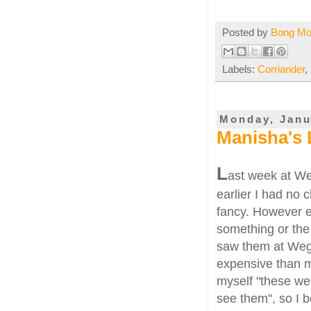
Posted by
Bong M
Labels:
Corriander
,
Monday, Janu
Manisha's 
L
ast week at W
earlier I had no
fancy. However e
something or the
saw them at Weg
expensive than m
myself "these wer
see them", so I 