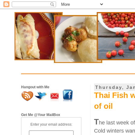
Thursday, Ja
Hangout with Me
Thai Fish 
of oil
Get Me @Your MailBox
T
he last week of
Enter your email address:
Cold winters war