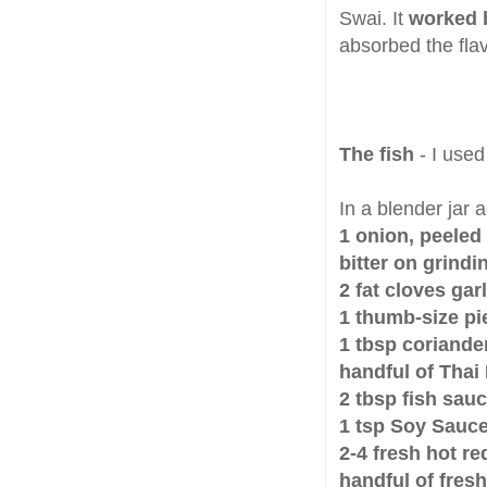
Swai. It
worked b
absorbed the fla
The fish
- I used 
In a blender jar 
1 onion, peeled
bitter on grindi
2 fat cloves garl
1 thumb-size pi
1 tbsp coriand
handful of Thai 
2 tbsp fish sau
1 tsp Soy Sauc
2-4 fresh hot red
handful of fres