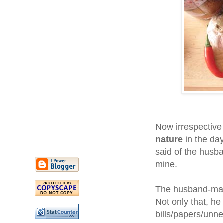
Now irrespective
nature
in the day
said of the husba
mine.
The husband-man 
Not only that, he 
bills/papers/unne