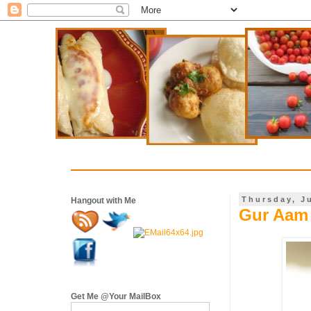
Thursday, J
Hangout with Me
Gur Aam 
Get Me @Your MailBox