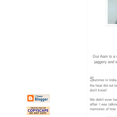
Gur Aam is a 
jaggery and s
S
ummer in India
the heat did not b
don't know!
We didn't even ha
affair. I was talk
memories of how 