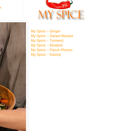
1
My Spice -- Ginger
My Spice -- Garam Masala
My Spice -- Turmeric
My Spice -- Mustard
My Spice -- Panch Phoron
My Spice -- Kalonji