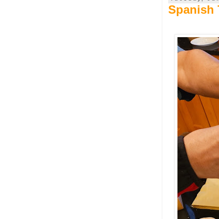
Spanish T