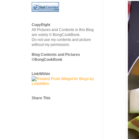
CopyRight
All Pictures and Contents in this Blog
are solely © BongCookBook.
Do not use my contents and picture
without my permission.
Blog Contents and Pictures
©BongCookBook
LinkWithin
Share This