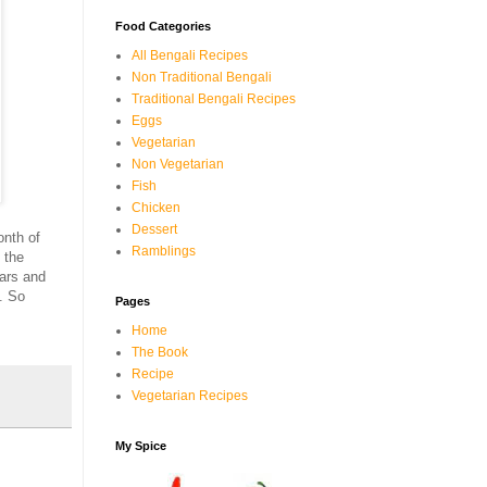
Food Categories
All Bengali Recipes
Non Traditional Bengali
Traditional Bengali Recipes
Eggs
Vegetarian
Non Vegetarian
Fish
Chicken
Dessert
onth of
Ramblings
 the
ars and
. So
Pages
Home
The Book
Recipe
Vegetarian Recipes
My Spice