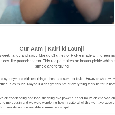
Gur Aam | Kairi ki Launji
sweet, tangy and spicy Mango Chutney or Pickle made with green 
pices like paanchphoron. This recipe makes an instant pickle which i
simple and forgiving.
 is synonymous with two things - heat and summer fruits. However when we w
other us as much. Maybe it didn't get this hot or everything feels better in nost
ve air-conditioning and load-shedding aka power cuts for hours on end was a
ing to my cousin and we were wondering how in spite all of this we have absolu
hot, sweaty and unbearable summer would get.