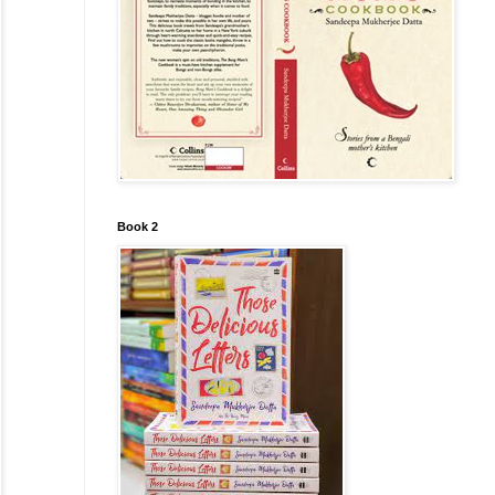
Book 2