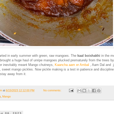
rted in early summer with green, raw mangoes. The
kaal boishakhi
in the m
brought a huge haul of unripe mangoes plucked prematurely from the trees by
r inevitably meant Mango chutneys,
Kaancha aam er Ambal
, Aam Dal and j
y, sweet mango pickles. Now pickle making is a test in patience and discipline
 stay away from it.
om
at
6/15/2023 12:12:00 PM
No comments:
a
,
Mango
ne 06, 2023