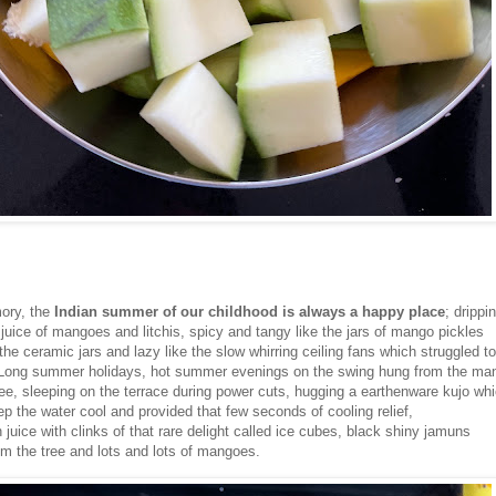
ory, the
Indian summer of our childhood is always a happy place
; drippi
juice of mangoes and litchis, spicy and tangy like the jars of mango pickles
the ceramic jars and lazy like the slow whirring ceiling fans which struggled to 
. Long summer holidays, hot summer evenings on the swing hung from the ma
ree, sleeping on the terrace during power cuts, hugging a earthenware kujo wh
p the water cool and provided that few seconds of cooling relief,
juice with clinks of that rare delight called ice cubes, black shiny jamuns
om the tree and lots and lots of mangoes.