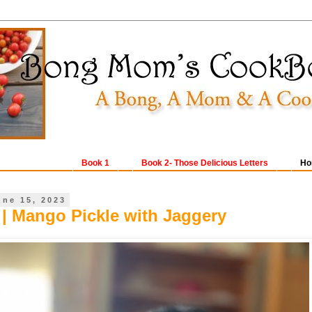
Book 1
Book 2- Those Delicious Letters
Ho
une 15, 2023
| Mango Pickle with Jaggery