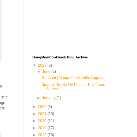
BongMomCookbook Blog Archive
▼
2023
(3)
▼
June
(2)
Gur Aam | Mango Pickle with Jaggery
Spanish Tortilla De Patata | The Tapas
ng
Stories - 1
stir
►
January
(1)
ngo
►
2022
(8)
ich
►
2021
(15)
►
2020
(31)
►
2019
(17)
►
2018
(18)