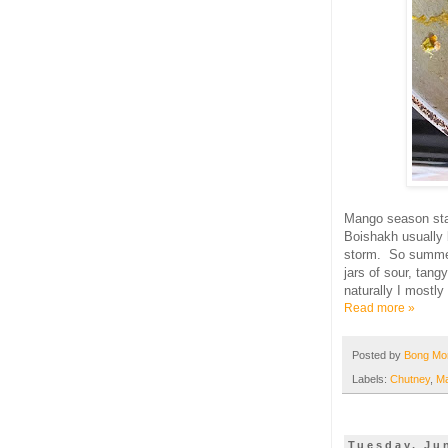
Mango season sta
Boishakh usually 
storm. So summe
jars of sour, tang
naturally I mostly
Read more »
Posted by
Bong M
Labels:
Chutney
,
M
Tuesday, Ju