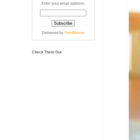
Enter your email address:
Delivered by
FeedBurner
Check Them Out