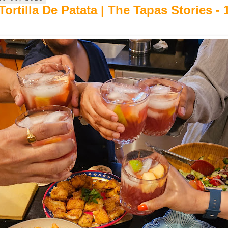
ortilla De Patata | The Tapas Stories - 