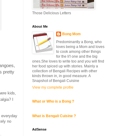
Those Delicious Letters
About Me
Bong Mom
Predominantly a Bong, who
loves being a Mom and loves
to cook among other things
for the li'l one and the big
ones.She loves to write too and you will find
mangoes,
her food spiced up with stories. Mainly a
collection of Bengali Recipes with other
s pretty
kinds thrown in, in good measure. A
Snapshot of Bengali Cuisine
View my complete profile
ere kids,
algia? I
What or Who is a Bong ?
n everyday
What is Bengali Cuisine ?
tely no
AdSense