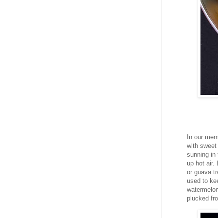
In our mem
with sweet 
sunning in 
up hot air
or guava t
used to kee
watermelon 
plucked fr