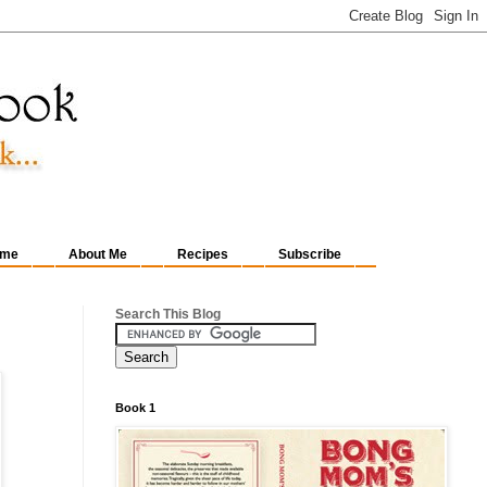
me
About Me
Recipes
Subscribe
Search This Blog
Book 1