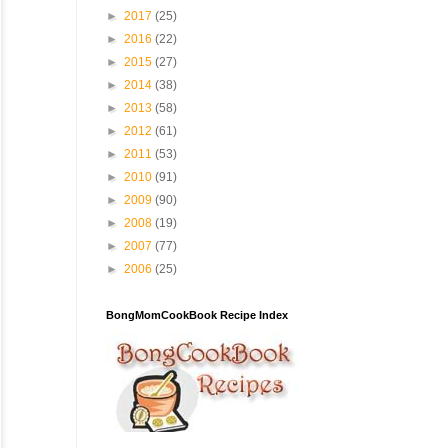
►
2017
(25)
►
2016
(22)
►
2015
(27)
►
2014
(38)
►
2013
(58)
►
2012
(61)
►
2011
(53)
►
2010
(91)
►
2009
(90)
►
2008
(19)
►
2007
(77)
►
2006
(25)
BongMomCookBook Recipe Index