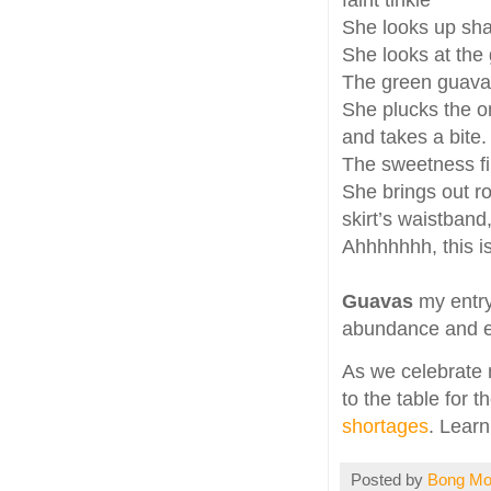
faint tinkle
She looks up sha
She looks at the 
The green guavas
She plucks the o
and takes a bite.
The sweetness fi
She brings out ro
skirt’s waistband
Ahhhhhhh, this is
Guavas
my entry
abundance and el
As we celebrate n
to the table for t
shortages
. Learn
Posted by
Bong M