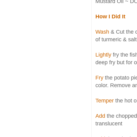
Mustard Oil ~ DO
How I Did It
Wash
& Cut the ca
of turmeric & sal
Lightly
fry the fi
deep fry but for
Fry
the potato piec
color. Remove a
Temper
the hot o
Add
the chopped o
translucent