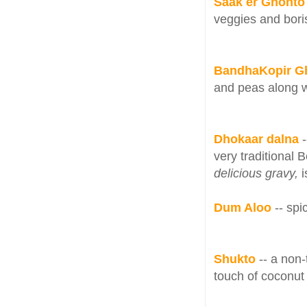
Saak er Ghonto 
veggies and bor
BandhaKopir G
and peas along w
Dhokaar dalna
very traditional 
delicious gravy,
i
Dum Aloo
-- sp
Shukto
-- a non-
touch of coconut