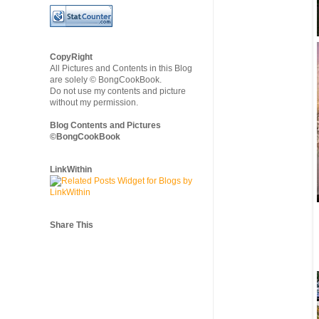
CopyRight
All Pictures and Contents in this Blog
are solely © BongCookBook.
Do not use my contents and picture
without my permission.
Blog Contents and Pictures
©BongCookBook
LinkWithin
Share This