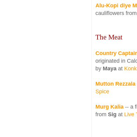
Alu-Kopi diye M
cauliflowers fro
The Meat
Country Captai
originated in Cal
by
Maya
at
Konk
Mutton Rezzala
Spice
Murg Kalia
-- a
from
Sig
at
Live 