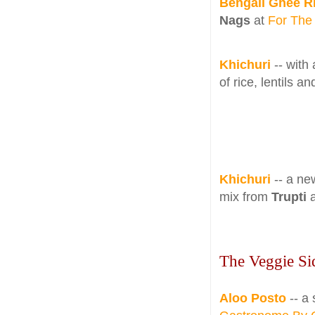
Bengali Ghee R
Nags
at
For The
Khichuri
-- with
of rice, lentils 
Khichuri
-- a new
mix from
Trupti
The Veggie Si
Aloo Posto
-- a