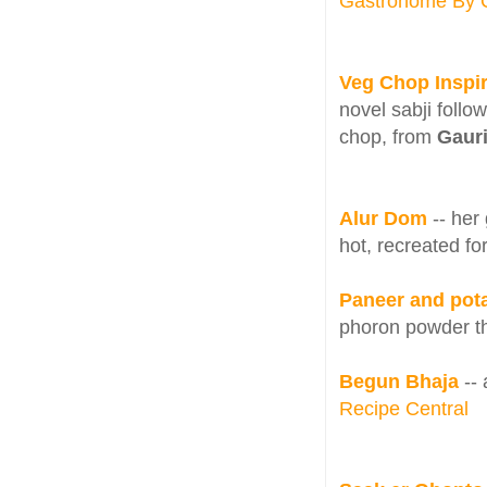
Gastronome By 
Veg Chop Inspir
novel sabji follo
chop, from
Gaur
Alur Dom
-- he
hot, recreated fo
Paneer and pot
phoron powder th
Begun Bhaja
-- 
Recipe Central