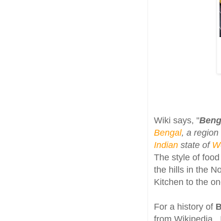
Wiki says, "
Benga
Bengal
, a region
Indian
state of
W
The style of food
the hills in the 
Kitchen to the o
For a history of
B
from Wikipedia , 