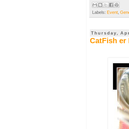
Labels:
Event
,
Gene
Thursday, Apr
CatFish er