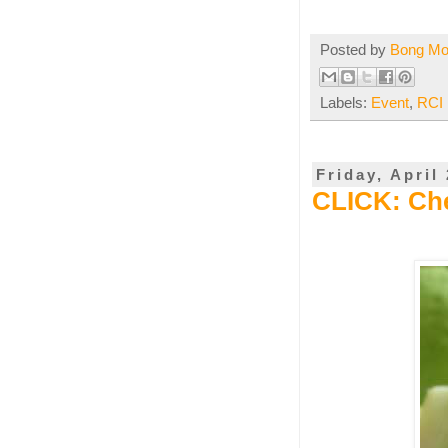
Posted by
Bong M
Labels:
Event
,
RCI 
Friday, April
CLICK: Ch