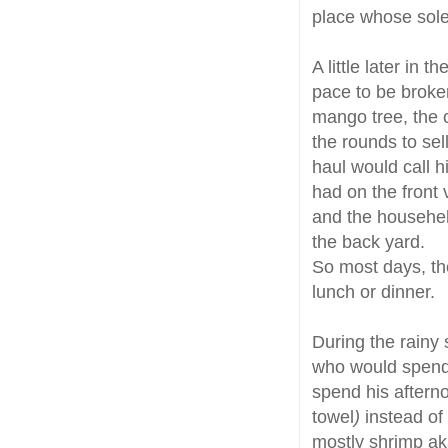
place whose sole 
A little later in
pace to be broken
mango tree, the 
the rounds to sel
haul would call 
had on the front
and the househelp
the back yard.
So most days, the
lunch or dinner.
During the rainy 
who would spend
spend his afterno
towel
)
instead of 
mostly shrimp a