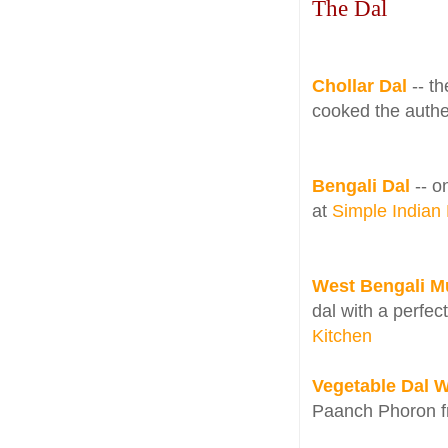
The Dal
Chollar Dal
-- t
cooked the authe
Bengali Dal
-- o
at
Simple Indian
West Bengali 
dal with a perfec
Kitchen
Vegetable Dal 
Paanch Phoron 