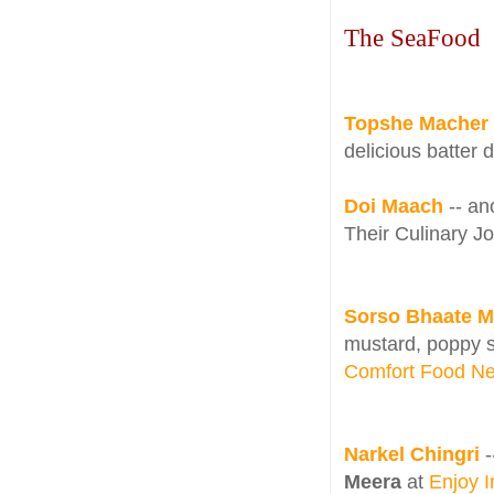
The SeaFood
Topshe Macher B
delicious batter 
Doi Maach
-- an
Their Culinary J
Sorso Bhaate M
mustard, poppy 
Comfort Food Ne
Narkel Chingri
-
Meera
at
Enjoy 