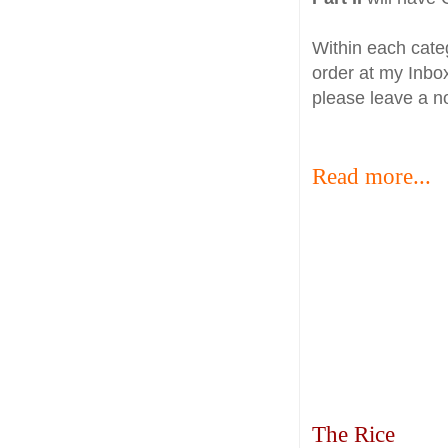
Within each categ
order at my Inbox
please leave a n
Read more...
The Rice