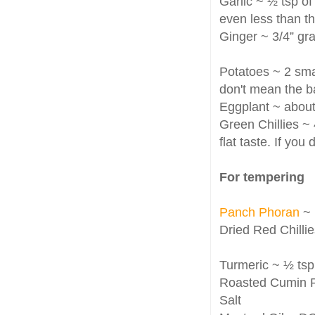
Garlic ~ ½ tsp of
even less than th
Ginger ~ 3/4” gra
Potatoes ~ 2 smal
don't mean the b
Eggplant ~ about
Green Chillies ~ 
flat taste. If you
For tempering
Panch Phoran
~ 
Dried Red Chillie
Turmeric ~ ½ tsp
Roasted Cumin Po
Salt