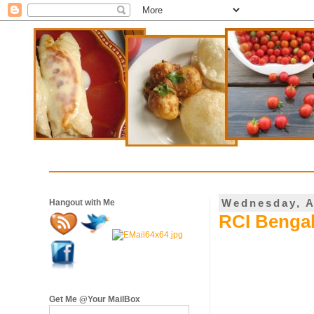
Wednesday, A
Hangout with Me
RCI Bengal
Get Me @Your MailBox