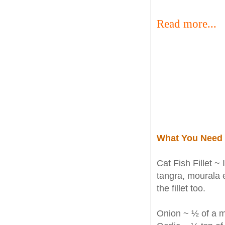
Read more...
What You Need
Cat Fish Fillet ~ 
tangra, mourala e
the fillet too.
Onion ~ ½ of a 