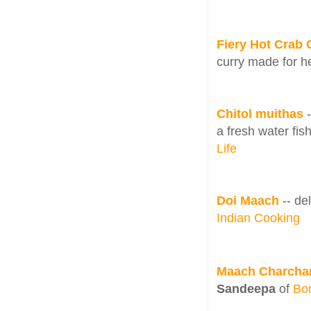
Fiery Hot Crab 
curry made for he
Chitol muithas
a fresh water fis
Life
Doi Maach
-- de
Indian Cooking
Maach Charchar
Sandeepa
of
Bo