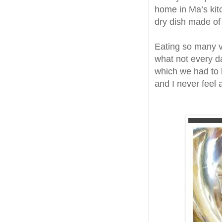
home in Ma’s kitc
dry dish made of
Eating so many var
what not every day
which we had to 
and I never feel a