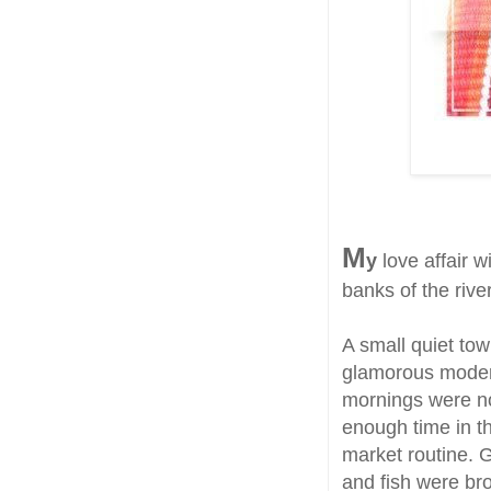
M
y
love affair w
banks of the riv
A small quiet town
glamorous modern
mornings were no
enough time in th
market routine. 
and fish were b