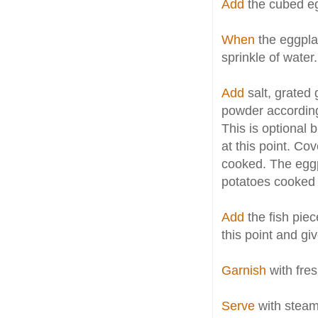
Add
the cubed eg
When
the eggplan
sprinkle of water.
Add
salt, grated 
powder according
This is optional 
at this point. Cov
cooked. The eggp
potatoes cooked
Add
the fish piec
this point and giv
Garnish
with fres
Serve
with steami