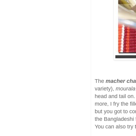
The
macher cha
variety),
mourala
head and tail on.
more, I fry the f
but you got to c
the Bangladeshi fi
You can also try 