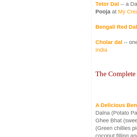
Tetor Dal
-- a Da
Pooja
at
My Crea
Bengali Red Da
Cholar dal
-- o
India
The Complete
A Delicious Ben
Dalna (Potato Pa
Ghee Bhat (sweet
(Green chillies p
coconut filling a