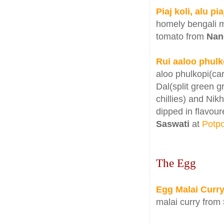
Piaj koli, alu p
homely bengali m
tomato from
Nan
Rui aaloo phulk
aloo phulkopi(ca
Dal(split green 
chillies) and Ni
dipped in flavou
Saswati
at
Potpo
The Egg
Egg Malai Curr
malai curry from