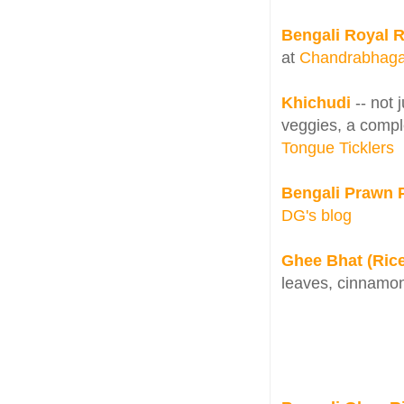
Bengali Royal 
at
Chandrabhag
Khichudi
-- not 
veggies, a comple
Tongue Ticklers
Bengali Prawn 
DG's blog
Ghee Bhat (Rice 
leaves, cinnamo