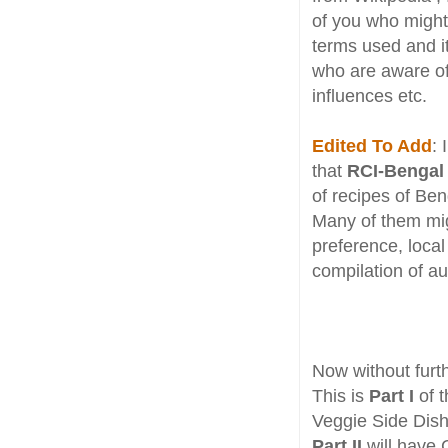
of you who might 
terms used and its
who are aware of 
influences etc.
Edited To Add
: 
that
RCI-Bengal
of recipes of Ben
Many of them migh
preference, local
compilation of au
Now without furth
This is
Part I
of t
Veggie Side Dish
Part II
will have 