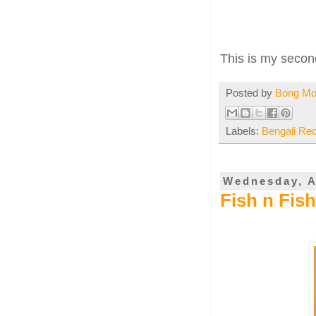
This is my secon
Posted by
Bong M
Labels:
Bengali Re
Wednesday, A
Fish n Fis