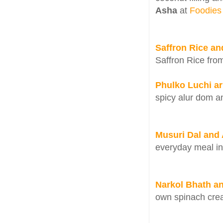
Asha
at
Foodies
Saffron Rice an
Saffron Rice fr
Phulko Luchi ar
spicy alur dom a
Musuri Dal and 
everyday meal i
Narkol Bhath a
own spinach crea