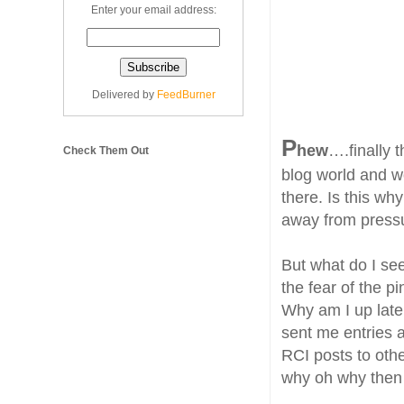
Enter your email address:
Delivered by
FeedBurner
P
hew
….finally t
Check Them Out
blog world and w
there. Is this why
away from pressu
But what do I se
the fear of the 
Why am I up late
sent me entries 
RCI posts to othe
why oh why then