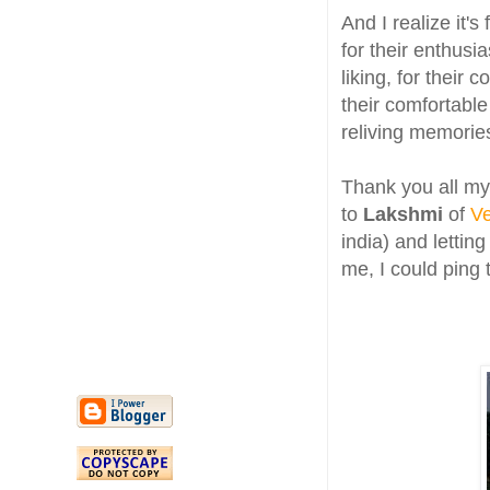
And I realize it'
for their enthusi
liking, for their
their comfortable 
reliving memorie
Thank you all my
to
Lakshmi
of
Ve
india) and lettin
me, I could ping 