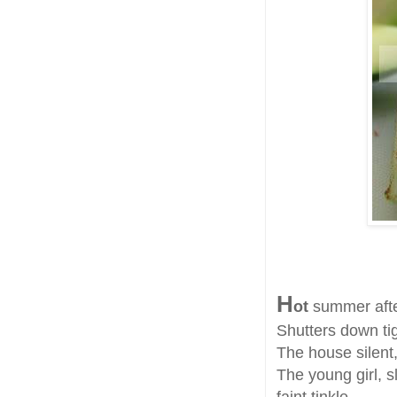
H
ot
summer aft
Shutters down tigh
The house silent,
The young girl, s