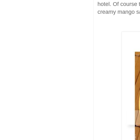
hotel. Of course 
creamy mango s