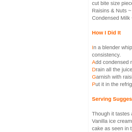
cut bite size piece
Raisins & Nuts ~ 
Condensed Milk ~
How I Did It
I
n a blender whi
consistency.
A
dd condensed m
D
rain all the jui
G
arnish with rai
P
ut it in the refr
Serving Sugges
Though it tastes a
Vanilla ice cream
cake as seen in t