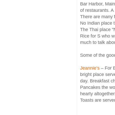
Bar Harbor, Main
of restaurants. A 
There are many f
No Indian place 
The Thai place "
Rice for S who w
much to talk abou
Some of the good
Jeannie’s
– For B
bright place serv
day. Breakfast c
Pancakes the work
hearty altogether
Toasts are serve