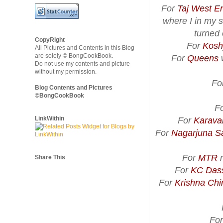
For
Taj West E
where I in my s
turned 
CopyRight
For
Kosh
All Pictures and Contents in this Blog
are solely © BongCookBook.
For
Queens
w
Do not use my contents and picture
without my permission.
Fo
Blog Contents and Pictures
©BongCookBook
F
LinkWithin
For
Karaval
For
Nagarjuna S
For
MTR
n
Share This
For
KC Das
For
Krishna Chi
Fo