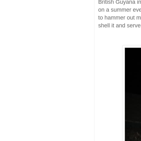
British Guyana in
on a summer eveni
to hammer out my
shell it and serve