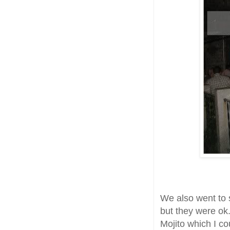
We also went to
but they were o
Mojito which I cou