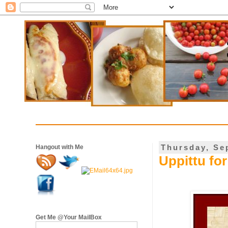
Thursday, Se
Hangout with Me
Uppittu fo
Get Me @Your MailBox