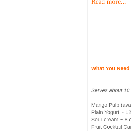
Read more...
What You Need
Serves about 16-
Mango Pulp (avai
Plain Yogurt ~ 12
Sour cream ~ 8 o
Fruit Cocktail Ca