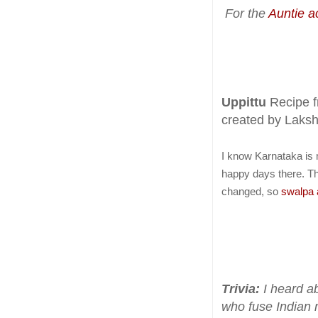
For the
Auntie ac
Uppittu
Recipe 
created by Laks
I know Karnataka is 
happy days there. T
changed, so
swalpa 
Trivia:
I heard ab
who fuse Indian 