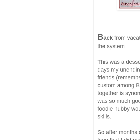
B
ack
from vacati
the system
This was a desser
days my unending
friends (rememb
custom among Bon
together is syno
was so much goo
foodie hubby wou
skills.
So after months o
time that I did m