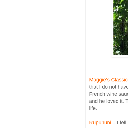
Maggie’s Classic
that I do not hav
French wine sauc
and he loved it.
life.
Rupununi
– I fel