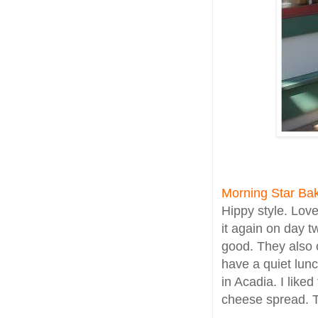
Morning Star Ba
Hippy style. Lov
it again on day t
good. They also 
have a quiet lunc
in Acadia. I like
cheese spread. T