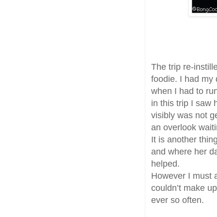
The trip re-instil
foodie. I had my
when I had to ru
in this trip I sa
visibly was not 
an overlook waiti
It is another thi
and where her da
helped.
However I must a
couldn’t make up
ever so often.