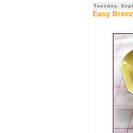
Tuesday, Sep
Easy Breez