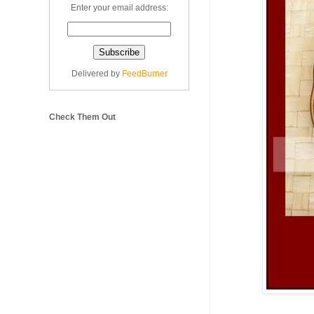
Enter your email address:
Delivered by
FeedBurner
Check Them Out