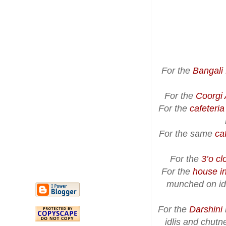
For the
Bangali
For the
Coorgi 
For the
cafeteri
For the same
ca
For the
3’o cl
For the
house i
munched on idl
For the
Darshini
idlis and chut