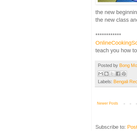
the new beginning
the new class and
************
OnlineCookingSc
teach you how to 
Posted by
Bong M
Labels:
Bengali Re
Newer Posts
Subscribe to:
Pos