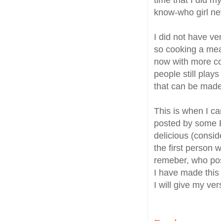
know-who girl ne
I did not have ve
so cooking a mea
now with more co
people still play
that can be made
This is when I c
posted by some Be
delicious (consid
the first person 
remeber, who pos
I have made this
I will give my ver