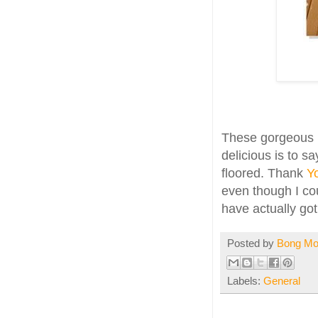
These gorgeous b
delicious is to s
floored. Thank
Y
even though I cou
have actually g
Posted by
Bong M
Labels:
General