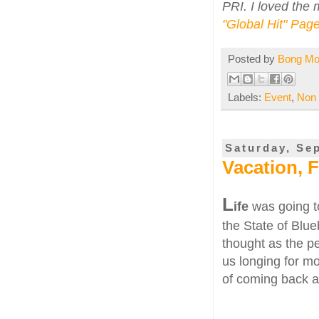
PRI. I loved the m
"Global Hit" Pag
Posted by
Bong M
Labels:
Event
,
Non
Saturday, Se
Vacation, 
L
ife
was going to
the State of Blue
thought as the per
us longing for m
of coming back al