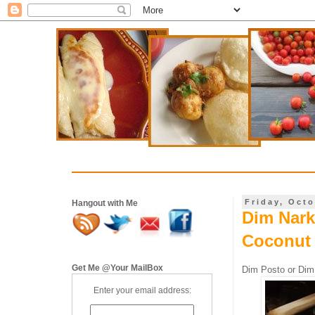
Friday, Octo
Hangout with Me
Dim Nark
Coconut
Get Me @Your MailBox
Dim Posto or Dim
Enter your email address: