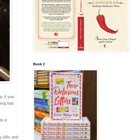
Book 2
y if you
ing hair.
o it.
y bills and