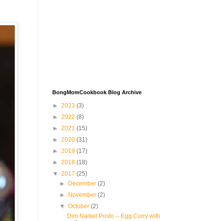
BongMomCookbook Blog Archive
►
2023
(3)
►
2022
(8)
►
2021
(15)
►
2020
(31)
►
2019
(17)
►
2018
(18)
▼
2017
(25)
►
December
(2)
►
November
(2)
▼
October
(2)
Dim Narkel Posto -- Egg Curry with