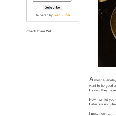
Delivered by
FeedBurner
Check Them Out
A
lmost everyday 
want to be good at
By now they have 
Now I will let you
Definitely not wh
I mean look at it 