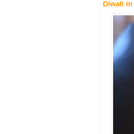
Diwali in