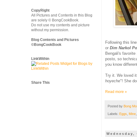
CopyRight
All Pictures and Contents in this Blog
are solely © BongCookBook.
Do not use my contents and picture
without my permission.
Blog Contents and Pictures
Following this li
©BongCookBook
or
Dim Narkol Po
Bengali's favorite
LinkWithin
posto, so technica
you know differen
Try it. We loved i
hoyeche
"! She do
Share This
Read more »
Posted by
Bong M
Labels:
Eggs
,
Mine
Wednesday, 