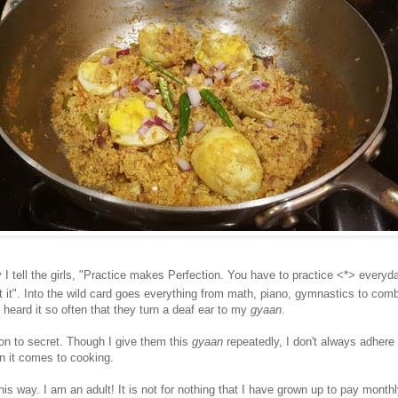
I tell the girls, "Practice makes Perfection. You have to practice <*> everyda
 it". Into the wild card goes everything from math, piano, gymnastics to comb
heard it so often that they turn a deaf ear to my
gyaan
.
 on to secret. Though I give them this
gyaan
repeatedly, I don't always adhere t
en it comes to cooking.
this way. I am an adult! It is not for nothing that I have grown up to pay monthl