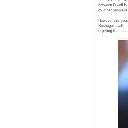
between Diwali is
by other people!!!
However this year
Roshogolla with t
enjoying the besa