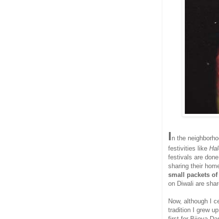
I
n the neighborhoo
festivities like
Ha
festivals are don
sharing their hom
small packets o
on Diwali are sha
Now, although I c
tradition I grew u
first for Bijoya 