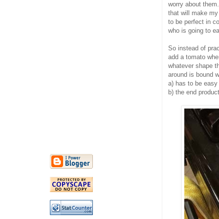
worry about them.
that will make my 
to be perfect in c
who is going to ea
So instead of prac
add a tomato where
whatever shape the
around is bound wi
a) has to be easy
b) the end product