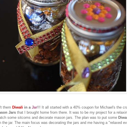
ift them
Diwali
in a
Jar
!!! It all started with a 40% coupon for Michael's the cr
son Jars
that I brought home from there. It was to be my project for a relaxi
 watch some sitcoms and decorate mason jars. The plan was to put some
Diwal
n the jar. The main focus was decorating the jars and me having a "relaxed ev