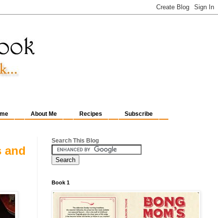
me
About Me
Recipes
Subscribe
Search This Blog
s and
Book 1