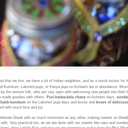
d that we live, we have a lot of Indian neighbors, and as a result invites for I
ldi-Kumkum
,
Lakshmi-puja
, or
Kanya puja
on Ashtami are in abundance. Most
e by the women folk, who are very open with welcoming new people into their 
e-made goodies with others.
Puri-halwa-kala chana
on Ashtami days,
sunda
f haldi-kumkum
on the Lakshmi puja days and boxes and
boxes of deliciou
red with much love and joy.
elebrate Diwali with as much merriment as any other, making sweets on Diwali
p with. Very practical too, as we are done with our sweets like naru and sond
Dashami, then Lokkhi Pujo and now we are prepping to make more for Bhai Phot