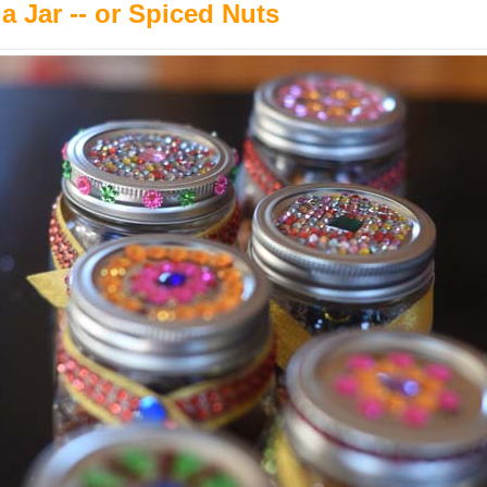
 a Jar -- or Spiced Nuts