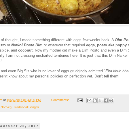
ne of thought, I made something different with eggs few weeks back. A
Dim Pos
sto
or
Narkol Posto Dim
or whatever that required
eggs
,
posto aka poppy 
 spice, and
coconut
. Now my mother did make a Dim Posto and even a Dim 
lly I am not crossing uncharted territories here. It is just that this Dim Narkel
t!
t and even Big Sis who is no lover of eggs grudgingly admitted "
Eita khub bha
esn't know about my personal policies on perfection yet. Don't tell them!
om
at
10/27/2017 01:43:00 PM
4 comments:
,
NonVeg
,
Traditional Bengali
October 25, 2017