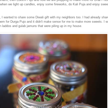
 when we light up candles, enjoy some fireworks, do Kali Puja and enjoy swee
, I wanted to share some Diwali gift with my neighbors too. I had already sha
hem for Durga Pujo and it didn't make sense for me to make more sweets. I 
n laddos and gulab jamuns that were piling up in my house.