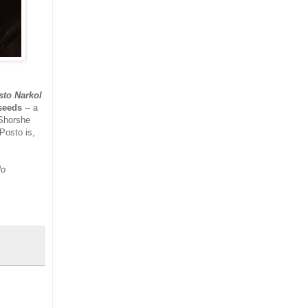
to Narkol
seeds
-- a
Shorshe
 Posto is,
lo