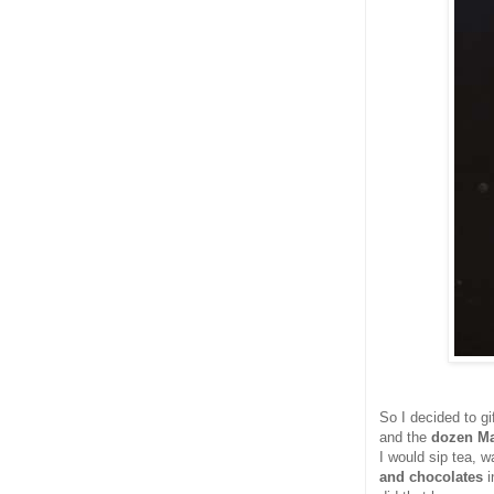
So I decided to g
and the
dozen Ma
I would sip tea,
and chocolates
i