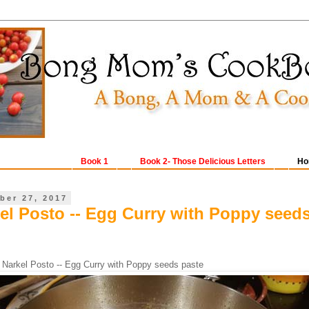
Book 1
Book 2- Those Delicious Letters
Ho
ber 27, 2017
el Posto -- Egg Curry with Poppy seed
 Narkel Posto -- Egg Curry with Poppy seeds paste