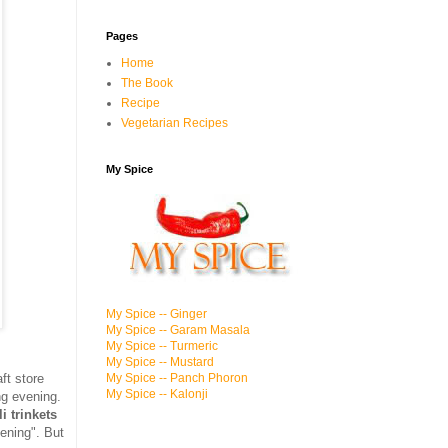
Pages
Home
The Book
Recipe
Vegetarian Recipes
My Spice
My Spice -- Ginger
My Spice -- Garam Masala
My Spice -- Turmeric
My Spice -- Mustard
aft store
My Spice -- Panch Phoron
My Spice -- Kalonji
ng evening.
i trinkets
ening". But