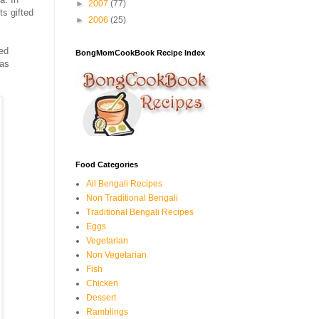
►
2007
(77)
ts gifted
►
2006
(25)
red
BongMomCookBook Recipe Index
was
Food Categories
All Bengali Recipes
Non Traditional Bengali
Traditional Bengali Recipes
Eggs
Vegetarian
Non Vegetarian
Fish
Chicken
Dessert
Ramblings