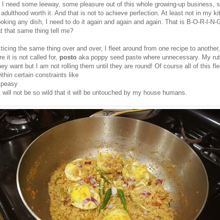
 I need some leeway, some pleasure out of this whole growing-up business, 
adulthood worth it. And that is not to achieve perfection. At least not in my ki
ooking any dish, I need to do it again and again and again. That is
B-O-R-I-N-
t that same thing tell me?
ticing the same thing over and over, I fleet around from one recipe to another
 it is not called for,
posto
aka poppy seed paste where unnecessary. My rut
y want but I am not rolling them until they are round! Of course all of this fle
thin certain constraints like
 peasy
 will not be so wild that it will be untouched by my house humans.