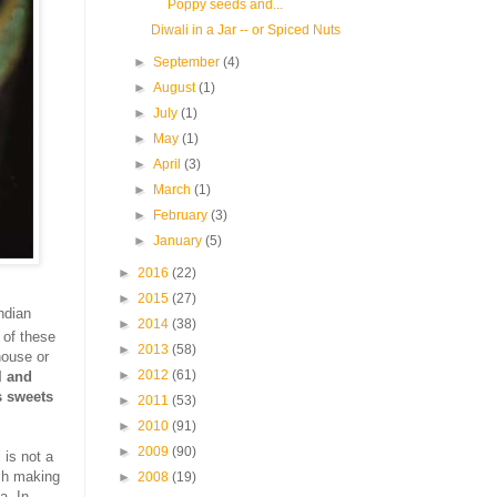
Poppy seeds and...
Diwali in a Jar -- or Spiced Nuts
►
September
(4)
►
August
(1)
►
July
(1)
►
May
(1)
►
April
(3)
►
March
(1)
►
February
(3)
►
January
(5)
►
2016
(22)
►
2015
(27)
ndian
►
2014
(38)
 of these
►
2013
(58)
house or
►
2012
(61)
l and
s sweets
►
2011
(53)
►
2010
(91)
►
2009
(90)
 is not a
esh making
►
2008
(19)
a. In