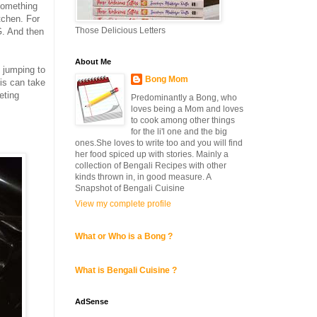
something
tchen. For
Those Delicious Letters
G
. And then
About Me
, jumping to
Bong Mom
is can take
eting
Predominantly a Bong, who
loves being a Mom and loves
to cook among other things
for the li'l one and the big
ones.She loves to write too and you will find
her food spiced up with stories. Mainly a
collection of Bengali Recipes with other
kinds thrown in, in good measure. A
Snapshot of Bengali Cuisine
View my complete profile
What or Who is a Bong ?
What is Bengali Cuisine ?
AdSense