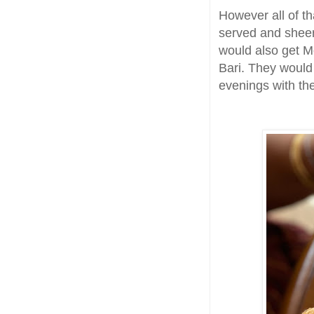
However all of t
served and sheer
would also get Mo
Bari. They woul
evenings with the