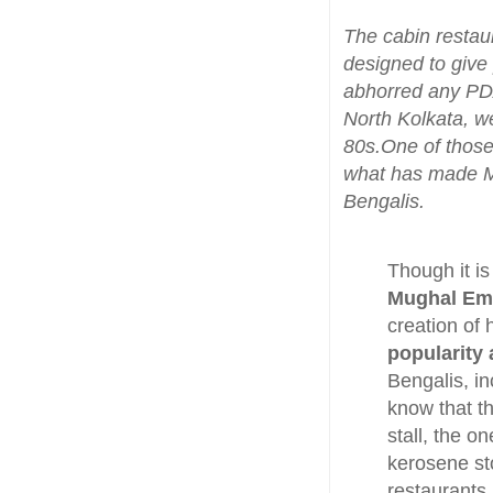
The cabin restau
designed to give
abhorred any PDA
North Kolkata, we
80s.One of those
what has made Mo
Bengalis.
Though it is
Mughal Emp
creation of
popularity
Bengalis, i
know that t
stall, the 
kerosene sto
restaurants.