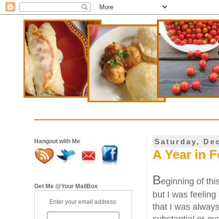
Saturday, De
Hangout with Me
A Year in F
B
eginning of thi
Get Me @Your MailBox
but I was feeling 
Enter your email address:
that I was alway