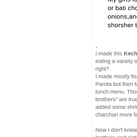
or bati ch
onions,an
shorsher t
.
I made this
Kech
eating a variety
right?
I made mostly fis
Parota but then 
lunch menu. Thoug
brothers" are tru
added some shrim
charchari more fa
Now I don't know 