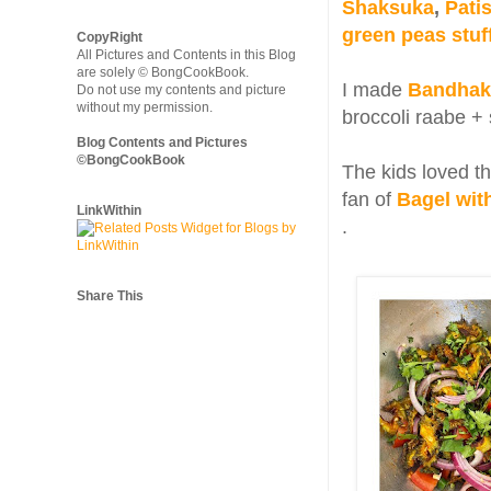
Shaksuka
,
Pati
green peas stuf
CopyRight
All Pictures and Contents in this Blog
are solely © BongCookBook.
I made
Bandhako
Do not use my contents and picture
without my permission.
broccoli raabe + 
Blog Contents and Pictures
©BongCookBook
The kids loved th
fan of
Bagel wit
LinkWithin
.
Share This