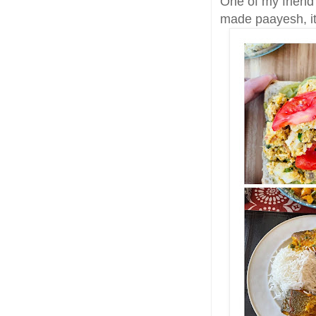
One of my friend
made paayesh, it