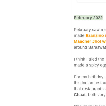
February 2022
February saw me b
made
Branzino i
Maacher Jhol w
around Saraswati
I think I tried th
made a spicy egg
For my birthday,
this Indian resta
that restaurant i
Chaat
, both ver