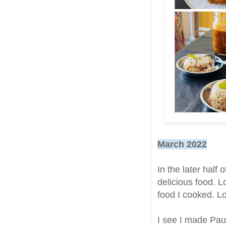
March 2022
In the later half 
delicious food. L
food I cooked. 
I see I made Pau