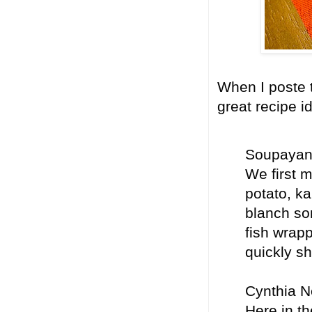
When I poste t
great recipe i
Soupayan 
We first m
potato, ka
blanch so
fish wrapp
quickly sh
Cynthia N
Here in th