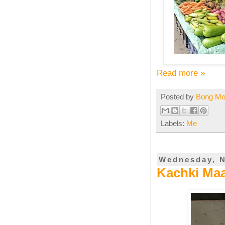
Read more »
Posted by
Bong M
Labels:
Me
Wednesday, N
Kachki Maa