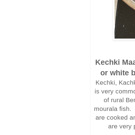
Kechki Maa
or white 
Kechki, Kachki
is very commo
of rural Be
mourala fish.
are cooked an
are very