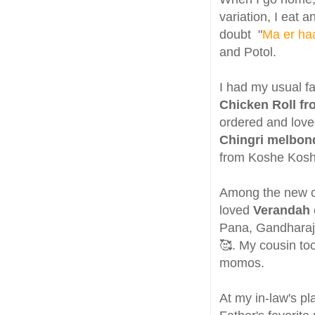
variation, I eat 
doubt "
Ma er haa
and Potol.
I had my usual f
Chicken Roll f
ordered and loved
Chingri melbo
from Koshe Kos
Among the new ca
loved
Verandah 
Pana, Gandharaj 
🥰. My cousin to
momos.
At my in-law's p