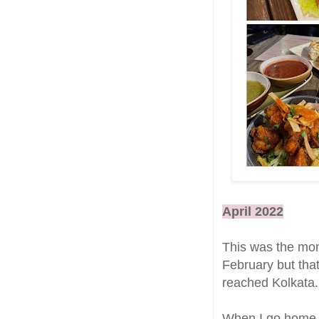
April 2022
This was the mont
February but that
reached Kolkata.
When I go home, t