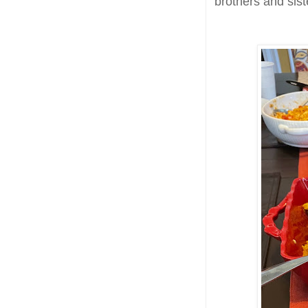
brothers and sis