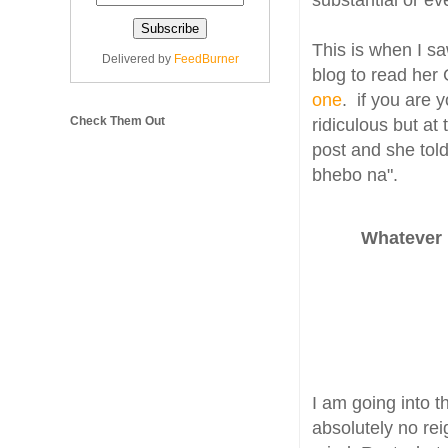
substantial or ev
This is when I sa
Delivered by
FeedBurner
blog to read her
one
. if you are 
Check Them Out
ridiculous but at 
post and she tol
bhebo na".
Whatever 
I am going into 
absolutely no re