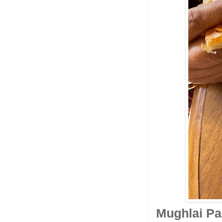
Mughlai Par