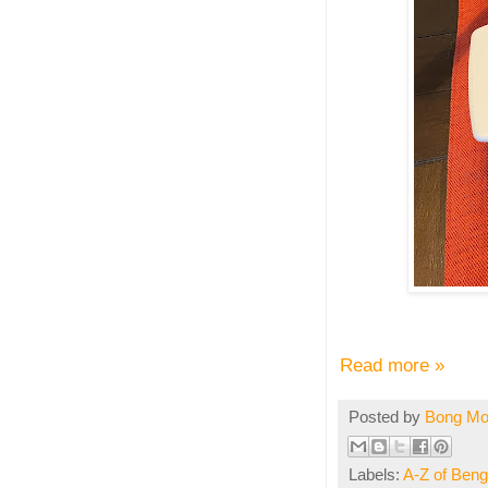
Read more »
Posted by
Bong M
Labels:
A-Z of Benga