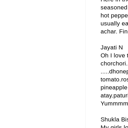
seasoned w
hot pepper
usually ea
achar. Fin
Jayati N
Oh I love 
chorchori.
.....dhon
tomato.ros
pineapple.
atay.paturi
Yummm
Shukla Bi
My girls l