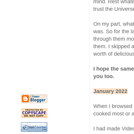
mind. Rest whatev
trust the Univers
On my part, what 
was. So for the l
through them mon
them. I skipped al
worth of delicio
I hope the same
you too.
January 2022
When I browsed 
cooked most or a
I had made Vide