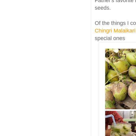
Father's favorite
seeds.
Of the things I c
Chingri Malaikari
special ones