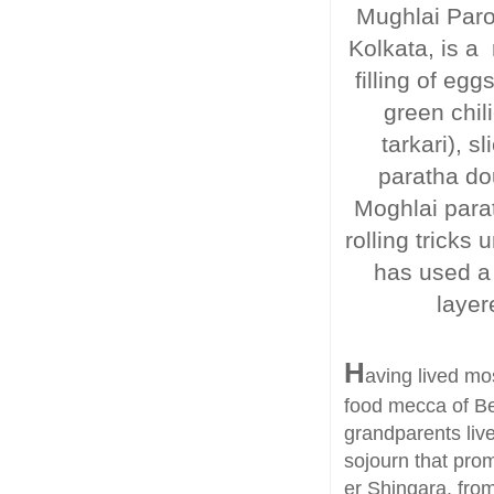
Mughlai Parot
Kolkata, is a 
filling of e
green chili
tarkari), 
paratha do
Moghlai parat
rolling tricks
has used a 
layer
H
aving lived mos
food mecca of Be
grandparents liv
sojourn that prom
er Shingara, from