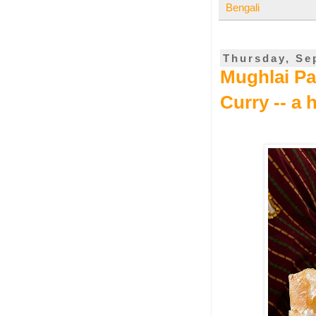
Bengali
Thursday, Se
Mughlai Par
Curry -- a 