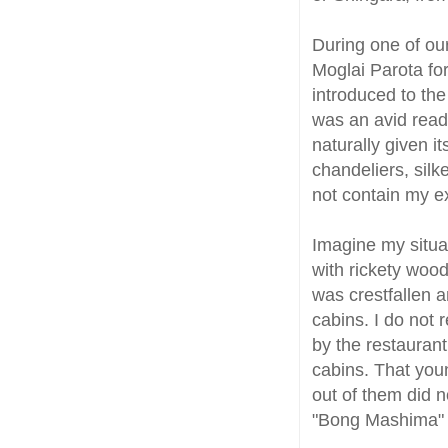
During one of ou
Moglai Parota for
introduced to the
was an avid read
naturally given i
chandeliers, sil
not contain my e
Imagine my situa
with rickety wood
was crestfallen 
cabins. I do not 
by the restauran
cabins. That you
out of them did no
"Bong Mashima" 