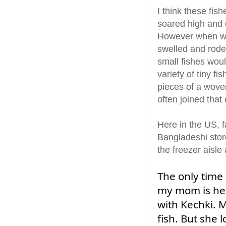
I think these fis
soared high and e
However when we 
swelled and rode 
small fishes woul
variety of tiny f
pieces of a wove
often joined tha
Here in the US, f
Bangladeshi store
the freezer aisle
The only time
my mom is her
with Kechki. M
fish. But she l