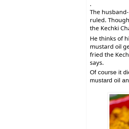
.
The 
husband-m
ruled. Though h
the Kechki Ch
He thinks of 
mustard oil ge
fried the Kech
says. 
Of course it d
mustard oil 