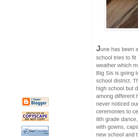
J
une has been a
school tries to fi
weather which me
Big Sis is going 
school district. 
high school but 
among different h
never noticed ou
ceremonies to ce
8th grade dance,
with gowns, caps 
new school and 