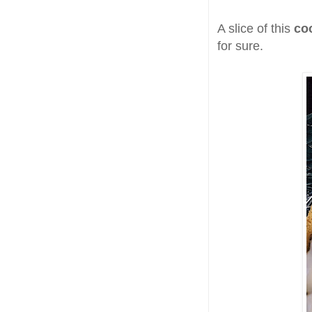
A slice of this
co
for sure.