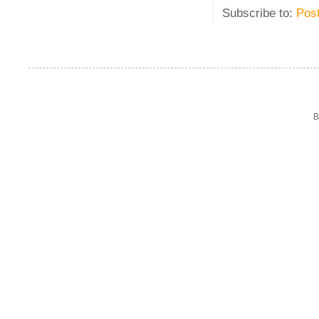
Subscribe to:
Pos
B