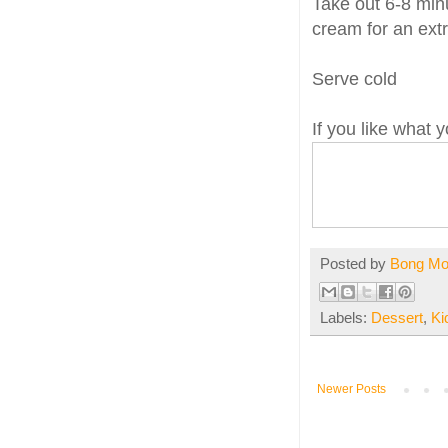
Take out 6-8 minu
cream for an extr
Serve cold
If you like what
Posted by
Bong M
Labels:
Dessert
,
Ki
Newer Posts