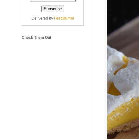
Delivered by
FeedBurner
Check Them Out