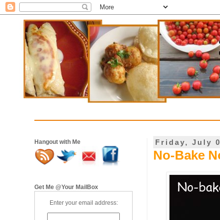
Friday, July 
Hangout with Me
No-Bake No
Get Me @Your MailBox
Enter your email address: