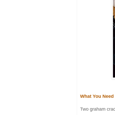
What You Need
Two graham crack