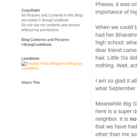
Pheww, it was one
CopyRight
importance of hi
All Pictures and Contents in this Blog
are solely © BongCookBook.
Do not use my contents and picture
When we could bar
without my permission.
had her Bharatna
Blog Contents and Pictures
high school; wha
©BongCookBook
dear friend came
hair. Little Sis d
LinkWithin
nothing. Wait, act
I am so glad it al
Share This
what September w
Meanwhile Big Si
here is a super d
neighbor. It is
no
that we have ha
other than me so 