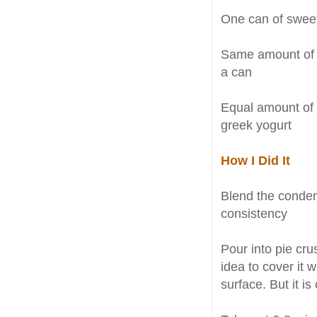
One can of sweet
Same amount of 
a can
Equal amount of
greek yogurt
How I Did It
Blend the conden
consistency
Pour into pie crus
idea to cover it 
surface. But it is