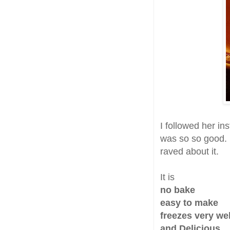
I followed her i
was so so good. 
raved about it.
It is
no bake
easy to make
freezes very wel
and Delicious