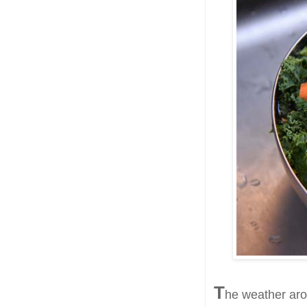
T
he weather arou