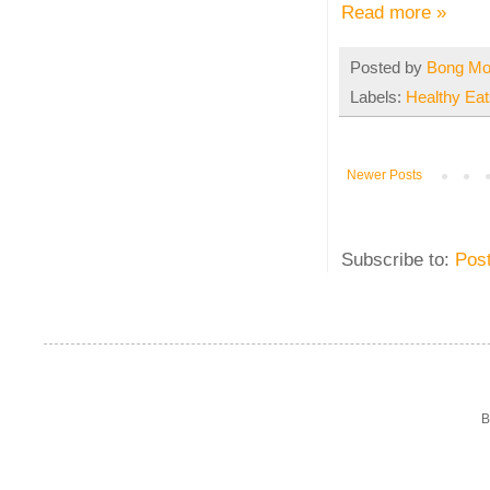
Read more »
Posted by
Bong M
Labels:
Healthy Eat
Newer Posts
Subscribe to:
Pos
B