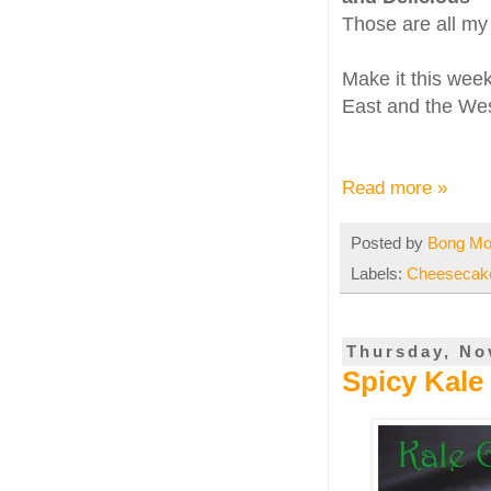
Those are all my 
Make it this week
East and the Wes
Read more »
Posted by
Bong M
Labels:
Cheesecak
Thursday, No
Spicy Kale