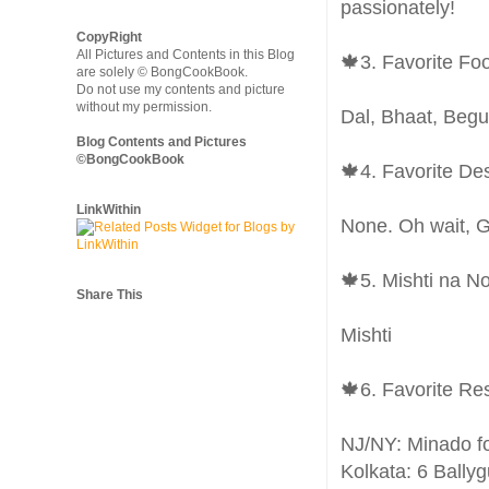
passionately!
CopyRight
All Pictures and Contents in this Blog
🍁3. Favorite Fo
are solely © BongCookBook.
Do not use my contents and picture
without my permission.
Dal, Bhaat, Beg
Blog Contents and Pictures
©BongCookBook
🍁4. Favorite De
LinkWithin
None. Oh wait, 
🍁5. Mishti na N
Share This
Mishti
🍁6. Favorite Re
NJ/NY: Minado f
Kolkata: 6 Bally