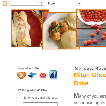
Monday, Nove
Hangout with Me
Mitan Gho
Bake
Get Me @Your MailBox
M
any of you al
Enter your email address:
in her own rights