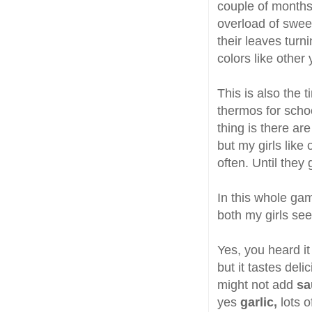
couple of months w
overload of swee
their leaves turn
colors like other 
This is also the 
thermos for scho
thing is there ar
but my girls like
often. Until they 
In this whole gam
both my girls see
Yes, you heard it
but it tastes delic
might not add
sa
yes
garlic,
lots o