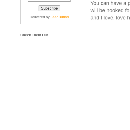
You can have a pe
will be hooked fo
and I love, love
Delivered by
FeedBurner
Check Them Out