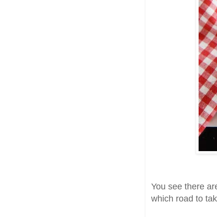
You see there are
which road to tak