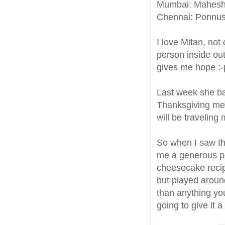
Mumbai: Mahes
Chennai: Ponnu
I love Mitan, not
person inside out
gives me hope :-p
Last week she b
Thanksgiving meal
will be traveling 
So when I saw th
me a generous po
cheesecake reci
but played around
than anything you 
going to give it 