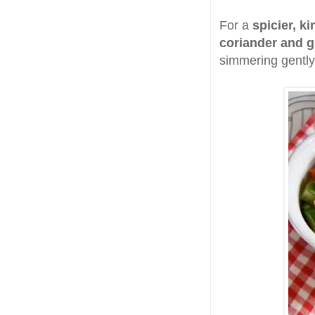
For a
spicier, k
coriander and g
simmering gently