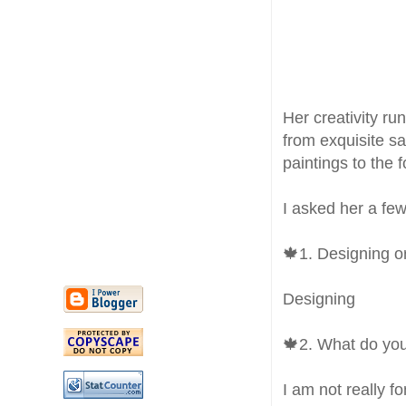
Her creativity r
from exquisite sa
paintings to the 
I asked her a few
🍁1. Designing o
Designing
🍁2. What do you
I am not really f