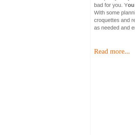
bad for you. Y
ou
With some plann
croquettes and r
as needed and en
Read more...