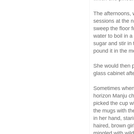
The afternoons,
sessions at the n
sweep the floor f
water to boil in 
sugar and stir in
pound it in the mo
She would then p
glass cabinet aft
Sometimes when t
horizon Manju ch
picked the cup wi
the mugs with the
in her hand, star
haired, brown gir
mingled with wild