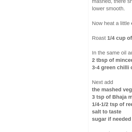
mashed, there sh
lower smooth.
Now heat a little
Roast
1/4 cup o
In the same oil a
2 tbsp of mince
3-4 green chill
Next add
the mashed veg
3 tsp of Bhaja 
1/4-1/2 tsp of r
salt to taste
sugar if needed