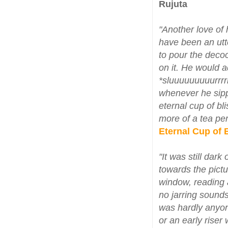
Rujuta
"Another love of h
have been an utt
to pour the decoct
on it. He would 
*sluuuuuuuuurrrr
whenever he sipp
eternal cup of bli
more of a tea per
Eternal Cup of 
"It was still dar
towards the pictu
window, reading 
no jarring sounds
was hardly anyon
or an early riser