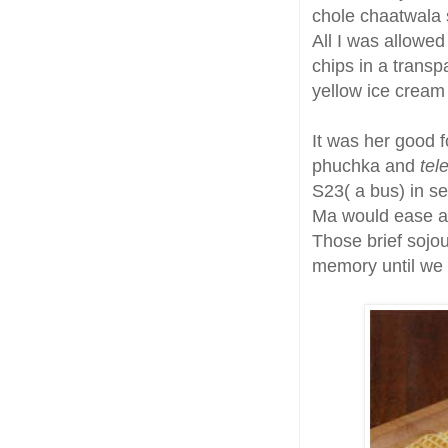
chole chaatwala s
All I was allowe
chips in a transp
yellow ice cream 
It was her good f
phuchka and
tel
S23( a bus) in se
Ma would ease a 
Those brief sojou
memory until we 