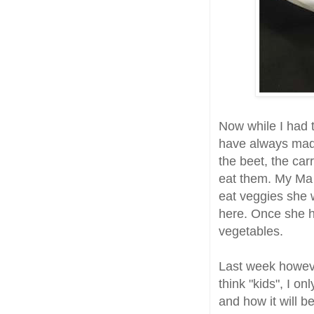
Now while I had
have always made
the beet, the car
eat them. My Ma 
eat veggies she 
here. Once she h
vegetables.
Last week howev
think "kids", I o
and how it will b