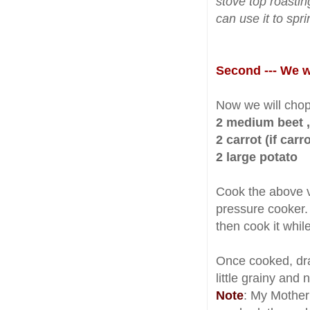
stove top roastin
can use it to sp
Second --- We wi
Now we will chop
2 medium beet ,
2 carrot (if carr
2 large potato
Cook the above ve
pressure cooker
then cook it whil
Once cooked, drai
little grainy and 
Note
: My Mother