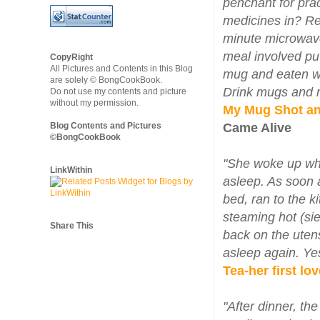
penchant for prac
medicines in? Re
minute microwave
meal involved put
CopyRight
All Pictures and Contents in this Blog
mug and eaten wi
are solely © BongCookBook.
Drink mugs and m
Do not use my contents and picture
without my permission.
My Mug Shot an
Blog Contents and Pictures
Came Alive
©BongCookBook
"She woke up whe
LinkWithin
asleep. As soon 
bed, ran to the k
steaming hot (sie
Share This
back on the utens
asleep again. Yes
Tea-her first lov
"After dinner, th