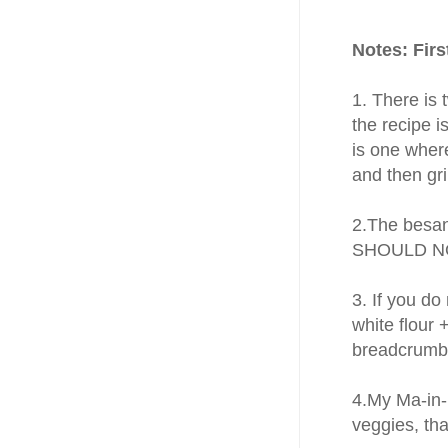
Notes: Fir
1. There is
the recipe 
is one wher
and then gr
2.The besan
SHOULD NOT
3. If you do
white flour 
breadcrumbs
4.My Ma-in-l
veggies, tha