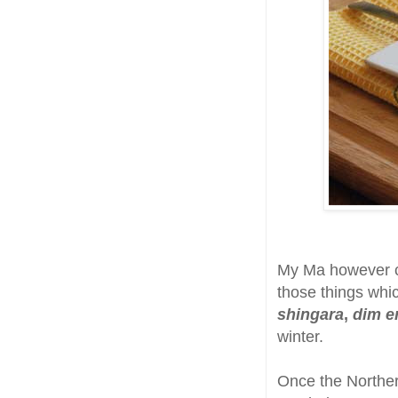
My Ma however co
those things wh
shingara
,
dim er
winter.
Once the Norther