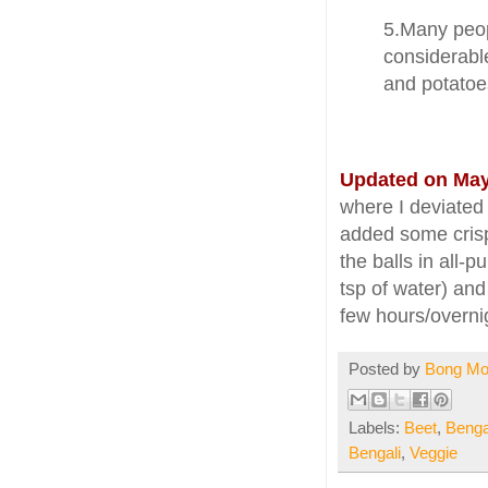
5.Many peop
considerable
and potatoes
Updated on May
where I deviated
added some crispy
the balls in all-
tsp of water) and
few hours/overnig
Posted by
Bong M
Labels:
Beet
,
Benga
Bengali
,
Veggie