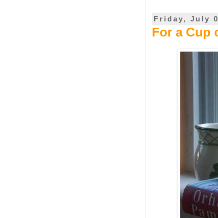
Friday, July 
For a Cup 