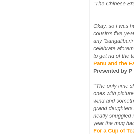
"The Chinese Bre
Okay, so I was h
cousin's five-yea
any "bangalibari
celebrate aforem
to get rid of the
Panu and the E
Presented by P
"
The only time s
ones with pictures
wind and somethi
grand daughters
neatly snuggled 
year the mug had a
For a Cup of Te