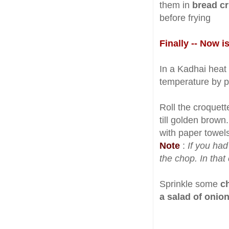
them in
bread c
before frying
Finally -- Now i
In a Kadhai heat e
temperature by put
Roll the croquett
till golden brown
with paper towels
Note
:
If you ha
the chop. In that 
Sprinkle some
c
a salad of onio