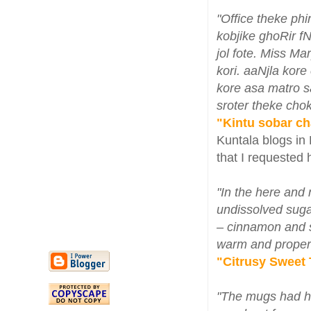
"Office theke ph
kobjike ghoRir f
jol fote. Miss Ma
kori. aaNjla kor
kore asa matro s
sroter theke chok
"Kintu sobar ch
Kuntala blogs in 
that I requested 
"In the here and 
undissolved sugar
– cinnamon and st
warm and proper
"Citrusy Sweet T
"The mugs had he