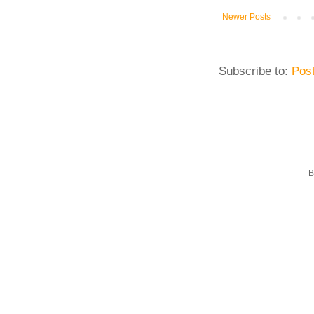
Newer Posts
Subscribe to:
Pos
B