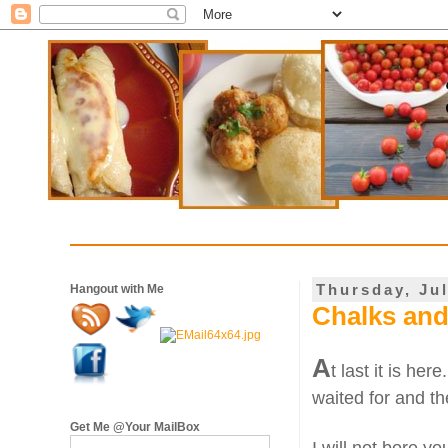
Thursday, Jul
Hangout with Me
Chalks and
A
t last it is here
waited for and th
Get Me @Your MailBox