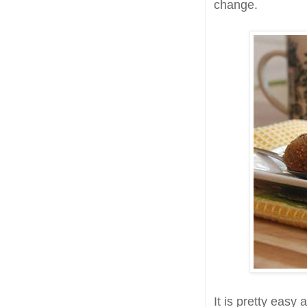
change.
It is pretty easy 