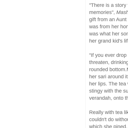
"There is a stor
memories",
Mas
gift from an Aunt
was from her hone
was what her son
her grand kid's lif
"If you ever drop
threaten, drinkin
rounded bottom.M
her sari around i
her lips. The te
stingy with the s
verandah, onto th
Really with tea l
couldn't do witho
which she pined.