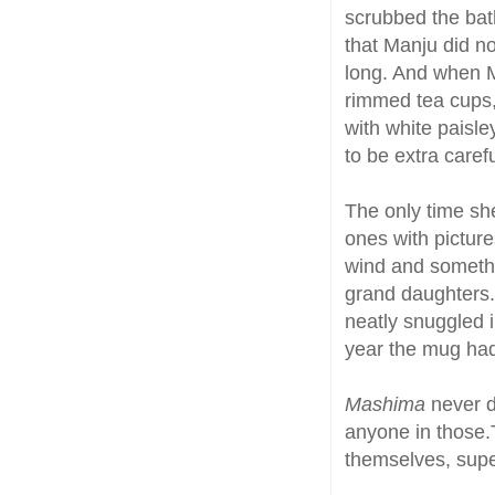
scrubbed the ba
that Manju did no
long. And when M
rimmed tea cups, 
with white paisle
to be extra caref
The only time sh
ones with pictures
wind and somethi
grand daughters
neatly snuggled 
year the mug had a
Mashima
never d
anyone in those.
themselves, supe