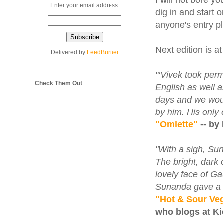
I will not bore y
Enter your email address:
dig in and start 
anyone's entry 
Next edition is a
Delivered by
FeedBurner
"‘Vivek took per
Check Them Out
English as well 
days and we woul
by him. His only
"Omlette"
-- by
"With a sigh, Su
The bright, dark 
lovely face of G
Sunanda gave a sm
"Hot & Sour Veg
who blogs at K