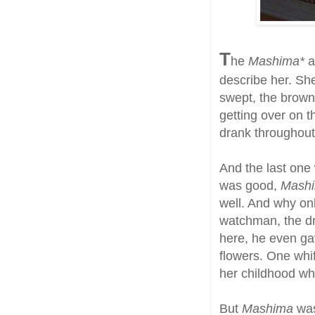
T
he
Mashima*
a
describe her. Sh
swept, the brown 
getting over on 
drank throughout
And the last one
was good,
Mash
well. And why on
watchman, the dr
here, he even ga
flowers. One whi
her childhood wh
But
Mashima
was