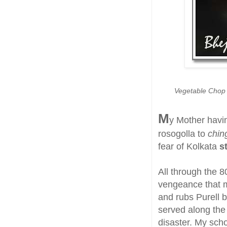
Vegetable Chop o
M
y Mother havi
rosogolla to
ching
fear of Kolkata
s
All through the 8
vengeance that 
and rubs Purell 
served along the 
disaster. My scho