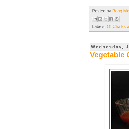
Posted by
Bong M
Labels:
Of Chalks 
Wednesday, J
Vegetable 