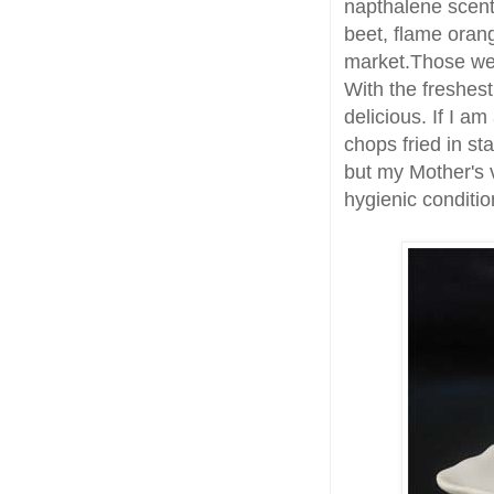
napthalene scent
beet, flame oran
market.Those w
With the freshes
delicious. If I am
chops fried in st
but my Mother's v
hygienic conditio