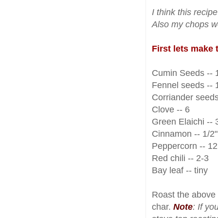
I think this rec
Also my chops we
First lets make
Cumin Seeds -- 1
Fennel seeds -- 1
Corriander seeds 
Clove -- 6
Green Elaichi -- 
Cinnamon -- 1/2" 
Peppercorn -- 12
Red chili -- 2-3
Bay leaf -- tiny
Roast the above 
char.
Note
: If y