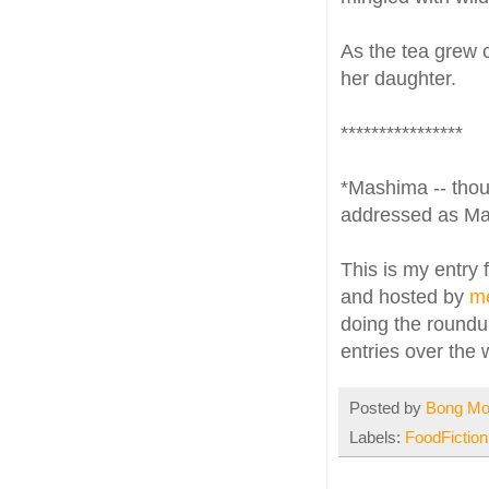
As the tea grew 
her daughter.
****************
*Mashima -- thoug
addressed as M
This is my entry 
and hosted by
m
doing the roundup
entries over the
Posted by
Bong M
Labels:
FoodFiction