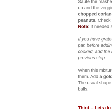
Saute the mashed
up and the veggi
chopped corian
peanuts.
Check t
Note
: If needed 
If you have grate
pan before addin
cooked, add the 
previous step.
When this mixtur
them. Add
a gol
The usual shape i
balls.
Third -- Lets d