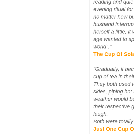
reading and quiet
evening ritual fo
no matter how bu
husband interrupt
herself a little,
age wanted to sp
world”."
The Cup Of Sol
"Gradually, it be
cup of tea in the
They both used to
skies, piping ho
weather would be 
their respective 
laugh.
Both were totally
Just One Cup O