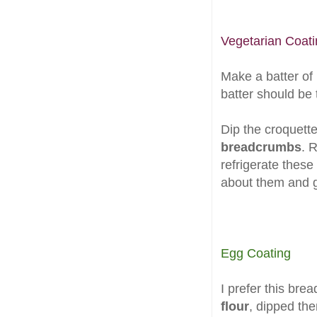
Vegetarian Coati
Make a batter of
batter should be t
Dip the croquett
breadcrumbs
. 
refrigerate these
about them and g
Egg Coating
I prefer this bre
flour
, dipped th