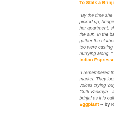
To Stalk a Brinj
"By the time she 
picked up, bringi
her apartment, sh
the sun. In the 
gather the clothe
too were casting
hurrying along. "
Indian Espress
"I remembered th
market. They look
voices crying ‘b
Gutti Vankaya - a
brinjal as it is c
Eggplant
-- by 