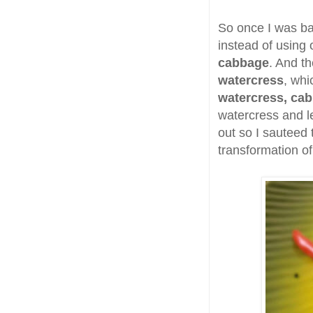
So once I was ba
instead of using
cabbage
. And th
watercress
, whi
watercress, cab
watercress and l
out so I sauteed
transformation of