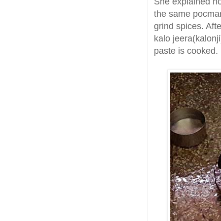
She explained ho
the same pocmark
grind spices. Afte
kalo jeera(kalonji
paste is cooked.