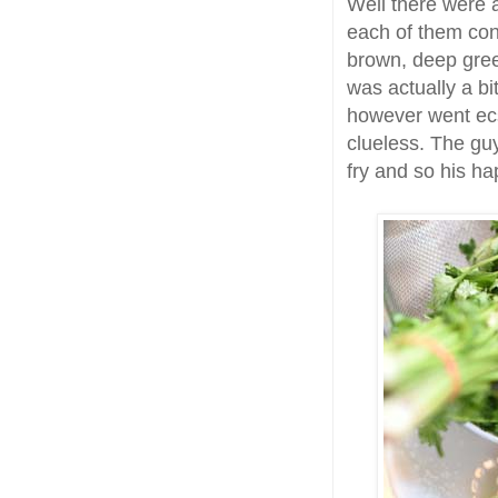
Well there were a
each of them con
brown, deep gree
was actually a bi
however went ecs
clueless. The guy
fry and so his ha