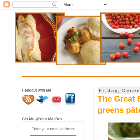
Friday, Dece
Hangout with Me
The Great B
greens pât
Get Me @Your MailBox
Enter your email address: