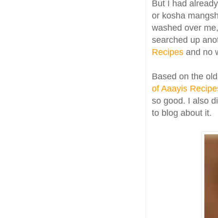
But I had alread
or kosha mangsh
washed over me,
searched up anot
Recipes
and no w
Based on the old
of Aaayis Recipe
so good. I also d
to blog about it.