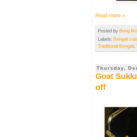
Read more »
Posted by
Bong M
Labels:
Bengali cui
Traditional Bengali
,
Thursday, De
Goat Sukka
off