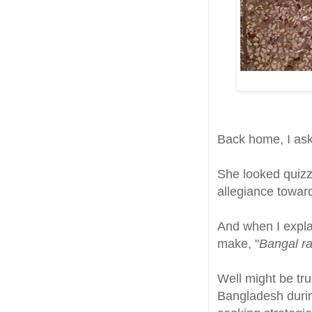
Back home, I as
She looked quizz
allegiance toward
And when I expla
make, "
Bangal ra
Well might be tr
Bangladesh during