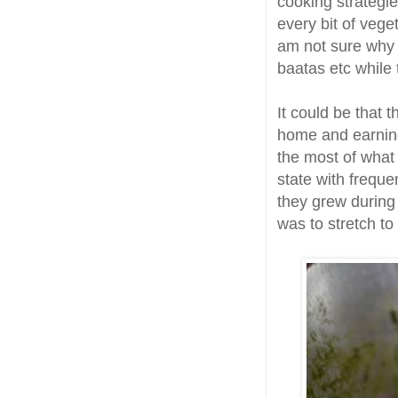
cooking strategie
every bit of vege
am not sure why 
baatas etc while 
It could be that 
home and earning
the most of what
state with freque
they grew during 
was to stretch to 