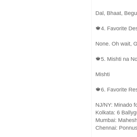
Dal, Bhaat, Beg
🍁4. Favorite De
None. Oh wait, 
🍁5. Mishti na N
Mishti
🍁6. Favorite Re
NJ/NY: Minado f
Kolkata: 6 Bally
Mumbai: Mahes
Chennai: Ponnu