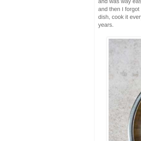
and was way eas
and then I forgo
dish, cook it ever
years.