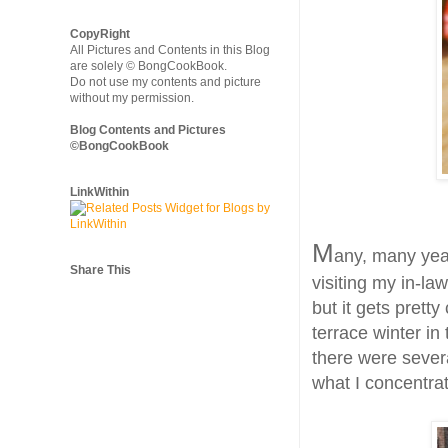
CopyRight
All Pictures and Contents in this Blog
are solely © BongCookBook.
Do not use my contents and picture
without my permission.
Blog Contents and Pictures
©BongCookBook
LinkWithin
M
any, many year
Share This
visiting my in-law
but it gets prett
terrace winter in
there were severa
what I concentrat