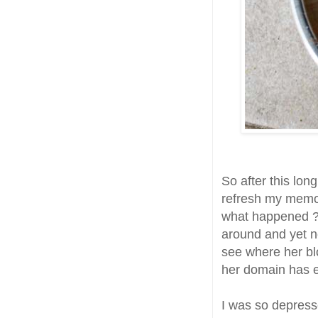
So after this lon
refresh my memor
what happened ? I
around and yet n
see where her bl
her domain has ex
I was so depress