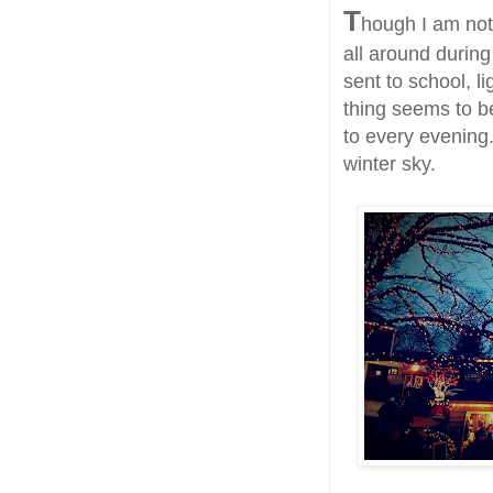
T
hough I am not f
all around during 
sent to school, l
thing seems to be
to every evening.
winter sky.