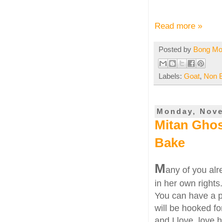
Read more »
Posted by
Bong M
Labels:
Goat
,
Non 
Monday, Nove
Mitan Gho
Bake
M
any of you al
in her own rights
You can have a pe
will be hooked fo
and I love, love