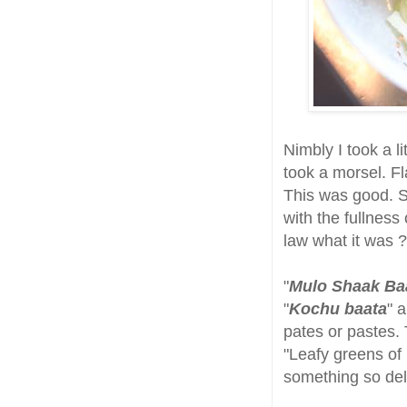
Nimbly I took a li
took a morsel. Fl
This was good. S
with the fullness
law what it was ?
"
Mulo Shaak Ba
"
Kochu baata
" 
pates or pastes.
"Leafy greens of 
something so del