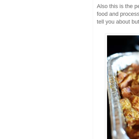
Also this is the p
food and process
tell you about bu