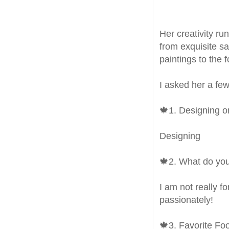
Her creativity r
from exquisite sa
paintings to the 
I asked her a few
🍁1. Designing o
Designing
🍁2. What do you
I am not really f
passionately!
🍁3. Favorite Fo