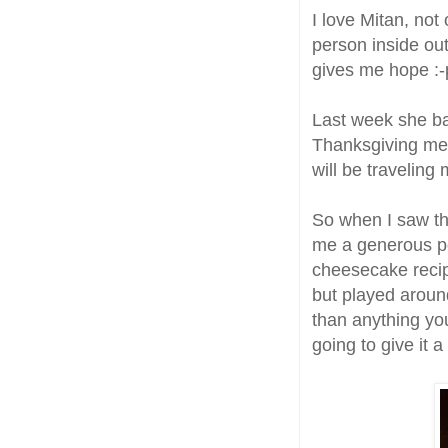
I love Mitan, not
person inside out
gives me hope :-p
Last week she b
Thanksgiving meal
will be traveling 
So when I saw th
me a generous po
cheesecake reci
but played around
than anything you 
going to give it 