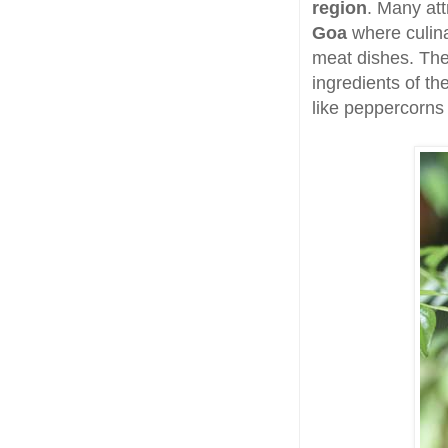
region
. Many attr
Goa
where culina
meat dishes. The
ingredients of th
like peppercorns