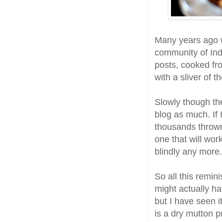
Many years ago wh
community of In
posts, cooked fr
with a sliver of th
Slowly though the
blog as much. If 
thousands thrown 
one that will wor
blindly any more.
So all this remin
might actually ha
but I have seen i
is a dry mutton p