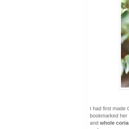
I had first made
bookmarked her re
and
whole cori