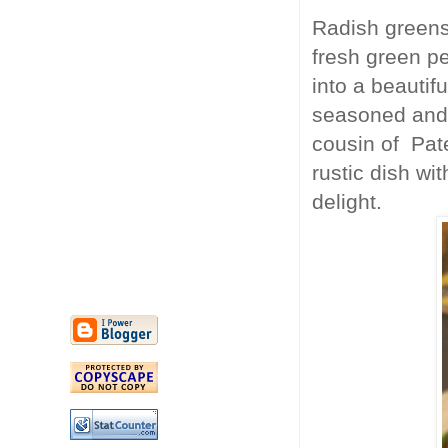
Radish greens
fresh green p
into a beautif
seasoned and 
cousin of Pate
rustic dish wi
delight.