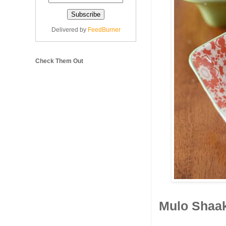
Delivered by
FeedBurner
Check Them Out
Mulo Shaak