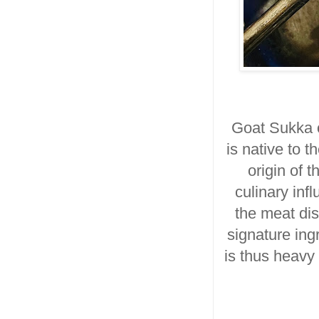
Goat Sukka 
is
native to 
origin of t
culinary inf
the meat di
signature ing
is thus heavy