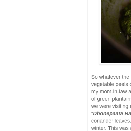
So whatever the r
vegetable peels o
my mom-in-law 
of green plantai
we were visiting
"
Dhonepaata Ba
coriander leaves
winter. This was