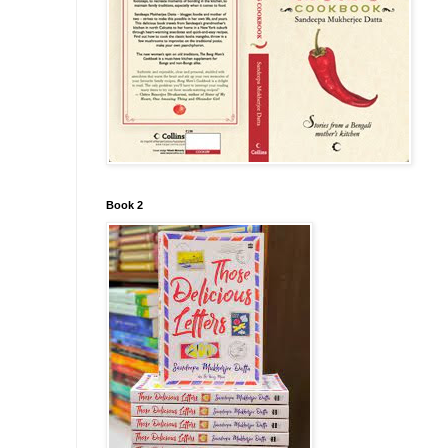
Book 2