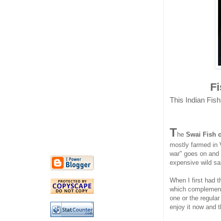
F
This Indian Fish
T
he
Swai Fish 
mostly farmed in 
war" goes on and 
expensive wild s
When I first had th
which complements
one or the regular
enjoy it now and t