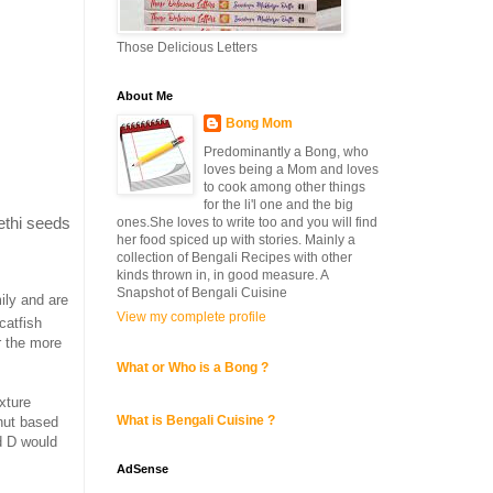
Those Delicious Letters
About Me
Bong Mom
Predominantly a Bong, who
loves being a Mom and loves
to cook among other things
for the li'l one and the big
methi seeds
ones.She loves to write too and you will find
her food spiced up with stories. Mainly a
collection of Bengali Recipes with other
kinds thrown in, in good measure. A
Snapshot of Bengali Cuisine
ily and are
View my complete profile
catfish
r the more
What or Who is a Bong ?
exture
What is Bengali Cuisine ?
nut based
nd D would
AdSense