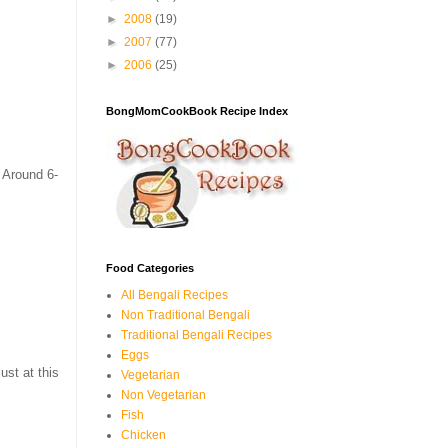
►
2008
(19)
►
2007
(77)
►
2006
(25)
BongMomCookBook Recipe Index
 Around 6-
Food Categories
All Bengali Recipes
Non Traditional Bengali
Traditional Bengali Recipes
Eggs
ust at this
Vegetarian
Non Vegetarian
Fish
Chicken