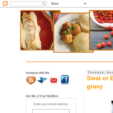
Tuesday, Au
Hangout with Me
Swai or 
gravy
Get Me @Your MailBox
Enter your email address: