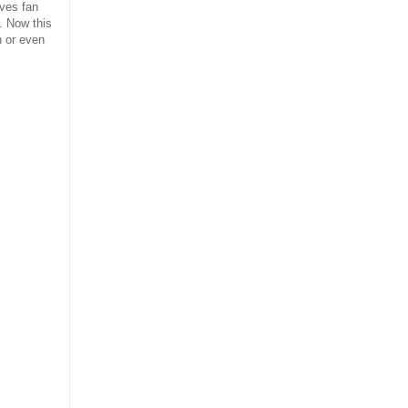
aves fan
. Now this
n or even