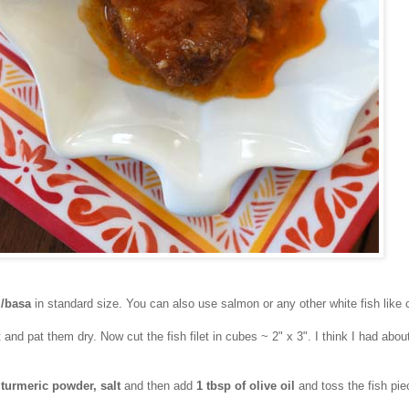
i/basa
in standard size. You can also use salmon or any other white fish like 
t and pat them dry. Now cut the fish filet in cubes ~ 2" x 3". I think I had abou
h
turmeric powder, salt
and then add
1 tbsp of olive oil
and toss the fish pie