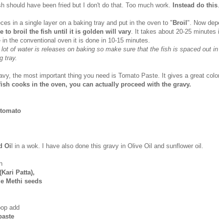
ish should have been fried but I don't do that. Too much work.
Instead do this
ieces in a single layer on a baking tray and put in the oven to "
Broil
". Now dep
e to broil the fish until it is golden will vary
. It takes about 20-25 minutes
 in the conventional oven it is done in 10-15 minutes.
 lot of water is releases on baking so make sure that the fish is spaced out in
g tray.
avy, the most important thing you need is Tomato Paste. It gives a great color
fish cooks in the oven, you can actually proceed with the gravy.
y tomato
d Oi
l in a wok. I have also done this gravy in Olive Oil and sunflower oil.
h
Kari Patta),
le Methi seeds
pop add
 paste