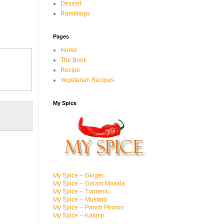
Dessert
Ramblings
Pages
Home
The Book
Recipe
Vegetarian Recipes
My Spice
My Spice -- Ginger
My Spice -- Garam Masala
My Spice -- Turmeric
My Spice -- Mustard
My Spice -- Panch Phoron
My Spice -- Kalonji