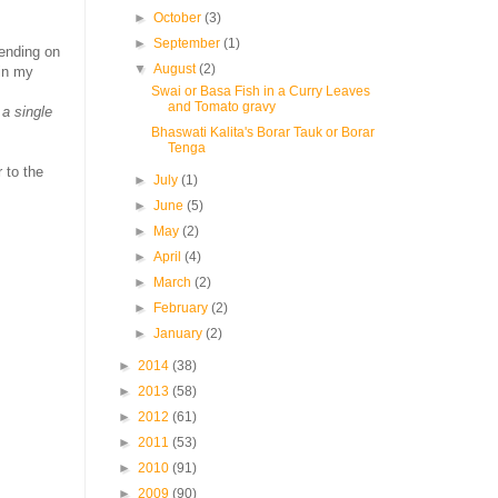
.
►
October
(3)
►
September
(1)
ending on
▼
August
(2)
 in my
Swai or Basa Fish in a Curry Leaves
and Tomato gravy
 a single
Bhaswati Kalita's Borar Tauk or Borar
Tenga
 to the
►
July
(1)
►
June
(5)
►
May
(2)
►
April
(4)
►
March
(2)
►
February
(2)
►
January
(2)
►
2014
(38)
►
2013
(58)
►
2012
(61)
►
2011
(53)
►
2010
(91)
►
2009
(90)