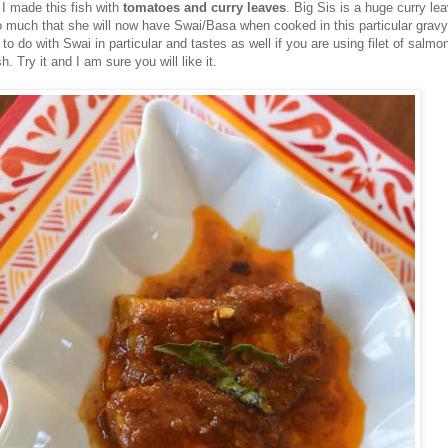
I made this fish with
tomatoes and curry leaves
. Big Sis is a huge curry le
so much that she will now have Swai/Basa when cooked in this particular gravy
to do with Swai in particular and tastes as well if you are using filet of salmo
h. Try it and I am sure you will like it.