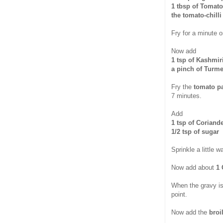
1 tbsp of Tomato
the tomato-chill
Fry for a minute o
Now add
1 tsp of Kashmir
a pinch of Turm
Fry the
tomato p
7 minutes.
Add
1 tsp of Coriand
1/2 tsp of sugar
Sprinkle a little w
Now add about
1 
When the gravy is 
point.
Now add the
broi