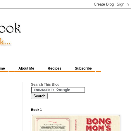
me
About Me
Recipes
Subscribe
Search This Blog
o
Book 1