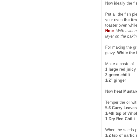
Now ideally the f
Put all the fish p
your oven
the tim
toaster oven while
Note
:
With swai a
layer on the bakin
For making the gr
gravy.
While the 
Make a paste of
1 large red juic
2 green chilli
1/2" ginger
Now
heat Mustar
Temper the oil wit
5-6 Curry Leaves(
1/4th tsp of Who
1 Dry Red Chilli
When the seeds 
1/2 tsp of garlic