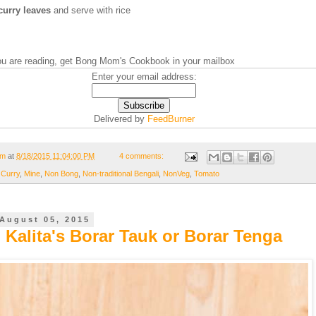
curry leaves
and serve with rice
you are reading, get Bong Mom's Cookbook in your mailbox
Enter your email address:
Delivered by
FeedBurner
om
at
8/18/2015 11:04:00 PM
4 comments:
 Curry
,
Mine
,
Non Bong
,
Non-traditional Bengali
,
NonVeg
,
Tomato
August 05, 2015
 Kalita's Borar Tauk or Borar Tenga