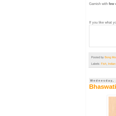
Garnish with
few 
If you like what 
Posted by
Bong M
Labels:
Fish
,
Indian
Wednesday, 
Bhaswati