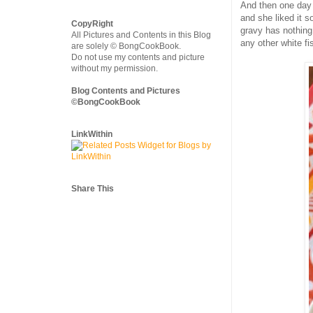
And then one day 
and she liked it 
CopyRight
gravy has nothing 
All Pictures and Contents in this Blog
any other white fis
are solely © BongCookBook.
Do not use my contents and picture
without my permission.
Blog Contents and Pictures
©BongCookBook
LinkWithin
Share This