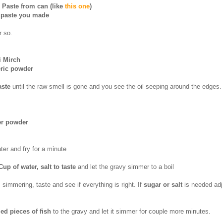
 Paste from can (like
this one
)
i paste you made
r so.
i Mirch
eric powder
aste
until the raw smell is gone and you see the oil seeping around the edges.
er powder
ater and fry for a minute
Cup of water, salt to taste
and let the gravy simmer to a boil
simmering, taste and see if everything is right. If
sugar or salt
is needed adj
led pieces of fish
to the gravy and let it simmer for couple more minutes.