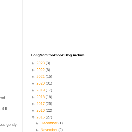
BongMomCookbook Blog Archive
►
2023
(3)
►
2022
(8)
►
2021
(15)
►
2020
(31)
►
2019
(17)
►
2018
(18)
cod.
►
2017
(25)
t 8-9
►
2016
(22)
▼
2015
(27)
►
December
(1)
ces gently.
►
November
(2)