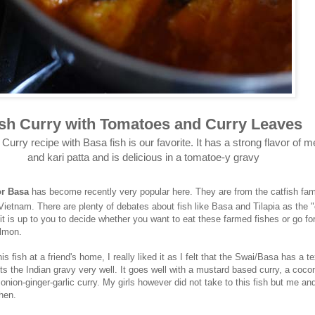
ish Curry with Tomatoes and Curry Leaves
 Curry recipe with Basa fish is our favorite. It has a strong flavor of 
and kari patta and is delicious in a tomatoe-y gravy
or Basa
has become recently very popular here. They are from the catfish fam
Vietnam. There are plenty of debates about fish like Basa and Tilapia as the "
it is up to you to decide whether you want to eat these farmed fishes or go fo
almon.
is fish at a friend's home, I really liked it as I felt that the Swai/Basa has a t
 the Indian gravy very well. It goes well with a mustard based curry, a coco
 onion-ginger-garlic curry. My girls however did not take to this fish but me a
hen.