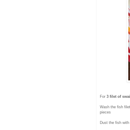
For
3 filet of swa
Wash the fish file
pieces
Dust the fish wit