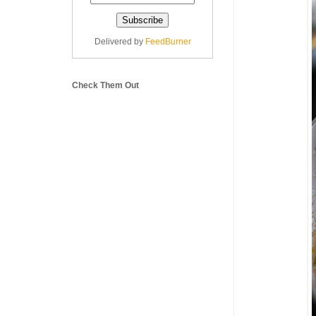
Delivered by
FeedBurner
Check Them Out