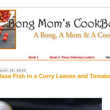
Book 1
Book 2- Those Delicious Letters
Ho
gust 18, 2015
Basa Fish in a Curry Leaves and Tomat