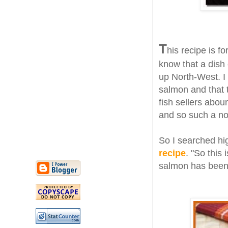
T
his recipe is fo
know that a dish 
up North-West. I
salmon and that 
fish sellers abo
and so such a nou
So I searched hi
recipe
. "So this 
salmon has been 