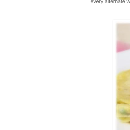
every alternate w