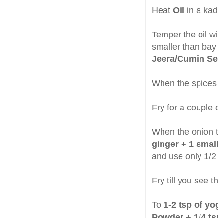
Heat
Oil
in a ka
Temper the oil w
smaller than bay
Jeera/Cumin S
When the spices 
Fry for a couple 
When the onion t
ginger + 1 smal
and use only 1/2 
Fry till you see 
To
1-2 tsp of yo
Powder + 1/4 ts