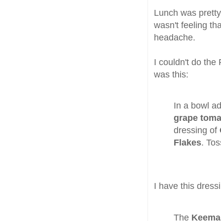
Lunch was pretty 
wasn't feeling t
headache.
I couldn't do the
was this:
In a bowl 
grape toma
dressing of
Flakes
. Tos
I have this dress
The
Keema