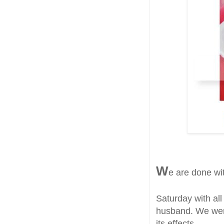
W
e are done wi
Saturday with all 
husband. We wer
its effects.