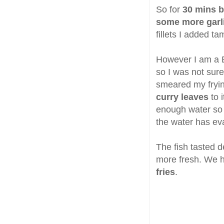
So for
30 mins b
some more garli
fillets I added t
However I am a B
so I was not sur
smeared my frying
curry leaves
to i
enough water so t
the water has ev
The fish tasted de
more fresh. We h
fries
.