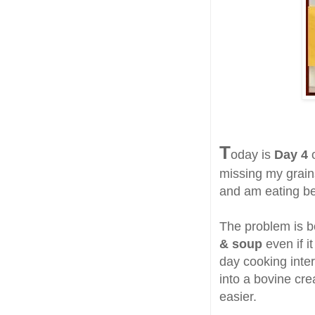
T
oday is
Day 4
missing my grain
and am eating bet
The problem is 
& soup
even if i
day cooking inter
into a bovine cr
easier.