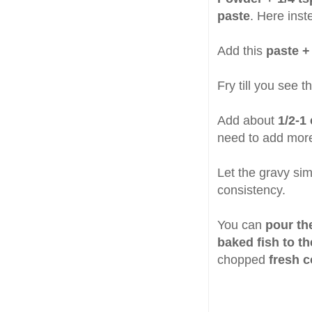
paste
. Here inst
Add this
paste +
Fry till you see 
Add about
1/2-1
need to add mor
Let the gravy sim
consistency.
You can
pour th
baked fish to th
chopped
fresh c