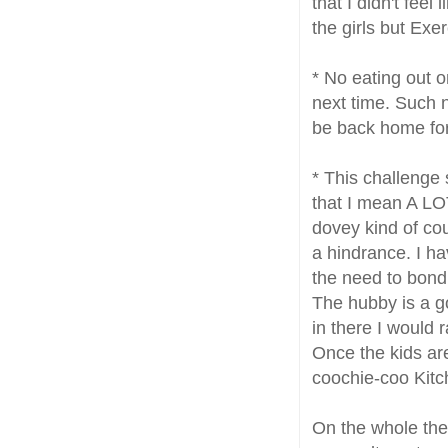
that I didn't feel
the girls but Ex
* No eating out 
next time. Such 
be back home for
* This challenge 
that I mean A LOT
dovey kind of cou
a hindrance. I h
the need to bond 
The hubby is a go
in there I would
Once the kids ar
coochie-coo Kitc
On the whole th