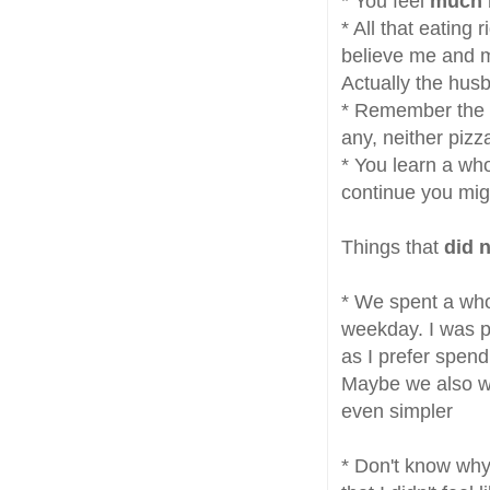
* You feel
much 
* All that eating
believe me and ma
Actually the hus
* Remember the g
any, neither pizza
* You learn a wh
continue you mi
Things that
did 
* We spent a who
weekday. I was 
as I prefer spend
Maybe we also wen
even simpler
* Don't know why