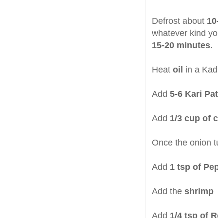
Defrost about
10
whatever kind yo
15-20 minutes
.
Heat
oil
in a Kad
Add
5-6 Kari Pat
Add
1/3 cup of 
Once the onion t
Add
1 tsp of P
Add the
shrimp
Add
1/4 tsp of 