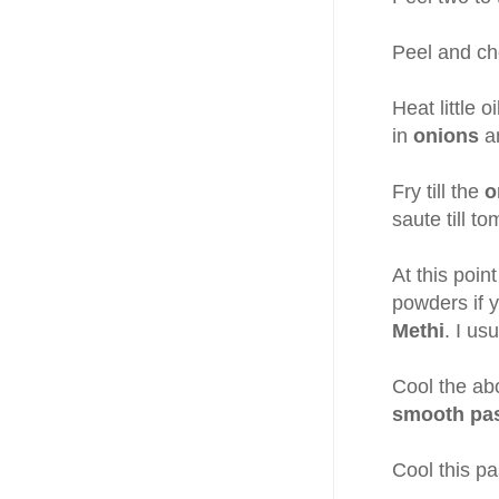
Peel and ch
Heat little 
in
onions
a
Fry till the
o
saute till t
At this poi
powders if y
Methi
. I us
Cool the ab
smooth pa
Cool this pa