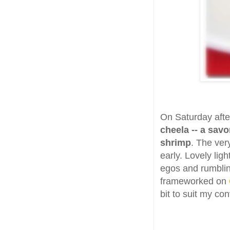
On Saturday after
cheela -- a sav
shrimp
. The ver
early. Lovely ligh
egos and rumblin
frameworked on
bit to suit my co