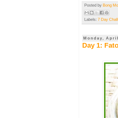
Posted by
Bong M
Labels:
7 Day Chal
Monday, April
Day 1: Fato