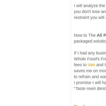
I will analyze th
you don't lose an
restraint you will
Now to The
All 
packaged soluti
If I had any busi
Whole Food's Free
fees to
Vee
and 
saves me on most
to refrain and wai
I promise I will h
"
Taste mein Bes