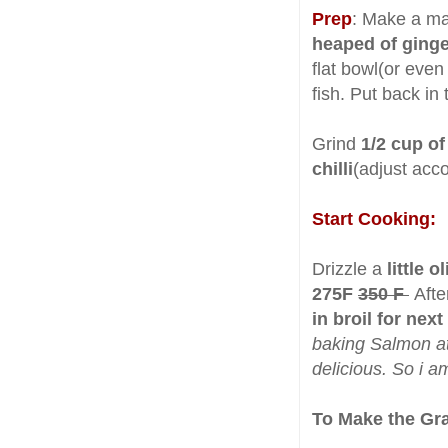
Prep
: Make a ma
heaped of ginger
flat bowl(or even
fish. Put back in 
Grind
1/2 cup of
chilli
(adjust acc
Start Cooking:
Drizzle a
little o
275F
350 F
Afte
in broil for nex
baking Salmon at
delicious. So i a
To Make the Gr