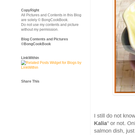
CopyRight
All Pictures and Contents in this Blog
are solely © BongCookBook.
Do not use my contents and picture
without my permission.
Blog Contents and Pictures
©BongCookBook
LinkWithin
Share This
I still do not kno
Kalia
" or not. On
salmon dish, just