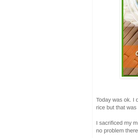
Today was ok. I d
rice but that was
I sacrificed my m
no problem there