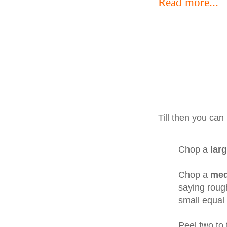
Read more...
Till then you can
Chop a
larg
Chop a
me
saying roug
small equal
Peel two to 