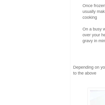
Once frozen,
usually mak
cooking
On a busy we
over your h
gravy in min
Depending on you
to the above