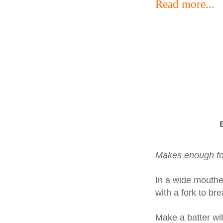
Read more...
Makes enough fo
In a wide mouth
with a fork to br
Make a batter wi