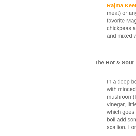
Rajma Ke
meat) or an
favorite Ma
chickpeas a
and mixed w
The
Hot & Sour
In a deep bo
with minced 
mushroom(I 
vinegar, litt
which goes 
boil add so
scallion. I 