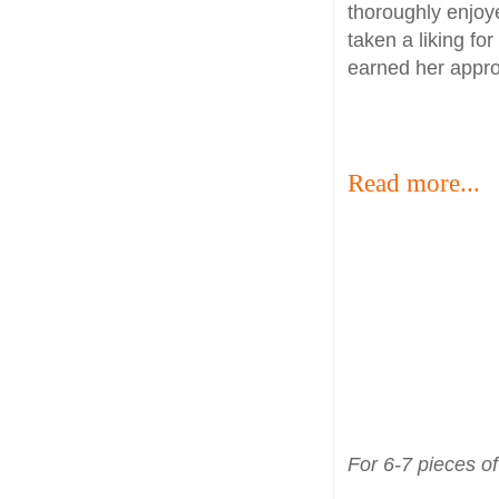
thoroughly enjoye
taken a liking for
earned her appro
Read more...
For 6-7 pieces of