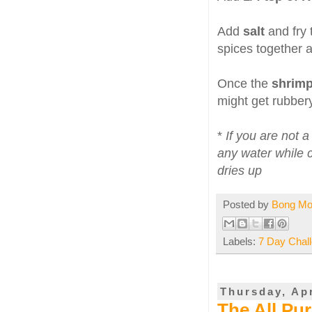
Add
salt
and fry
spices together a
Once the
shrim
might get rubbery
*
If you are not 
any water while c
dries up
Posted by
Bong M
Labels:
7 Day Chal
Thursday, Apr
The All Pu