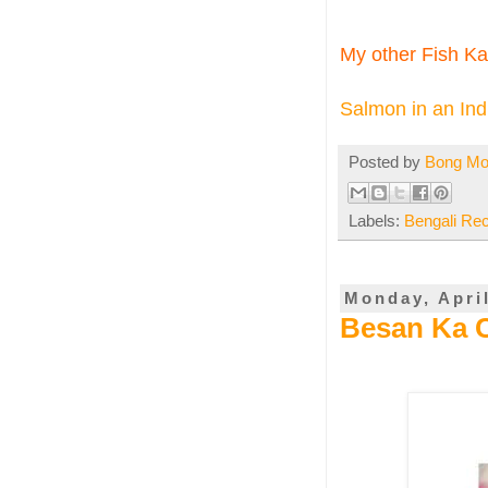
My other Fish Kal
Salmon in an Indi
Posted by
Bong M
Labels:
Bengali Re
Monday, April
Besan Ka 