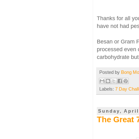
Thanks for all y
have not had pesa
Besan or Gram Flo
processed even c
carbohydrate but 
Posted by
Bong M
Labels:
7 Day Chal
Sunday, April
The Great 