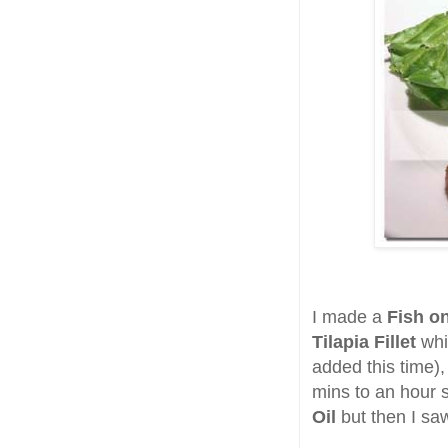
I made a
Fish on
Tilapia Fillet
whi
added this time)
mins to an hour s
Oil
but then I s