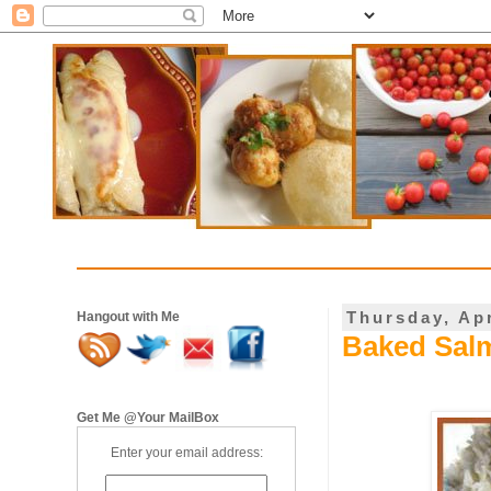
Thursday, Apr
Hangout with Me
Baked Salm
Get Me @Your MailBox
Enter your email address: