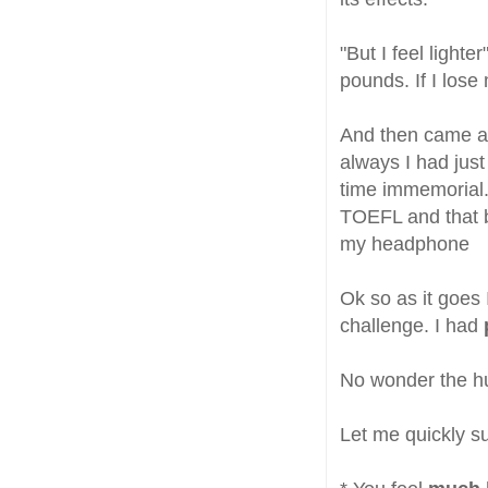
"But I feel lighte
pounds. If I lose 
And then came a
always I had just
time immemorial.
TOEFL and that b
my headphone
Ok so as it goes 
challenge. I had
No wonder the hus
Let me quickly 