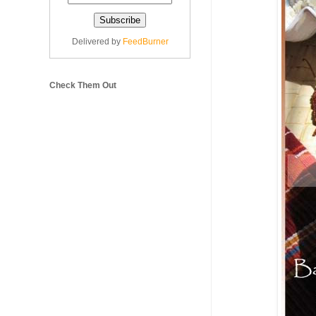
Delivered by
FeedBurner
Check Them Out