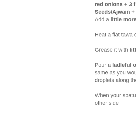
red onions + 3 f
Seeds/Ajwain + 1
Add a
little mor
Heat a flat tawa 
Grease it with
lit
Pour a
ladleful o
same as you would
droplets along t
When your spatula
other side