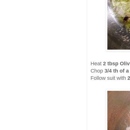
Heat
2 tbsp Oliv
Chop
3/4 th of 
Follow suit with
2