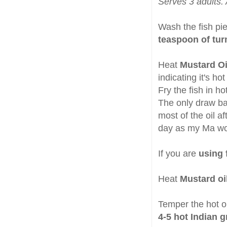
Serves 3 adults. 
Wash the fish pi
teaspoon of tur
Heat
Mustard Oi
indicating it's ho
Fry the fish in hot
The only draw bac
most of the oil af
day as my Ma wo
If you are
using f
Heat
Mustard oi
Temper the hot oi
4-5 hot Indian g