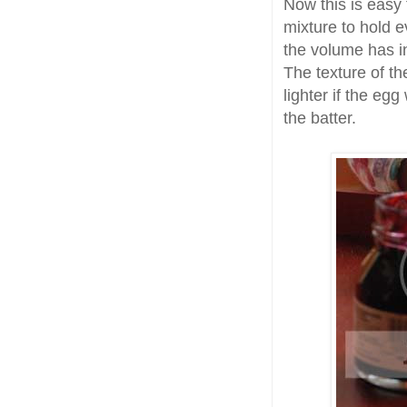
Now this is easy
mixture to hold e
the volume has in
The texture of t
lighter if the eg
the batter.