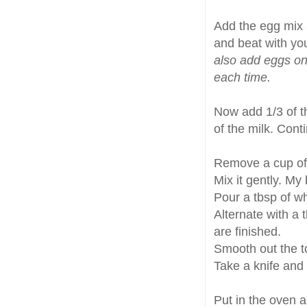
Add the egg mix 
and beat with you
also add eggs one
each time.
Now add 1/3 of th
of the milk. Cont
Remove a cup of 
Mix it gently. My
Pour a tbsp of wh
Alternate with a 
are finished.
Smooth out the to
Take a knife and 
Put in the oven a