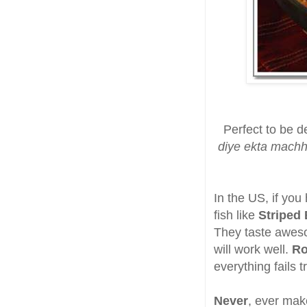
Perfect to be d
diye ekta machh
In the US, if you
fish like
Striped
They taste aweso
will work well.
R
everything fails t
Never
, ever mak