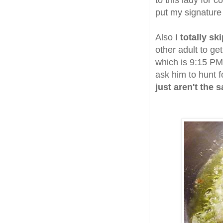
to this lady for 
put my signature 
Also I
totally sk
other adult to ge
which is 9:15 PM 
ask him to hunt fo
just aren't the