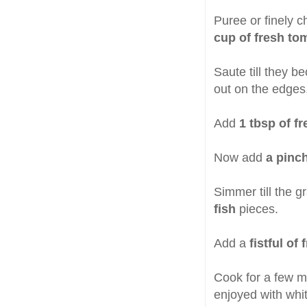
Puree or finely 
cup of fresh to
Saute till they b
out on the edges
Add
1 tbsp of f
Now add
a pinc
Simmer till the 
fish
pieces.
Add a
fistful o
Cook for a few m
enjoyed with whit