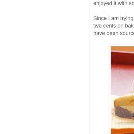
enjoyed it with 
Since I am trying
two cents on bak
have been sourc