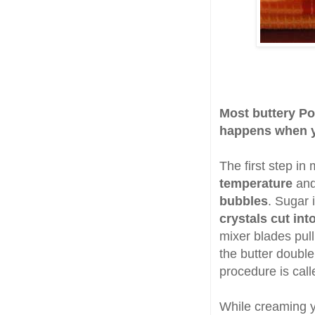
Most buttery Po
happens when y
The first step in
temperature
and 
bubbles
. Sugar 
crystals cut int
mixer blades pull
the butter doubl
procedure is call
While creaming y