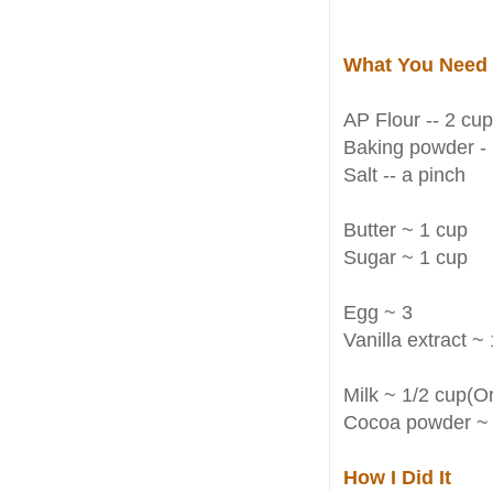
What You Need
AP Flour -- 2 cu
Baking powder - 
Salt -- a pinch
Butter ~ 1 cup
Sugar ~ 1 cup
Egg ~ 3
Vanilla extract ~ 
Milk ~ 1/2 cup(Or
Cocoa powder ~ 
How I Did It