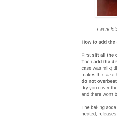
I want lo
How to add the 
First
sift all the
Then
add the dr
case was milk) til
makes the cake h
do not overbeat
dry you cover the 
and there won't 
The baking soda 
heated, releases 