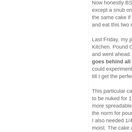
Now honestly BS
except a snub on
the same cake if
and eat this two
Last Friday, my 
Kitchen. Pound Ca
and went ahead. 
goes behind all
could experiment
till I get the perf
This particular 
to be nuked for 1
more spreadable 
the norm for poun
I also needed 1/4
moist. The cake ag