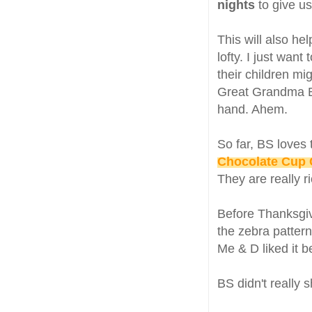
nights
to give u
This will also he
lofty. I just wan
their children mi
Great Grandma B
hand. Ahem.
So far, BS loves
Chocolate Cup
They are really r
Before Thanksgiv
the zebra patterns
Me & D liked it 
BS didn't really