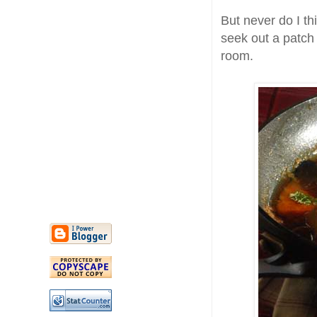
But never do I th
seek out a patch 
room.