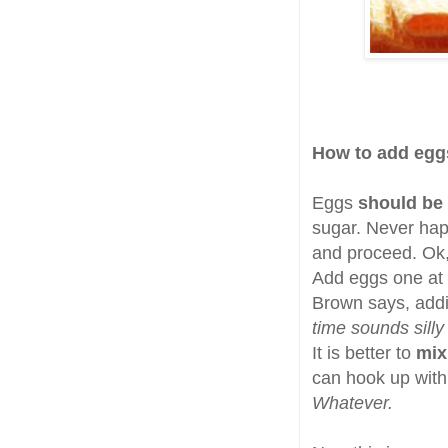
How to add egg
Eggs
should be
sugar. Never hap
and proceed. Ok
Add eggs one at 
Brown says, addin
time sounds silly
It is better to
mix
can hook up with 
Whatever.