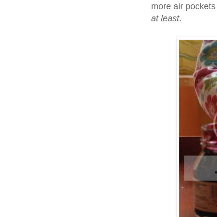
more air pockets 
at least
.