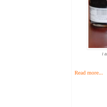
I 
Read more...