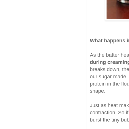
What happens i
As the batter hea
during creamin
breaks down, the 
our sugar made. 
protein in the fl
shape.
Just as heat ma
contraction. So i
burst the tiny bub