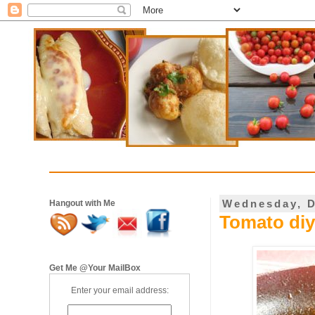
Wednesday, D
Hangout with Me
Tomato diy
Get Me @Your MailBox
Enter your email address: