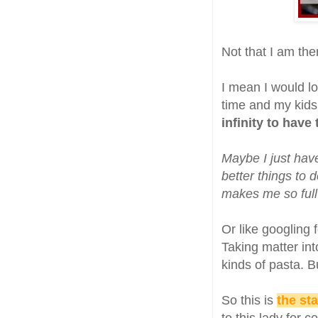
Not that I am ther
I mean I would lo
time and my kids 
infinity to have
Maybe I just hav
better things to 
makes me so full 
Or like googling 
Taking matter in
kinds of pasta. B
So this is
the sta