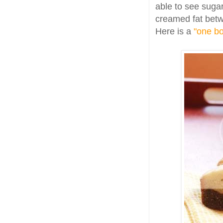
able to see sugar 
creamed fat betw
Here is a
"one bo