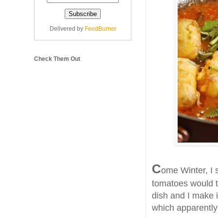
Delivered by
FeedBurner
Check Them Out
C
ome Winter, I s
tomatoes would tas
dish and I make 
which apparently 