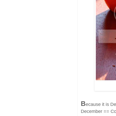
B
ecause it is 
December == Col