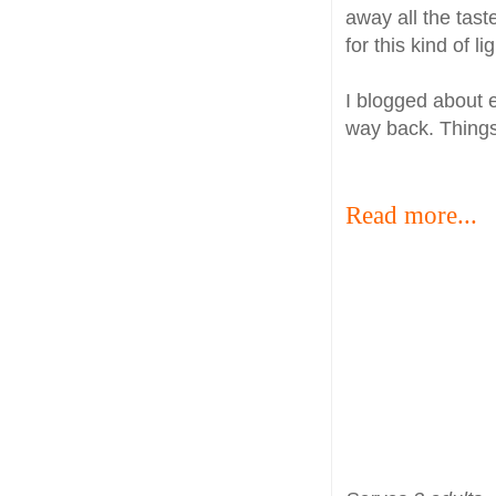
away all the tast
for this kind of li
I blogged about 
way back. Things
Read more...