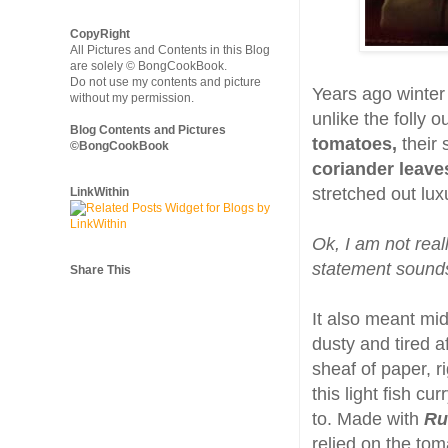
CopyRight
All Pictures and Contents in this Blog
are solely © BongCookBook.
Do not use my contents and picture
Years ago winter
without my permission.
unlike the folly 
Blog Contents and Pictures
tomatoes,
their 
©BongCookBook
coriander leave
stretched out lux
LinkWithin
Ok, I am not real
statement sounds 
Share This
It also meant mi
dusty and tired a
sheaf of paper, 
this light fish c
to. Made with
Ru
relied on the tom