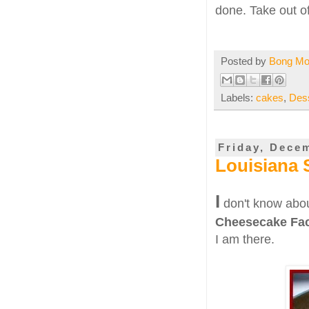
done. Take out o
Posted by
Bong M
Labels:
cakes
,
Des
Friday, Dece
Louisiana 
I
don't know abou
Cheesecake Fac
I am there.