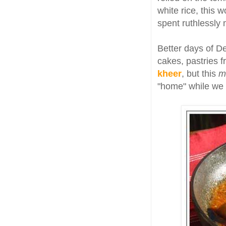
white rice, this 
spent ruthlessly 
Better days of D
cakes, pastries f
kheer
, but this
m
"home" while we m