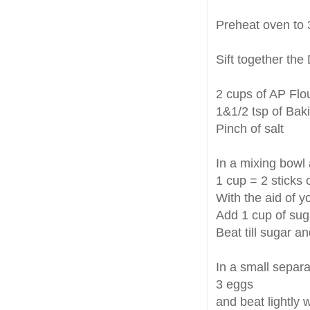
Preheat oven to 
Sift together the
2 cups of AP Flo
1&1/2 tsp of Ba
Pinch of salt
In a mixing bowl
1 cup = 2 sticks 
With the aid of y
Add 1 cup of sug
Beat till sugar and
In a small separ
3 eggs
and beat lightly w