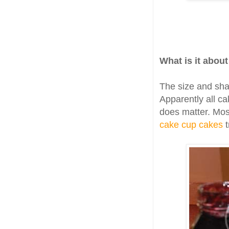
What is it abou
The size and sha
Apparently all ca
does matter. Mos
cake cup cakes
t