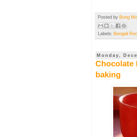
Posted by
Bong M
Labels:
Bengali Re
Monday, Dece
Chocolate 
baking