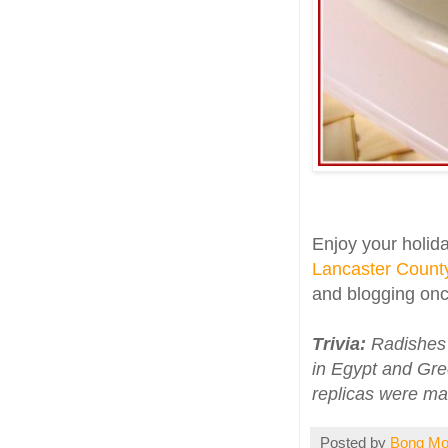
Enjoy your holida
Lancaster County
and blogging onc
Trivia:
Radishes w
in Egypt and Gre
replicas were ma
Posted by
Bong M