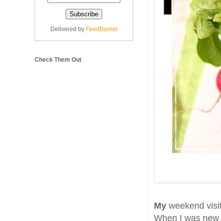
Delivered by
FeedBurner
Check Them Out
My
weekend visit
When I was new t