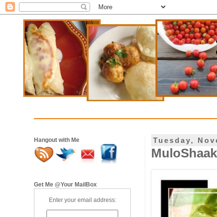
Tuesday, Nov
Hangout with Me
MuloShaak
Get Me @Your MailBox
Enter your email address: