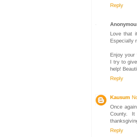
Reply
Anonymou
Love that i
Especially 
Enjoy your 
I try to g
help! Beaut
Reply
Kausum
N
Once again,
County. It
thanksgivin
Reply