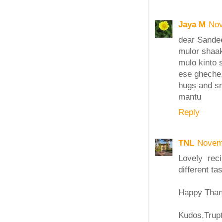
Jaya M
Nov
dear Sande
mulor shaak
mulo kinto 
ese gheche,
hugs and s
mantu
Reply
TNL
Novem
Lovely reci
different tas
Happy Thank
Kudos,Trupt