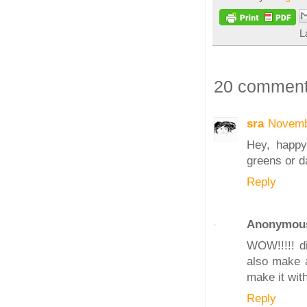
L
20 comment
sra
Novemb
Hey, happy 
greens or da
Reply
Anonymou
WOW!!!!! di
also make a 
make it with
Reply