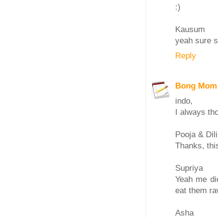
:)
Kausum
yeah sure s
Reply
Bong Mom
indo,
I always t
Pooja & Dil
Thanks, thi
Supriya
Yeah me did
eat them ra
Asha