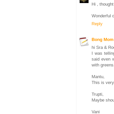
Hi , thought
Wonderful d
Reply
Bong Mom
hi Sra & R
I was tell
said even 
with greens,
Mantu,
This is very
Trupti,
Maybe shoul
Vani