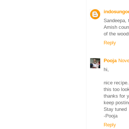
indosungo
Sandeepa, t
Amish count
of the wood
Reply
Pooja
Nove
hi,
nice recipe
this too loo
thanks for 
keep postin
Stay tuned
-Pooja
Reply