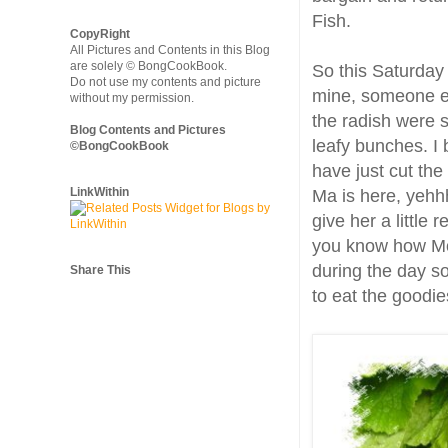
Fish.
CopyRight
All Pictures and Contents in this Blog
are solely © BongCookBook.
So this Saturday
Do not use my contents and picture
mine, someone el
without my permission.
the radish were 
Blog Contents and Pictures
leafy bunches. I 
©BongCookBook
have just cut the
LinkWithin
Ma is here, yehhh
give her a little 
you know how Mo
during the day so
Share This
to eat the goodie