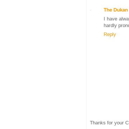
The Dukan 
I have alwa
hardly pron
Reply
Thanks for your C