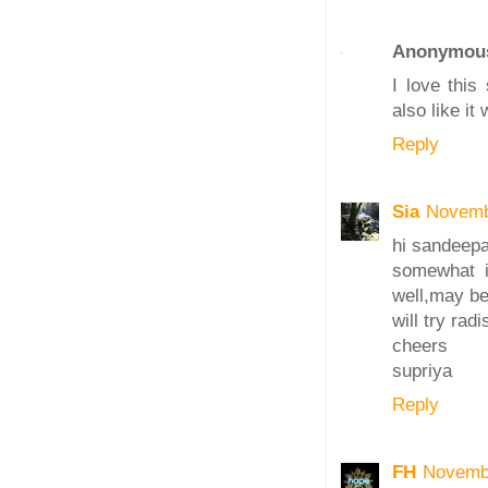
Anonymou
I love this
also like it
Reply
Sia
Novemb
hi sandeepa
somewhat i'
well,may be
will try rad
cheers
supriya
Reply
FH
Novembe