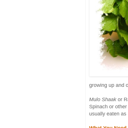
growing up and on
Mulo Shaak
or Ra
Spinach or other 
usually eaten as 
What You Need