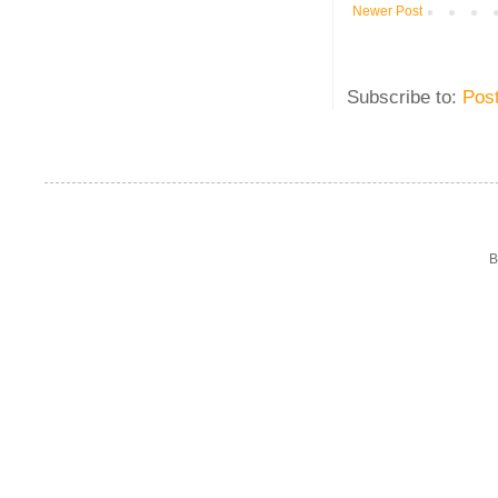
Newer Post
Subscribe to:
Pos
B