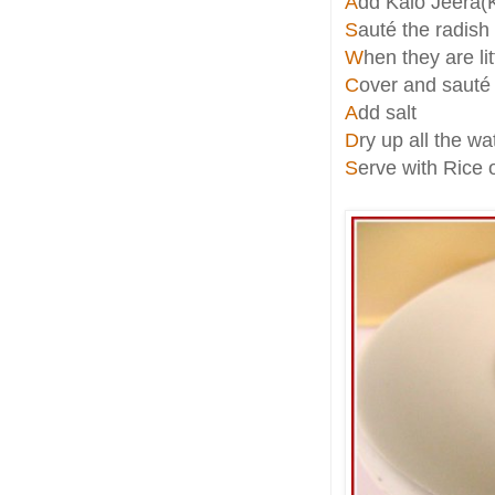
A
dd Kalo Jeera(
S
auté the radish
W
hen they are li
C
over and sauté t
A
dd salt
D
ry up all the wa
S
erve with Rice 