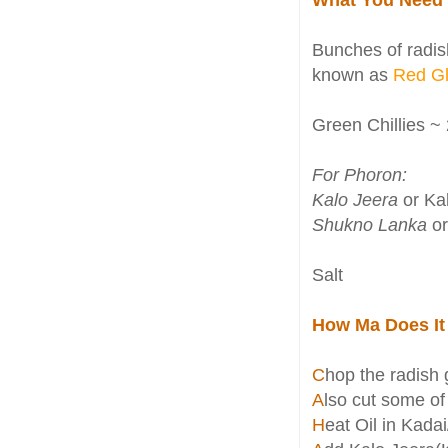
Bunches of radish
known as
Red G
Green Chillies ~ 
For Phoron:
Kalo Jeera
or Kal
Shukno Lanka
or
Salt
How Ma Does It
C
hop the radish 
A
lso cut some of
H
eat Oil in Kada