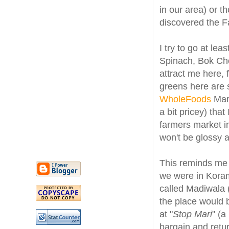
in our area) or th
discovered the Fa
I try to go at le
Spinach, Bok Choy
attract me here, 
greens here are s
WholeFoods
Mark
a bit pricey) tha
farmers market in
won't be glossy a
This reminds me
we were in Koram
called Madiwala 
the place would 
at "
Stop Mari
" (a
bargain and retu