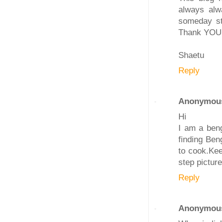
always alw
someday st
Thank YOU
Shaetu
Reply
Anonymou
Hi
I am a beng
finding Ben
to cook.Kee
step pictur
Reply
Anonymou