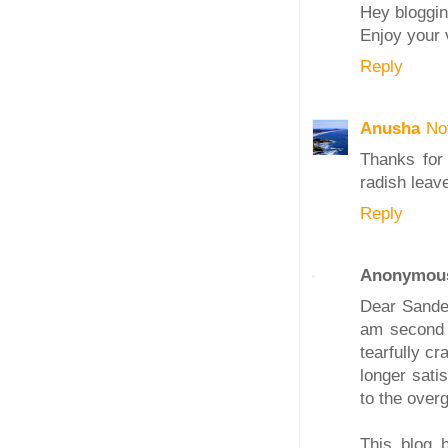
Hey bloggin
Enjoy your 
Reply
Anusha
No
Thanks for
radish leave
Reply
Anonymou
Dear Sandee
am second 
tearfully c
longer sati
to the overg
This blog 