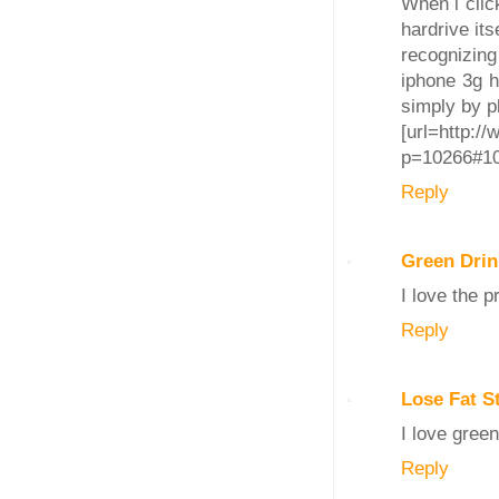
When i clic
hardrive its
recognizing
iphone 3g h
simply by pl
[url=http:/
p=10266#102
Reply
Green Drin
I love the 
Reply
Lose Fat 
I love green
Reply