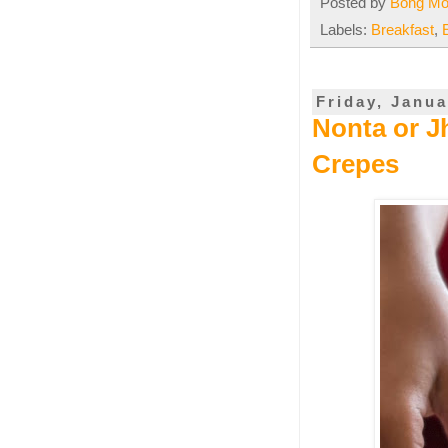
Posted by
Bong M
Labels:
Breakfast
,
Friday, Janua
Nonta or Jh
Crepes