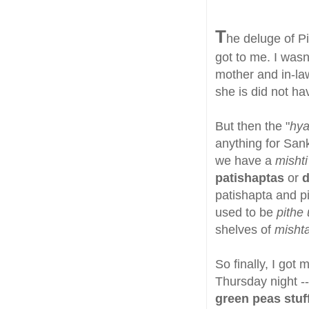
T
he deluge of P
got to me. I wasn
mother and in-la
she is did not ha
But then the "
hya
anything for Sankr
we have a
mishti
patishaptas
or
d
patishapta and pi
used to be
pithe 
shelves of
misht
So finally, I got
Thursday night -
green peas stuf