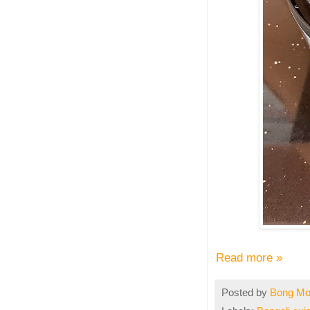
Read more »
Posted by
Bong M