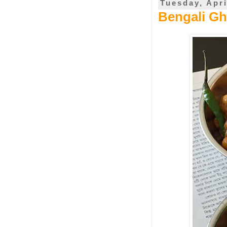
Tuesday, Apri
Bengali Gh