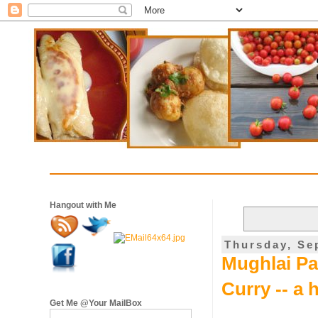
Hangout with Me
Thursday, Se
Mughlai Par
Curry -- a 
Get Me @Your MailBox