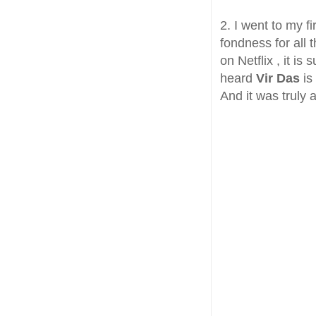
2. I went to my f
fondness for all
on Netflix , it i
heard
Vir Das
is
And it was truly