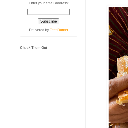
Enter your email address:
Delivered by
FeedBurner
Check Them Out