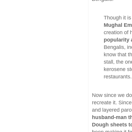
Though it is
Mughal Emp
creation of
popularity
Bengalis, i
know that t
stall, the 
kerosene sto
restaurants.
Now since we do 
recreate it. Since
and layered paro
husband-man the
Dough sheets to