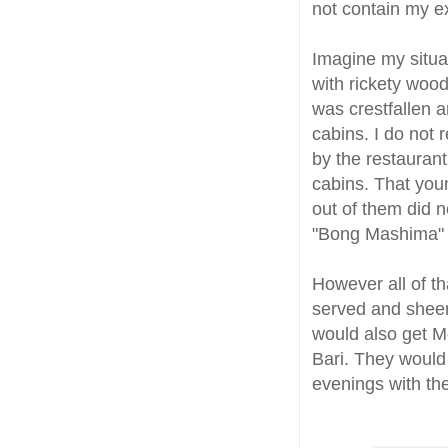
not contain my e
Imagine my situa
with rickety wood
was crestfallen 
cabins. I do not 
by the restauran
cabins. That you
out of them did no
"Bong Mashima" 
However all of t
served and sheer
would also get Mo
Bari. They woul
evenings with the