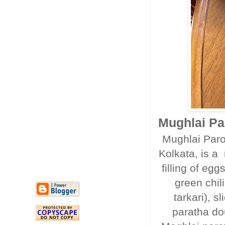
Mughlai Par
Mughlai Parot
Kolkata, is a 
filling of e
green chili
tarkari), 
paratha do