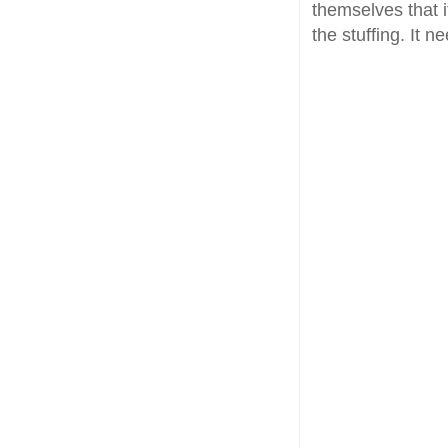
themselves that i
the stuffing. It 