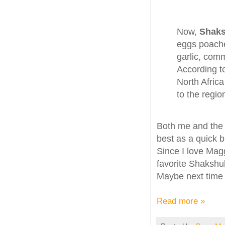
Now,
Shak
eggs poache
garlic, com
According t
North Africa
to the regi
Both me and the
best as a quick b
Since I love Mag
favorite Shakshuk
Maybe next time I
Read more »