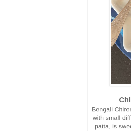
Chi
Bengali Chirer
with small dif
patta, is swe