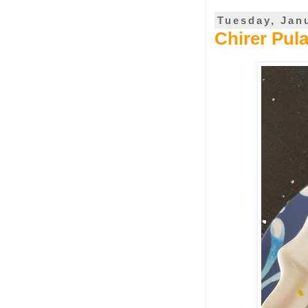
Tuesday, Jan
Chirer Pul