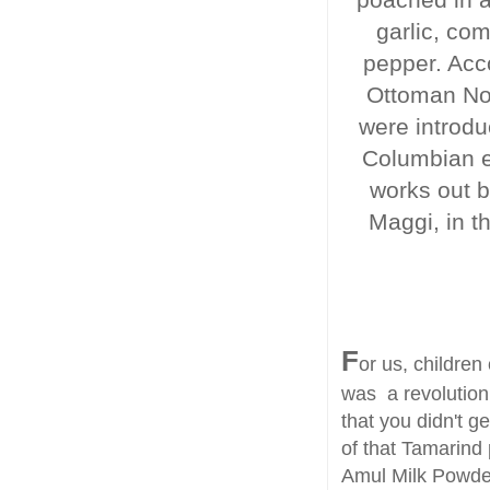
garlic, co
pepper. Acc
Ottoman Nor
were introdu
Columbian e
works out b
Maggi, in t
F
or us, children
was a revolution.
that you didn't g
of that Tamarind 
Amul Milk Powder