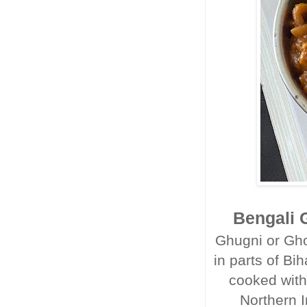
Bengali G
Ghugni or Gho
in parts of Bi
cooked with
Northern I