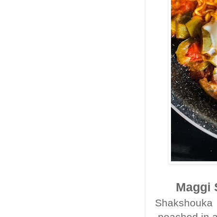
Maggi 
Shakshouka i
poached in a