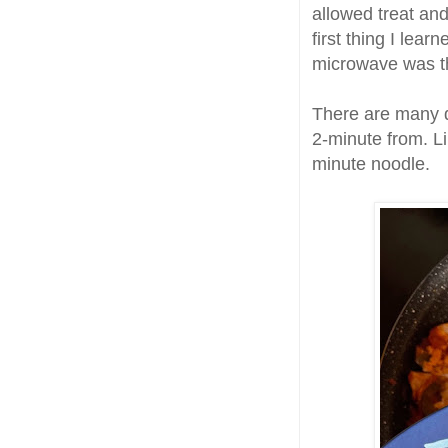
allowed treat and
first thing I lea
microwave was the
There are many di
2-minute from. L
minute noodle.