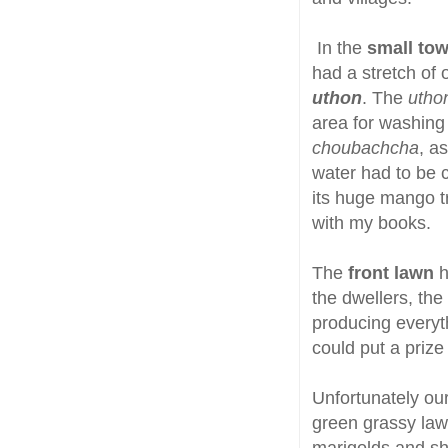
In the
small tow
had a stretch of 
uthon
. The
utho
area for washing 
choubachcha
, a
water had to be c
its huge mango tr
with my books.
The
front lawn
h
the dwellers, the
producing everyth
could put a priz
Unfortunately our
green grassy law