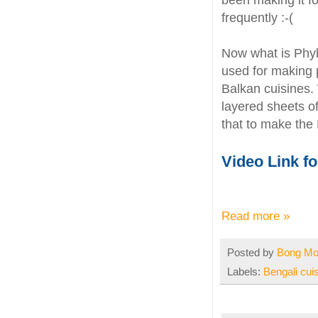
been making it fo
frequently :-(
Now what is Phyl
used for making 
Balkan cuisines.
layered sheets o
that to make the
Video Link f
Read more »
Posted by
Bong M
Labels:
Bengali cui