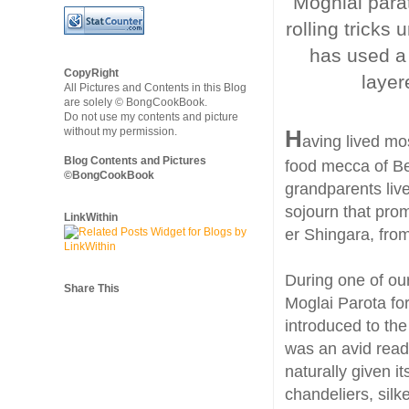
Moghlai parat
rolling tricks
has used a 
CopyRight
layer
All Pictures and Contents in this Blog
are solely © BongCookBook.
Do not use my contents and picture
without my permission.
H
aving lived mos
Blog Contents and Pictures
food mecca of Be
©BongCookBook
grandparents liv
sojourn that prom
LinkWithin
er Shingara, from
During one of ou
Share This
Moglai Parota for
introduced to the
was an avid read
naturally given i
chandeliers, sil