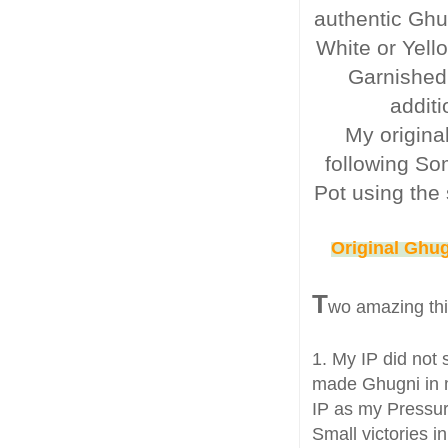
authentic Ghu
White or Yell
Garnished
additi
My origina
following So
Pot using the 
Original Ghug
T
wo amazing th
1. My IP did not 
made Ghugni in m
IP as my Pressur
Small victories in