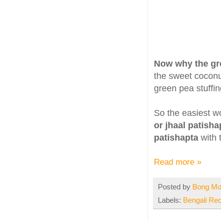
Now why the gr
the sweet coconut
green pea stuffin
So the easiest w
or jhaal patisha
patishapta
with 
Read more »
Posted by
Bong M
Labels:
Bengali Re