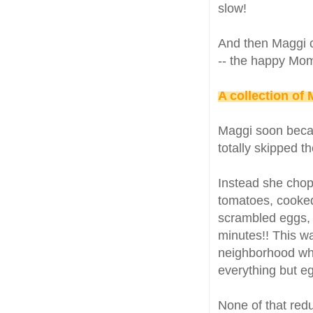
slow!
And then Maggi c
-- the happy Mom
A collection of
Maggi soon becam
totally skipped t
Instead she chop
tomatoes, cooked
scrambled eggs, m
minutes!! This wa
neighborhood who
everything but e
None of that redu