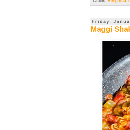
Labels:
Bengali cui
Friday, Janua
Maggi Shak