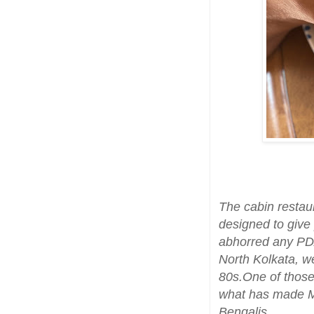
The cabin restau
designed to give
abhorred any PDA
North Kolkata, we
80s.One of those
what has made Mo
Bengalis.