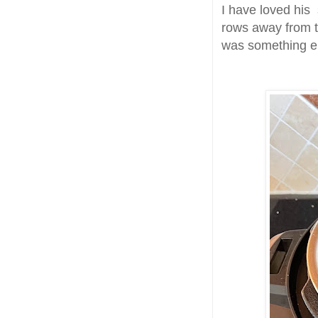
I have loved his 
rows away from t
was something e