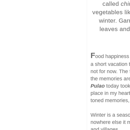
called
chi
vegetables li
winter. Gar
leaves and 
F
ood happiness i
a short vacation 
not for now. The
the memories are
Pulao
today took
place in my heart
toned memories, 
Winter is a seaso
nowhere else it 
and villages.