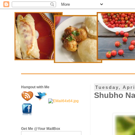
Tuesday, Apri
Hangout with Me
Shubho Nab
Get Me @Your MailBox