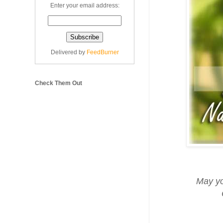
Enter your email address:
Delivered by
FeedBurner
Check Them Out
May yo