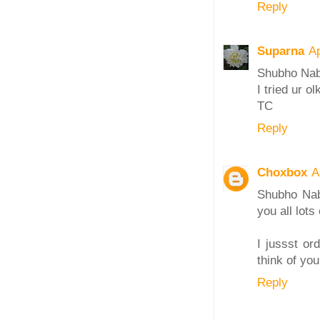
Reply
Suparna
Ap
Shubho Nab
I tried ur o
TC
Reply
Choxbox
A
Shubho Nab
you all lots
I jussst or
think of yo
Reply