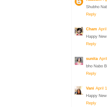
Shubho Nab
Reply
Cham
Apri
Happy New 
Reply
sunita
Apri
bho Nabo Bo
Reply
Vani
April 
Happy New 
Reply