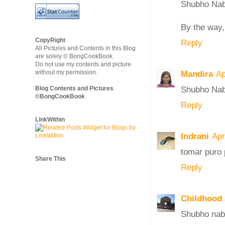
Shubho Nab
By the way, 
CopyRight
Reply
All Pictures and Contents in this Blog
are solely © BongCookBook.
Do not use my contents and picture
without my permission.
Mandira
Ap
Shubho Nab
Blog Contents and Pictures
©BongCookBook
Reply
LinkWithin
Indrani
Apr
tomar puro 
Share This
Reply
Childhood
Shubho nab