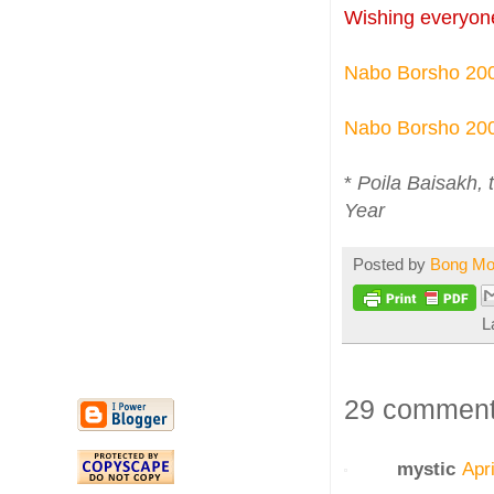
Wishing everyon
Nabo Borsho 20
Nabo Borsho 20
*
Poila Baisakh, 
Year
Posted by
Bong M
L
29 comment
mystic
Apr