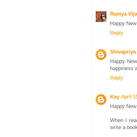
Ramya Vij
Happy New Y
Reply
Shivapriya
Happy New 
happiness a
Reply
Kay
April 
Happy New 
When I rea
write a book