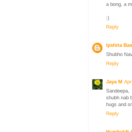
a bong, a m
:)
Reply
Ipshita Ba
Shubho Nava
Reply
Jaya M
Apr
Sandeepa,
shubh nab b
hugs and s
Reply
Humboldt C