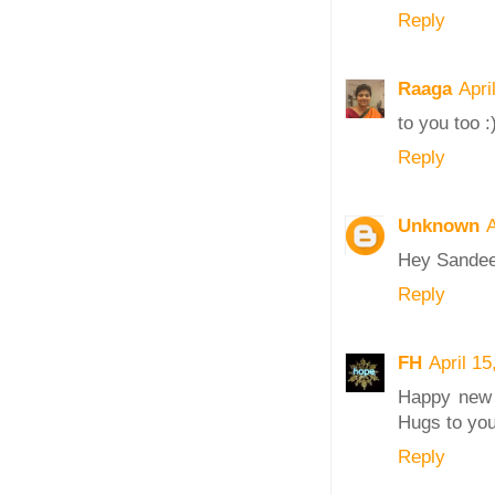
Reply
Raaga
Apri
to you too :
Reply
Unknown
A
Hey Sandeep
Reply
FH
April 1
Happy new 
Hugs to you
Reply