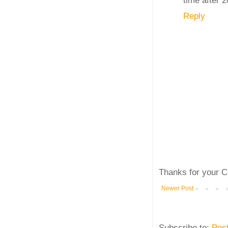
Reply
Thanks for your C
Newer Post
Subscribe to:
Pos