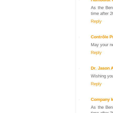
As the Beng
time after 2
Reply
Contrôle P
May your ne
Reply
Dr. Jason 
Wishing you
Reply
Company k
As the Beng
time after 2