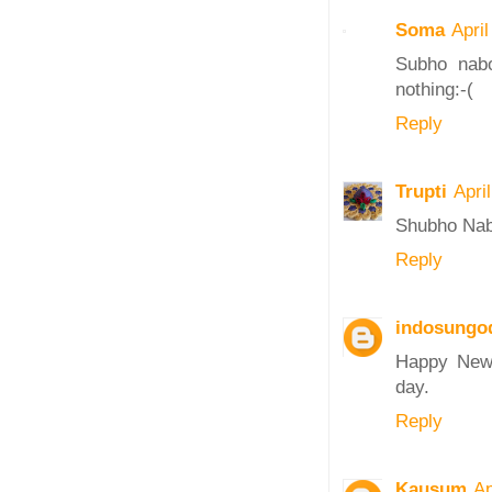
Soma
Apri
Subho nabo
nothing:-(
Reply
Trupti
Apri
Shubho Na
Reply
indosungo
Happy New 
day.
Reply
Kausum
Ap