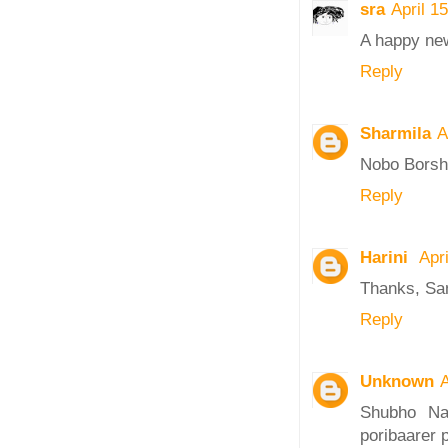
sra
April 1
A happy new
Reply
Sharmila
A
Nobo Borsh
Reply
Harini
Apr
Thanks, Sa
Reply
Unknown
A
Shubho Na
poribaarer 