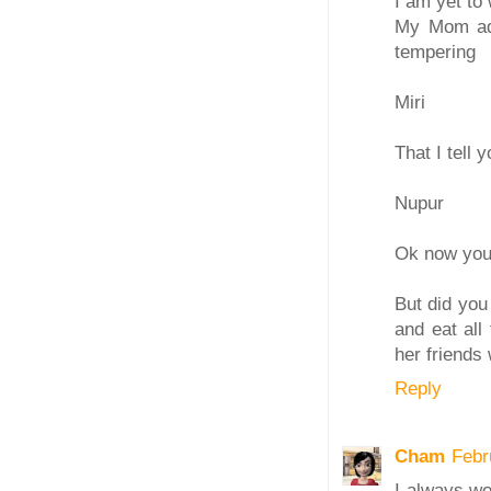
I am yet to 
My Mom adds
tempering
Miri
That I tell y
Nupur
Ok now you 
But did you
and eat all
her friends 
Reply
Cham
Febr
I always wo