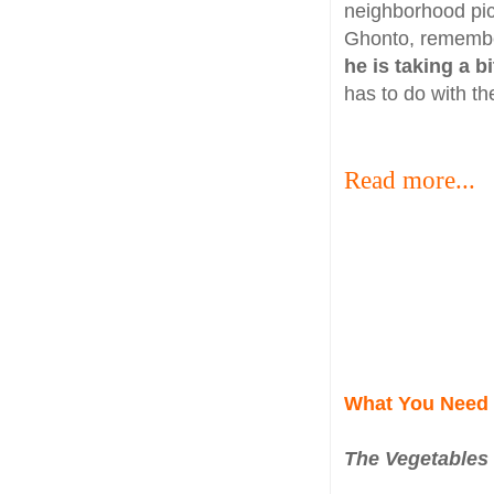
neighborhood pic
Ghonto, remembe
he is taking a b
has to do with t
Read more...
What You Need
The Vegetables