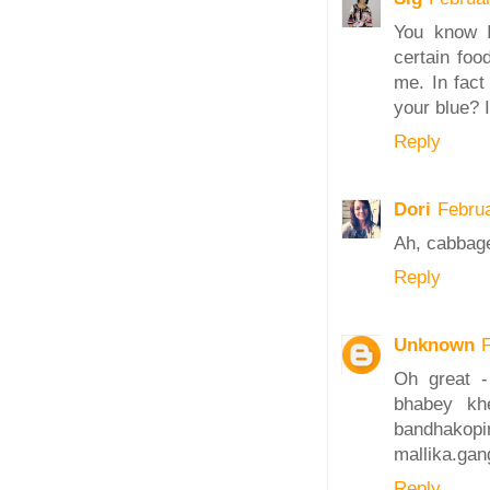
You know I
certain foo
me. In fact
your blue? I
Reply
Dori
Febru
Ah, cabbage 
Reply
Unknown
Oh great -
bhabey kh
bandhak
mallika.ga
Reply