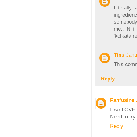
I totally
ingredient
somebody 
me.. N i 
'kolkata r
Tins
Janu
This comm
Reply
Panfusine
I so LOVE 
Need to try
Reply