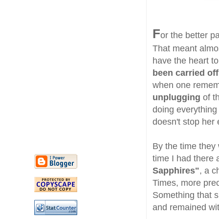
F
or the better p
That meant almos
have the heart to
been carried of
when one remem
unplugging
of t
doing everything
doesn't stop her e
By the time they 
time I had there 
Sapphires"
, a c
Times, more prec
Something that sh
and remained wi