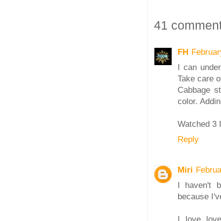
41 comment
FH
Februar
I can under
Take care of
Cabbage sti
color. Addi
Watched 3 I
Reply
Miri
Februa
I haven't 
because I've
I love lov