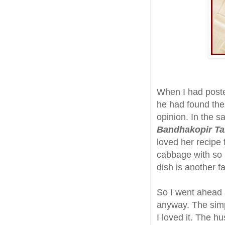
When I had pos
he had found the 
opinion. In the 
Bandhakopir Ta
loved her recipe f
cabbage with so l
dish is another f
So I went ahead a
anyway. The simpl
I loved it. The h