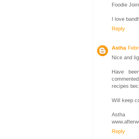
Foodie Join
I love band
Reply
Astha
Febr
Nice and lig
Have been
commented.
recipes bec
Will keep c
Astha
www.afterw
Reply