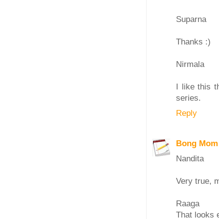
Suparna
Thanks :)
Nirmala
I like this
series.
Reply
Bong Mom
Nandita
Very true, 
Raaga
That looks 