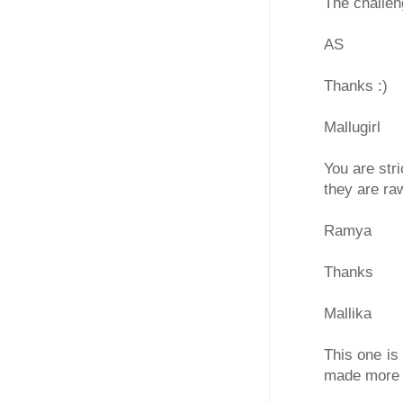
The challen
AS
Thanks :)
Mallugirl
You are str
they are ra
Ramya
Thanks
Mallika
This one is
made more 