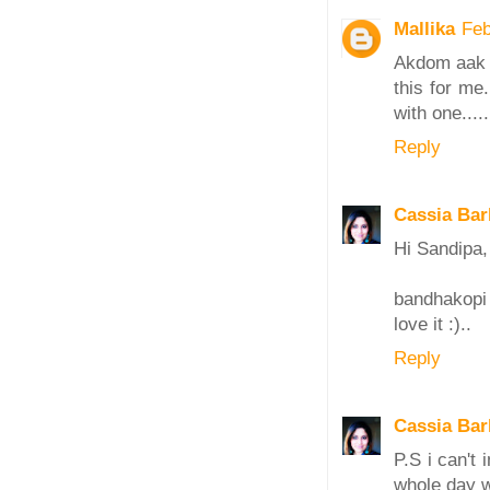
Mallika
Feb
Akdom aak m
this for me
with one......
Reply
Cassia Bar
Hi Sandipa,
bandhakopi
love it :)..
Reply
Cassia Bar
P.S i can't
whole day wi