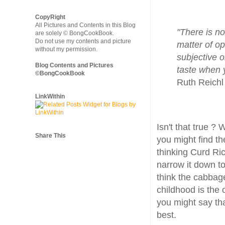
CopyRight
All Pictures and Contents in this Blog
"There is no
are solely © BongCookBook.
Do not use my contents and picture
matter of op
without my permission.
subjective o
Blog Contents and Pictures
taste when y
©BongCookBook
Ruth Reichl
LinkWithin
Isn't that true ?
Share This
you might find t
thinking Curd Rice
narrow it down t
think the cabbag
childhood is the 
you might say th
best.