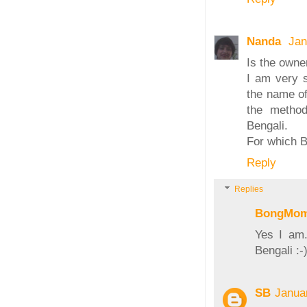
Nanda
Jan
Is the owne
I am very s
the name of
the method
Bengali.
For which B
Reply
Replies
BongMo
Yes I am.
Bengali :-
SB
Janua