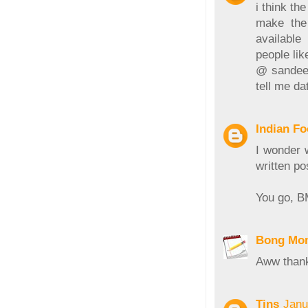
i think t
make the 
available
people lik
@ sandeepa
tell me da
Indian F
I wonder 
written po
You go, B
Bong Mo
Aww thank
Tins
Janu