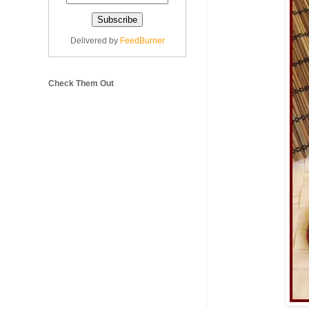
Delivered by
FeedBurner
Check Them Out