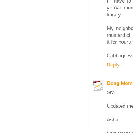
I'll have t
you've ment
library.
My neighbou
mustard oil 
it for hour
Cabbage wit
Reply
Bong Mom
Sra
Updated the
Asha