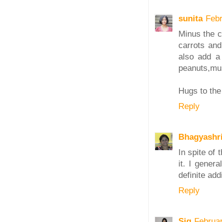
sunita
Febr
Minus the c
carrots and
also add a 
peanuts,mus
Hugs to the 
Reply
Bhagyashr
In spite of t
it. I gener
definite add
Reply
Sig
Februa