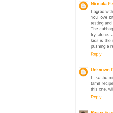
Nirmala
Fe
I agree with
You love bi
testing and
The cabbage
fry alone.
kids is the
pushing a r
Reply
Unknown
I like the m
tamil recip
this one, wi
Reply
Raaga
Febr