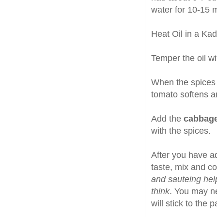
water for 10-15 
Heat Oil in a Ka
Temper the oil w
When the spices
tomato softens a
Add the
cabbag
with the spices.
After you have a
taste, mix and co
and sauteing hel
think
. You may ne
will stick to the 