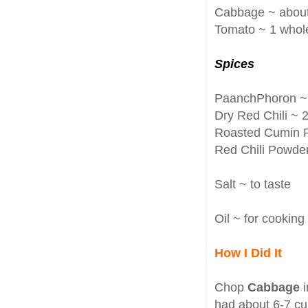
Cabbage ~ about
Tomato ~ 1 whol
Spices
PaanchPhoron ~ 
Dry Red Chili ~ 
Roasted Cumin Po
Red Chili Powder 
Salt ~ to taste
Oil ~ for cooking
How I Did It
Chop
Cabbage
had about 6-7 c