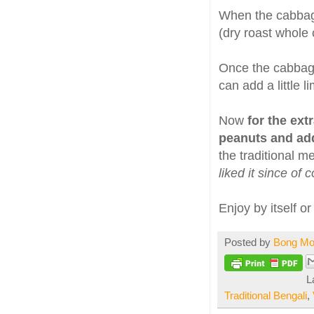
When the cabbag
(dry roast whole
Once the cabbage
can add a little l
Now
for the ext
peanuts and ad
the traditional m
liked it since of
Enjoy by itself or
Posted by
Bong M
L
Traditional Bengali
,