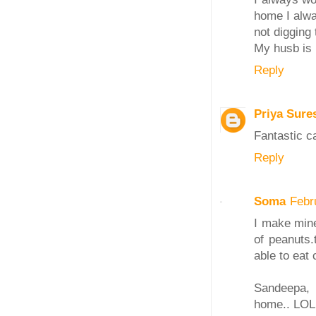
home I alway
not digging
My husb is 
Reply
Priya Sure
Fantastic c
Reply
Soma
Febr
I make mine
of peanuts.
able to eat 
Sandeepa, 
home.. LOL 