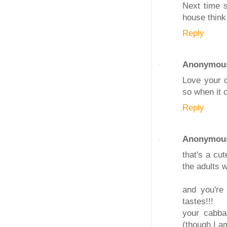
Next time s
house think
Reply
Anonymou
Love your c
so when it 
Reply
Anonymou
that's a cu
the adults w
and you're
tastes!!!
your cabbag
(though I a