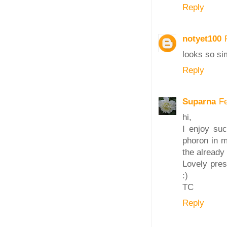
Reply
notyet100
looks so si
Reply
Suparna
F
hi,
I enjoy suc
phoron in m
the already 
Lovely pres
:)
TC
Reply