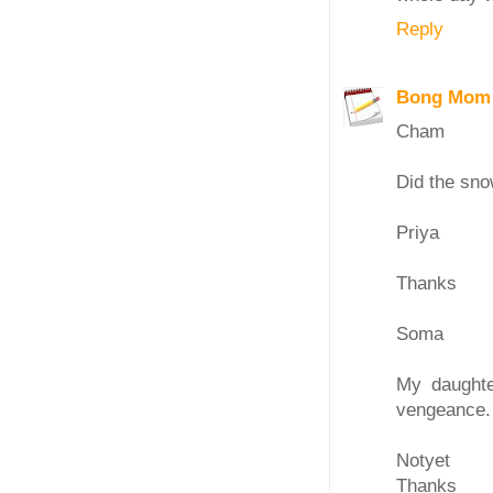
Reply
Bong Mom
Cham
Did the sno
Priya
Thanks
Soma
My daughte
vengeance. 
Notyet
Thanks