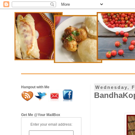
Wednesday, F
Hangout with Me
BandhaKopir
Get Me @Your MailBox
Enter your email address: