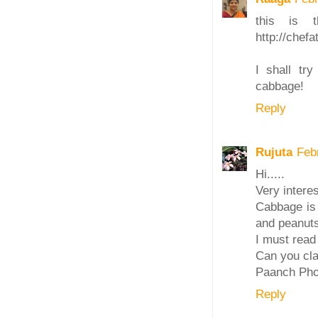
this is 
http://chef
I shall tr
cabbage!
Reply
Rujuta
Feb
Hi.....
Very interes
Cabbage is 
and peanuts
I must read
Can you cla
Paanch Pho
Reply