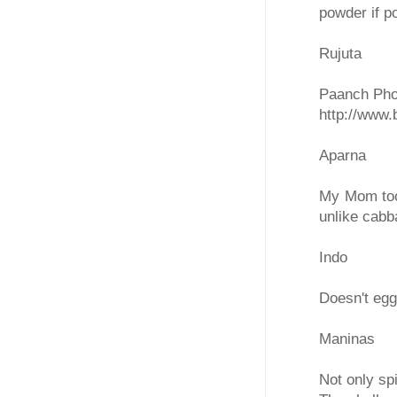
powder if p
Rujuta
Paanch Phor
http://www
Aparna
My Mom too 
unlike cabb
Indo
Doesn't egg
Maninas
Not only sp