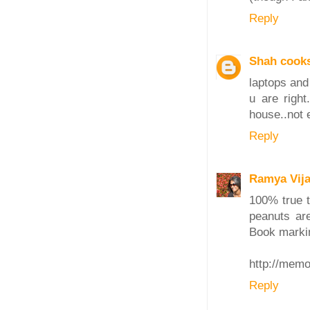
Reply
Shah cook
laptops and 
u are righ
house..not 
Reply
Ramya Vij
100% true t
peanuts ar
Book markin
http://mem
Reply