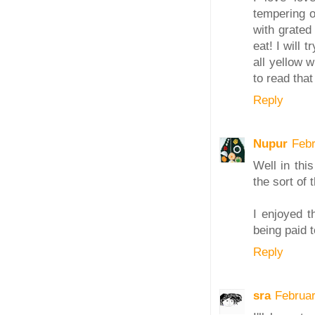
tempering o
with grated 
eat! I will 
all yellow w
to read that
Reply
Nupur
Febr
Well in thi
the sort of 
I enjoyed t
being paid t
Reply
sra
Februa