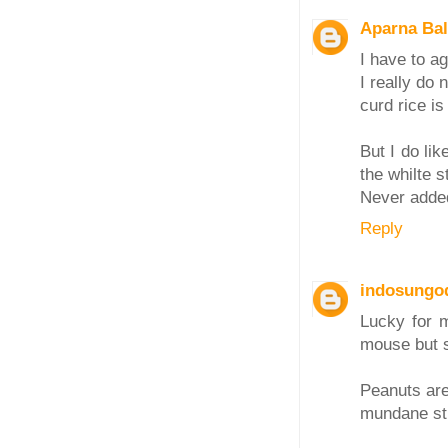
Aparna Ba
I have to a
I really do 
curd rice is
But I do li
the whilte s
Never added
Reply
indosungo
Lucky for 
mouse but s
Peanuts are
mundane sti