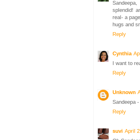
Sandeepa,
splendid! a
real- a pag
hugs and s
Reply
Cynthia
Ap
I want to r
Reply
Unknown
A
Sandeepa - 
Reply
suvi
April 