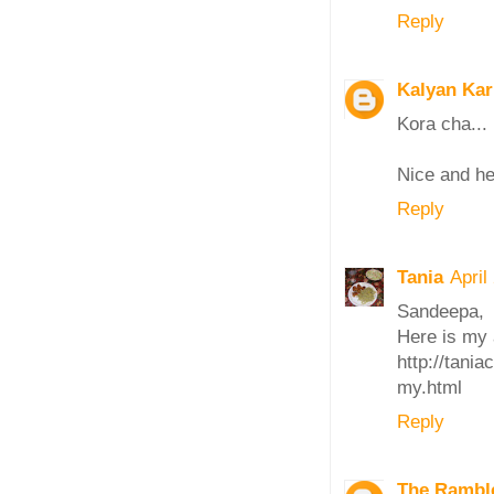
Reply
Kalyan Ka
Kora cha... 
Nice and hea
Reply
Tania
April
Sandeepa,
Here is my 
http://tani
my.html
Reply
The Ramble