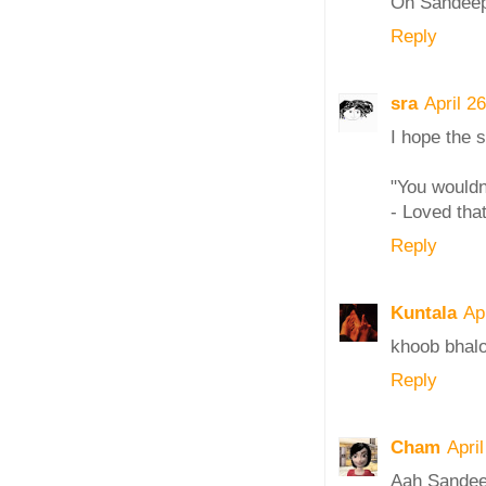
Oh Sandeepa,
Reply
sra
April 2
I hope the s
"You wouldn
- Loved that
Reply
Kuntala
Ap
khoob bhalo
Reply
Cham
Apri
Aah Sandeep