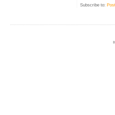
Subscribe to:
Pos
B