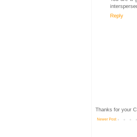
intersperse
Reply
Thanks for your C
Newer Post