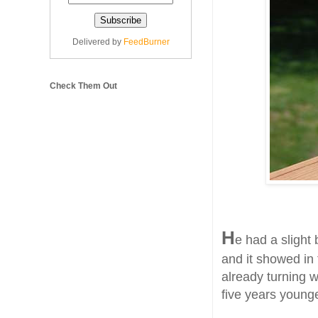
Delivered by
FeedBurner
Check Them Out
H
e had a slight
and it showed in
already turning 
five years younge