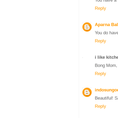
Reply
Aparna Ba
You do have
Reply
i like kitch
Bong Mom, T
Reply
indosungo
Beautiful! 
Reply