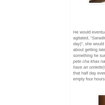
He would eventua
agitated, "
Saradi
day
)", she woul
about getting lat
something he surv
pete cha khas na,
have an omlette
)
that half day eve
empty four hours 