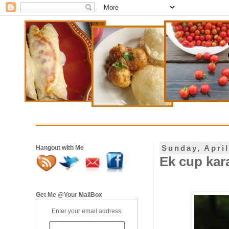
Sunday, April
Hangout with Me
Ek cup kara
Get Me @Your MailBox
Enter your email address: