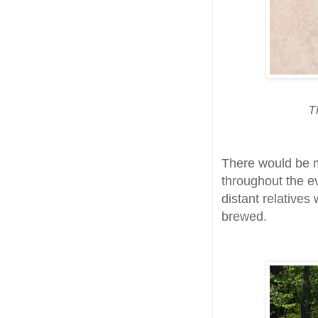
T
There would be 
throughout the e
distant relatives
brewed.