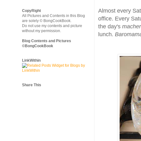
Almost every Satu
CopyRight
All Pictures and Contents in this Blog
office. Every Sa
are solely © BongCookBook.
the day's
macher 
Do not use my contents and picture
without my permission.
lunch.
Baromam
Blog Contents and Pictures
©BongCookBook
LinkWithin
Share This