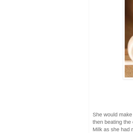
She would make t
then beating the
Milk as she had 