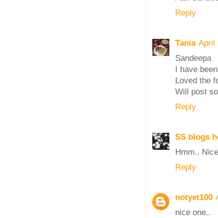
Reply
Tania
April
Sandeepa
I have been
Loved the fo
Will post s
Reply
SS blogs h
Hmm.. Nice 
Reply
notyet100
nice one..