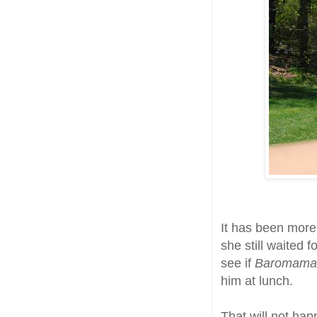
It has been more
she still waited 
see if
Baromam
him at lunch.
That will not hap