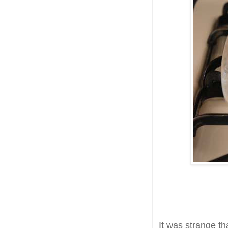
It was strange th