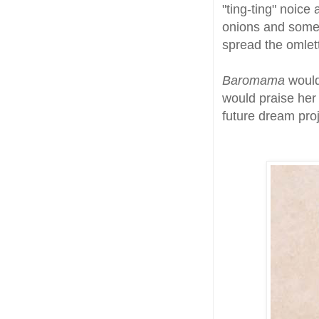
"ting-ting" noic
onions and some 
spread the omlett
Baromama
would
would praise her 
future dream proj