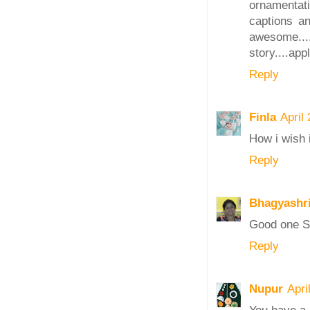
ornamentatio
captions a
awesome..
story....app
Reply
Finla
April
How i wish i
Reply
Bhagyashr
Good one Sa
Reply
Nupur
Apri
You have a g