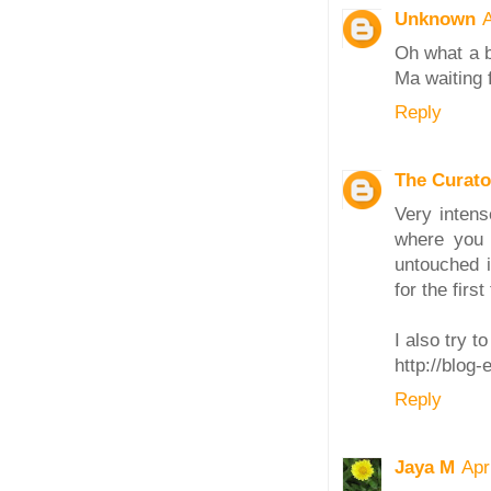
Unknown
A
Oh what a b
Ma waiting 
Reply
The Curato
Very intens
where you 
untouched 
for the first
I also try t
http://blog
Reply
Jaya M
Apr