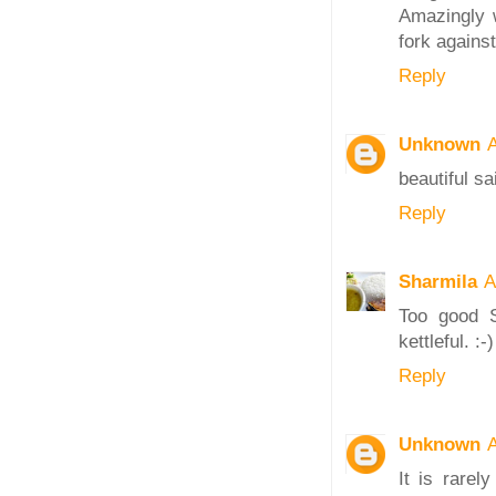
Amazingly w
fork against
Reply
Unknown
A
beautiful sa
Reply
Sharmila
A
Too good S
kettleful. :-)
Reply
Unknown
A
It is rarel