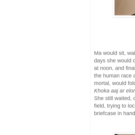
Ma would sit, wa
days she would c
at noon, and fina
the human race a
mortal, would fol
Khoka aaj ar elo
She still waited,
field, trying to l
briefcase in hand