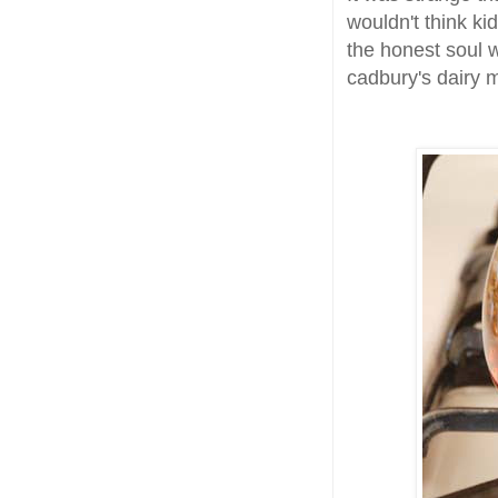
wouldn't think ki
the honest soul w
cadbury's dairy m