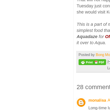
Tuesday just con
she would visit 
This is a part of
simplest food tha
Aquadaze
for
Of
it over to Aqua.
Posted by
Bong M
L
28 comment
monalisa
A
Long-time l