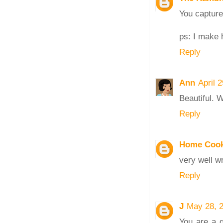
You capture 
ps: I make h
Reply
Ann
April 
Beautiful. W
Reply
Home Cook
very well wr
Reply
J
May 28, 
You are a g