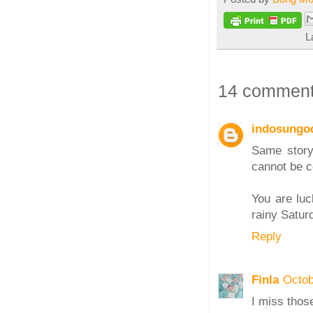
L
14 comment
indosungo
Same story
cannot be 
You are luc
rainy Satur
Reply
Finla
Octob
I miss thos