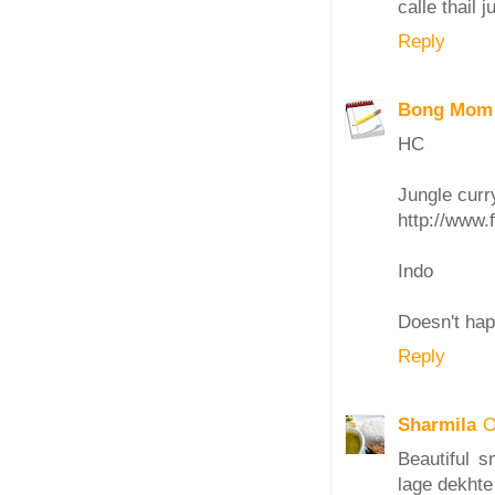
calle thail 
Reply
Bong Mom
HC
Jungle curry
http://www.
Indo
Doesn't hap
Reply
Sharmila
O
Beautiful s
lage dekhte 