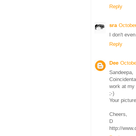
Reply
sra
October
I don't even
Reply
Dee
Octobe
Sandeepa,
Coincidenta
work at my 
;-)
Your picture
Cheers,
D
http://www.