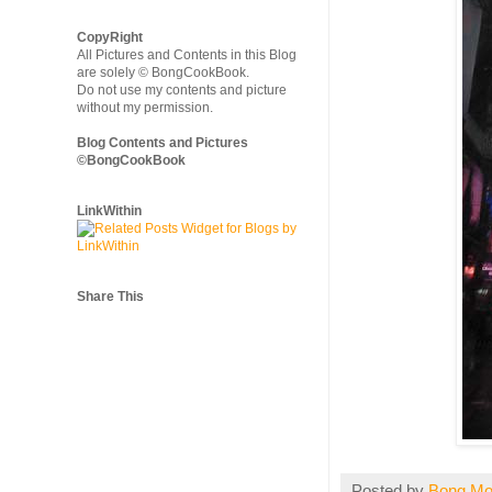
CopyRight
All Pictures and Contents in this Blog
are solely © BongCookBook.
Do not use my contents and picture
without my permission.
Blog Contents and Pictures
©BongCookBook
LinkWithin
Share This
Posted by
Bong M