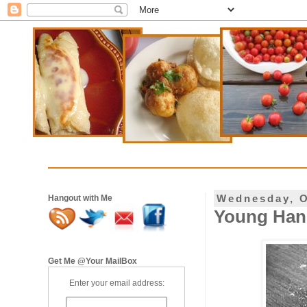
Wednesday, O
Hangout with Me
Young Hand
Get Me @Your MailBox
Enter your email address: