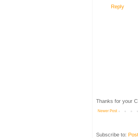
Reply
Thanks for your C
Newer Post
Subscribe to:
Pos