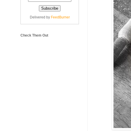
Delivered by
FeedBurner
Check Them Out