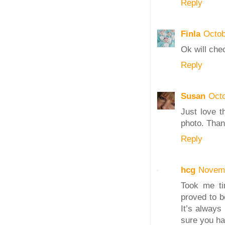
Reply
Finla
Octob
Ok will che
Reply
Susan
Octo
Just love t
photo. Than
Reply
hcg
Novemb
Took me tim
proved to b
It’s always
sure you had