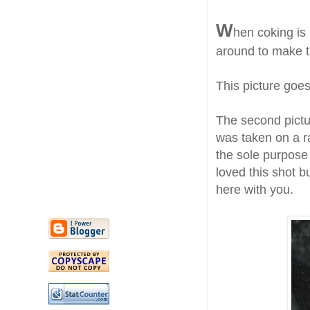
W
hen coking is 
around to make t
This picture goe
The second picture
was taken on a r
the sole purpose
loved this shot b
here with you.