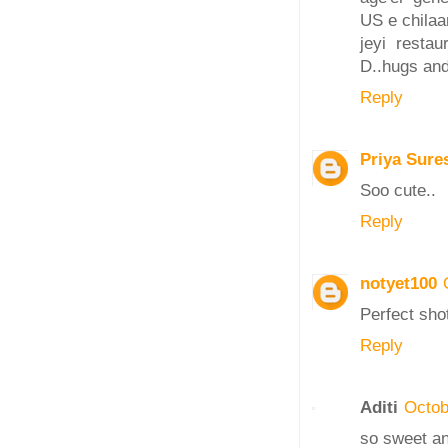
US e chilaa
jeyi resta
D..hugs and
Reply
Priya Sure
Soo cute..
Reply
notyet100
Perfect shot
Reply
Aditi
Octob
so sweet and