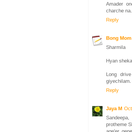
Amader one
charche na.
Reply
Bong Mom
Sharmila
Hyan sheka 
Long driv
giyechilam.
Reply
Jaya M
Oct
Sandeepa,
protheme Sh
age'er gen