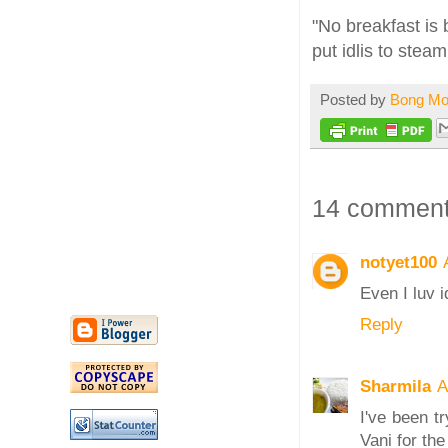
"No breakfast is 
put idlis to ste
Posted by
Bong M
14 comment
notyet100
Even I luv i
Reply
Sharmila
A
I've been t
Vani for th