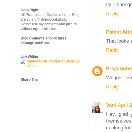
Idli'r shong
CopyRight
Reply
All Pictures and Contents in this Blog
are solely © BongCookBook.
Do not use my contents and picture
without my permission.
Patent Att
Blog Contents and Pictures
That looks 
©BongCookBook
Reply
LinkWithin
Priya Sure
We just lov
Share This
Reply
Vani
April 
Hey, glad 
themselves.
cooking too 