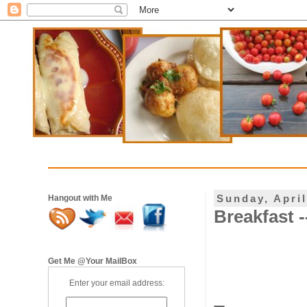
Sunday, April
Hangout with Me
Breakfast -
Get Me @Your MailBox
Enter your email address: