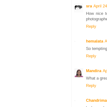
sra
April 2
How nice to
photographed
Reply
hemalata
A
So tempting 
Reply
Mandira
Ap
What a great
Reply
Chandrima