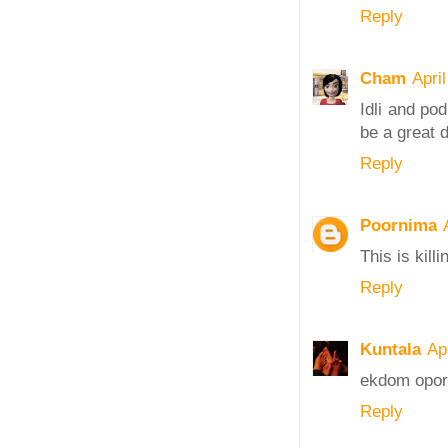
Reply
Cham
Apri
Idli and po
be a great d
Reply
Poornima
This is kill
Reply
Kuntala
Ap
ekdom opor
Reply