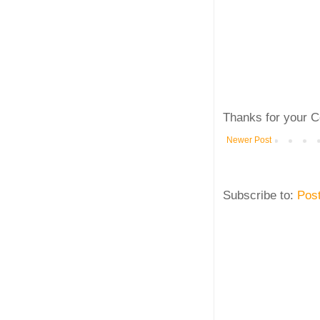
Thanks for your C
Newer Post
Subscribe to:
Pos