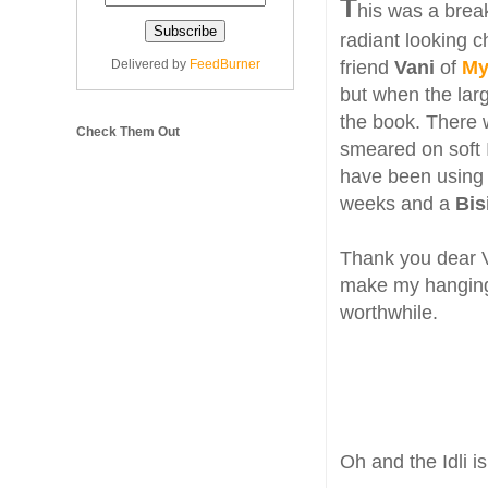
T
his was a brea
radiant looking c
Delivered by
FeedBurner
friend
Vani
of
My
but when the larg
the book. There
Check Them Out
smeared on soft I
have been using 
weeks and a
Bis
Thank you dear Va
make my hanging 
worthwhile.
Oh and the Idli i