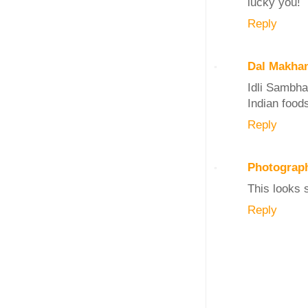
lucky you!
Reply
Dal Makha
Idli Sambha
Indian foods
Reply
Photograp
This looks 
Reply