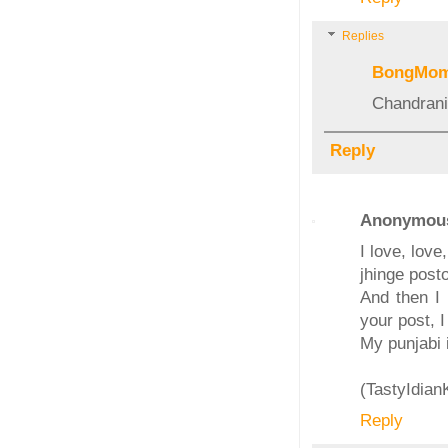
Replies
BongMo
Chandrani
Reply
Anonymou
I love, lov
jhinge posto
And then I 
your post, 
My punjabi 
(TastyIdia
Reply