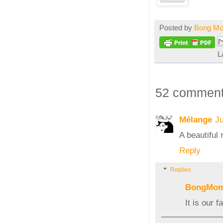
Posted by
Bong M
L
52 comment
Mélange
Ju
A beautiful
Reply
Replies
BongMo
It is our f