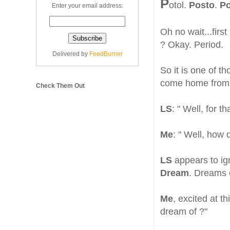
P
otol.
Posto
.
Po
Enter your email address:
Oh no wait...first
? Okay. Period.
Delivered by
FeedBurner
So it is one of t
come home from w
Check Them Out
LS
: " Well, for 
Me
: " Well, how
LS
appears to ig
Dream
. Dreams 
Me
, excited at t
dream of ?"