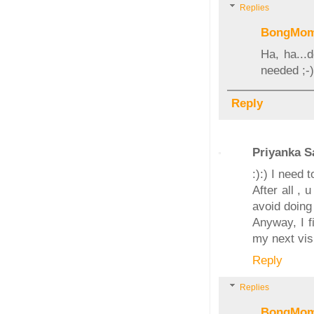
Replies
BongMo
Ha, ha...
needed ;-)
Reply
Priyanka S
:):) I need
After all , 
avoid doing i
Anyway, I fi
my next visi
Reply
Replies
BongMo