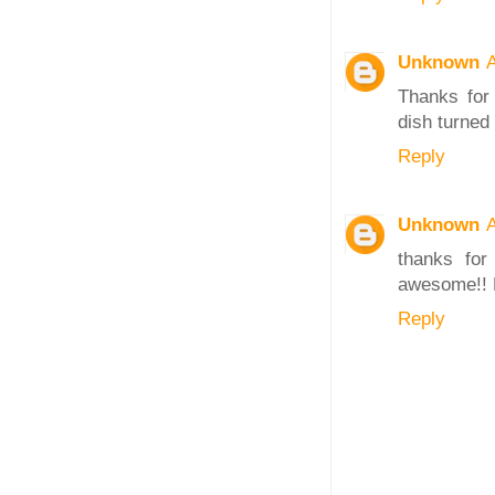
Unknown
A
Thanks for 
dish turned
Reply
Unknown
A
thanks for
awesome!! M
Reply