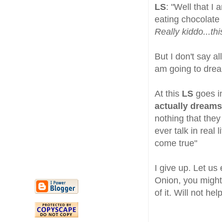
LS
: "Well that I
eating chocolate
Really kiddo...th
But I don't say al
am going to drea
At this
LS
goes i
actually dreams
nothing that they 
ever talk in real
come true"
I give up. Let us
Onion, you might 
of it. Will not hel