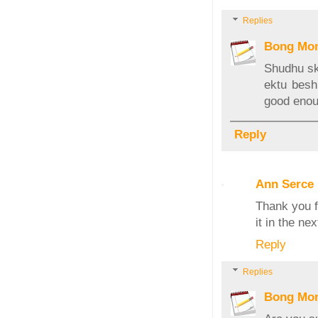
Replies
Bong Mo
Shudhu sk
ektu besh
good eno
Reply
Ann Serce
Thank you f
it in the ne
Reply
Replies
Bong Mo