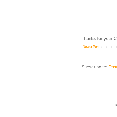
Thanks for your C
Newer Post
Subscribe to:
Pos
B