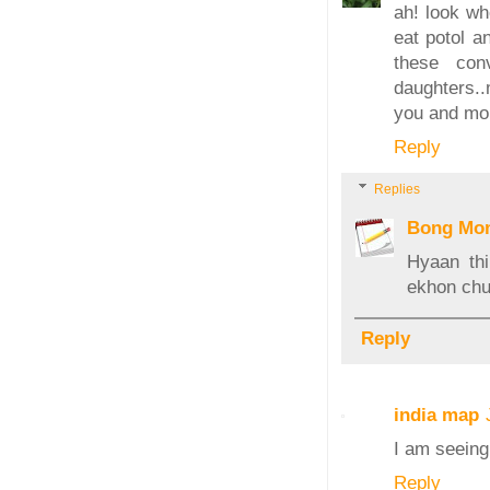
ah! look wh
eat potol a
these con
daughters..
you and more
Reply
Replies
Bong Mo
Hyaan thi
ekhon chut
Reply
india map
I am seeing
Reply