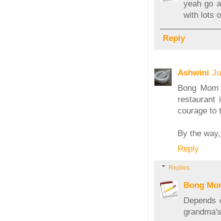
yeah go ah
with lots
Reply
Ashwini
Ju
Bong Mom -
restaurant
courage to t
By the way,
Reply
Replies
Bong Mo
Depends o
grandma's