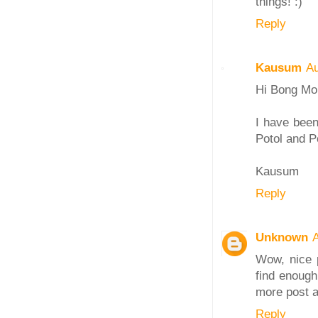
things! :)
Reply
Kausum
Au
Hi Bong M
I have been
Potol and P
Kausum
Reply
Unknown
Wow, nice p
find enough
more post a
Reply