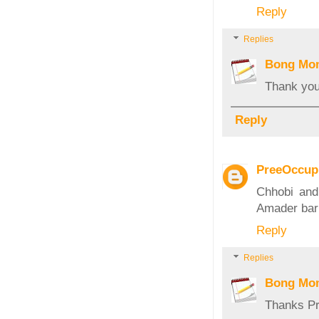
Reply
Replies
Bong Mo
Thank you
Reply
PreeOccup
Chhobi and
Amader bari
Reply
Replies
Bong Mo
Thanks Pr