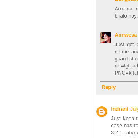
Arre na, 
bhalo hoy
Annwesa 
Just get 
recipe and
guard-sli
ref=tgt_
PNG=kitc
Reply
Indrani
Jul
Just keep t
case has to
3:2:1 ratio