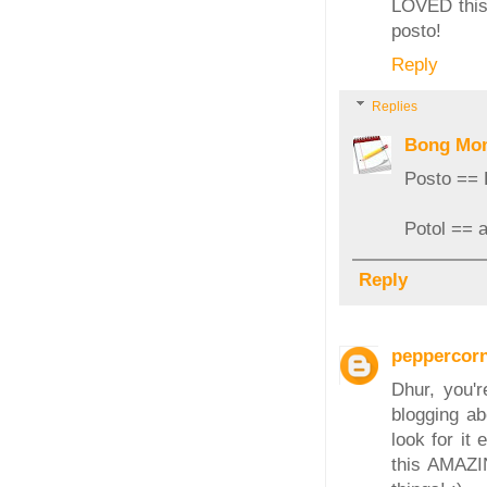
LOVED this 
posto!
Reply
Replies
Bong Mo
Posto ==
Potol == a
Reply
peppercor
Dhur, you'r
blogging ab
look for it
this AMAZIN