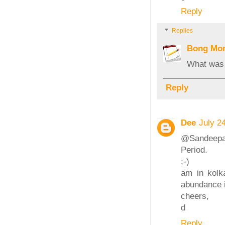
Reply
Replies
Bong Mo
What was 
Reply
Dee
July 2
@Sandeepa: 
Period.
;-)
am in kolka
abundance 
cheers,
d
Reply