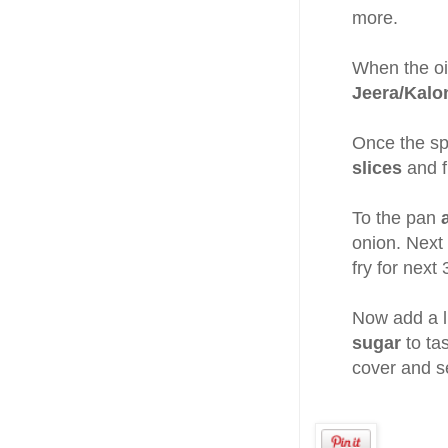
more.
When the oil
Jeera/Kalo
Once the s
slices
and fr
To the pan
onion. Next
fry for next
Now add a li
sugar
to ta
cover and se