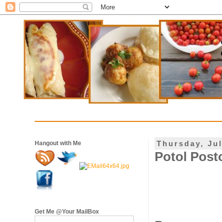
Thursday, Jul
Hangout with Me
Potol Posto
Get Me @Your MailBox