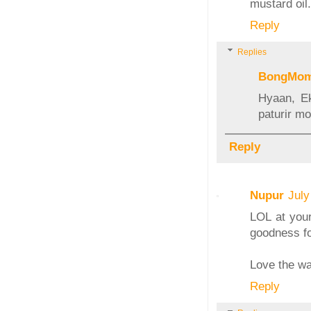
mustard oil.
Reply
Replies
BongMo
Hyaan, Ek
paturir mo
Reply
Nupur
July
LOL at your
goodness for
Love the wa
Reply