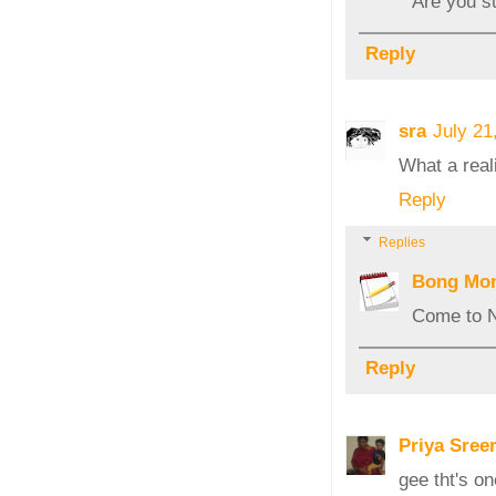
Are you su
Reply
sra
July 21
What a reali
Reply
Replies
Bong Mo
Come to N
Reply
Priya Sree
gee tht's o