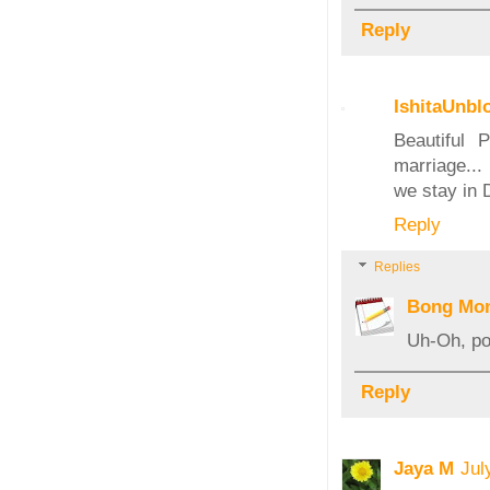
Reply
IshitaUnbl
Beautiful 
marriage...
we stay in 
Reply
Replies
Bong Mo
Uh-Oh, pos
Reply
Jaya M
Jul