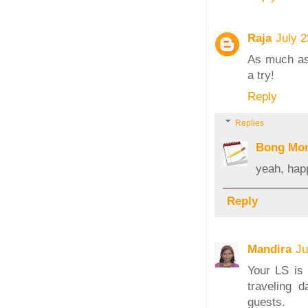
Raja
July 
As much as 
a try!
Reply
Replies
Bong Mo
yeah, hap
Reply
Mandira
Ju
Your LS is 
traveling 
guests.