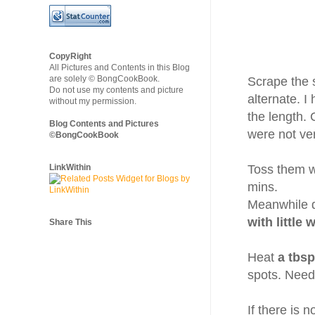
CopyRight
All Pictures and Contents in this Blog
are solely © BongCookBook.
Scrape the 
Do not use my contents and picture
alternate. I
without my permission.
the length.
Blog Contents and Pictures
were not ver
©BongCookBook
LinkWithin
Toss them 
mins.
Meanwhile 
with little 
Share This
Heat
a tbsp
spots. Need
If there is 