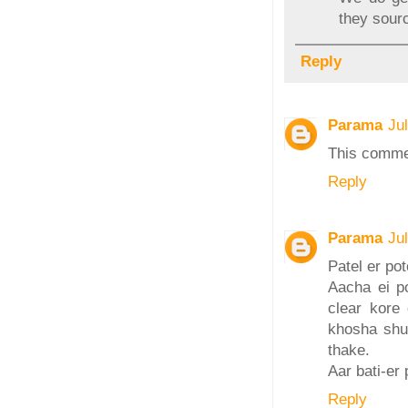
they sourc
Reply
Parama
Ju
This comme
Reply
Parama
Ju
Patel er po
Aacha ei po
clear kore
khosha shud
thake.
Aar bati-er 
Reply