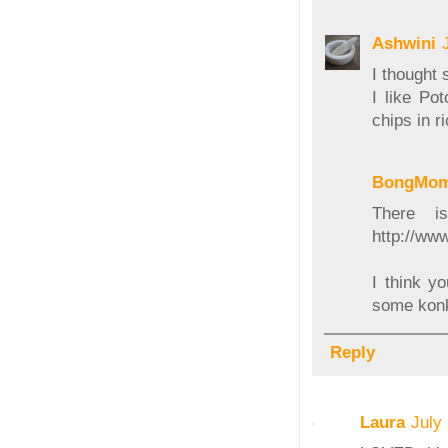
Ashwini
I thought 
I like Po
chips in ri
BongMo
There i
http://ww
I think y
some konk
Reply
Laura
July