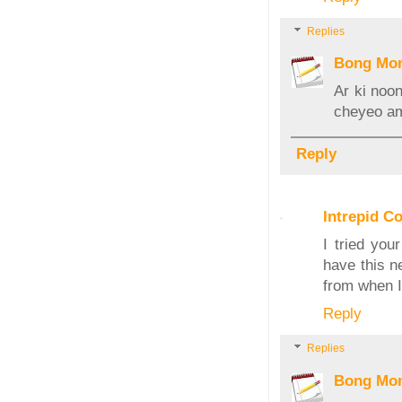
Replies
Bong Mo
Ar ki noon
cheyeo ami
Reply
Intrepid C
I tried you
have this n
from when I
Reply
Replies
Bong Mo