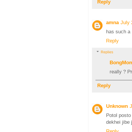
Reply
amna
July
has such a 
Reply
Replies
BongMo
really ? P
Reply
Unknown
J
Potol posto
dekhei jibe 
Reply