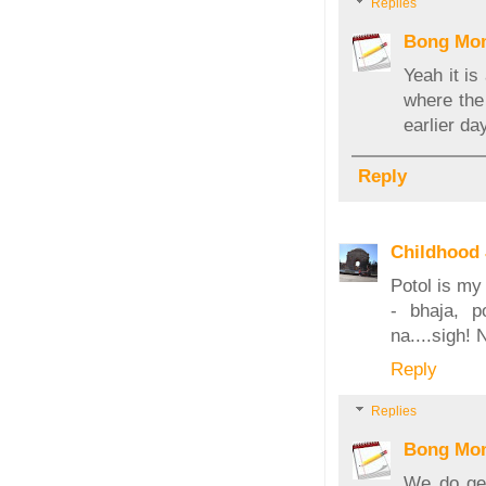
Replies
Bong Mo
Yeah it is
where the
earlier da
Reply
Childhood
Potol is my
- bhaja, p
na....sigh! 
Reply
Replies
Bong Mo
We do get