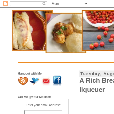
Tuesday, Aug
Hangout with Me
A Rich Bre
liqueuer
Get Me @Your MailBox
Enter your email address: