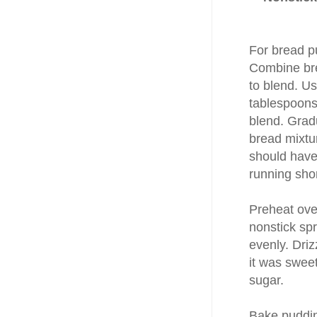
For bread p
Combine bre
to blend. Us
tablespoons
blend. Grad
bread mixtur
should have
running shor
Preheat ove
nonstick sp
evenly. Driz
it was swee
sugar.
Bake pudding