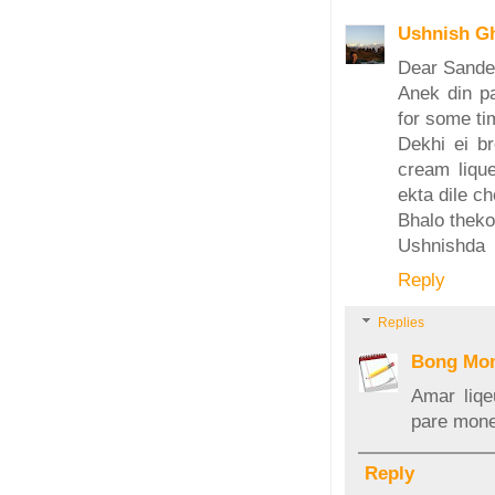
Ushnish G
Dear Sand
Anek din pa
for some ti
Dekhi ei br
cream liqu
ekta dile ch
Bhalo theko
Ushnishda
Reply
Replies
Bong Mo
Amar liqe
pare mone
Reply