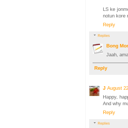
LS ke jonm
notun kore
Reply
Replies
Bong Mo
Jaah, ama
Reply
J
August 2
Happy, happ
And why mu
Reply
Replies