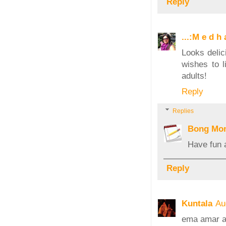
Reply
...:M e d h a
Looks delic
wishes to l
adults!
Reply
Replies
Bong Mo
Have fun 
Reply
Kuntala
Au
ema amar a