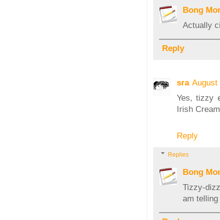
Bong Mo
Actually c
Reply
sra
August 
Yes, tizzy 
Irish Cream
Reply
Replies
Bong Mo
Tizzy-diz
am telling