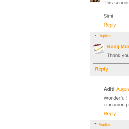
This sounds 
Simi
Reply
Replies
Bong Mo
Thank you,
Reply
Aditi
Augus
Wonderful! 
cinnamon po
Reply
Replies