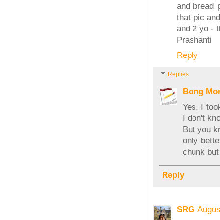
and bread p
that pic an
and 2 yo - t
Prashanti
Reply
Replies
Bong Mo
Yes, I too
I don't kn
But you kn
only bette
chunk but 
Reply
SRG
Augus