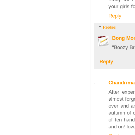
your girls f
Reply
Replies
Bong Mo
"Boozy Bre
Reply
Chandrima
After exper
almost forg
over and an
autumn of co
of ten han
and on! lov