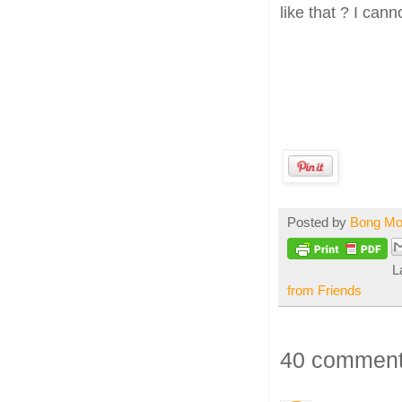
like that ? I cann
Posted by
Bong M
L
from Friends
40 comment