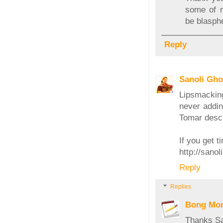
some of m
be blasph
Reply
Sanoli Gh
Lipsmackin
never addin
Tomar descr
If you get ti
http://sano
Reply
Replies
Bong Mo
Thanks San