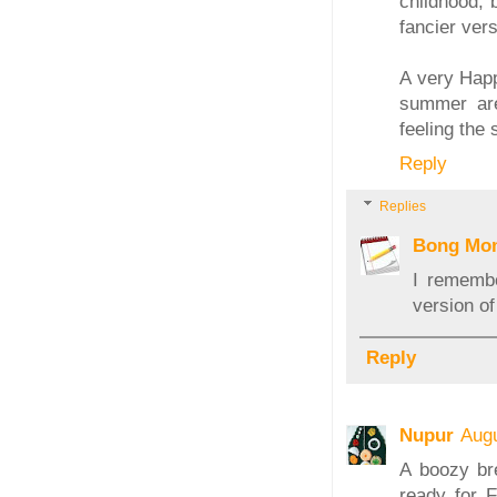
childhood, 
fancier vers
A very Happ
summer are
feeling the 
Reply
Replies
Bong Mo
I remembe
version of
Reply
Nupur
Augu
A boozy bre
ready for F