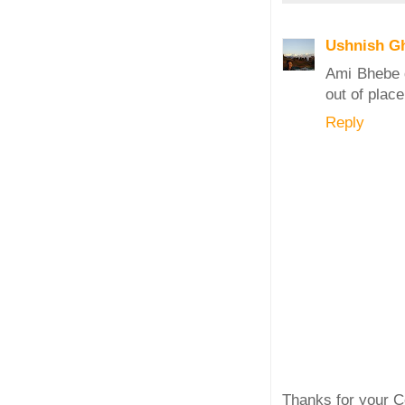
Ushnish G
Ami Bhebe d
out of place
Reply
Thanks for your C