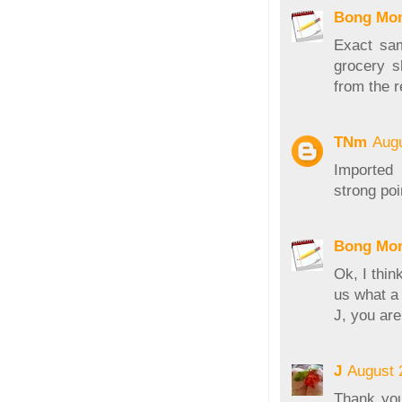
Bong Mo
Exact sa
grocery s
from the r
TNm
Augu
Imported 
strong poi
Bong Mo
Ok, I thin
us what a 
J, you are
J
August 
Thank you