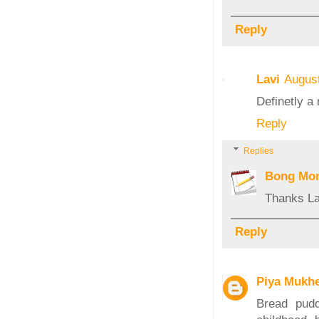
Reply
Lavi
August
Definetly a 
Reply
Replies
Bong Mo
Thanks La
Reply
Piya Mukhe
Bread pudd