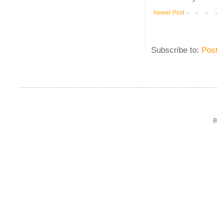
Newer Post
Subscribe to:
Pos
B