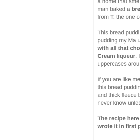
a home that smel
man baked a
br
from T, the one o
This bread puddin
pudding my Ma u
with all that ch
Cream liqueur
.
uppercases arou
If you are like 
this bread puddin
and thick fleece b
never know unles
The recipe here 
wrote it in first