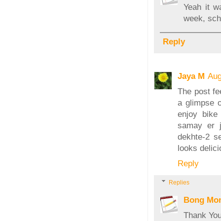
Yeah it w
week, sch
Reply
Jaya M
Aug
The post fe
a glimpse o
enjoy bike
samay er j
dekhte-2 s
looks delici
Reply
Replies
Bong Mo
Thank You