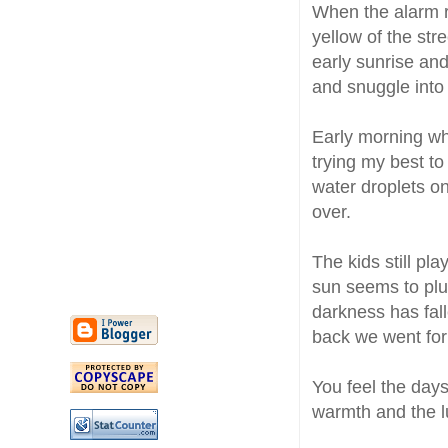
When the alarm ri
yellow of the stre
early sunrise and
and snuggle into 
Early morning wh
trying my best to
water droplets on
over.
The kids still pl
sun seems to plu
darkness has fall
back we went for 
You feel the days
warmth and the 