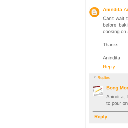
Anindita
A
Can't wait 
before bak
cooking on 
Thanks.
Anindita
Reply
Replies
Bong Mo
Anindita,
to pour on
Reply