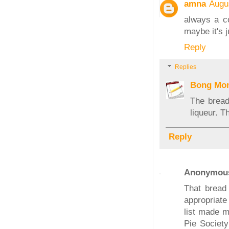
amna
Augu
always a co
maybe it's j
Reply
Replies
Bong Mo
The bread
liqueur. 
Reply
Anonymou
That bread
appropriate
list made m
Pie Society