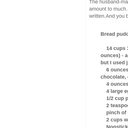
The husband-man 
amount to much. 
written.And you b
Bread pud
14 cups 
ounces) - 
but I used 
6 ounces b
chocolate,
4 ounces 
4 large e
1/2 cup pl
2 teaspoon
pinch of 
2 cups wh
Nonstick v