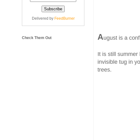
Delivered by
FeedBurner
A
ugust is a con
Check Them Out
It is still summer 
invisible tug in 
trees.