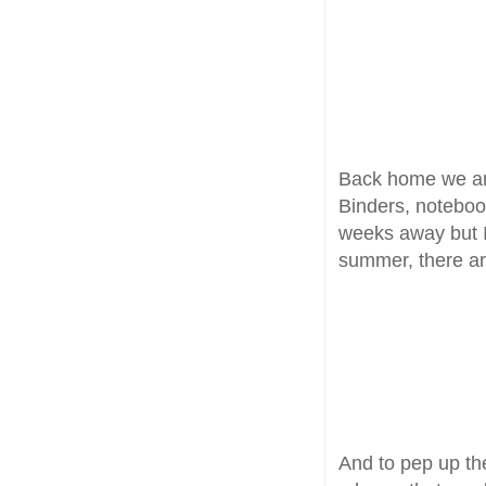
Back home we are
Binders, notebook
weeks away but I
summer, there are
And to pep up th