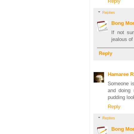
Reply
Replies
Bong Mo
If not s
jealous o
Reply
Hamaree R
Someone is 
and doing 
pudding loo
Reply
Replies
Bong Mo