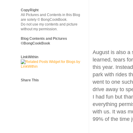
CopyRight
All Pictures and Contents in this Blog
are solely © BongCookBook.
Do not use my contents and picture
without my permission.
Blog Contents and Pictures
©BongCookBook
August is also a 
LinkWithin
learned, tears fo
this year. Instea
park with rides t
Share This
went to one such 
drive away to spe
I had fun but tha
everything permi
with us. It was m
99% of the time j