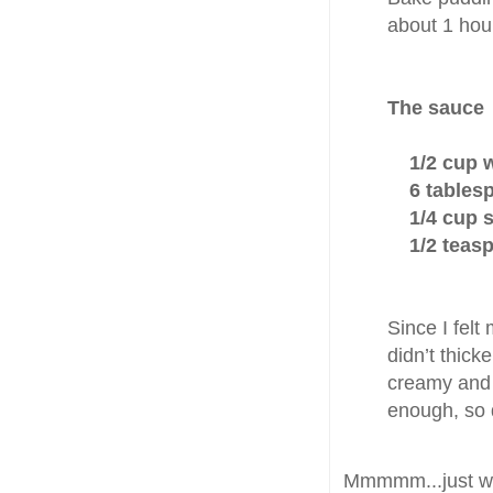
about 1 hour
The sauce
1/2 cup 
6 tablespo
1/4 cup su
1/2 teaspo
Since I felt
didn’t thick
creamy and p
enough, so d
Mmmmm...just writi