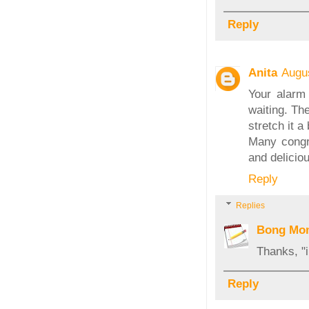
Reply
Anita
Augu
Your alarm 
waiting. Th
stretch it a 
Many congra
and delicio
Reply
Replies
Bong Mo
Thanks, "i
Reply