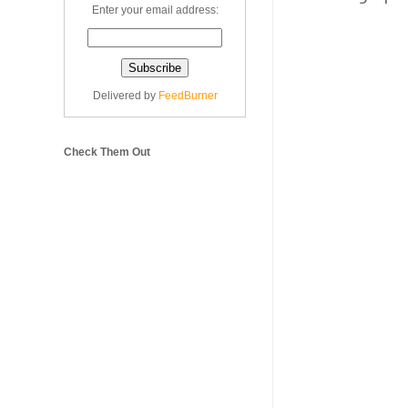
Enter your email address:
Delivered by
FeedBurner
Check Them Out