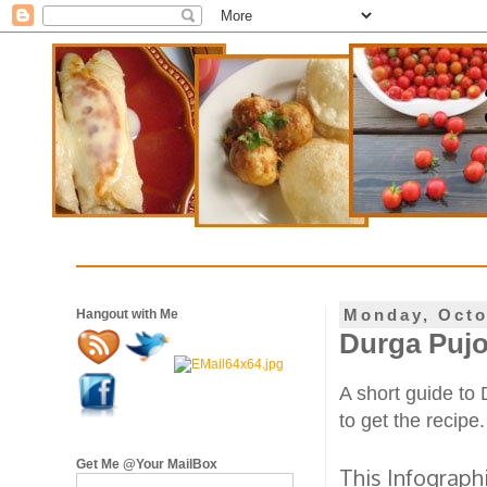
Monday, Octo
Hangout with Me
Durga Pujo
A short guide to
to get the recipe.
Get Me @Your MailBox