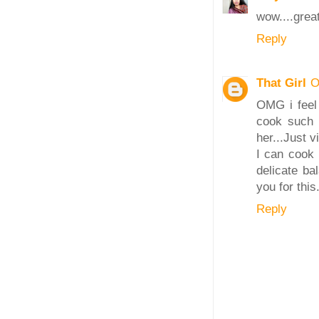
wow....great
Reply
That Girl
O
OMG i feel 
cook such 
her...Just v
I can cook 
delicate ba
you for this
Reply