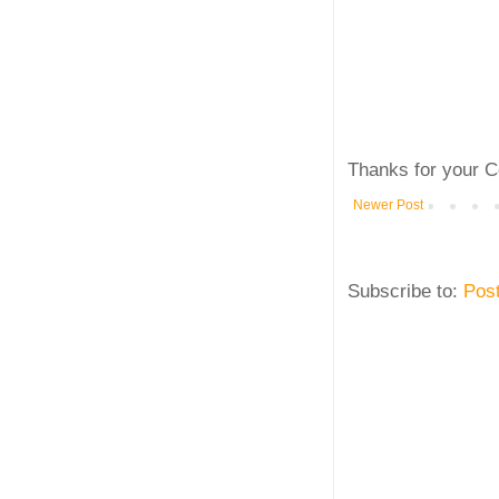
Thanks for your C
Newer Post
Subscribe to:
Pos