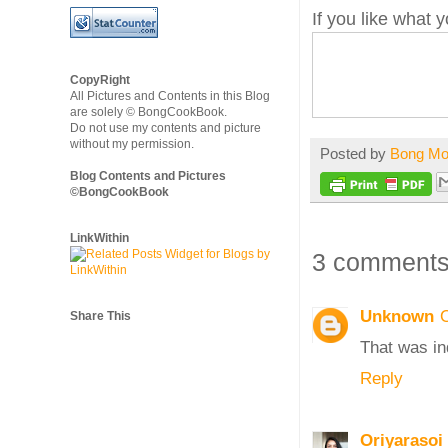
If you like what
CopyRight
All Pictures and Contents in this Blog
are solely © BongCookBook.
Do not use my contents and picture
without my permission.
Posted by
Bong M
Blog Contents and Pictures
©BongCookBook
LinkWithin
3 comments
Unknown
Share This
That was in
Reply
Oriyarasoi