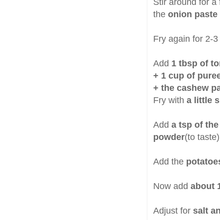
Stir around for a
the
onion paste
Fry again for 2-3
Add
1 tbsp of t
+ 1 cup of pure
+ the cashew p
Fry with
a little
Add
a tsp of th
powder
(to taste
Add the
potatoe
Now add
about 
Adjust for
salt a