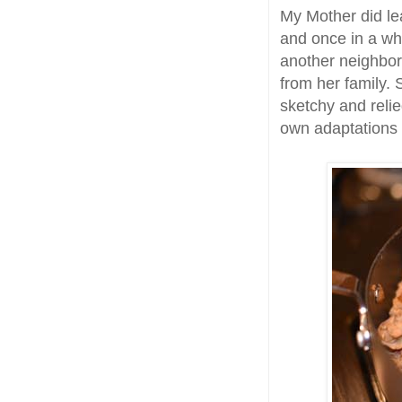
My Mother did le
and once in a wh
another neighbor
from her family.
sketchy and reli
own adaptations 