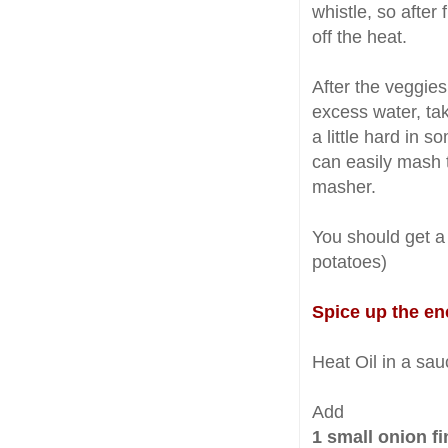
whistle, so after 
off the heat.
After the veggie
excess water, ta
a little hard in s
can easily mash t
masher.
You should get a
potatoes)
Spice up the e
Heat Oil in a sau
Add
1 small onion f