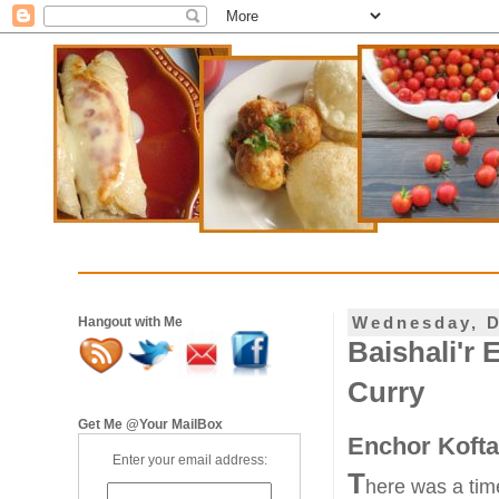
Wednesday, D
Hangout with Me
Baishali'r 
Curry
Get Me @Your MailBox
Enchor Kofta 
Enter your email address:
T
here was a tim