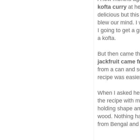
kofta curry
at he
delicious but thi
blew our mind. I
I going to get a g
a kofta.
But then came the
jackfruit came 
from a can and s
recipe was easie
When I asked her 
the recipe with m
holding shape an
wood. Nothing hap
from Bengal and 