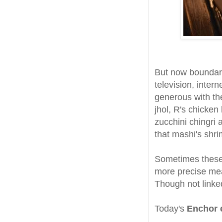
But now boundar
television, inter
generous with the
jhol, R's chicken
zucchini chingri 
that mashi's shr
Sometimes these 
more precise mea
Though not linked
Today's
Enchor e