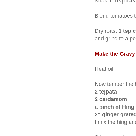
Soak
1 tbsp cas
Blend tomatoes t
Dry roast
1 tsp c
and grind to a p
Make the Gravy
Heat oil
Now temper the h
2 tejpata
2 cardamom
a pinch of Hing 
2" ginger grate
I mix the hing an