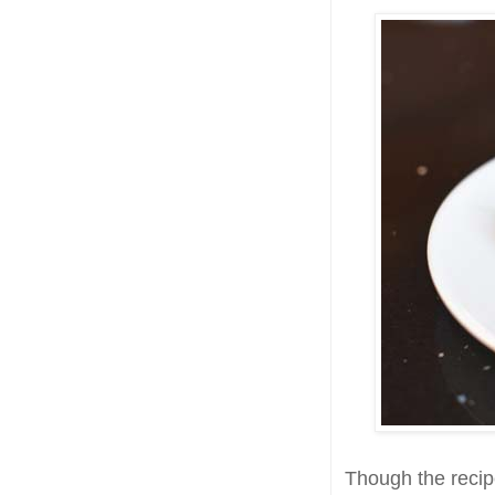
Though the recipe 