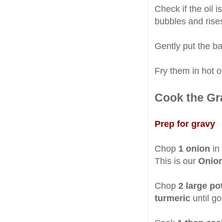
Check if the oil i
bubbles and rises
Gently put the bal
Fry them in hot oi
Cook the Gr
Prep for gravy
Chop
1 onion
in 
This is our
Onion
Chop
2 large po
turmeric
until g