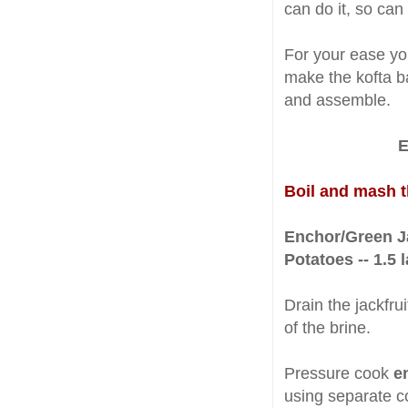
can do it, so can
For your ease yo
make the kofta b
and assemble.
E
Boil and mash 
Enchor/Green Ja
Potatoes -- 1.5 
Drain the jackfru
of the brine.
Pressure cook
e
using separate co