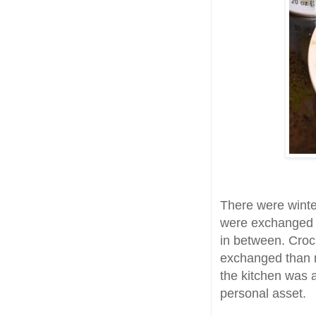
There were winte
were exchanged 
in between. Croc
exchanged than r
the kitchen was 
personal asset.