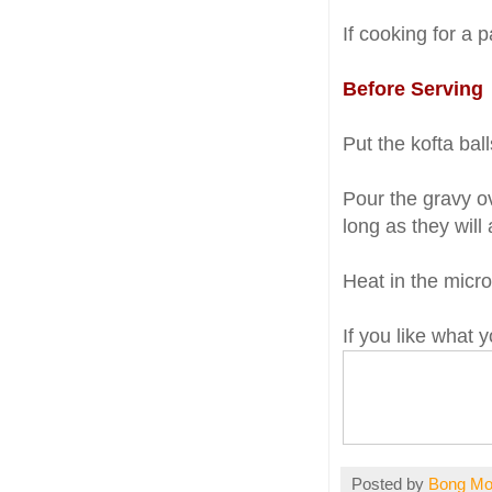
If cooking for a p
Before Serving
Put the kofta bal
Pour the gravy ov
long as they will
Heat in the micro
If you like what
Posted by
Bong M