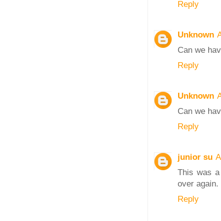
Reply
Unknown
A
Can we have
Reply
Unknown
A
Can we have
Reply
junior su
A
This was a 
over again. 
Reply