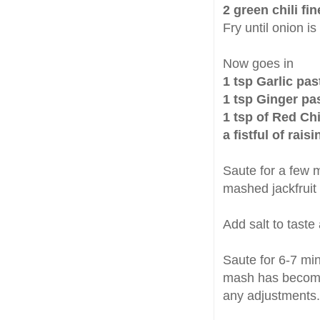
2 green chili fi
Fry until onion is
Now goes in
1 tsp Garlic pas
1 tsp Ginger pa
1 tsp of Red Ch
a fistful of rai
Saute for a few 
mashed jackfruit
Add salt to taste
Saute for 6-7 min
mash has become 
any adjustments.