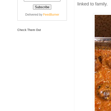
linked to family.
Delivered by
FeedBurner
Check Them Out