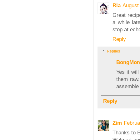
Ria
August
Great recipe
a while lat
stop at ech
Reply
Replies
BongMo
Yes it wi
them raw.
assemble
Reply
Zim
Februa
Thanks to Ba
Walmart and