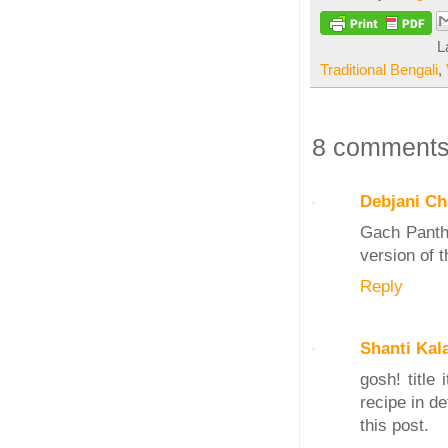
L
Traditional Bengali
,
8 comments
Debjani Ch
Gach Pantha
version of 
Reply
Shanti Kal
gosh! title
recipe in d
this post.