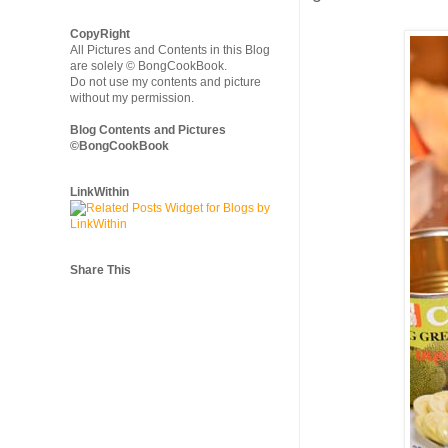
CopyRight
All Pictures and Contents in this Blog
are solely © BongCookBook.
Do not use my contents and picture
without my permission.
Blog Contents and Pictures
©BongCookBook
LinkWithin
Share This