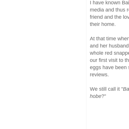
I have known Bai
media and thus 
friend and the lo
their home.
At that time whe
and her husband 
whole red snapp
our first visit t
eggs have been 
reviews.
We still call it "
Ba
hobe
?"