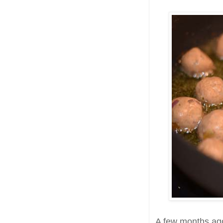
A few months ag