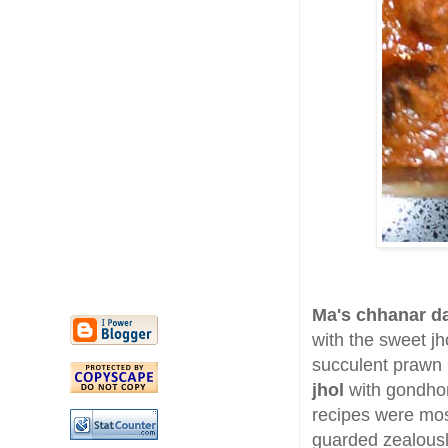
Ma's chhanar d
with the sweet jh
succulent prawn 
jhol
with gondhor
recipes were mos
guarded zealousl