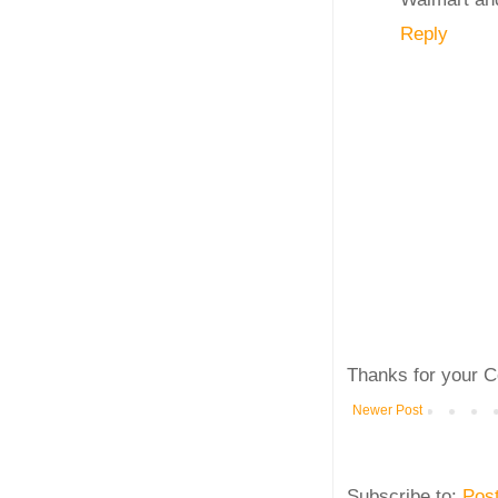
Reply
Thanks for your C
Newer Post
Subscribe to:
Pos