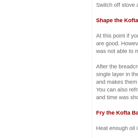
Switch off stove a
Shape the Kofta
At this point if 
are good. Howeve
was not able to m
After the breadc
single layer in t
and makes them f
You can also refr
and time was shor
Fry the Kofta Ba
Heat enough oil i