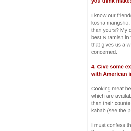
you think make
I know our frien
kosha mangsho, ko
than yours? My o
best Niramish in
that gives us a w
concerned.
4. Give some ex
with American i
Cooking meat here
which are availa
than their count
kabab (see the p
I must confess t