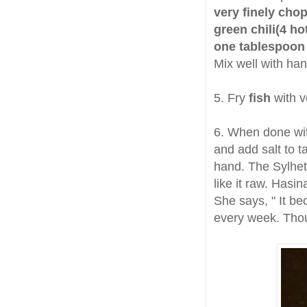
very finely chop
green chili(4 ho
one tablespoon 
Mix well with han
5. Fry
fish
with v
6. When done wit
and add salt to t
hand. The Sylhetis
like it raw. Hasi
She says, " It b
every week. Thoug