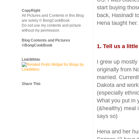
start buying tho
CopyRight
back, Hasinadi t
All Pictures and Contents in this Blog
are solely © BongCookBook.
Hena taught her. 
Do not use my contents and picture
without my permission.
Blog Contents and Pictures
©BongCookBook
1. Tell us a lit
LinkWithin
I grew up mostly
originally from N
married. Currentl
Share This
Dakota and work f
(especially ethnic
What you put in 
(&healthy) meal 
says so)
Hena and her hu