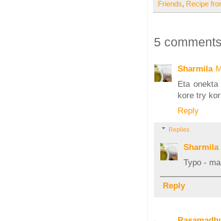
Friends
,
Recipe fr
5 comments
Sharmila
M
Eta onekta
kore try ko
Reply
Replies
Sharmila
Typo - ma
Reply
Rasamadhu