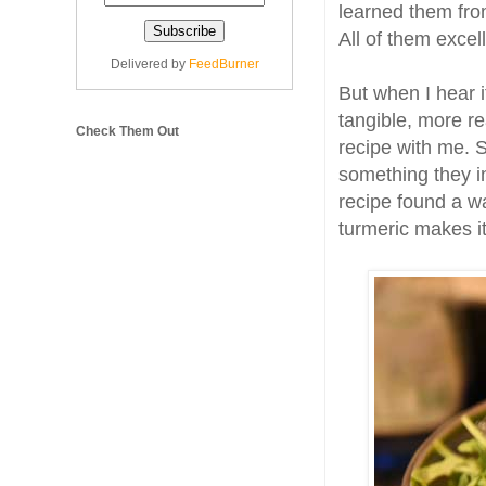
learned them fro
All of them excel
Delivered by
FeedBurner
But when I hear it
tangible, more re
Check Them Out
recipe with me. 
something they i
recipe found a wa
turmeric makes i