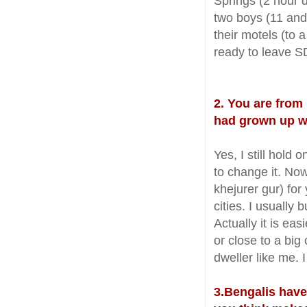
Springs (2 hour 
two boys (11 and
their motels (to 
ready to leave S
2. You are from
had grown up wi
Yes, I still hold
to change it. Now
khejurer gur) for
cities. I usually
Actually it is easi
or close to a big
dweller like me. 
3.Bengalis have