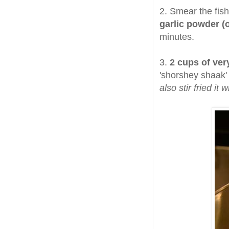
2. Smear the fish 
garlic powder (
minutes.
3.
2 cups of ver
'shorshey shaak' 
also stir fried it 