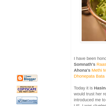
I have been hon
Somnath's
Raas
Ahona's
Methi 
Dhonepata Bata
Today it is
Hasin
would trust her 
introduced me to 
US. I was clueles