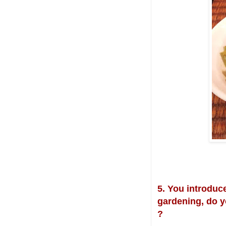
5. You introduce
gardening, do y
?