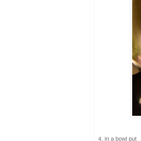
4. In a bowl put