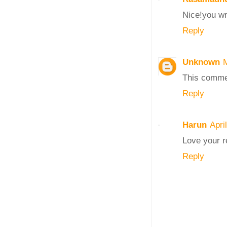
Nice!you wr
Reply
Unknown
This comme
Reply
Harun
Apri
Love your r
Reply