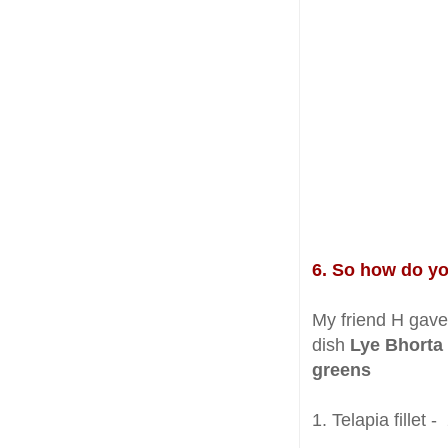
6. So how do y
My friend H gave 
dish
Lye Bhorta
greens
1. Telapia fillet 