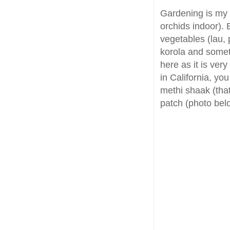
Gardening is my 
orchids indoor). 
vegetables (lau, 
korola and somet
here as it is very 
in California, yo
methi shaak (that
patch (photo bel