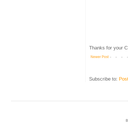
Thanks for your C
Newer Post
Subscribe to:
Pos
B