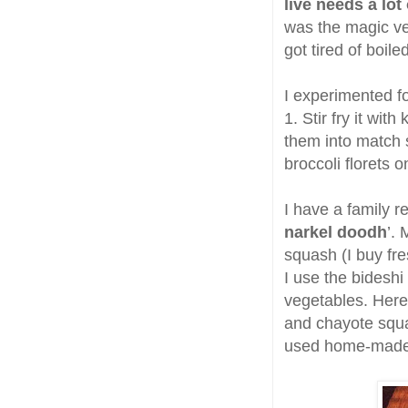
live needs a lot 
was the magic veg
got tired of boil
I experimented 
1. Stir fry it wit
them into match 
broccoli florets 
I have a family re
narkel doodh
’. 
squash (I buy fr
I use the bideshi
vegetables. Here
and chayote squa
used home-made 