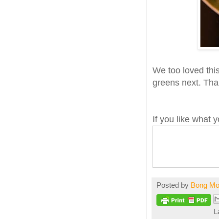
We too loved thi
greens next. Th
If you like what
Posted by
Bong M
L