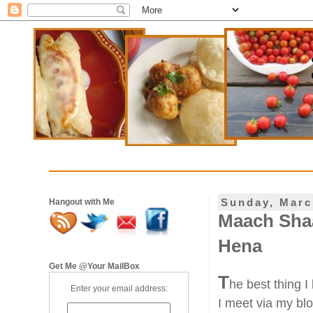
Sunday, Marc
Hangout with Me
Maach Shaa
Hena
Get Me @Your MailBox
T
he best thing I
Enter your email address:
I meet via my bl