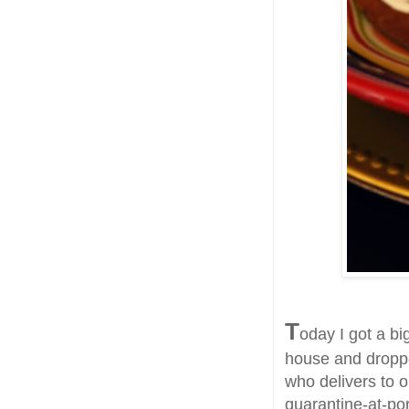
T
oday I got a bi
house and droppe
who delivers to o
quarantine-at-po