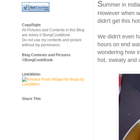
S
ummer in India
However when we 
didn't get this ho
CopyRight
All Pictures and Contents in this Blog
are solely © BongCookBook.
We didn't even h
Do not use my contents and picture
hours on end was
without my permission.
wondering how in
Blog Contents and Pictures
hot, sweaty and
©BongCookBook
LinkWithin
Share This