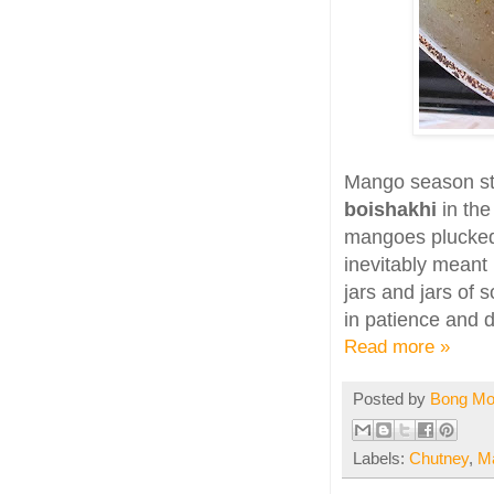
Mango season st
boishakhi
in th
mangoes plucked
inevitably mean
jars and jars of 
in patience and d
Read more »
Posted by
Bong M
Labels:
Chutney
,
M