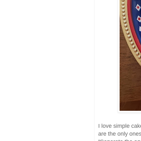
I love simple cak
are the only ones