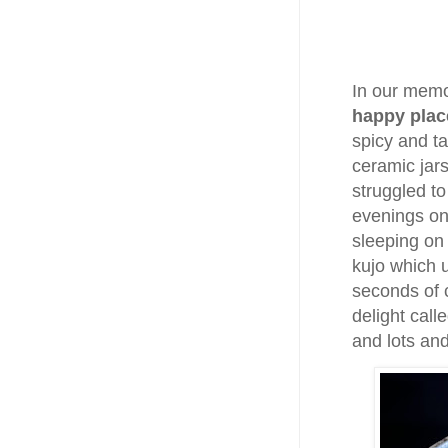
In our memo
happy plac
spicy and ta
ceramic jars
struggled t
evenings on
sleeping on
kujo which 
seconds of c
delight call
and lots an