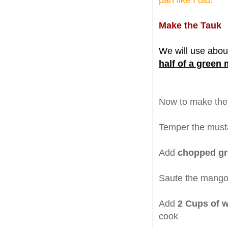
pan like I did.
Make the Tauk
We will use abo
half of a green
Now to make the 
Temper the musta
Add
chopped g
Saute the mangoe
Add
2 Cups of w
cook