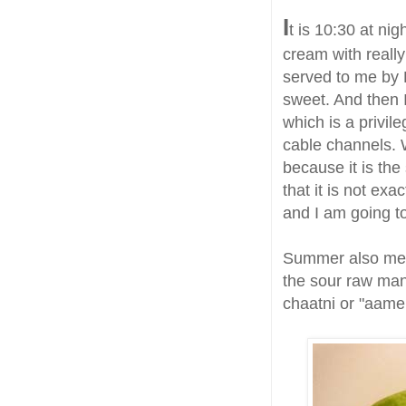
I
t is 10:30 at nig
cream with real
served to me by B
sweet. And then 
which is a privil
cable channels. W
because it is th
that it is not exa
and I am going to
Summer also mea
the sour raw man
chaatni or "aamer