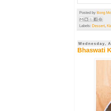
Posted by
Bong M
Labels:
Dessert
,
Ki
Wednesday, A
Bhaswati K