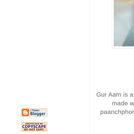
Gur Aam is a
made wi
paanchphoro