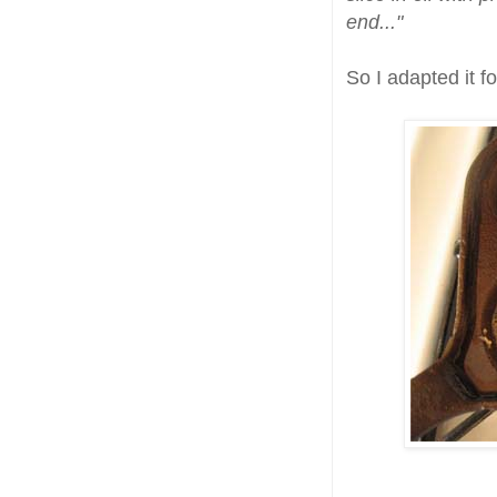
end..."
So I adapted it f