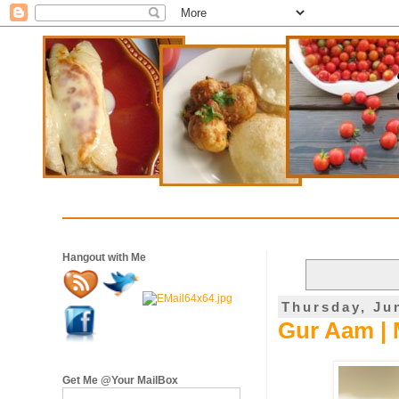
Hangout with Me
Thursday, Ju
Gur Aam | 
Get Me @Your MailBox