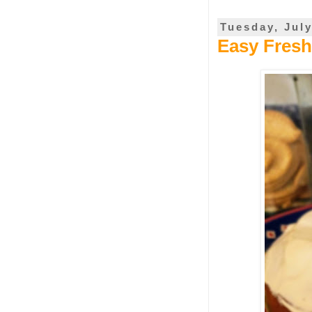
Tuesday, July
Easy Fres