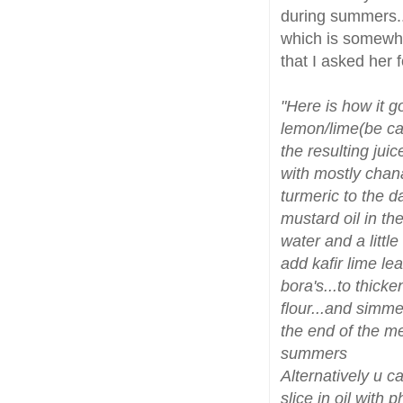
during summers..
which is somewha
that I asked her 
"Here is how it g
lemon/lime(be car
the resulting jui
with mostly chana 
turmeric to the 
mustard oil in th
water and a little
add kafir lime le
bora's...to thicke
flour...and simme
the end of the me
summers
Alternatively u c
slice in oil with