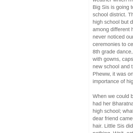
Big Sis is going 
school district. 
high school but 
among different h
never noticed ou
ceremonies to ce
8th grade dance,
with gowns, caps 
new school and 
Pheww, it was one
importance of hi
When we could bar
had her Bharatna
high school; wha
dear friend came
hair. Little Sis d