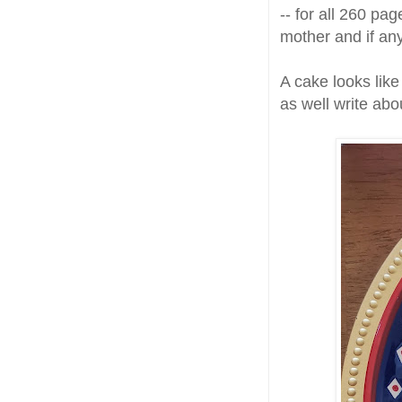
-- for all 260 pag
mother and if any
A cake looks like
as well write ab