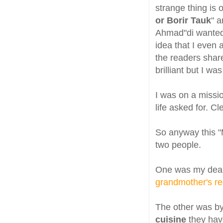
strange thing is
or Borir Tauk
" a
Ahmad"di wanted 
idea that I even
the readers shar
brilliant but I was
I was on a missio
life asked for. C
So anyway this "
two people.
One was my dear
grandmother's re
The other was b
cuisine
they hav