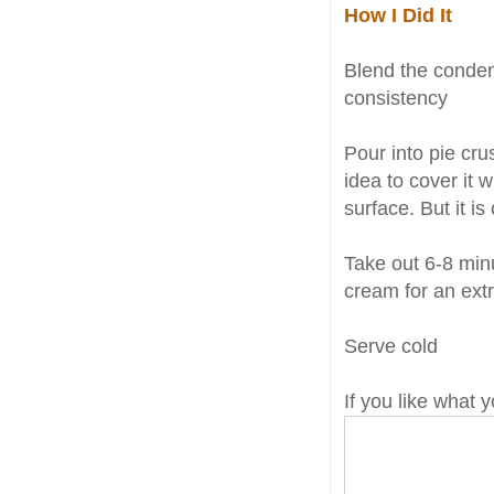
How I Did It
Blend the conden
consistency
Pour into pie crus
idea to cover it 
surface. But it is
Take out 6-8 minu
cream for an extr
Serve cold
If you like what