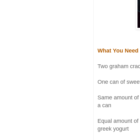
What You Need
Two graham crack
One can of sweet
Same amount of 
a can
Equal amount of
greek yogurt