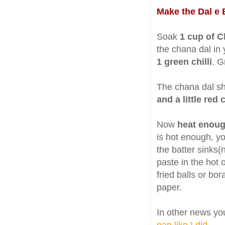
Make the Dal e 
Soak
1 cup of C
the chana dal in 
1 green chilli
. G
The chana dal sho
and a little red
Now
heat enoug
is hot enough, yo
the batter sinks(
paste in the hot o
fried balls or bo
paper.
In other news yo