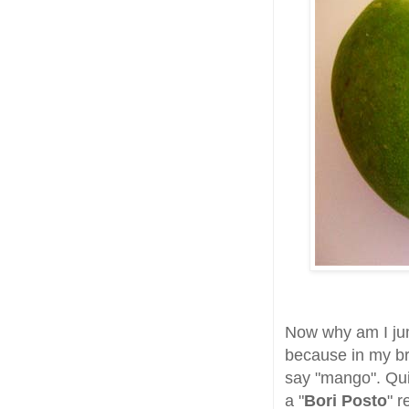
Now why am I ju
because in my bra
say "mango". Qui
a "
Bori Posto
" r