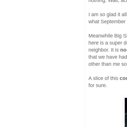
nothing. Wait, act
I am so glad it al
what September w
Meanwhile Big Si
here is a super d
neighbor. It is
no
that we have ha
other than me so 
A slice of this
co
for sure.