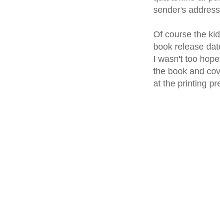
sender's addres
Of course the kid
book release dat
I wasn't too hopef
the book and cov
at the printing pr