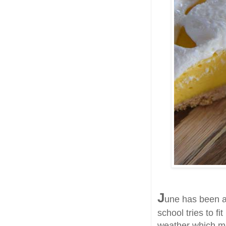
J
une has been a
school tries to fi
weather which me