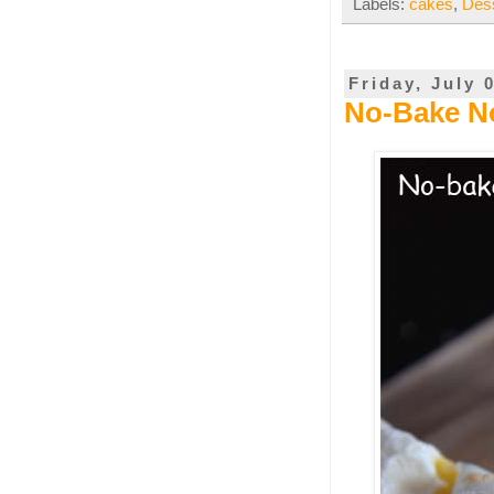
Labels:
cakes
,
Des
Friday, July 
No-Bake No