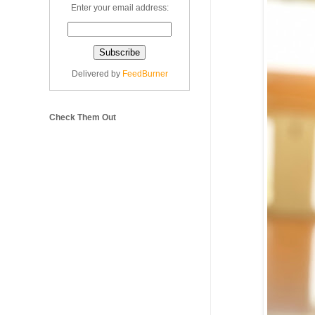
Enter your email address:
Delivered by
FeedBurner
Check Them Out