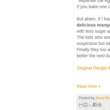
"Separate the egg
If you bake one of
But ahem, if I ha
delicious mang
with less sugar a
The kids who are 
suspicious but wi
Finally they too 
better the next da
Original Recipe 
Read more »
Posted by
Bong M