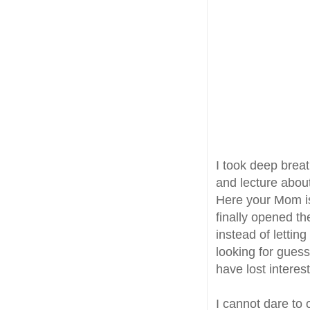
I took deep breat
and lecture about
Here your Mom is
finally opened t
instead of lettin
looking for gues
have lost interes
I cannot dare to 