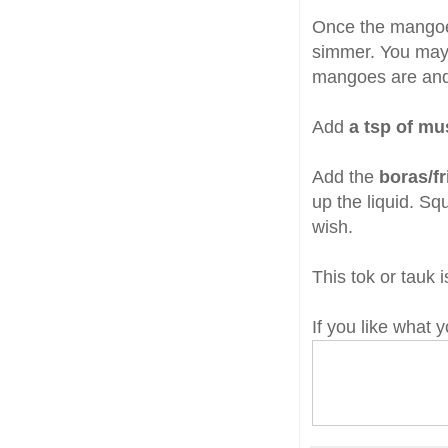
Once the mango
simmer. You may
mangoes are and 
Add
a tsp of mu
Add the
boras/fr
up the liquid. Sq
wish.
This tok or tauk 
If you like what