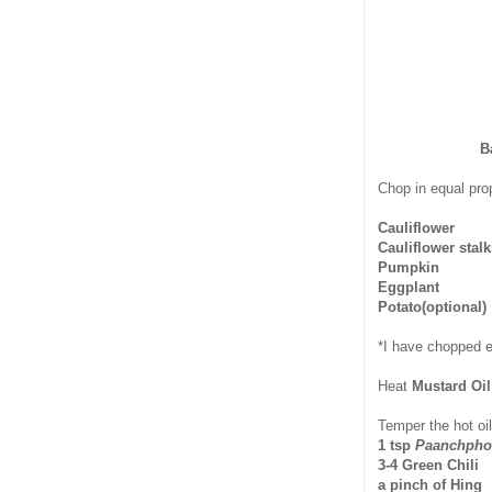
B
Chop in equal prop
Cauliflower
Cauliflower stal
Pumpkin
Eggplant
Potato(optional)
*I have chopped e
Heat
Mustard Oi
Temper the hot oil
1 tsp
Paanchpho
3-4 Green Chili
a pinch of Hing