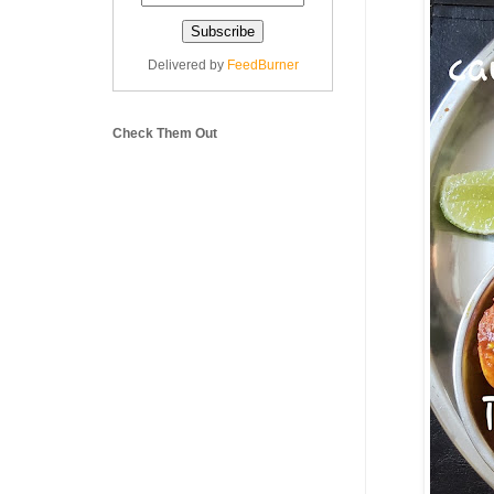
Delivered by
FeedBurner
Check Them Out