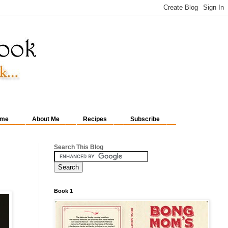
me
About Me
Recipes
Subscribe
Search This Blog
Book 1