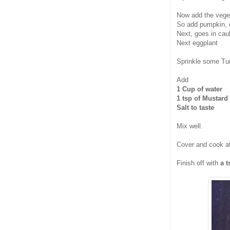
Now add the veget
So add pumpkin, q
Next, goes in caul
Next eggplant
Sprinkle some Tur
Add
1 Cup of water
1 tsp of Mustard
Salt to taste
Mix well.
Cover and cook at
Finish off with
a 