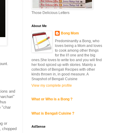
Those Delicious Letters
About Me
Bong Mom
Predominantly a Bong, who
loves being a Mom and loves
to cook among other things
for the li'l one and the big
ones.She loves to write too and you will find
ount.
her food spiced up with stories. Mainly a
collection of Bengali Recipes with other
kinds thrown in, in good measure. A
Snapshot of Bengali Cuisine
View my complete profile
tions and
harchari"
What or Who is a Bong ?
thus
 "char
What is Bengali Cuisine ?
ng or
AdSense
, chopped