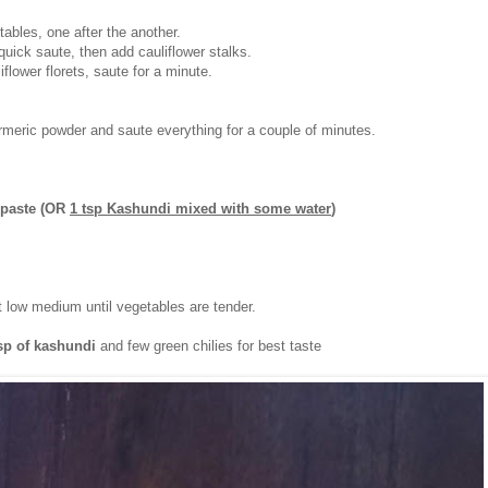
ables, one after the another.
uick saute, then add cauliflower stalks.
iflower florets, saute for a minute.
meric powder and saute everything for a couple of minutes.
 paste (OR
1 tsp Kashundi mixed with some water
)
 low medium until vegetables are tender.
tsp of kashundi
and few green chilies for best taste