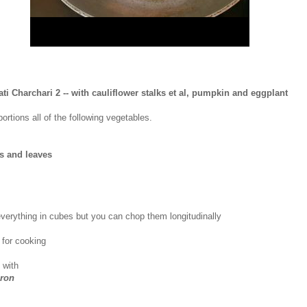
ati Charchari 2 -- with cauliflower stalks et al, pumpkin and eggplant
ortions all of the following vegetables.
ks and leaves
verything in cubes but you can chop them longitudinally
l
for cooking
 with
ron