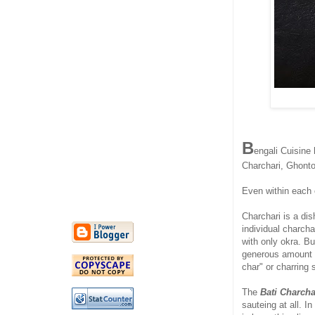
B
engali Cuisine 
Charchari, Ghonto
Even within each o
Charchari is a di
individual charcha
with only okra. B
generous amount o
char" or charring 
The
Bati Charcha
sauteing at all. In