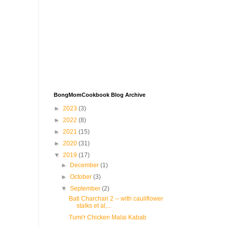
BongMomCookbook Blog Archive
►
2023
(3)
►
2022
(8)
►
2021
(15)
►
2020
(31)
▼
2019
(17)
►
December
(1)
►
October
(3)
▼
September
(2)
Bati Charchari 2 -- with cauliflower
stalks et al,...
Tumi'r Chicken Malai Kabab