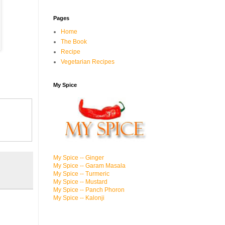
Pages
Home
The Book
Recipe
Vegetarian Recipes
My Spice
My Spice -- Ginger
My Spice -- Garam Masala
My Spice -- Turmeric
My Spice -- Mustard
My Spice -- Panch Phoron
My Spice -- Kalonji