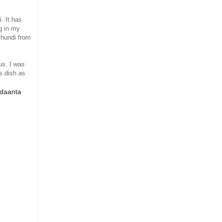
i. It has
g in my
shundi from
us. I was
s dish as
 daanta