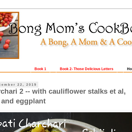
Book 1
Book 2- Those Delicious Letters
Ho
tember 22, 2019
chari 2 -- with cauliflower stalks et al,
and eggplant