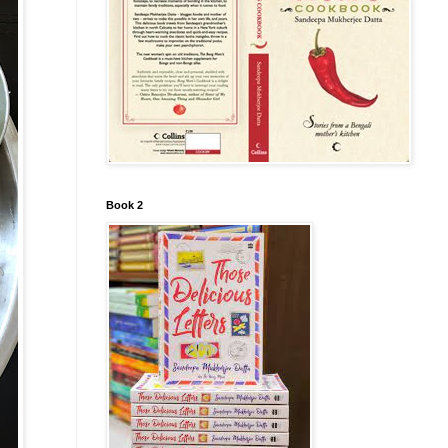
Book 2