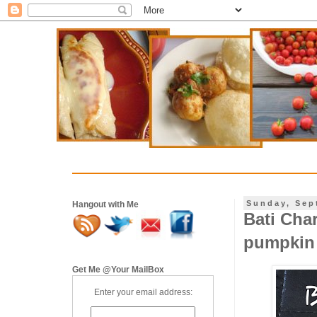
Sunday, Sep
Hangout with Me
Bati Char
pumpkin 
Get Me @Your MailBox
Enter your email address: