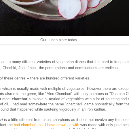
Our Lunch plate today
has so many different varieties of vegetarian dishes that it is hard to keep a c
, Chechki, Jhol, Jhaal, the permutations and combinations are endless.
f these genres -- there are hundred different varieties.
sh which is usually made with multiple of vegetables. However there are excep
ris also rule the genre, like "Aloo Charchari" with only potatoes or "Dharosh C
ut most
charcharis
involve a myriad of vegetables with a lot of sauteing and 
f oil. I had read somewhere the name "charchari" came phonetically from the
sound that happened while sauteing vigorously in an iron kadhai.
ri
is a little different from usual charcharis as it does not involve any temperi
 fact the
bati charchari that I have grown up with
was made with only potatoes