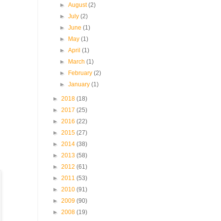
►
August
(2)
►
July
(2)
►
June
(1)
►
May
(1)
►
April
(1)
►
March
(1)
►
February
(2)
►
January
(1)
►
2018
(18)
►
2017
(25)
►
2016
(22)
►
2015
(27)
►
2014
(38)
►
2013
(58)
►
2012
(61)
►
2011
(53)
►
2010
(91)
►
2009
(90)
►
2008
(19)