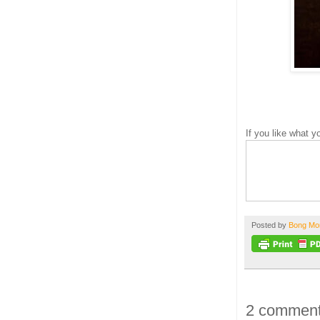
If you like what 
Posted by
Bong M
2 comment