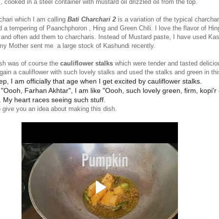
s, cooked in a steel container with mustard oil drizzled oil from the top.
chari which I am calling
Bati Charchari 2
is a variation of the typical charchar
 a tempering of Paanchphoron , Hing and Green Chili. I love the flavor of Hin
 and often add them to charcharis. Instead of Mustard paste, I have used Ka
my Mother sent me a large stock of Kashundi recently.
dish was of course the
cauliflower stalks
which were tender and tasted delicio
gain a cauliflower with such lovely stalks and used the stalks and green in thi
ep, I am officially that age when I get excited by cauliflower stalks.
 "Oooh, Farhan Akhtar", I am like "Oooh, such lovely green, firm, kopi'r
. My heart races seeing such stuff.
 give you an idea about making this dish.