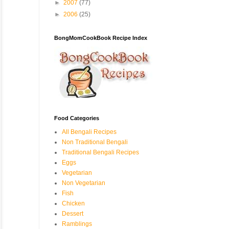
►
2007
(77)
►
2006
(25)
BongMomCookBook Recipe Index
Food Categories
All Bengali Recipes
Non Traditional Bengali
Traditional Bengali Recipes
Eggs
Vegetarian
Non Vegetarian
Fish
Chicken
Dessert
Ramblings