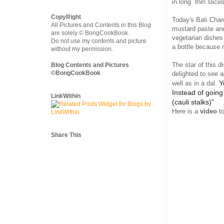
in long thin slice
CopyRight
Today's Bati Char
All Pictures and Contents in this Blog
mustard paste and
are solely © BongCookBook.
vegetarian dishes
Do not use my contents and picture
a bottle because 
without my permission.
The star of this 
Blog Contents and Pictures
©BongCookBook
delighted to see a
Y
well as in a dal.
Instead of going
LinkWithin
(cauli stalks)"
🥰
Here is a
video
to
Share This