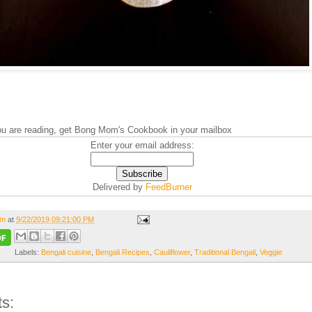
you are reading, get Bong Mom's Cookbook in your mailbox
Enter your email address:
Delivered by
FeedBurner
om
at
9/22/2019 09:21:00 PM
Labels:
Bengali cuisine
,
Bengali Recipes
,
Cauliflower
,
Traditional Bengali
,
Veggie
s: