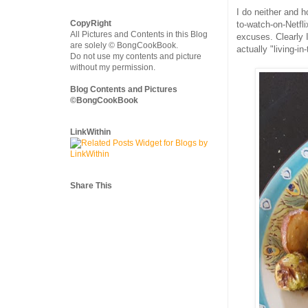
I do neither and 
CopyRight
to-watch-on-Netfli
All Pictures and Contents in this Blog
excuses. Clearly 
are solely © BongCookBook.
actually "living-i
Do not use my contents and picture
without my permission.
Blog Contents and Pictures
©BongCookBook
LinkWithin
Share This