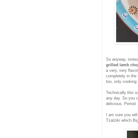
So anyway, instea
grilled lamb ch
a very, very flavo
completely in the
too, only cooking
Technically this i
any day. So you ca
delicious. Period.
I am sure you will
Tzatziki which Bi