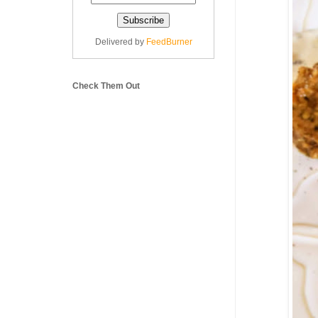
Delivered by
FeedBurner
Check Them Out