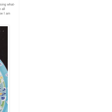
wsing what-
 all
be I am