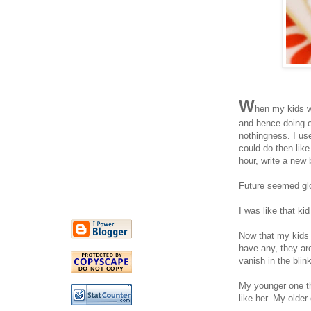
W
hen my kids w
and hence doing e
nothingness. I use
could do then lik
hour, write a new
Future seemed glo
I was like that k
Now that my kids 
have any, they ar
vanish in the blin
My younger one th
like her. My olde