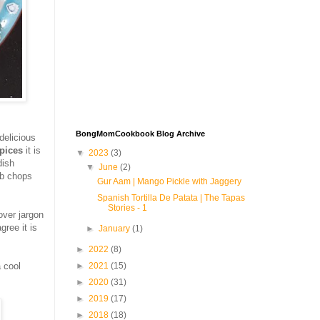
BongMomCookbook Blog Archive
delicious
spices
it is
▼
2023
(3)
dish
▼
June
(2)
mb chops
Gur Aam | Mango Pickle with Jaggery
Spanish Tortilla De Patata | The Tapas
Stories - 1
 over jargon
gree it is
►
January
(1)
►
2022
(8)
►
2021
(15)
a cool
►
2020
(31)
►
2019
(17)
►
2018
(18)