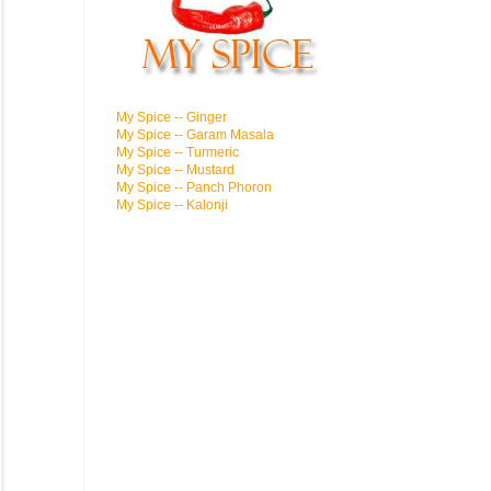
My Spice -- Ginger
My Spice -- Garam Masala
My Spice -- Turmeric
My Spice -- Mustard
My Spice -- Panch Phoron
My Spice -- Kalonji