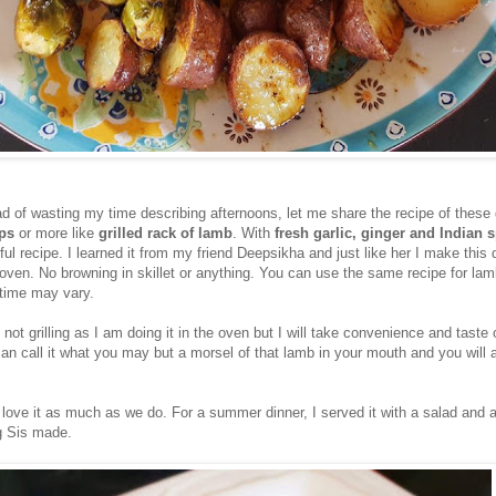
d of wasting my time describing afternoons, let me share the recipe of these 
ops
or more like
grilled rack of lamb
. With
fresh garlic, ginger and Indian 
rful recipe. I learned it from my friend Deepsikha and just like her I make this 
 oven. No browning in skillet or anything. You can use the same recipe for la
 time may vary.
s not grilling as I am doing it in the oven but I will take convenience and taste
n call it what you may but a morsel of that lamb in your mouth and you will a
 love it as much as we do. For a summer dinner, I served it with a salad and 
g Sis made.