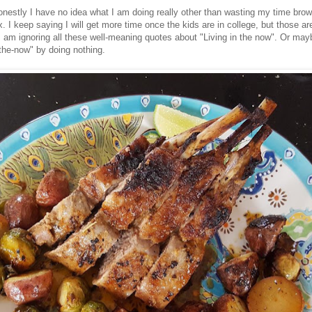
honestly I have no idea what I am doing really other than wasting my time bro
x. I keep saying I will get more time once the kids are in college, but those are
I am ignoring all these well-meaning quotes about "Living in the now". Or may
n-the-now" by doing nothing.