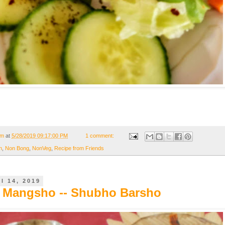
om
at
5/28/2019 09:17:00 PM
1 comment:
n
,
Non Bong
,
NonVeg
,
Recipe from Friends
l 14, 2019
 Mangsho -- Shubho Barsho