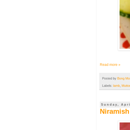
Read more »
Posted by
Bong M
Labels:
lamb
,
Mutto
Sunday, Apri
Niramish