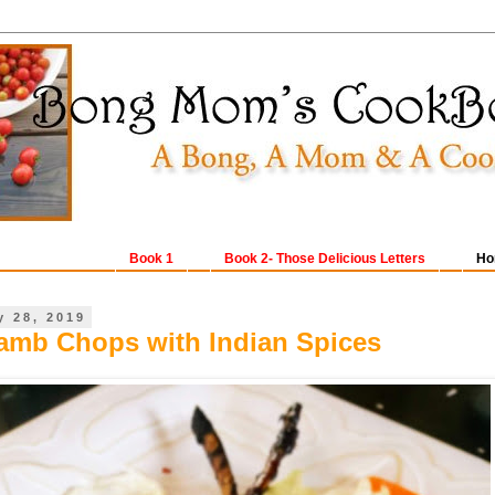
Book 1
Book 2- Those Delicious Letters
Ho
y 28, 2019
Lamb Chops with Indian Spices