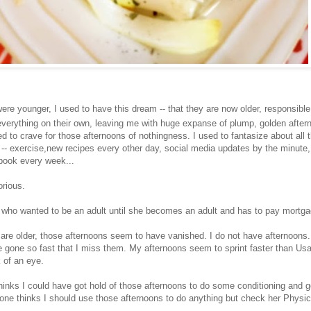
ere younger, I used to have this dream -- that they are now older, responsibl
verything on their own, leaving me with huge expanse of plump, golden after
d to crave for those afternoons of nothingness. I used to fantasize about all t
e -- exercise,new recipes every other day, social media updates by the minute,
 book every week...
rious.
id who wanted to be an adult until she becomes an adult and has to pay mortga
are older, those afternoons seem to have vanished. I do not have afternoons. 
e gone so fast that I miss them. My afternoons seem to sprint faster than Usa
k of an eye.
inks I could have got hold of those afternoons to do some conditioning and ge
r one thinks I should use those afternoons to do anything but check her Physi