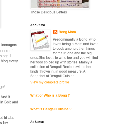
Those Delicious Letters
About Me
Bong Mom
Predominantly a Bong, who
loves being a Mom and loves
e teenagers
to cook among other things
noons of
for the li'l one and the big
hings I
ones.She loves to write too and you will find
 blog every
her food spiced up with stories. Mainly a
collection of Bengali Recipes with other
kinds thrown in, in good measure. A
Snapshot of Bengali Cuisine
View my complete profile
ge!
What or Who is a Bong ?
And if I
in Bolt and
What is Bengali Cuisine ?
t fit abs
AdSense
cs hw.