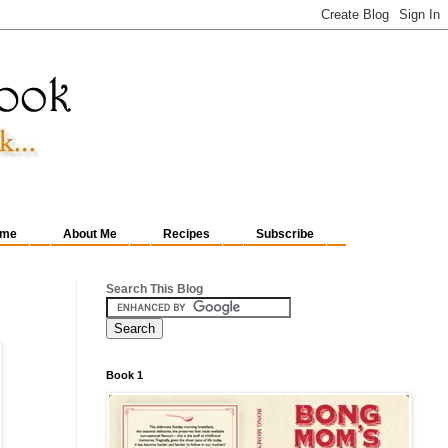
me
About Me
Recipes
Subscribe
Search This Blog
Book 1