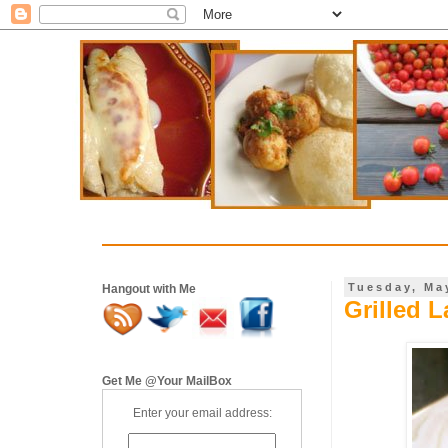
Tuesday, Ma
Hangout with Me
Grilled 
Get Me @Your MailBox
Enter your email address: