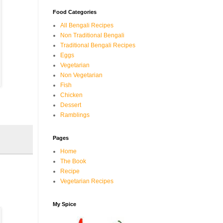
Food Categories
All Bengali Recipes
Non Traditional Bengali
Traditional Bengali Recipes
Eggs
Vegetarian
Non Vegetarian
Fish
Chicken
Dessert
Ramblings
Pages
Home
The Book
Recipe
Vegetarian Recipes
My Spice