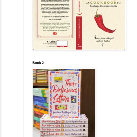
Book 2