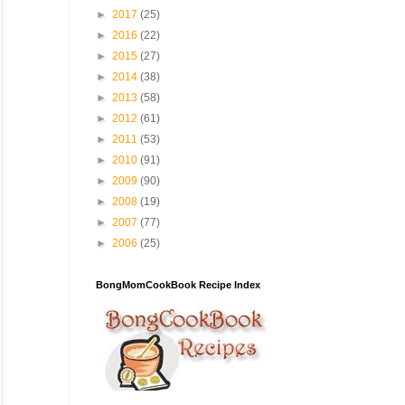
►
2017
(25)
►
2016
(22)
►
2015
(27)
►
2014
(38)
►
2013
(58)
►
2012
(61)
►
2011
(53)
►
2010
(91)
►
2009
(90)
►
2008
(19)
►
2007
(77)
►
2006
(25)
BongMomCookBook Recipe Index