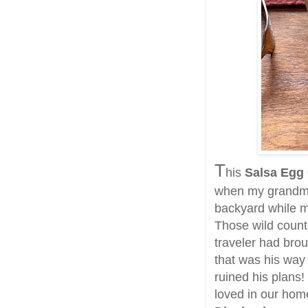
T
his
Salsa Egg
when my grandmot
backyard while m
Those wild count
traveler had brou
that was his way
ruined his plans!
loved in our ho