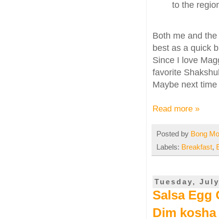
to the regi
Both me and the
best as a quick b
Since I love Mag
favorite Shakshuk
Maybe next time I
Read more »
Posted by
Bong M
Labels:
Breakfast
,
Tuesday, July
Salsa Egg C
Dim kosha