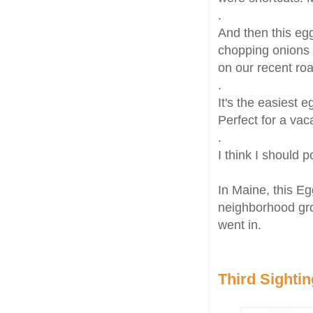
.
And then this egg
chopping onions 
on our recent ro
.
It's the easiest 
Perfect for a vac
.
I think I should 
In Maine, this E
neighborhood gr
went in.
Third Sightin