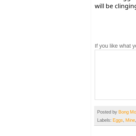
will be clingin
If you like what
Posted by
Bong M
Labels:
Eggs
,
Mine