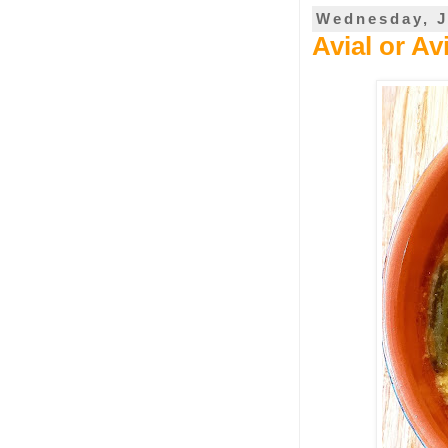
Wednesday, J
Avial or A