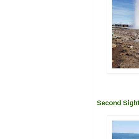
Second Sight