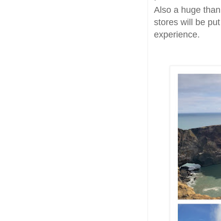
Also a huge thank
stores will be pu
experience.