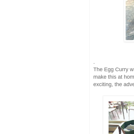
.
The Egg Curry wa
make this at hom
exciting, the adv