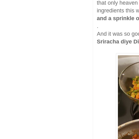
that only heaven
ingredients this
and a sprinkle 
.
And it was so goo
Sriracha diye D