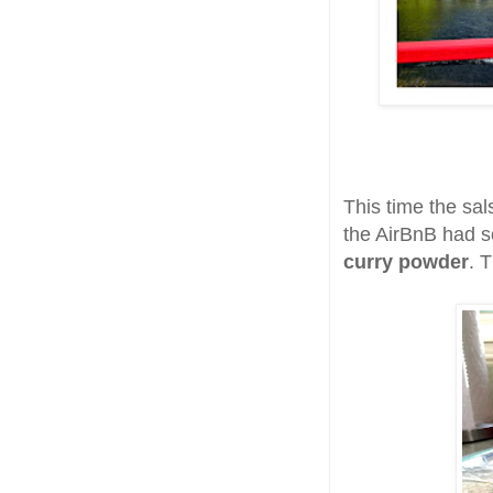
This time the sa
the AirBnB had
curry powder
. T