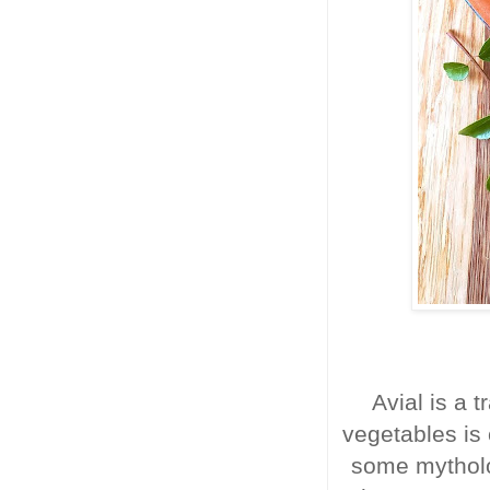
Avial is a t
vegetables is
some mytholo