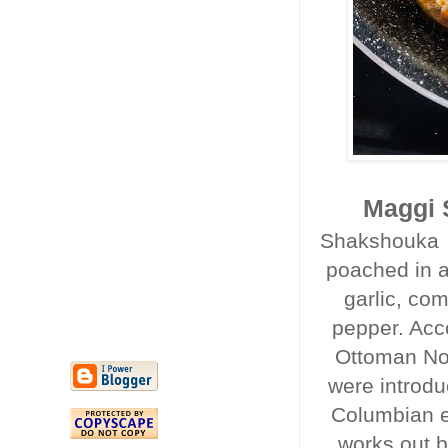
Maggi 
Shakshouka i
poached in a
garlic, co
pepper. Acc
Ottoman Nor
were introdu
Columbian e
works out b