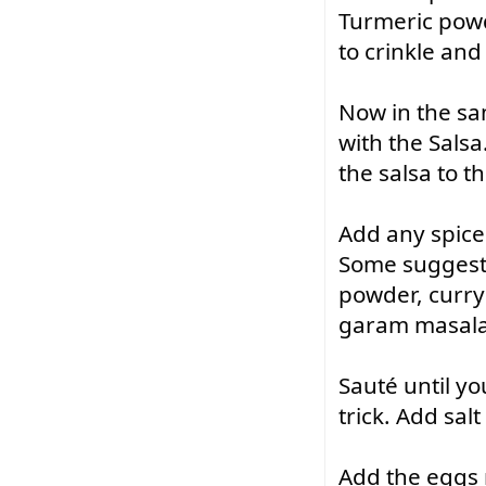
Turmeric powde
to crinkle an
Now in the sam
with the Salsa
the salsa to t
Add any spice 
Some suggestio
powder, curry 
garam masala
Sauté
 until y
trick. Add sal
Add the eggs 