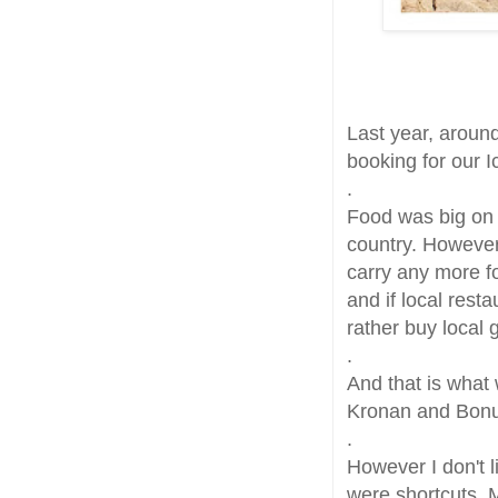
Last year, around
booking for our I
.
Food was big on 
country. However
carry any more fo
and if local res
rather buy local 
.
And that is what w
Kronan and Bonus 
.
However I don't l
were shortcuts. 