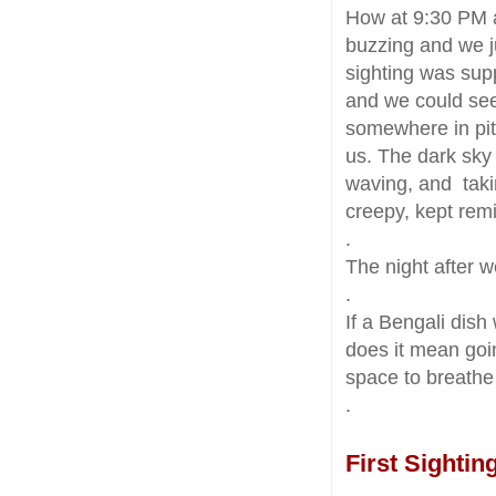
How at 9:30 PM a
buzzing and we j
sighting was sup
and we could see 
somewhere in pit
us. The dark sky 
waving, and taki
creepy, kept rem
.
The night after 
.
If a Bengali dish
does it mean goin
space to breath
.
First Sightin