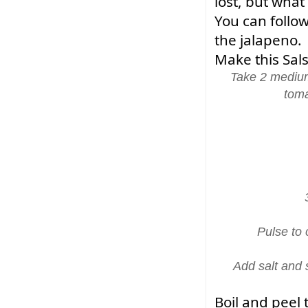
lost, but what
You can follow
the jalapeno.
Make this Sals
Take 2 medium
toma
Pulse to
Add salt and 
Boil and peel 