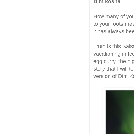
Dim kosha
.
How many of you 
to your roots me
it has always be
Truth is this Sa
vacationing in I
egg curry, the ni
story that I will 
version of Dim K