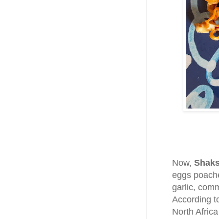
Now,
Shak
eggs poache
garlic, com
According t
North Africa