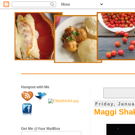
Hangout with Me
Friday, Janua
Maggi Shak
Get Me @Your MailBox