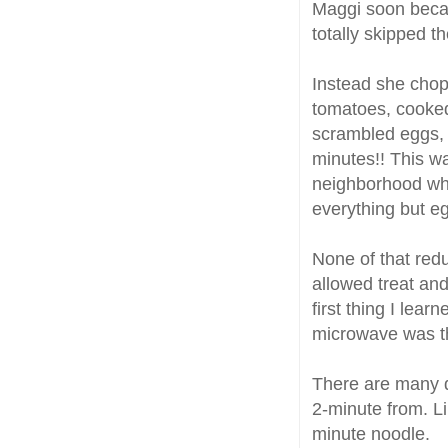
Maggi soon becam
totally skipped t
Instead she chop
tomatoes, cooked
scrambled eggs, m
minutes!! This wa
neighborhood who
everything but e
None of that redu
allowed treat and
first thing I lea
microwave was the
There are many di
2-minute from. L
minute noodle.