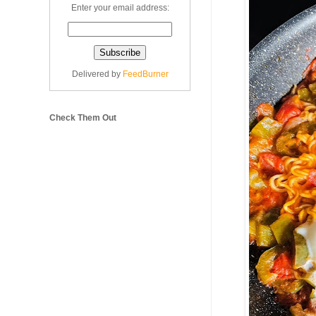
Enter your email address:
Delivered by
FeedBurner
Check Them Out