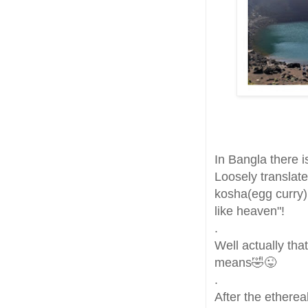
In Bangla there i
Loosely translate
kosha(egg curry)
like heaven"!
.
Well actually that
means🤣😜
.
After the etherea