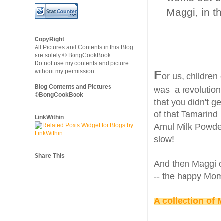
Maggi, in t
CopyRight
All Pictures and Contents in this Blog
are solely © BongCookBook.
Do not use my contents and picture
without my permission.
F
or us, children
Blog Contents and Pictures
was a revolution.
©BongCookBook
that you didn't g
of that Tamarind 
LinkWithin
Amul Milk Powder
slow!
Share This
And then Maggi c
-- the happy Mom
A collection of