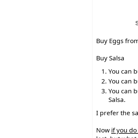
Buy Eggs from
Buy Salsa
You can b
You can bu
You can b
Salsa.
I prefer the sa
Now 
if you do