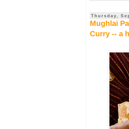
Thursday, Se
Mughlai Par
Curry -- a 