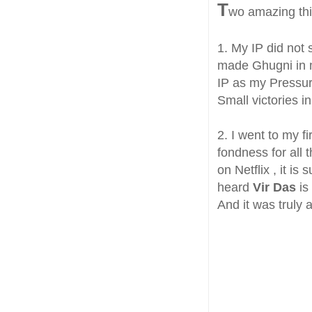
T
wo amazing th
1. My IP did not 
made Ghugni in m
IP as my Pressur
Small victories in
2. I went to my f
fondness for all
on Netflix , it i
heard
Vir Das
is
And it was truly