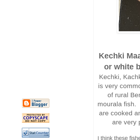
Kechki Maa
or white 
Kechki, Kachki
is very commo
of rural Be
mourala fish.
are cooked an
are very
I think these fis