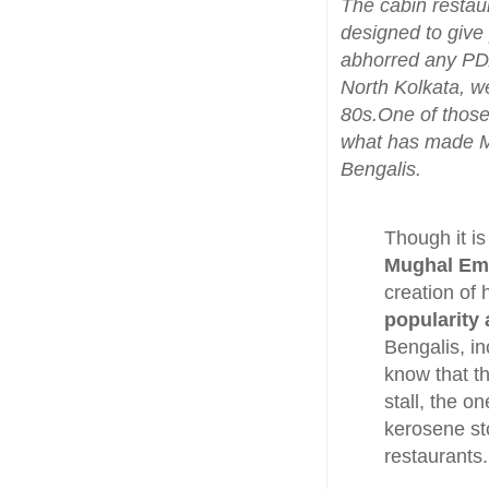
The cabin restau
designed to give
abhorred any PDA
North Kolkata, we
80s.One of those
what has made Mo
Bengalis.
Though it is
Mughal Emp
creation of
popularity
Bengalis, i
know that t
stall, the 
kerosene sto
restaurants.