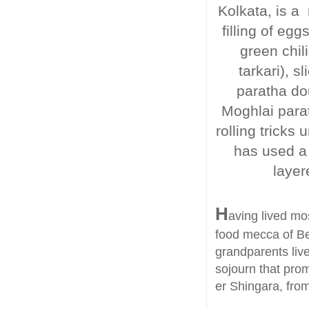
Kolkata, is a 
filling of e
green chili
tarkari), 
paratha do
Moghlai parat
rolling tricks
has used a 
layer
H
aving lived mos
food mecca of Be
grandparents liv
sojourn that prom
er Shingara, from