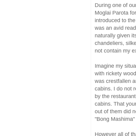
During one of ou
Moglai Parota for
introduced to the
was an avid read
naturally given i
chandeliers, sil
not contain my e
Imagine my situa
with rickety wood
was crestfallen 
cabins. I do not 
by the restauran
cabins. That you
out of them did no
"Bong Mashima" 
However all of t