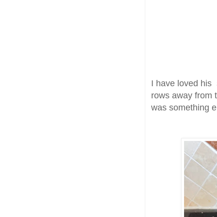
I have loved his 
rows away from t
was something e