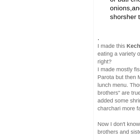
onions,an
shorsher t
.
I made this
Kech
eating a variety
right?
I made mostly fis
Parota but then 
lunch menu. Thoug
brothers" are tru
added some shrim
charchari more fa
Now I don't know 
brothers and sis