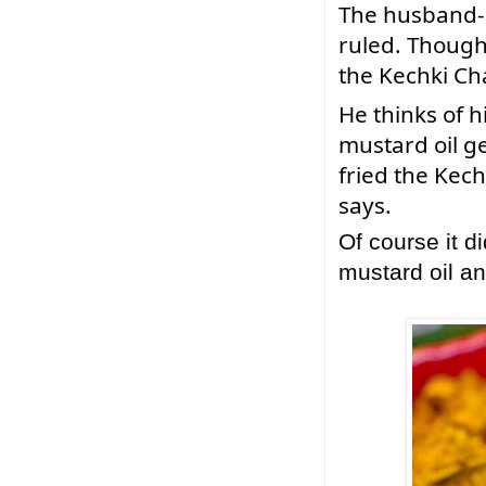
The 
husband-m
ruled. Though h
the Kechki Ch
He thinks of 
mustard oil ge
fried the Kech
says. 
Of course it d
mustard oil 