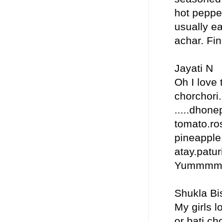
hot pepper
usually ea
achar. Fin
Jayati N
Oh I love 
chorchori.
.....dhon
tomato.ros
pineapple.
atay.paturi
Yummm
Shukla Bi
My girls l
or bati ch