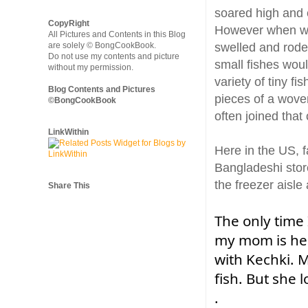
soared high and e
CopyRight
However when we 
All Pictures and Contents in this Blog
are solely © BongCookBook.
swelled and rode 
Do not use my contents and picture
small fishes woul
without my permission.
variety of tiny f
Blog Contents and Pictures
pieces of a wove
©BongCookBook
often joined tha
LinkWithin
Here in the US, f
Bangladeshi store
the freezer aisle
Share This
The only time
my mom is her
with Kechki. M
fish. But she l
.