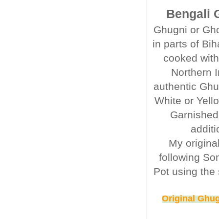
Bengali G
Ghugni or Gho
in parts of Bi
cooked with
Northern I
authentic Ghu
White or Yell
Garnished
additi
My origina
following So
Pot using the 
Original Ghug