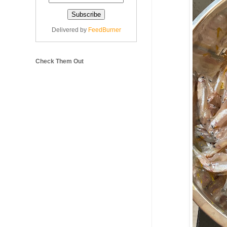
Delivered by
FeedBurner
Check Them Out