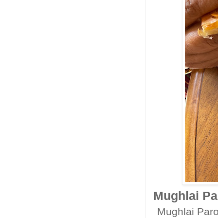
Mughlai Par
Mughlai Parot