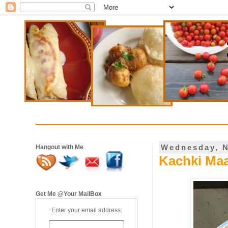
Wednesday, N
Hangout with Me
Kachki Maa
Get Me @Your MailBox
Enter your email address: