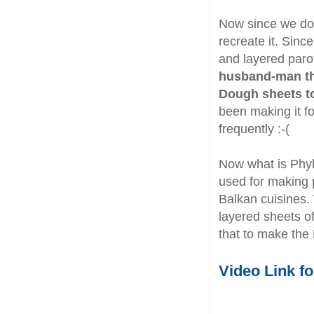
Now since we do 
recreate it. Since
and layered paro
husband-man the
Dough sheets to
been making it fo
frequently :-(
Now what is Phyl
used for making 
Balkan cuisines.
layered sheets o
that to make the
Video Link f