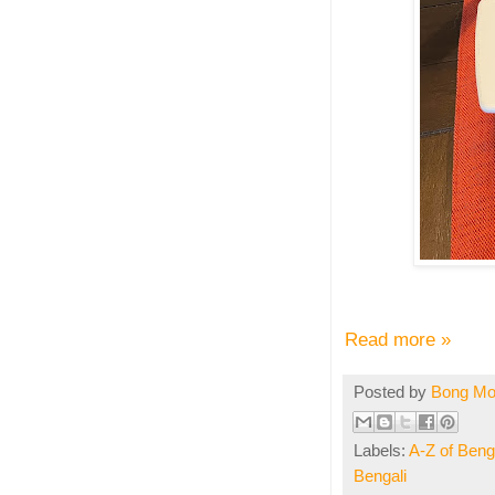
Read more »
Posted by
Bong M
Labels:
A-Z of Benga
Bengali