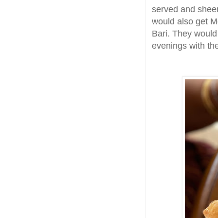
served and sheer
would also get Mo
Bari. They woul
evenings with the