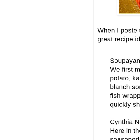
When I poste t
great recipe i
Soupayan 
We first m
potato, ka
blanch so
fish wrapp
quickly sh
Cynthia N
Here in th
seasoned w