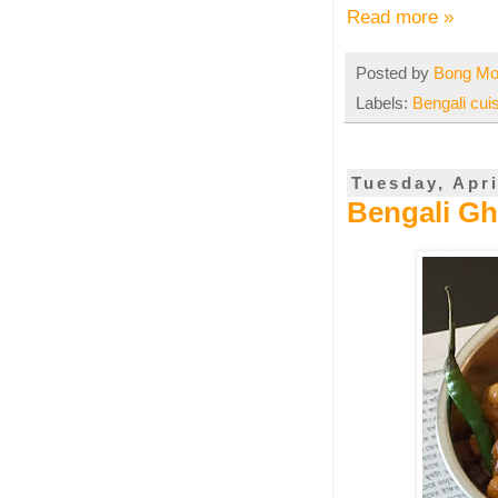
Read more »
Posted by
Bong M
Labels:
Bengali cui
Tuesday, Apri
Bengali Gh