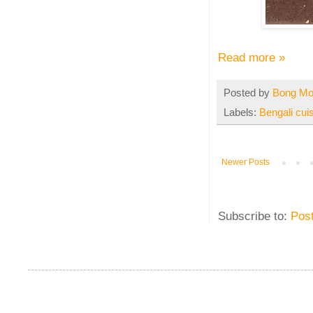
Read more »
Posted by
Bong M
Labels:
Bengali cui
Newer Posts
Subscribe to:
Pos