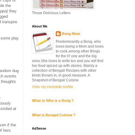
r cups of
ide the
appa)
they
Those Delicious Letters
ogged
 transpire
About Me
Bong Mom
g some play
Predominantly a Bong, who
loves being a Mom and loves
to cook among other things
for the li'l one and the big
ones.She loves to write too and you will find
her food spiced up with stories. Mainly a
collection of Bengali Recipes with other
 random dug
kinds thrown in, in good measure. A
uch events
Snapshot of Bengali Cuisine
y thoughts
View my complete profile
g
What or Who is a Bong ?
tiously
 smiled at
What is Bengali Cuisine ?
en if the
AdSense
f hers.