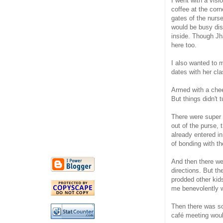
I went with a vis
coffee at the cor
gates of the nurs
would be busy dis
inside. Though Jh
here too.
I also wanted to 
dates with her c
Armed with a chee
But things didn't 
There were super M
out of the purse,
already entered i
of bonding with t
And then there wer
directions. But th
prodded other kid
me benevolently wi
Then there was so
café meeting would