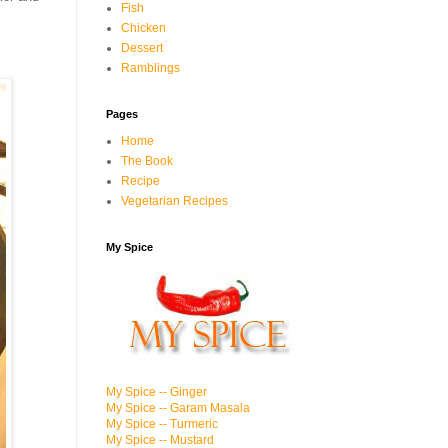
Fish
Chicken
Dessert
Ramblings
Pages
Home
The Book
Recipe
Vegetarian Recipes
My Spice
My Spice -- Ginger
My Spice -- Garam Masala
My Spice -- Turmeric
My Spice -- Mustard