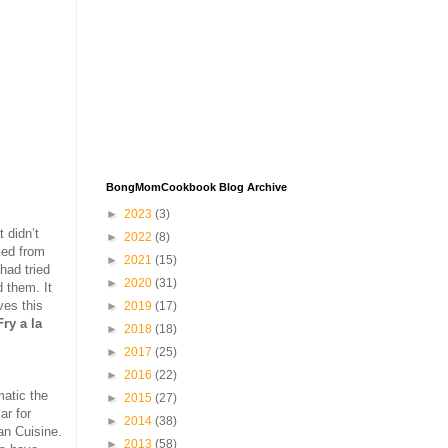
BongMomCookbook Blog Archive
►
2023
(3)
 didn’t
►
2022
(8)
ed from
►
2021
(15)
 had tried
►
2020
(31)
d them. It
ves this
►
2019
(17)
ry a la
►
2018
(18)
►
2017
(25)
►
2016
(22)
matic the
►
2015
(27)
ar for
►
2014
(38)
an Cuisine.
►
2013
(58)