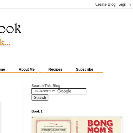
me
About Me
Recipes
Subscribe
Search This Blog
Book 1