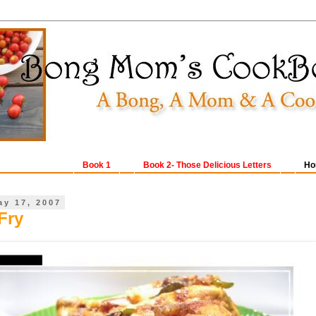
Book 1
Book 2- Those Delicious Letters
Ho
ay 17, 2007
Fry