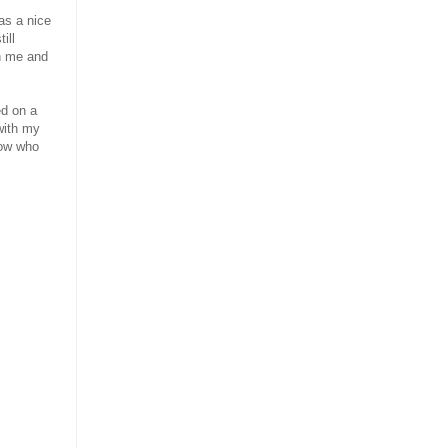
as a nice
ill
n me and
ed on a
with my
now who