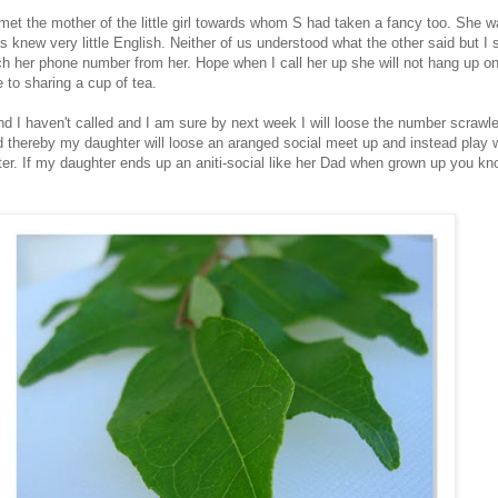
 met the mother of the little girl towards whom S had taken a fancy too. She w
s knew very little English. Neither of us understood what the other said but I st
 her phone number from her. Hope when I call her up she will not hang up o
to sharing a cup of tea.
nd I haven't called and I am sure by next week I will loose the number scrawl
d thereby my daughter will loose an aranged social meet up and instead play 
er. If my daughter ends up an aniti-social like her Dad when grown up you k