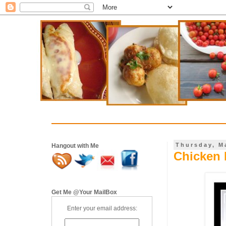
Thursday, M
Hangout with Me
Chicken 
Get Me @Your MailBox
Enter your email address: