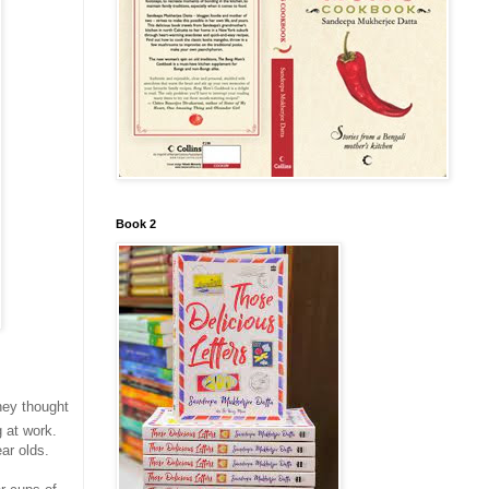
Book 2
hey thought
 at work.
ar olds.