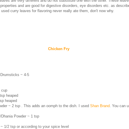
eaves are very different and do not substitute one with the other. These leav
 properties and are good for digestive disorders, eye disorders etc. as descri
used curry leaves for flavoring never really ate them, don't now why.
Chicken Fry
 Drumsticks ~ 4-5
3 cup
 tsp heaped
tsp heaped
der ~ 2 tsp . This adds an oomph to the dish. I used
Shan Brand
. You can 
r/Dhania Powder ~ 1 tsp
~ 1/2 tsp or according to your spice level