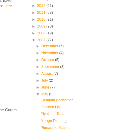
es have
►
2012
(61)
bed
here
.
►
2011
(53)
►
2010
(91)
►
2009
(90)
►
2008
(19)
▼
2007
(77)
►
December
(5)
►
November
(4)
►
October
(5)
►
September
(3)
►
August
(7)
►
July
(2)
►
June
(7)
▼
May
(5)
Kashmiri Enchor for JFI
Chicken Fry
use Garam
Piyajkolir Tarkari
Mango Pudding
Pineapple Malpua