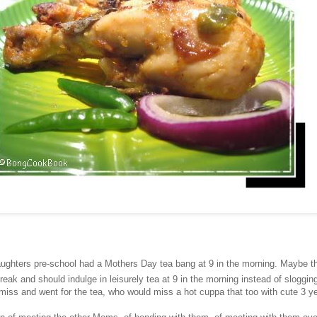
ughters pre-school had a Mothers Day tea bang at 9 in the morning. Maybe t
ak and should indulge in leisurely tea at 9 in the morning instead of slogging
miss and went for the tea, who would miss a hot cuppa that too with cute 3 ye