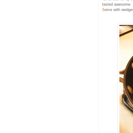
tasted awesome.
S
erve with wedges