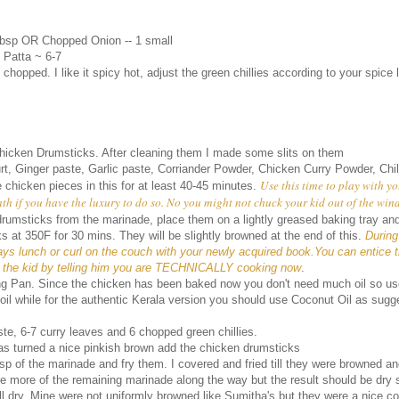
tbsp OR Chopped Onion -- 1 small
 Patta ~ 6-7
 chopped. I like it spicy hot, adjust the green chillies according to your spice 
icken Drumsticks. After cleaning them I made some slits on them
rt, Ginger paste, Garlic paste, Corriander Powder, Chicken Curry Powder, Chil
Use this time to play with yo
 chicken pieces in this for at least 40-45 minutes.
th if you have the luxury to do so. No you might not chuck your kid out of the win
rumsticks from the marinade, place them on a lightly greased baking tray an
 at 350F for 30 mins. They will be slightly browned at the end of this.
During
ys lunch or curl on the couch with your newly acquired book.You can entice 
d the kid by telling him you are TECHNICALLY cooking now
.
ing Pan. Since the chicken has been baked now you don't need much oil so use l
 oil while for the authentic Kerala version you should use Coconut Oil as sug
te, 6-7 curry leaves and 6 chopped green chillies.
as turned a nice pinkish brown add the chicken drumsticks
sp of the marinade and fry them. I covered and fried till they were browned a
tle more of the remaining marinade along the way but the result should be dry 
ll dry. Mine were not uniformly browned like Sumitha's but they were a nice co