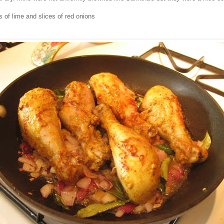
 of lime and slices of red onions