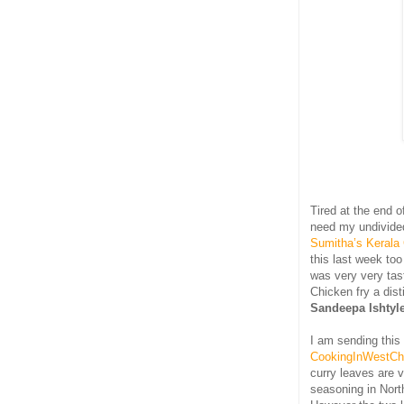
Tired at the end o
need my undivided
Sumitha’s Kerala
this last week too
was very very tast
Chicken fry a dist
Sandeepa Ishtyl
I am sending this
CookingInWestCh
curry leaves are 
seasoning in Nort