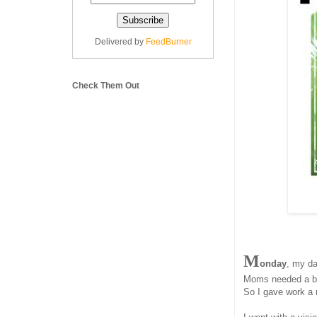
Delivered by
FeedBurner
Check Them Out
M
onday
, my da
Moms needed a bre
So I gave work a 