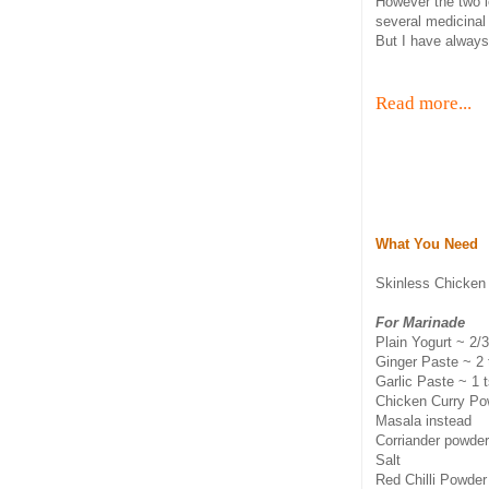
However the two l
several medicinal
But I have always 
Read more...
What You Need
Skinless Chicken
For Marinade
Plain Yogurt ~ 2/
Ginger Paste ~ 2
Garlic Paste ~ 1 
Chicken Curry Pow
Masala instead
Corriander powde
Salt
Red Chilli Powder 