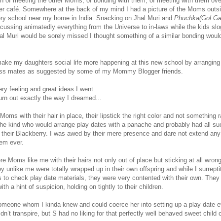
ion of meeting the other Moms, of bonding with them, of meeting with them ove
ner café. Somewhere at the back of my mind I had a picture of the Moms outs
ery school near my home in India. Snacking on Jhal Muri and
Phuchka(Gol G
cussing animatedly everything from the Universe to in-laws while the kids sl
al Muri would be sorely missed I thought something of a similar bonding would
make my daughters social life more happening at this new school by arrangin
lass mates as suggested by some of my Mommy Blogger friends.
ry feeling and great ideas I went.
turn out exactly the way I dreamed...
oms with their hair in place, their lipstick the right color and not something
 the kind who would arrange play dates with a panache and probably had all s
n their Blackberry. I was awed by their mere presence and dare not extend an
hem ever.
e Moms like me with their hairs not only out of place but sticking at all wron
ey unlike me were totally wrapped up in their own offspring and while I surrepti
s to check play date materials, they were very contented with their own. They
th a hint of suspicion, holding on tightly to their children.
meone whom I kinda knew and could coerce her into setting up a play date ev
n’t transpire, but S had no liking for that perfectly well behaved sweet child o