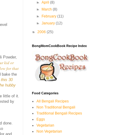
►
April
(8)
►
March
(8)
►
February
(11)
►
January
(12)
level
►
2006
(25)
BongMomCookBook Recipe Index
li Powder,
ur kid or
dow for that
d bake the
 this 30
the hubby
Food Categories
ittle of it.
All Bengali Recipes
gested by
Non Traditional Bengali
Traditional Bengali Recipes
Eggs
nd done.
Vegetarian
so
Non Vegetarian
lor and