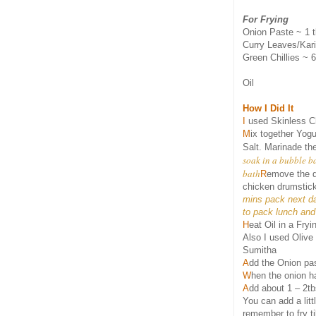
For Frying
Onion Paste ~ 1 
Curry Leaves/Kari
Green Chillies ~ 6
Oil
How I Did It
I
used Skinless Ch
M
ix together Yogu
Salt. Marinade the
soak in a bubble ba
bath
R
emove the d
chicken drumsticks
mins pack next da
to pack lunch an
H
eat Oil in a Fry
Also I used Olive
Sumitha
A
dd the Onion pas
W
hen the onion h
A
dd about 1 – 2tb
You can add a lit
remember to fry ti