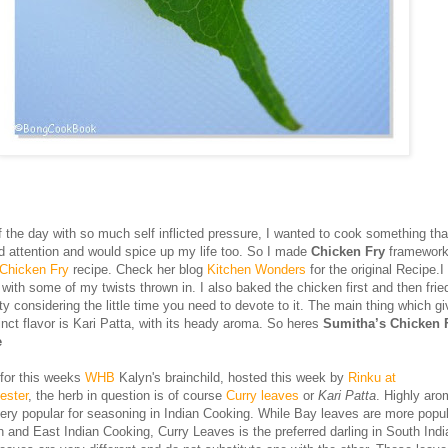
f the day with so much self inflicted pressure, I wanted to cook something that
 attention and would spice up my life too. So I made
Chicken Fry
framework
 Chicken Fry
recipe. Check her blog
Kitchen Wonders
for the original Recipe.I
 with some of my twists thrown in. I also baked the chicken first and then frie
y considering the little time you need to devote to it. The main thing which gi
inct flavor is Kari Patta, with its heady aroma. So heres
Sumitha’s Chicken F
e
 for this weeks
WHB
Kalyn's brainchild, hosted this week by
Rinku at
ester
, the herb in question is of course
Curry leaves
or
Kari Patta
. Highly aro
very popular for seasoning in Indian Cooking. While Bay leaves are more popul
h and East Indian Cooking, Curry Leaves is the preferred darling in South Indi