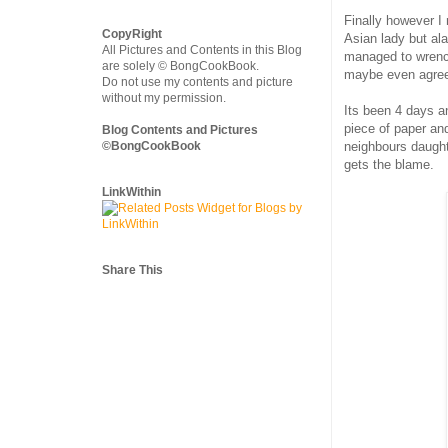
Finally however I
CopyRight
Asian lady but ala
All Pictures and Contents in this Blog
managed to wrench
are solely © BongCookBook.
maybe even agree 
Do not use my contents and picture
without my permission.
Its been 4 days a
piece of paper an
Blog Contents and Pictures
©BongCookBook
neighbours daught
gets the blame.
LinkWithin
Share This