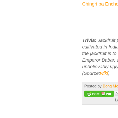
Chingri ba Encho
Trivia:
Jackfruit 
cultivated in Ind
the jackfruit is 
Emperor Babar, w
unbelievably ugly
(Source:
wiki
)
Posted by
Bong M
L