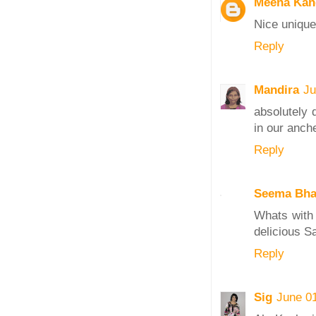
Meena Kan
Nice unique
Reply
Mandira
Ju
absolutely 
in our anch
Reply
Seema Bha
Whats with 
delicious S
Reply
Sig
June 0