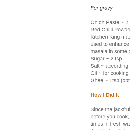
For gravy
Onion Paste ~ 2 
Red Chilli Powder
Kitchen King mas
used to enhance 
masala in some 
Sugar ~ 2 tsp
Salt ~ according 
Oil ~ for cooking
Ghee ~ 1tsp (opt
How I Did It
S
ince the jackfru
before you cook, 
times in fresh wa