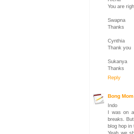
You are righ
Swapna
Thanks
Cynthia
Thank you
Sukanya
Thanks
Reply
Bong Mom
Indo
I was on a
breaks. But
blog hop in 
Yeah we sh