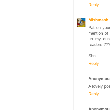
Reply
Mishmash 
Pat on your
mention of 
up my dust
readers ???
Shn
Reply
Anonymou
A lovely pos
Reply
Anonymou