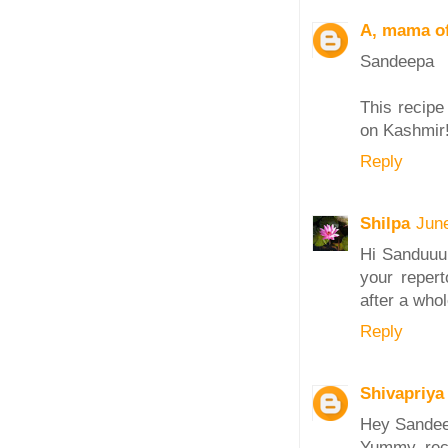
A, mama of
Sandeepa
This recipe
on Kashmir!
Reply
Shilpa
Jun
Hi Sanduuu!
your repert
after a who
Reply
Shivapriya
Hey Sande
Yummy reci