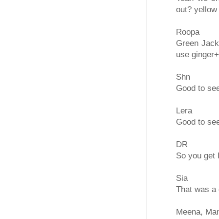
out? yellow
Roopa
Green Jackf
use ginger+
Shn
Good to see
Lera
Good to see
DR
So you get 
Sia
That was a 
Meena, Man