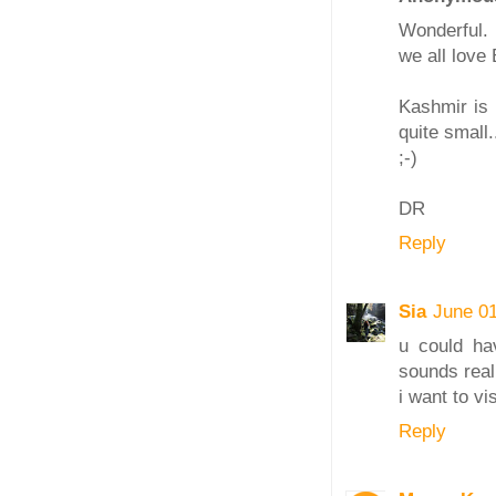
Wonderful.
we all love
Kashmir is 
quite small.
;-)
DR
Reply
Sia
June 01
u could ha
sounds real
i want to vi
Reply