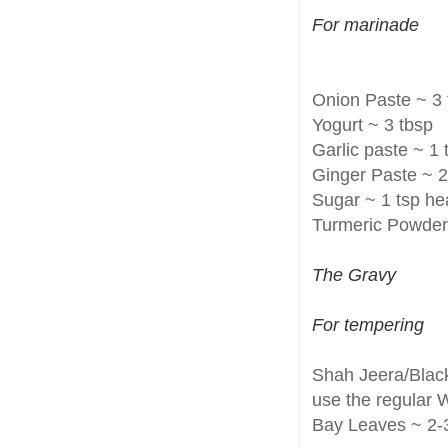
For marinade
Onion Paste ~ 3 
Yogurt ~ 3 tbsp
Garlic paste ~ 1 
Ginger Paste ~ 2
Sugar ~ 1 tsp h
Turmeric Powder 
The Gravy
For tempering
Shah Jeera/Black
use the regular 
Bay Leaves ~ 2-