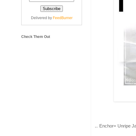
Delivered by
FeedBurner
Check Them Out
..
Enchor= Unripe Jac