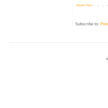
Newer Post
Subscribe to:
Pos
B