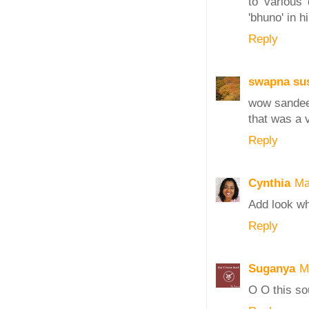
to various 
'bhuno' in hi
Reply
swapna sus
wow sande
that was a v
Reply
Cynthia
Ma
Add look wh
Reply
Suganya
M
O O this so