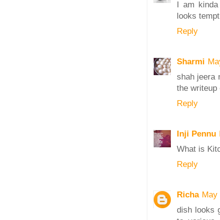
I am kinda 
looks tempt
Reply
Sharmi
Ma
shah jeera 
the writeu
Reply
Inji Pennu
What is Kit
Reply
Richa
May 
dish looks 