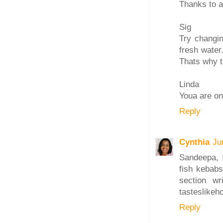
Thanks to al
Sig
Try changin
fresh water.
Thats why th
Linda
Youa are on
Reply
Cynthia
Ju
Sandeepa, I
fish kebabs
section w
tasteslike
Reply