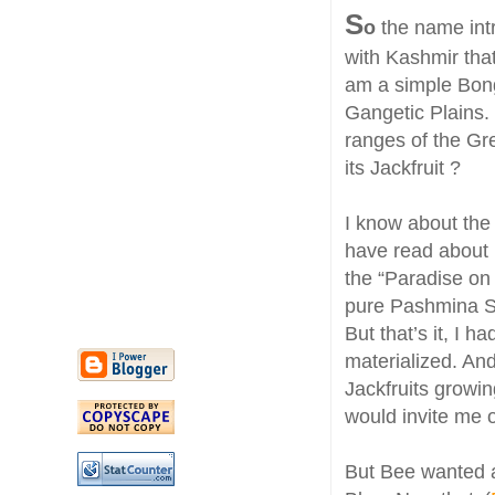
S
o
the name intr
with Kashmir that
am a simple Bong 
Gangetic Plains.
ranges of the Gr
its Jackfruit ?
I know about th
have read about
the “Paradise on
pure Pashmina S
But that’s it, I 
materialized. And
Jackfruits growin
would invite me o
But Bee wanted a 