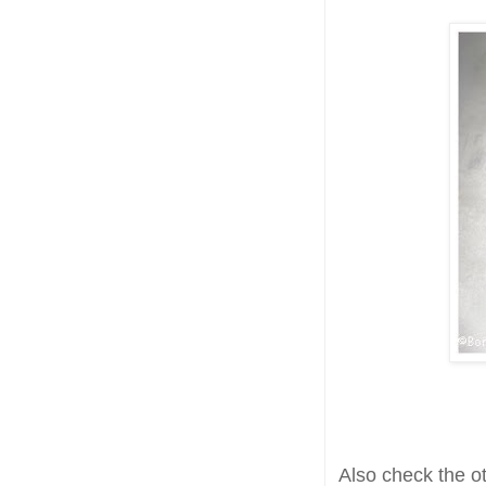
Also check the o