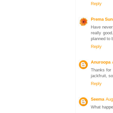
Reply
Prema Sun
Have never 
really good
planned to b
Reply
Anuroopa
Thanks for 
jackfruit, s
Reply
Seema
Aug
What happen