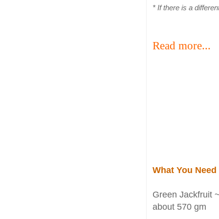
* If there is a differ
Read more...
What You Need
Green Jackfruit 
about 570 gm