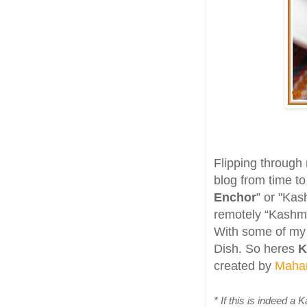
Flipping through
blog from time to
Enchor
” or "Kash
remotely “Kashmir
With some of my i
Dish. So heres
K
created by
Maha
* If this is indeed a