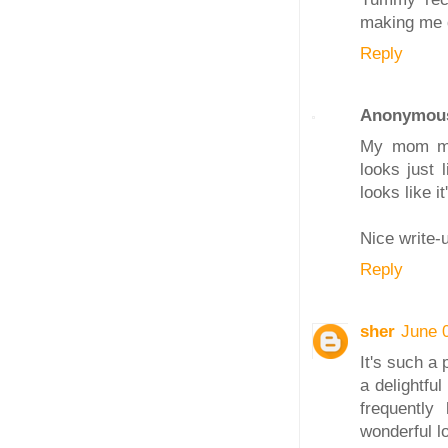
making me dr
Reply
Anonymou
My mom mak
looks just 
looks like i
Nice write-
Reply
sher
June 
It's such a 
a delightfu
frequently
wonderful lo