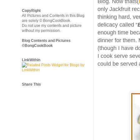
Blog. Now thats(
only Jackfruit re
CopyRight
All Pictures and Contents in this Blog
thinking hard, ve
are solely © BongCookBook.
delicacy called “
Do not use my contents and picture
without my permission.
enough time beca
dinner for them. 
Blog Contents and Pictures
©BongCookBook
(though I have do
I cook serve sev
LinkWithin
could be served a
Share This