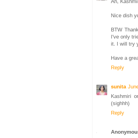
Ah, Kashmir.
Nice dish y
BTW Thanks 
I've only tr
it. I will tr
Have a gre
Reply
sunita
June
Kashmiri or
(sighhh)
Reply
Anonymou