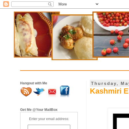
Thursday, Ma
Hangout with Me
Kashmiri E
Get Me @Your MailBox
Enter your email address: