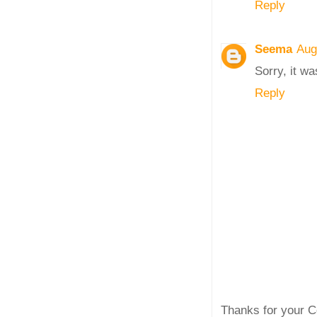
Reply
Seema
Aug
Sorry, it wa
Reply
Thanks for your C