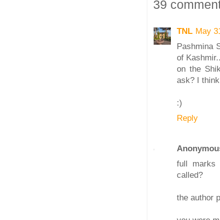
39 comment
TNL
May 3
Pashmina Sh
of Kashmir..
on the Shi
ask? I think
:)
Reply
Anonymou
full marks
called?
the author p