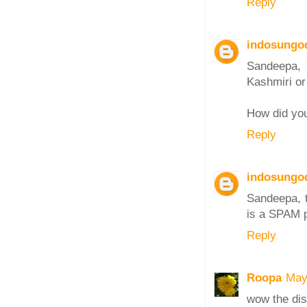
Reply
indosungo
Sandeepa, l
Kashmiri or 
How did yo
Reply
indosungo
Sandeepa, t
is a SPAM p
Reply
Roopa
May
wow the dish