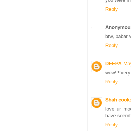
you were m
Reply
Anonymou
btw, babar 
Reply
DEEPA
May
wow!!!!very
Reply
Shah cook
love ur mod
have soemt
Reply