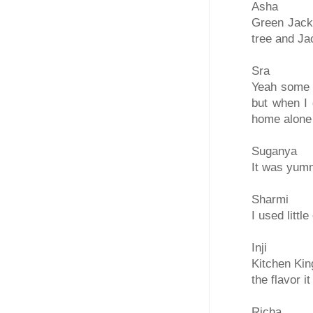
Asha
Green Jackf
tree and Ja
Sra
Yeah some d
but when I 
home alone
Suganya
It was yummy
Sharmi
I used little
Inji
Kitchen Kin
the flavor i
Richa