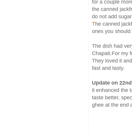
for a couple mor
the canned jackfr
do not add sugar
T
he canned jackfr
ones you should 
The dish had very
Chapati.For my fr
They loved it and
fast and tasty.
Update on 22nd
it enhanced the ta
taste better, spec
ghee at the end a