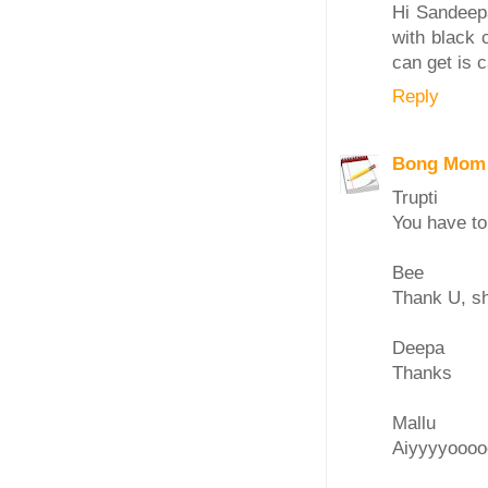
Hi Sandeepa
with black 
can get is ca
Reply
Bong Mom
Trupti
You have to
Bee
Thank U, sh
Deepa
Thanks
Mallu
Aiyyyyooooo