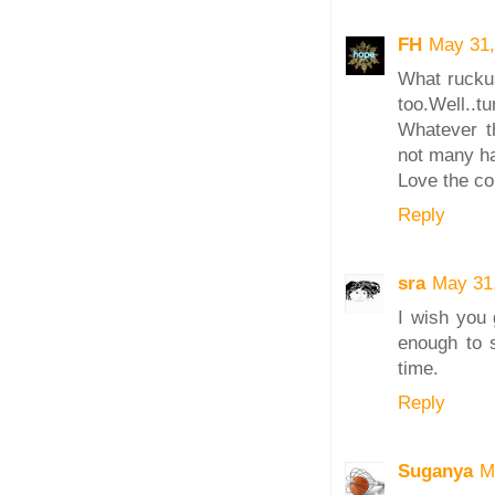
FH
May 31,
What ruckus
too.Well..tu
Whatever t
not many ha
Love the col
Reply
sra
May 31
I wish you 
enough to s
time.
Reply
Suganya
M