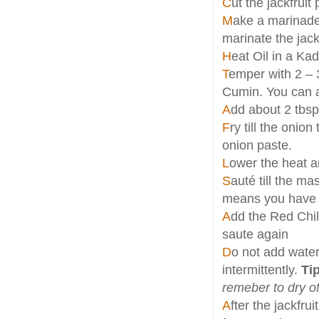
C
ut the jackfruit
M
ake a marinade
marinate the jackf
H
eat Oil in a Ka
T
emper with 2 – 
Cumin. You can a
A
dd about 2 tbsp
F
ry till the onio
onion paste.
L
ower the heat a
S
auté till the m
means you have to
A
dd the Red Chil
saute again
D
o not add water 
intermittently.
Tip
remeber to dry of
A
fter the jackfr