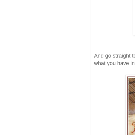
And go straight 
what you have in