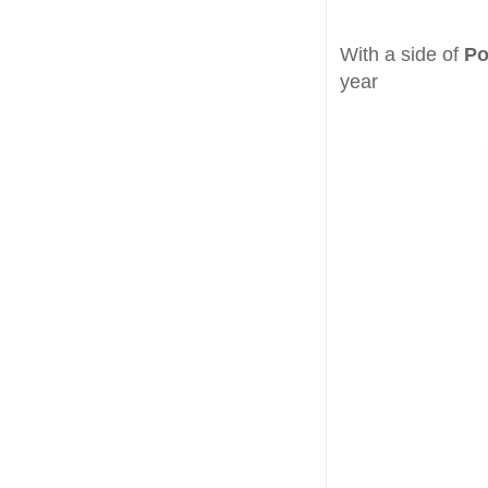
With a side of
Po
year