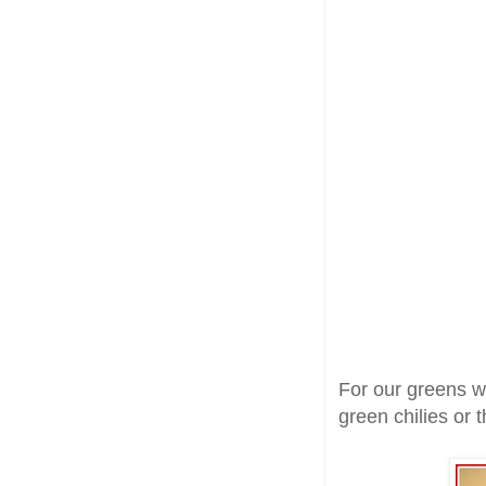
For our greens w
green chilies or 