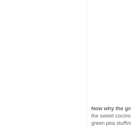
Now why the gr
the sweet coconut
green pea stuffin