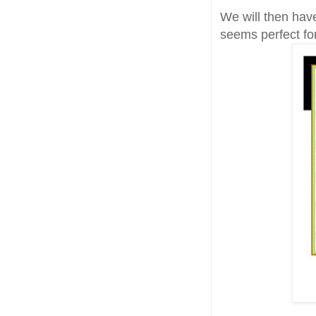
We will then ha
seems perfect fo