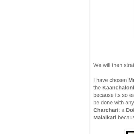
We will then stra
I have chosen
M
the
Kaanchalon
because its so e
be done with any 
Charchari
; a
Do
Malaikari
because