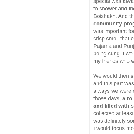
special was alwa
to shower and th
Boishakh. And th
community pro
was important fo
crisp smell that
Pajama and Punja
being sung. I wou
my friends who w
We would then
s
and this part wa
always we were 
those days,
a ro
and filled with
collected at lea
was definitely s
I would focus m