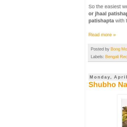
So the easiest w
or jhaal patisha
patishapta
with 
Read more »
Posted by
Bong M
Labels:
Bengali Re
Monday, April
Shubho Nabo