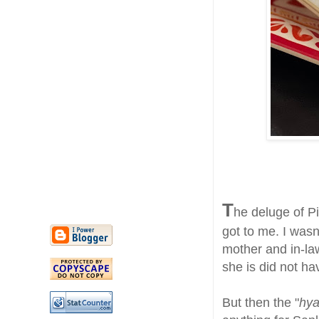
T
he deluge of P
got to me. I wasn
mother and in-la
she is did not ha
But then the "
hya