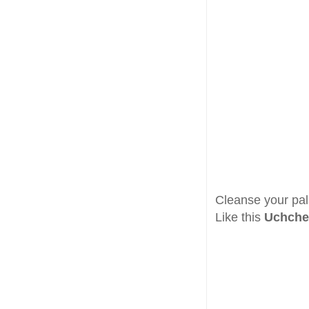
Cleanse your pa
Like this
Uchche