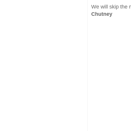
We will skip the 
Chutney