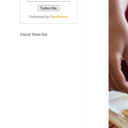
Delivered by
FeedBurner
Check Them Out