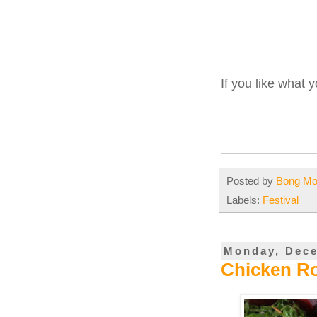
If you like what
Posted by
Bong M
Labels:
Festival
Monday, Dece
Chicken Ro