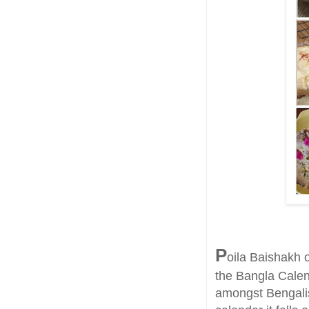
P
oila Baishakh o
the Bangla Calen
amongst Bengalis