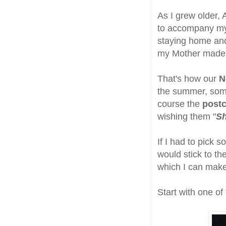
As I grew older, 
to accompany my 
staying home an
my Mother made
That's how our
N
the summer, some
course the
postc
wishing them "
S
If I had to pick 
would stick to t
which I can make 
Start with one of