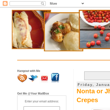
Hangout with Me
Friday, Janua
Nonta or Jh
Get Me @Your MailBox
Crepes
Enter your email address: