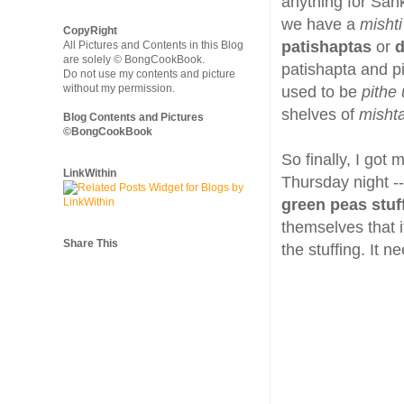
anything for Sankr
we have a
mishti
CopyRight
patishaptas
or
d
All Pictures and Contents in this Blog
are solely © BongCookBook.
patishapta and pi
Do not use my contents and picture
without my permission.
used to be
pithe 
shelves of
misht
Blog Contents and Pictures
©BongCookBook
So finally, I got
LinkWithin
Thursday night -
green peas stuf
themselves that i
Share This
the stuffing. It 