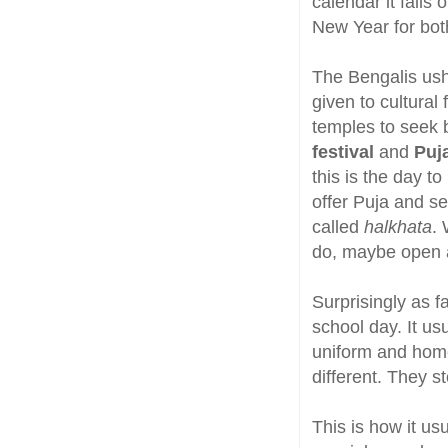
calendar it falls o
New Year for bo
The Bengalis ushe
given to cultural 
temples to seek b
festival
and
Puja
this is the day t
offer Puja and s
called
halkhata
. 
do, maybe open 
Surprisingly as 
school day. It us
uniform and hom
different. They s
This is how it u