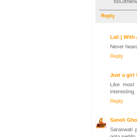
too,otherw
Reply
Lail | With
Never heard 
Reply
Just a gir
Like most 
interesting.
Reply
Sanoli Gh
Saraswati 
gota seddo 