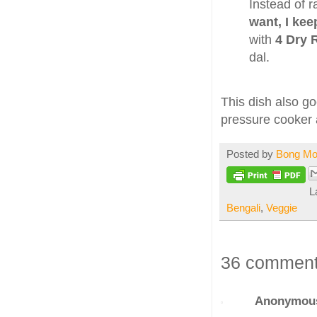
Instead of r
want, I kee
with
4 Dry 
dal.
This dish also g
pressure cooker a
Posted by
Bong M
L
Bengali
,
Veggie
36 comment
Anonymou