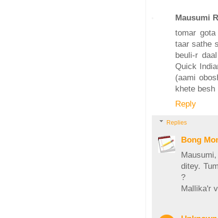
Mausumi R
tomar gota
taar sathe 
beuli-r daa
Quick India
(aami obosh
khete besh 
Reply
Replies
Bong Mo
Mausumi, 
ditey. Tum
?
Mallika'r 