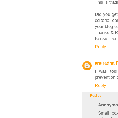
This is tradi
Did you ge
editorial c
your blog ea
Thanks & R
Bensie Dori
Reply
anuradha
I was told
prevention o
Reply
Replies
Anonymo
Small pox