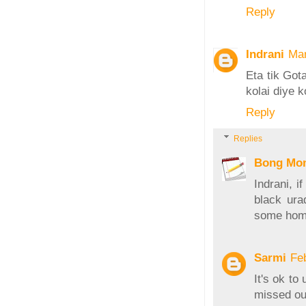
Reply
Indrani
Mar
Eta tik Got
kolai diye 
Reply
Replies
Bong Mo
Indrani, i
black ura
some home
Sarmi
Fe
It's ok t
missed ou