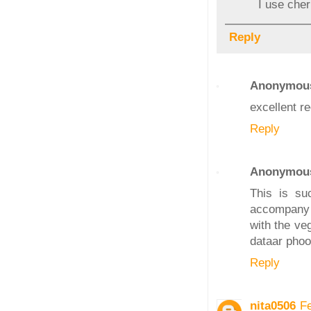
I use cher
Reply
Anonymou
excellent rec
Reply
Anonymou
This is su
accompany 
with the ve
dataar phoole
Reply
nita0506
F