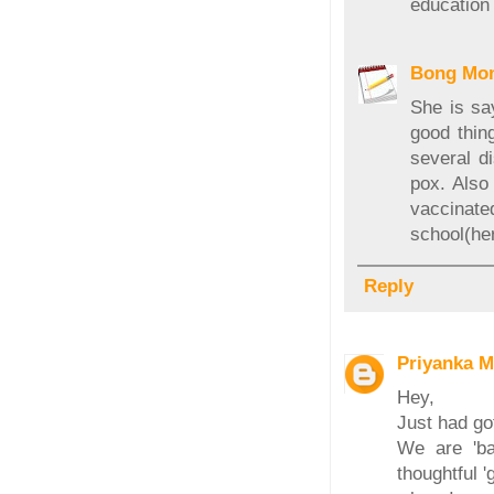
education
Bong Mo
She is sa
good thin
several d
pox. Also
vaccinat
school(her
Reply
Priyanka M
Hey,
Just had go
We are 'ba
thoughtful '