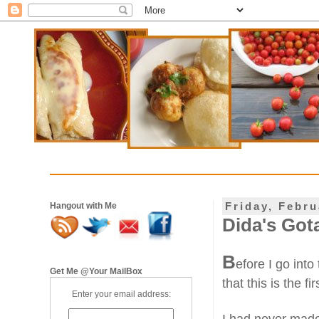
Friday, Febru
Hangout with Me
Dida's Got
B
efore I go into
Get Me @Your MailBox
that this is the fi
Enter your email address: