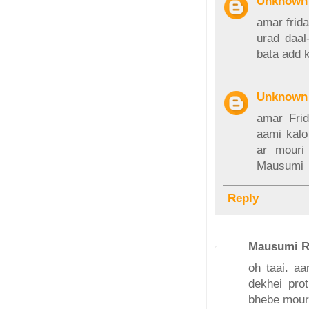
Unknown
amar frida
urad daal
bata add 
Unknown
amar Frid
aami kalo
ar mouri
Mausumi
Reply
Mausumi R
oh taai. aa
dekhei prot
bhebe mouri