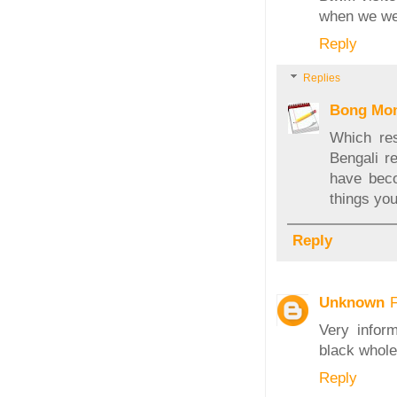
when we wer
Reply
Replies
Bong Mo
Which res
Bengali r
have beco
things you
Reply
Unknown
Very infor
black whole
Reply