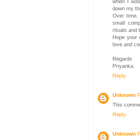
when I was 
down my thr
Over time, 
small comp
rituals and 
Hope your 
love and con
Regards
Priyanka.
Reply
Unknown
This comme
Reply
Unknown