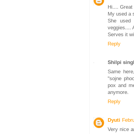
Hi.... Great 
My used a s
She used 5
veggies.... 
Serves it wi
Reply
Shilpi sing
Same here,
"sojne phoo
pox and mea
anymore.
Reply
Dyuti
Febr
Very nice a