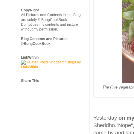
CopyRight
All Pictures and Contents in this Blog
are solely © BongCookBook.
Do not use my contents and picture
without my permission.
Blog Contents and Pictures
©BongCookBook
LinkWithin
Share This
The Five vegetabl
Yesterday
on my
Sheddho."Nope", I
came by and sha