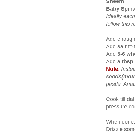
Sheem
Baby Spina
Ideally each
follow this r
Add enough 
Add
salt
to 
Add
5-6 who
Add
a tbsp
Note
:
Instea
seeds(mouri
pestle. Amaz
Cook till da
pressure coo
When done, 
Drizzle so