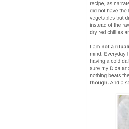
recipe, as narra
did not have the
vegetables but di
instead of the ra
dry red chillies a
I am
not a ritua
mind. Everyday I 
having a cold da
sure my Dida and
nothing beats the 
though.
And a sq