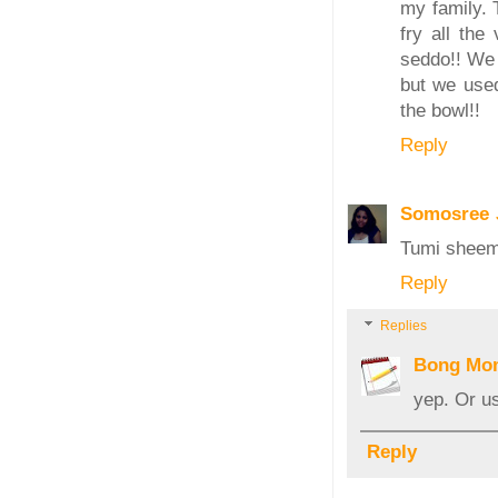
my family. 
fry all the
seddo!! We 
but we used
the bowl!!
Reply
Somosree
Tumi sheem 
Reply
Replies
Bong Mo
yep. Or u
Reply