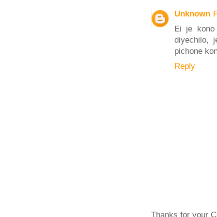
Unknown
Ei je kono
diyechilo,
pichone kon
Reply
Thanks for your C