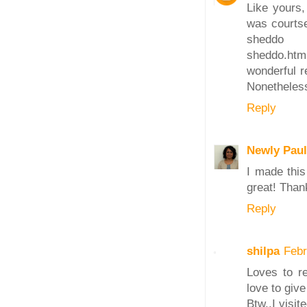
Like yours
was courtse
sheddo rec
sheddo.htm
wonderful r
Nonetheless
Reply
Newly Paul
I made this
great! Thank
Reply
shilpa
Febr
Loves to re
love to give 
Btw..I visi