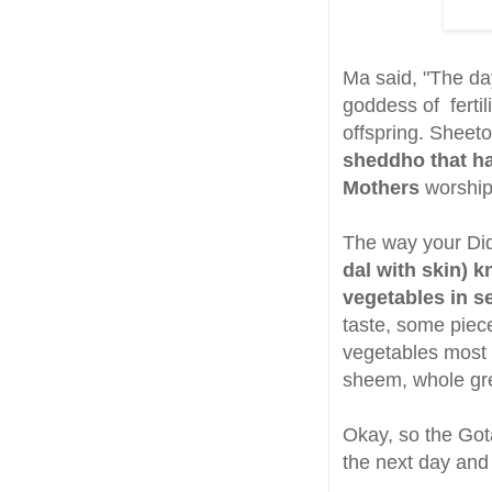
Ma said, "The da
goddess of fertil
offspring. Sheet
sheddho that ha
Mothers
worship
The way your Di
dal with skin) 
vegetables in s
taste, some piec
vegetables most 
sheem, whole gre
Okay, so the Got
the next day and 