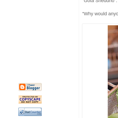
"Gota Sheddho".
"Why would anyo