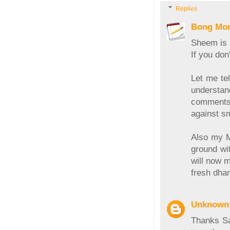
Replies
Bong Mo
Sheem is H
If you do
Let me tel
understa
comments,
against sm
Also my Ma
ground wit
will now m
fresh dhan
Unknown
Thanks Sa