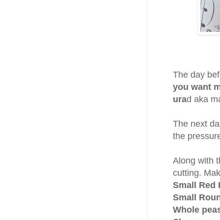
The day bef
you want m
ura
d aka m
The next day
the pressur
Along with 
cutting. Mak
Small Red 
Small Roun
Whole peas