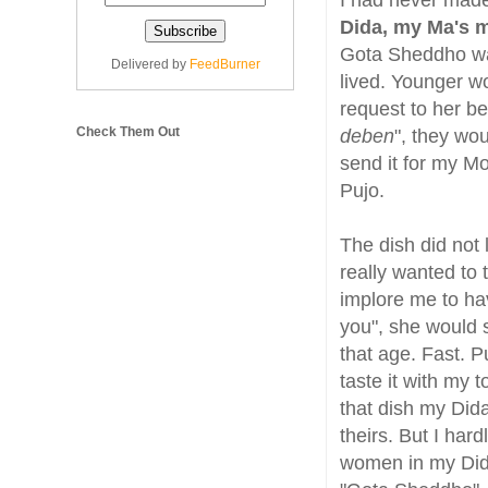
I had never mad
Dida, my Ma's m
Gota Sheddho wa
Delivered by
FeedBurner
lived. Younger 
request to her be
Check Them Out
deben
", they wou
send it for my Mot
Pujo.
The dish did not 
really wanted to
implore me to hav
you", she would s
that age. Fast. P
taste it with my 
that dish my Dida
theirs. But I har
women in my Did