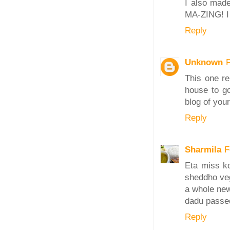
I also made
MA-ZING! I 
Reply
Unknown
This one re
house to go
blog of your
Reply
Sharmila
F
Eta miss ko
sheddho veg
a whole new
dadu passed
Reply