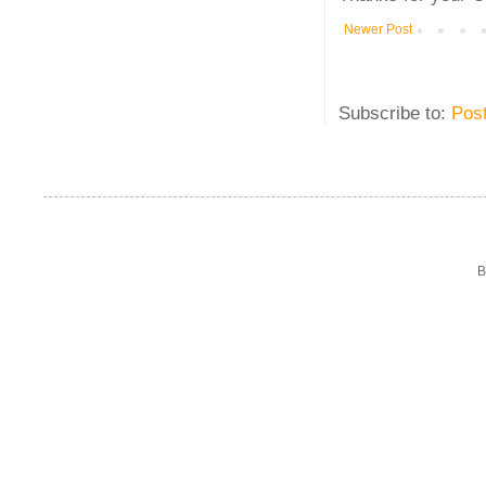
Newer Post
Subscribe to:
Pos
B