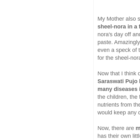
My Mother also s
sheel-nora in a
nora's day off a
paste. Amazingly
even a speck of t
for the sheel-nor
Now that I think 
Saraswati Pujo 
many diseases 
the children, th
nutrients from th
would keep any di
Now, there are
m
has their own lit