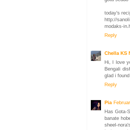
today's reci
http://sanol
modaks-in.
Reply
Chella KS 
Hi, I love 
Bengali dis
glad i found
Reply
Pia
Februar
Has Gota-S
banate hobe
sheel-nora's