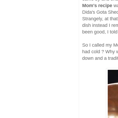
Mom's recipe
wa
Dida's Gota Shed
Strangely, at tha
dish instead I r
been good, I told
So I called my Mo
had cold ? Why wa
down and a tradi