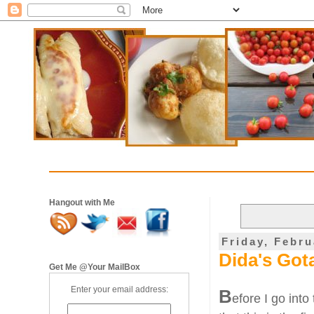
Hangout with Me
Friday, Febru
Dida's Got
Get Me @Your MailBox
Enter your email address:
B
efore I go into