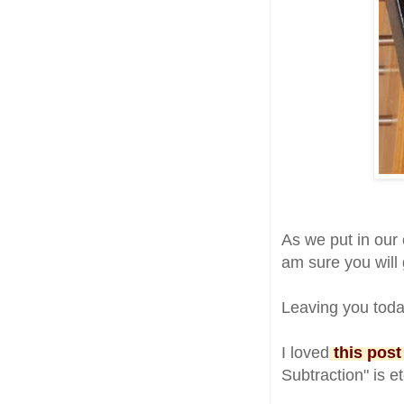
As we put in our
am sure you will g
Leaving you toda
I loved
this post
Subtraction" is e