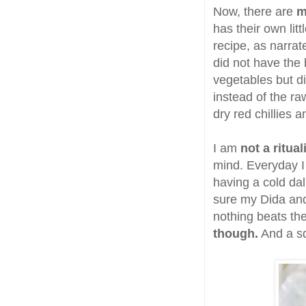
Now, there are
m
has their own lit
recipe, as narra
did not have the
vegetables but di
instead of the ra
dry red chillies a
I am
not a ritua
mind. Everyday I 
having a cold da
sure my Dida and
nothing beats the 
though.
And a sq