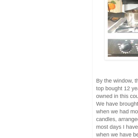
By the window, t
top bought 12 yea
owned in this co
We have brought 
when we had mor
candles, arranged
most days I have 
when we have bee