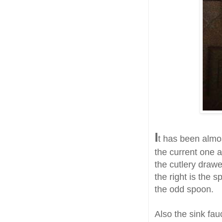
I
t has been almo
the current one an
the cutlery drawe
the right is the 
the odd spoon.
Also the sink fau