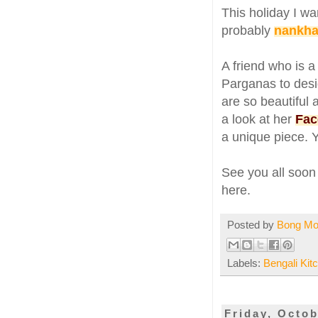
This holiday I wa
probably
nankhat
A friend who is 
Parganas to desi
are so beautiful 
a look at her
Fac
a unique piece. 
See you all soon 
here.
Posted by
Bong M
Labels:
Bengali Kit
Friday, Octob