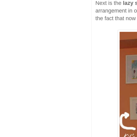
Next is the
lazy 
arrangement in ot
the fact that no