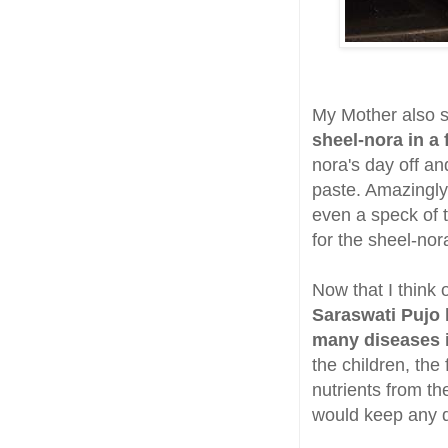
My Mother also s
sheel-nora in a
nora's day off a
paste. Amazingly
even a speck of t
for the sheel-nor
Now that I think 
Saraswati Pujo 
many diseases 
the children, th
nutrients from th
would keep any di