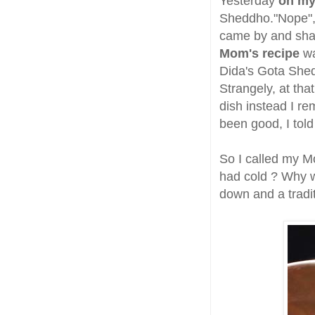
Yesterday
on my
Sheddho."Nope", I
came by and sha
Mom's recipe
wa
Dida's Gota Shed
Strangely, at tha
dish instead I r
been good, I told
So I called my Mo
had cold ? Why wa
down and a tradi