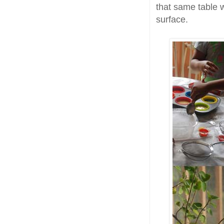
that same table w
surface.