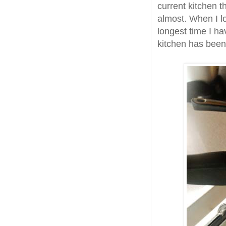
current kitchen t
almost. When I lo
longest time I ha
kitchen has been