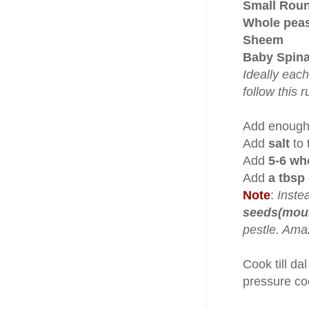
Small Roun
Whole peas
Sheem
Baby Spina
Ideally each
follow this r
Add enough 
Add
salt
to 
Add
5-6 who
Add
a tbsp
Note
:
Instea
seeds(mouri
pestle. Amaz
Cook till da
pressure coo