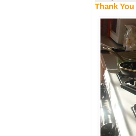
Thank You