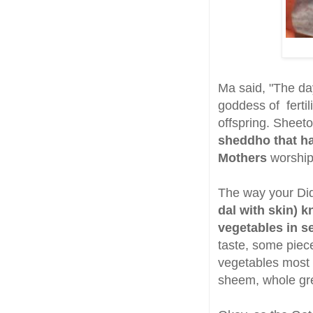
Ma said, "The da
goddess of fertil
offspring. Sheet
sheddho that ha
Mothers
worship
The way your Di
dal with skin) 
vegetables in s
taste, some piec
vegetables most 
sheem, whole gre