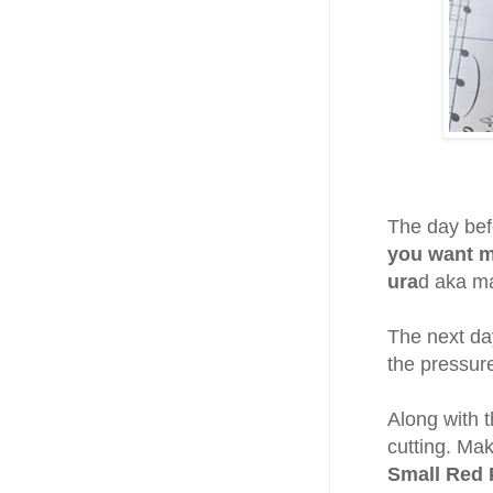
The day bef
you want m
ura
d aka m
The next day
the pressur
Along with 
cutting. Mak
Small Red 