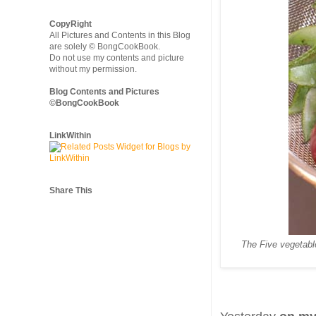
CopyRight
All Pictures and Contents in this Blog
are solely © BongCookBook.
Do not use my contents and picture
without my permission.
Blog Contents and Pictures
©BongCookBook
LinkWithin
Share This
The Five vegetabl