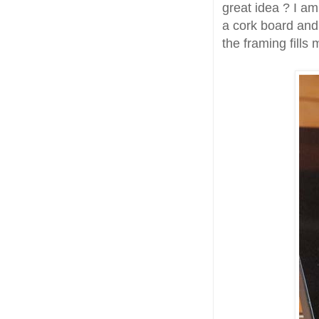
great idea ? I am
a cork board and 
the framing fills