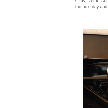
Okay, so the Got
the next day and 