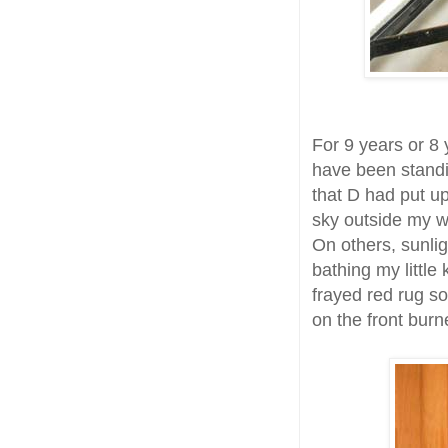
For 9 years or 8
have been standi
that D had put 
sky outside my wi
On others, sunlig
bathing my little
frayed red rug s
on the front burn