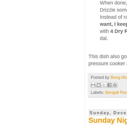
When done, 
Drizzle so
Instead of r
want, I kee
with
4 Dry 
dal.
This dish also g
pressure cooker a
Posted by
Bong M
Labels:
Bengali Re
Sunday, Dece
Sunday Nig