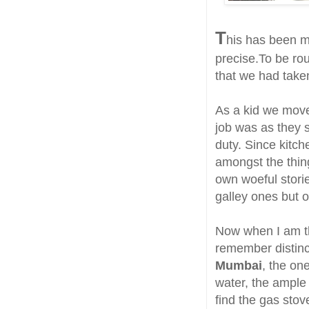
T
his has been my
precise.To be ro
that we had take
As a kid we move
job was as they s
duty. Since kitch
amongst the thin
own woeful stori
galley ones but o
Now when I am th
remember distinc
Mumbai
, the on
water, the ample 
find the gas stov