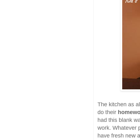
The kitchen as a
do their
homew
had this blank wal
work. Whatever p
have fresh new ar