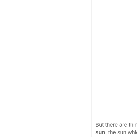
But there are thi
sun
, the sun whi