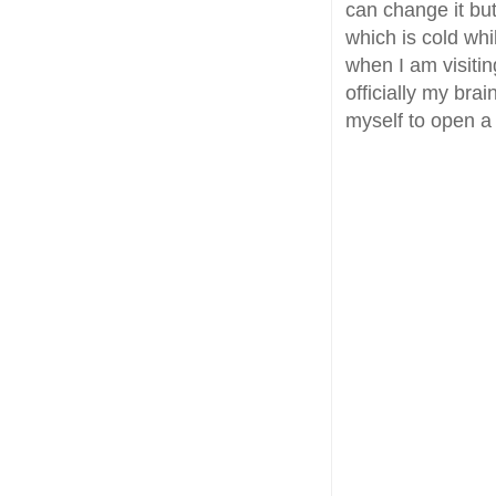
can change it but
which is cold whi
when I am visitin
officially my bra
myself to open a 