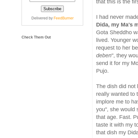
that this is the fi
I had never mad
Delivered by
FeedBurner
Dida, my Ma's m
Gota Sheddho wa
Check Them Out
lived. Younger 
request to her be
deben
", they wou
send it for my Mot
Pujo.
The dish did not 
really wanted to
implore me to hav
you", she would s
that age. Fast. P
taste it with my 
that dish my Dida