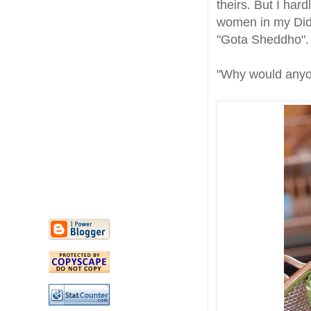
theirs. But I har
women in my Did
"Gota Sheddho".
"Why would anyo