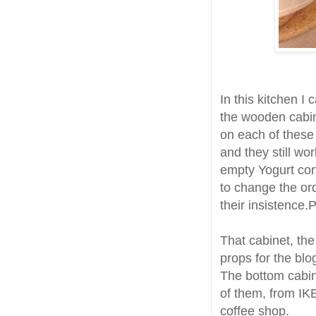
In this kitchen I
the wooden cabin
on each of these
and they still wor
empty Yogurt con
to change the or
their insistence.
That cabinet, the
props for the blo
The bottom cabine
of them, from IK
coffee shop.