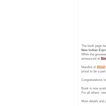
The book page ha
New Indian Expr
While the giveawa
announced at
Sin
Mandira of
Ahaar
proud to be a part
Congratulations t
Book is now avail
For all others ne
More details and