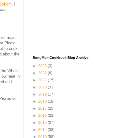
Bokom
. I
 was
heir main
at Picnic
et to cook
g about the
BongMomCookbook Blog Archive
►
2023
(3)
g the Whole
►
2022
(8)
low heat in
►
2021
(15)
ted and
►
2020
(31)
►
2019
(17)
Picnic er
►
2018
(18)
►
2017
(25)
►
2016
(22)
►
2015
(27)
►
2014
(38)
▼
2013
(58)