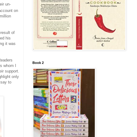
ir un-
 account on
million
result of
ed his
ing it was
Readers
Book 2
ers whom I
ir support.
hlight only
 say to