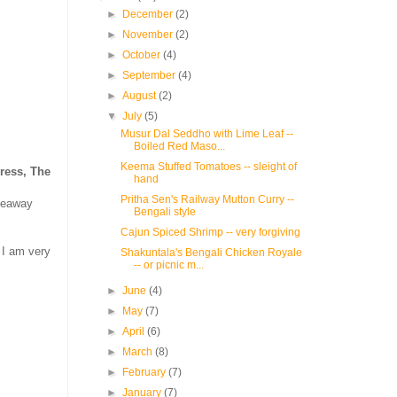
►
December
(2)
►
November
(2)
►
October
(4)
►
September
(4)
►
August
(2)
▼
July
(5)
Musur Dal Seddho with Lime Leaf --
Boiled Red Maso...
Keema Stuffed Tomatoes -- sleight of
ress, The
hand
Pritha Sen's Railway Mutton Curry --
iveaway
Bengali style
Cajun Spiced Shrimp -- very forgiving
 I am very
Shakuntala's Bengali Chicken Royale
-- or picnic m...
►
June
(4)
►
May
(7)
►
April
(6)
►
March
(8)
►
February
(7)
►
January
(7)