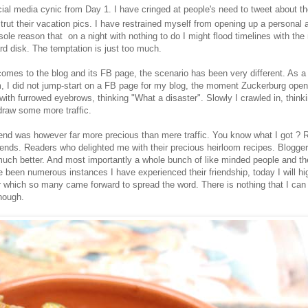
al media cynic from Day 1. I have cringed at people's need to tweet about the
trut their vacation pics. I have restrained myself from opening up a personal
ole reason that on a night with nothing to do I might flood timelines with the 
rd disk. The temptation is just too much.
omes to the blog and its FB page, the scenario has been very different. As a 
, I did not jump-start on a FB page for my blog, the moment Zuckerburg open
 with furrowed eyebrows, thinking "What a disaster". Slowly I crawled in, think
raw some more traffic.
 end was however far more precious than mere traffic. You know what I got ? 
riends. Readers who delighted me with their precious heirloom recipes. Blogg
much better. And most importantly a whole bunch of like minded people and the
 been numerous instances I have experienced their friendship, today I will hig
 which so many came forward to spread the word. There is nothing that I can
nough.