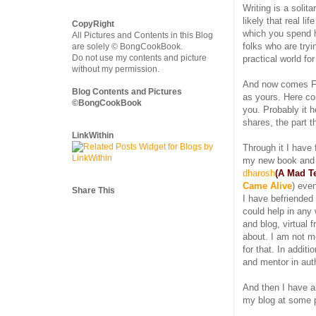
Writing is a solita
likely that real l
CopyRight
which you spend h
All Pictures and Contents in this Blog
folks who are tryi
are solely © BongCookBook.
Do not use my contents and picture
practical world fo
without my permission.
And now comes Fa
Blog Contents and Pictures
as yours. Here co
©BongCookBook
you. Probably it h
shares, the part t
LinkWithin
Through it I have
my new book and
dharosh
(A Mad Te
Came Alive
) even
Share This
I have befriended
could help in any
and blog, virtual f
about. I am not m
for that. In addit
and mentor in aut
And then I have a
my blog at some p