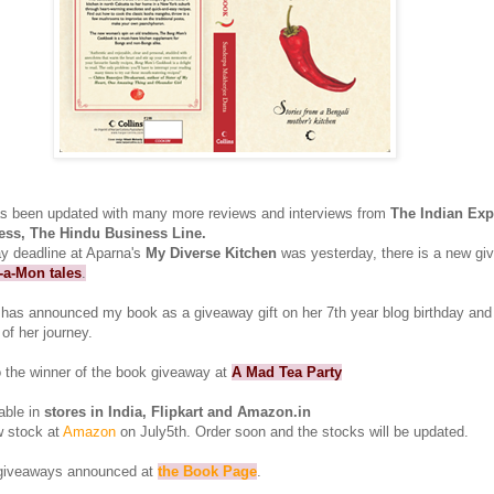
s been updated with many more reviews and interviews from
The Indian Exp
ess, The Hindu Business Line.
y deadline at Aparna's
My Diverse Kitchen
was yesterday, there is a new g
-a-Mon tales
.
has announced my book as a giveaway gift on her 7th year blog birthday and
 of her journey.
o the winner of the book giveaway at
A Mad Tea Party
able in
stores in India, Flipkart and Amazon.in
w stock at
Amazon
on July5th. Order soon and the stocks will be updated.
 giveaways announced at
the Book Page
.