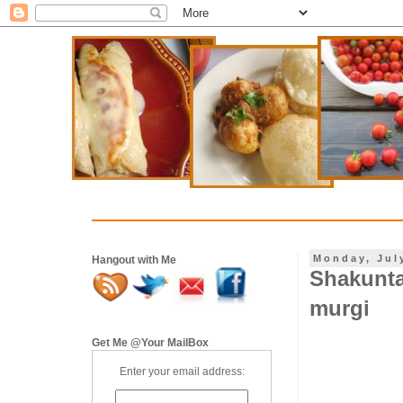
Monday, Jul
Hangout with Me
Shakunta
murgi
Get Me @Your MailBox
Enter your email address: