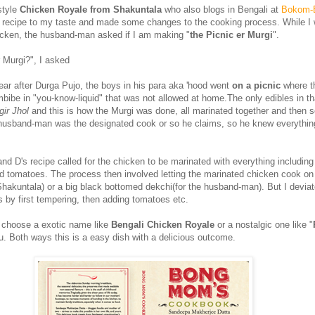
style
Chicken Royale from Shakuntala
who also blogs in Bengali at
Bokom-
 recipe to my taste and made some changes to the cooking process. While I
icken, the husband-man asked if I am making "
the Picnic er Murgi
".
r Murgi?", I asked
ear after Durga Pujo, the boys in his para aka 'hood went
on a picnic
where t
mbibe in "you-know-liquid" that was not allowed at home.The only edibles in th
ir Jhol
and this is how the Murgi was done, all marinated together and then s
husband-man was the designated cook or so he claims, so he knew everythin
nd D's recipe called for the chicken to be marinated with everything includin
tomatoes. The process then involved letting the marinated chicken cook on 
Shakuntala) or a big black bottomed dekchi(for the husband-man). But I devia
s by first tempering, then adding tomatoes etc.
 choose a exotic name like
Bengali Chicken Royale
or a nostalgic one like "
ou. Both ways this is a easy dish with a delicious outcome.