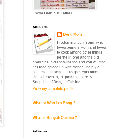
Those Delicious Letters
About Me
Bong Mom
Predominantly a Bong, who
loves being a Mom and loves
to cook among other things
for the li'l one and the big
ones.She loves to write too and you will find
her food spiced up with stories. Mainly a
collection of Bengali Recipes with other
kinds thrown in, in good measure. A
Snapshot of Bengali Cuisine
View my complete profile
What or Who is a Bong ?
What is Bengali Cuisine ?
AdSense