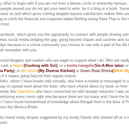
ry affair to begin with.If you are not from a literary circle or eminently famous, 
ife people around you do not get your need to write; be it a blog or a book. Som
ours on and which gives nothing tangible beyond satisfaction makes little se
ng to climb the financial and corporate ladder.Nothing wrong there.That is the 
r most.
cebook, which gives you the opportunity to connect with people sharing sa
mes social media bridging the gap, going beyond cliques and cuisines and su
elps because in a virtual community you choose to see only a part of the life
hat resonates with you.
 found bloggers and readers who are eager to support what I do. Who are ready
 cook a
beguni
(Cooking with Siri)
, or a
kosha mangsho
(
Sin-A-Mon tales
) o
a Party)
, or
dim kosha
(My Diverse Kitchen)
or
Green Bean Bhorta
(
When M
 if it means going beyond their regular routine.
 folks, whom I have known only virtually, who have e-mailed or messaged to s
 way to spread word about the book, who have shared about my book on their 
riends like
Chandrima
who have connected me with broader networks I was no
entioning every name right now because there are too many and I have the b
ion I have found fountainhead of knowledge about Bengali food in the likes of P
hors like Monica Bhide.
lso found many recipes suggested by my lovely friends who started off as a r
oint.