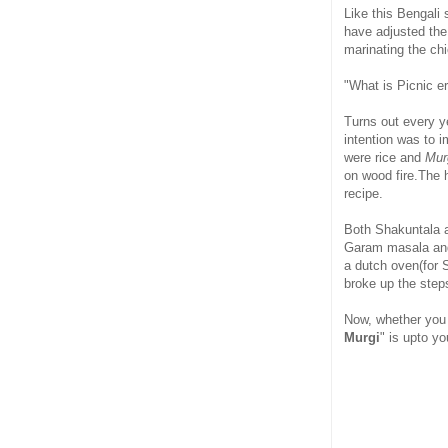
Like this Bengali 
have adjusted the
marinating the ch
"What is Picnic e
Turns out every y
intention was to i
were rice and
Murg
on wood fire.The 
recipe.
Both Shakuntala a
Garam masala and 
a dutch oven(for 
broke up the step
Now, whether you
Murgi
" is upto y