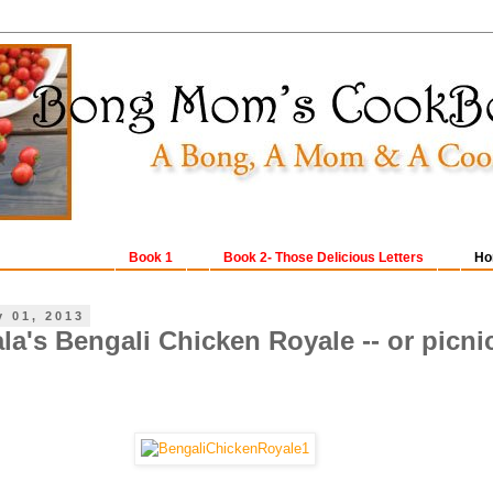
Book 1
Book 2- Those Delicious Letters
Ho
y 01, 2013
la's Bengali Chicken Royale -- or picni