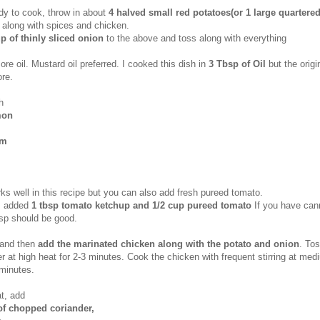
y to cook, throw in about
4 halved small red potatoes(or 1 large quartered
 along with spices and chicken.
p of thinly sliced onion
to the above and toss along with everything
e oil. Mustard oil preferred. I cooked this dish in
3 Tbsp of Oil
but the origi
re.
h
mon
om
s well in this recipe but you can also add fresh pureed tomato.
 I added
1 tbsp tomato ketchup and 1/2 cup pureed tomato
If you have can
sp should be good.
 and then
add the marinated chicken along with the potato and onion
. To
r at high heat for 2-3 minutes. Cook the chicken with frequent stirring at med
 minutes.
t,
add
of chopped coriander,