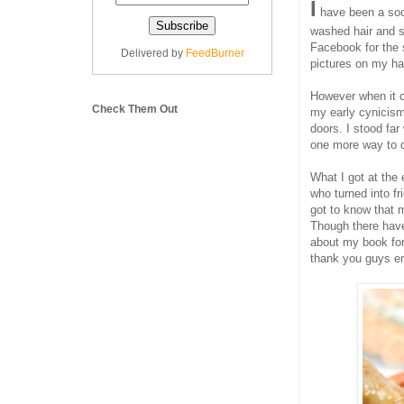
I
have been a soci
washed hair and s
Facebook for the s
Delivered by
FeedBurner
pictures on my ha
However when it c
Check Them Out
my early cynicism
doors. I stood far
one more way to d
What I got at the
who turned into f
got to know that 
Though there have
about my book for
thank you guys e