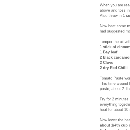
When you are read
above and toss in
Also throw in
1 cu
Now heat some mor
had suggested mo
Temper the oil wit
1 stick of cinna
1 Bay leaf
2 black cardam
2 Clove
2 dry Red Chilli
Tomato Paste work
This time around
paste, about 2 Tb
Fry for 2 minutes
everything togethe
heat for about 10
Now lower the hea
about 1/4th cup 