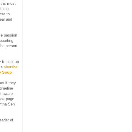
it is most
ething
nse to
real and
me passion
pporting
 the person
 to pick up
r a
shorshe
y Soup
ay if they
timeline
t aware
ook page
ritha Sen
eader of