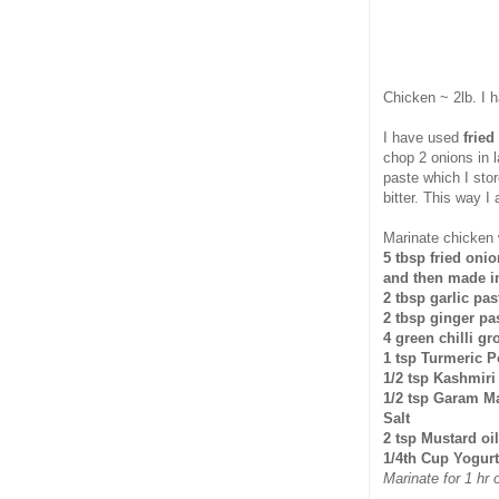
Chicken ~ 2lb. I 
I have used
fried
chop 2 onions in l
paste which I stor
bitter. This way I
Marinate chicken 
5 tbsp fried onio
and then made in
2 tbsp garlic pas
2 tbsp ginger pa
4 green chilli gr
1 tsp Turmeric 
1/2 tsp Kashmiri
1/2 tsp Garam M
Salt
2 tsp Mustard oil
1/4th Cup Yogurt
Marinate for 1 hr 