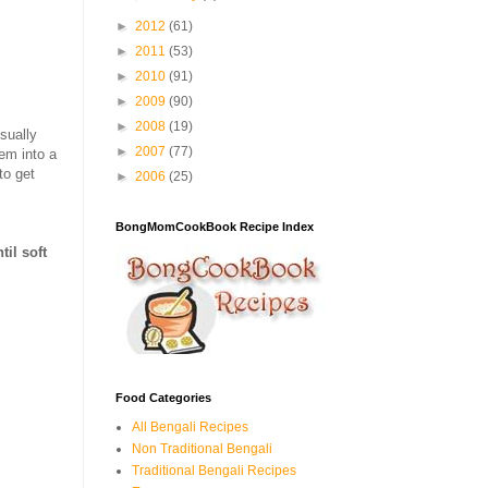
►
2012
(61)
►
2011
(53)
►
2010
(91)
►
2009
(90)
►
2008
(19)
sually
►
2007
(77)
hem into a
to get
►
2006
(25)
BongMomCookBook Recipe Index
til soft
Food Categories
All Bengali Recipes
Non Traditional Bengali
Traditional Bengali Recipes