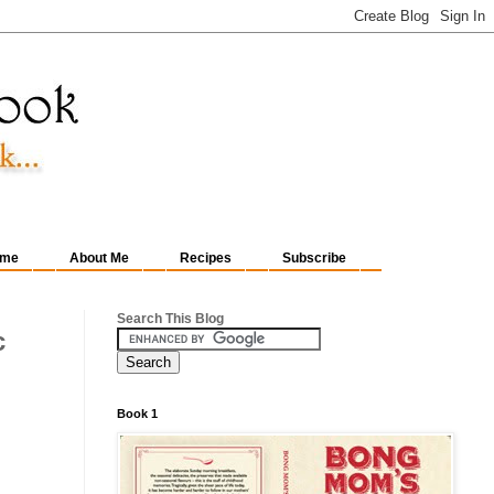
me
About Me
Recipes
Subscribe
Search This Blog
c
Book 1