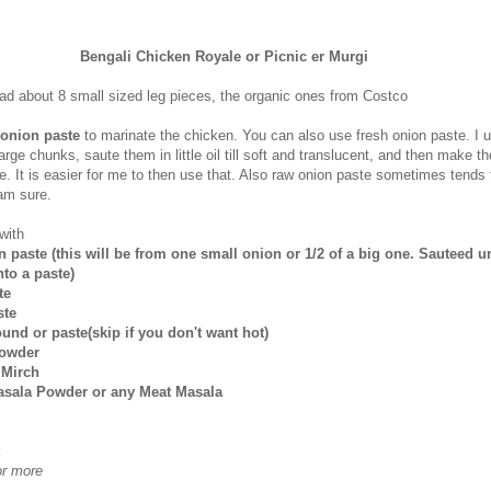
Bengali Chicken Royale or Picnic er Murgi
had about 8 small sized leg pieces, the organic ones from Costco
 onion paste
to marinate the chicken. You can also use fresh onion paste. I u
arge chunks, saute them in little oil till soft and translucent, and then make t
e. It is easier for me to then use that. Also raw onion paste sometimes tends 
 am sure.
with
n paste (this will be from one small onion or 1/2 of a big one. Sauteed un
to a paste)
te
ste
ound or paste(skip if you don't want hot)
Powder
 Mirch
asala Powder or any Meat Masala
or more