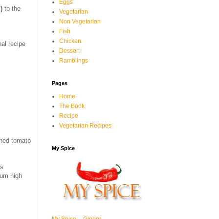
Eggs
)
to the
Vegetarian
Non Vegetarian
Fish
Chicken
nal recipe
Dessert
Ramblings
Pages
Home
The Book
Recipe
Vegetarian Recipes
ned tomato
My Spice
ss
ium high